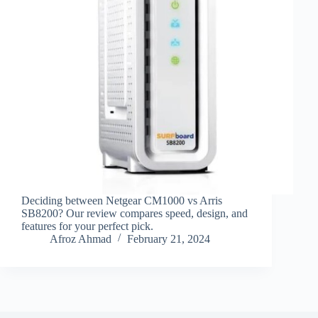
Deciding between Netgear CM1000 vs Arris
SB8200? Our review compares speed, design, and
features for your perfect pick.
Afroz Ahmad
February 21, 2024