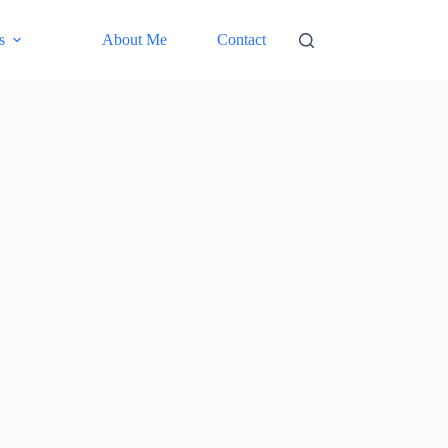
s
About Me
Contact