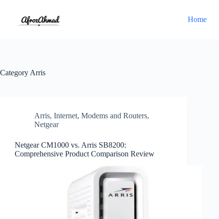
Skip
to
Home
content
Category
Arris
Arris
,
Internet
,
Modems and Routers
,
Netgear
Netgear CM1000 vs. Arris SB8200:
Comprehensive Product Comparison Review