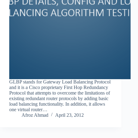
GLBP stands for Gateway Load Balancing Protocol
and it is a Cisco proprietary First Hop Redundancy
Protocol that attempts to overcome the limitations of
existing redundant router protocols by adding basic
load balancing functionality. In addition, it allows
one virtual router…
Afroz Ahmad
April 23, 2012