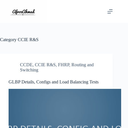
Skip
to
content
Category
CCIE R&S
CCDE
,
CCIE R&S
,
FHRP
,
Routing and
Switching
GLBP Details, Configs and Load Balancing Tests