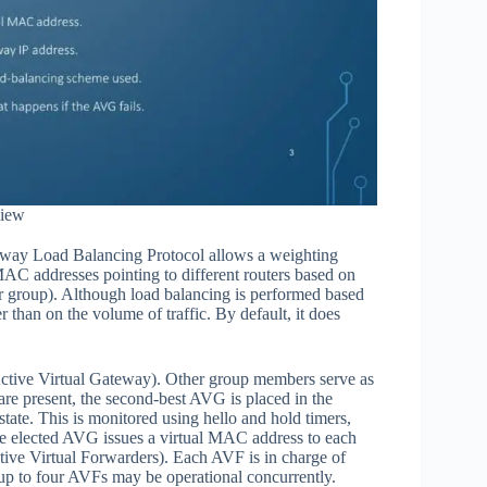
iew
Gateway Load Balancing Protocol allows a weighting
MAC addresses pointing to different routers based on
ter group). Although load balancing is performed based
r than on the volume of traffic. By default, it does
tive Virtual Gateway). Other group members serve as
re present, the second-best AVG is placed in the
tate. This is monitored using hello and hold timers,
 the elected AVG issues a virtual MAC address to each
ive Virtual Forwarders). Each AVF is in charge of
up to four AVFs may be operational concurrently.