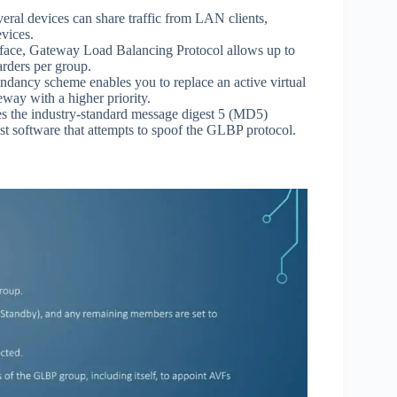
ral devices can share traffic from LAN clients,
evices.
erface, Gateway Load Balancing Protocol allows up to
rders per group.
ancy scheme enables you to replace an active virtual
way with a higher priority.
s the industry-standard message digest 5 (MD5)
inst software that attempts to spoof the GLBP protocol.