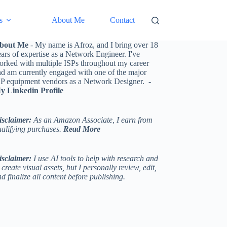
s
About Me
Contact
bout Me
- My name is Afroz, and I bring over 18
ars of expertise as a Network Engineer. I've
orked with multiple ISPs throughout my career
nd am currently engaged with one of the major
SP equipment vendors as a Network Designer. -
y Linkedin Profile
isclaimer:
As an Amazon Associate, I earn from
ualifying purchases.
Read More
isclaimer:
I use AI tools to help with research and
 create visual assets, but I personally review, edit,
d finalize all content before publishing.