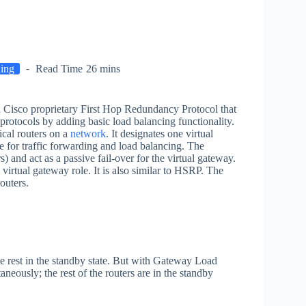
hing
Read Time
26 mins
 a Cisco proprietary First Hop Redundancy Protocol that
 protocols by adding basic load balancing functionality.
sical routers on a
network
. It designates one virtual
 for traffic forwarding and load balancing. The
 and act as a passive fail-over for the virtual gateway.
virtual gateway role. It is also similar to HSRP. The
outers.
e rest in the standby state. But with Gateway Load
neously; the rest of the routers are in the standby