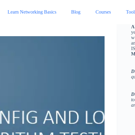
Learn Networking Basics
Blog
Courses
Tool
A
ye
w
a
I
M
D
q
D
to
an