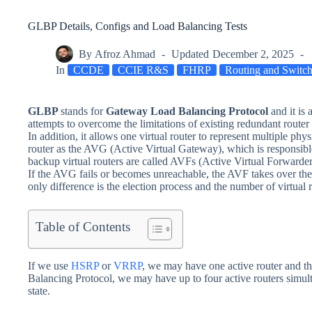
GLBP Details, Configs and Load Balancing Tests
By
Afroz Ahmad
Updated
December 2, 2025
In
CCDE
CCIE R&S
FHRP
Routing and Switc
GLBP
stands for
Gateway Load Balancing Protocol
and it is
attempts to overcome the limitations of existing redundant router
In addition, it allows one virtual router to represent multiple phy
router as the AVG (Active Virtual Gateway), which is responsible
backup virtual routers are called AVFs (Active Virtual Forwarders)
If the AVG fails or becomes unreachable, the AVF takes over the 
only difference is the election process and the number of virtual r
Table of Contents
If we use
HSRP
or
VRRP
, we may have one active router and th
Balancing Protocol, we may have up to four active routers simulta
state.