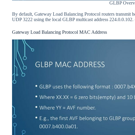
GLBP Overv
By default, Gateway Load Balancing Protocol routers transmit he
UDP 3222 using the local GLBP multicast address 224.0.0.102. (
Gateway Load Balancing Protocol MAC Address