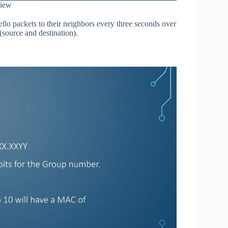
iew
llo packets to their neighbors every three seconds over
source and destination).