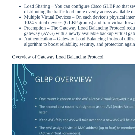
Load Sharing – You can configure Cisco GLBP so that seve
distributing the traffic load more evenly across available d
Multiple Virtual Devices – On each device’s physical int
1024 virtual devices (GLBP groups) and four virtual forwa
Preemption – The Gateway Load Balancing Protocol redund
gateway (AVG) with a newly available backup virtual gate
Authentication – Gateway Load Balancing Protocol utilize
algorithm to boost reliability, security, and protection aga
Overview of Gateway Load Balancing Protocol