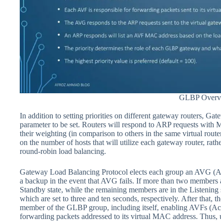
GLBP Overv
In addition to setting priorities on different gateway routers, 
parameter to be set. Routers will respond to ARP requests with 
their weighting (in comparison to others in the same virtual rou
on the number of hosts that will utilize each gateway router, rathe
round-robin load balancing.
Gateway Load Balancing Protocol elects each group an AVG (Ac
a backup in the event that AVG fails. If more than two members a
Standby state, while the remaining members are in the Listening s
which are set to three and ten seconds, respectively. After that,
member of the GLBP group, including itself, enabling AVFs (Act
forwarding packets addressed to its virtual MAC address. Thus, 