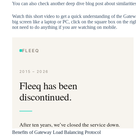
You can also check another deep dive blog post about similariti
Watch this short video to get a quick understanding of the Gate
big screen like a laptop or PC, click on the square box on the righ
not need to do anything if you are watching on mobile.
Benefits of Gateway Load Balancing Protocol