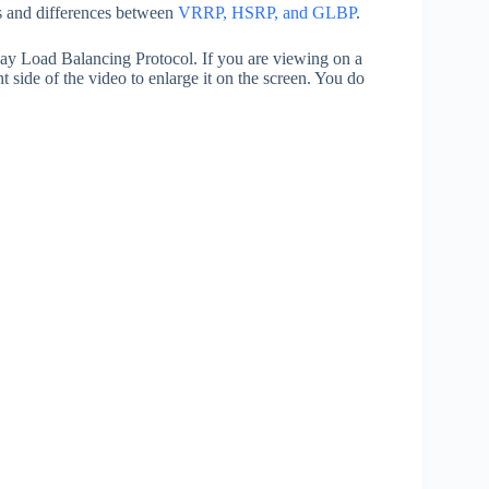
es and differences between
VRRP, HSRP, and GLBP
.
way Load Balancing Protocol. If you are viewing on a
t side of the video to enlarge it on the screen. You do