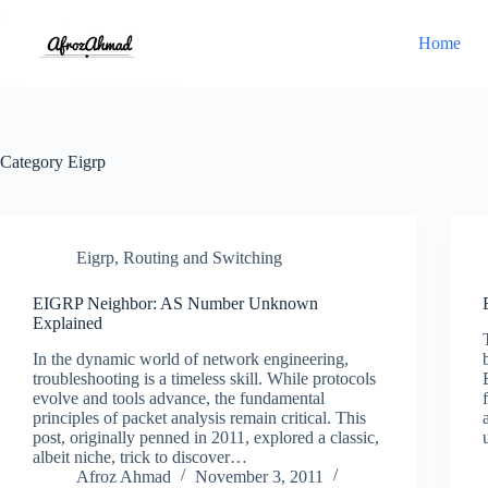
Skip
to
Home
content
Category
Eigrp
Eigrp
,
Routing and Switching
EIGRP Neighbor: AS Number Unknown
Explained
In the dynamic world of network engineering,
troubleshooting is a timeless skill. While protocols
evolve and tools advance, the fundamental
principles of packet analysis remain critical. This
post, originally penned in 2011, explored a classic,
albeit niche, trick to discover…
Afroz Ahmad
November 3, 2011