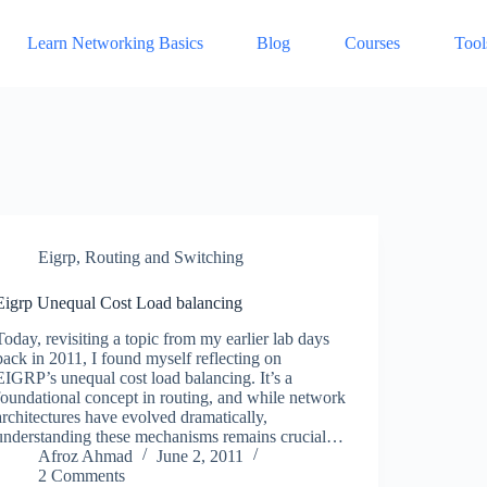
Learn Networking Basics
Blog
Courses
Tool
Eigrp
,
Routing and Switching
Eigrp Unequal Cost Load balancing
Today, revisiting a topic from my earlier lab days
back in 2011, I found myself reflecting on
EIGRP’s unequal cost load balancing. It’s a
foundational concept in routing, and while network
architectures have evolved dramatically,
understanding these mechanisms remains crucial…
Afroz Ahmad
June 2, 2011
2 Comments