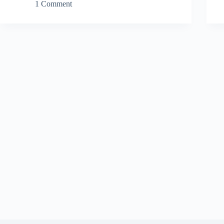
1 Comment