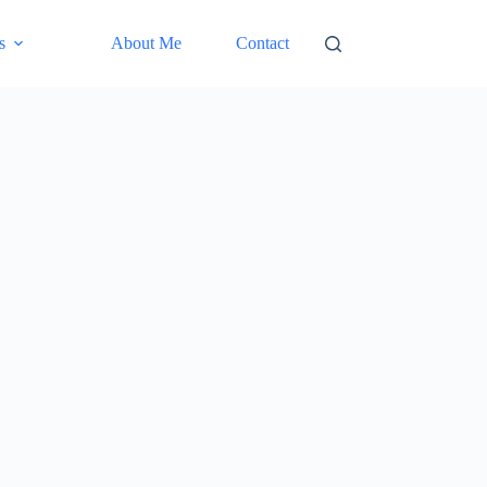
s
About Me
Contact