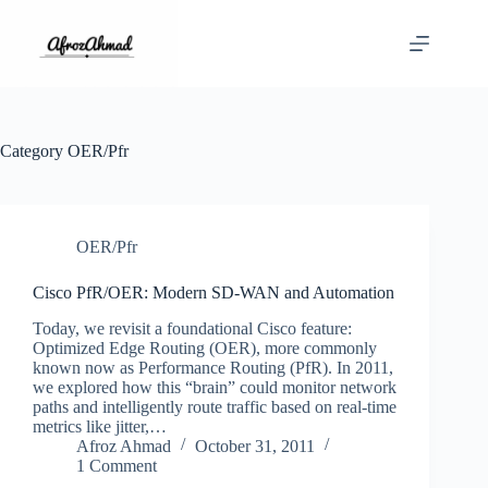
Skip
to
content
Category
OER/Pfr
OER/Pfr
Cisco PfR/OER: Modern SD-WAN and Automation
Today, we revisit a foundational Cisco feature:
Optimized Edge Routing (OER), more commonly
known now as Performance Routing (PfR). In 2011,
we explored how this “brain” could monitor network
paths and intelligently route traffic based on real-time
metrics like jitter,…
Afroz Ahmad
October 31, 2011
1 Comment