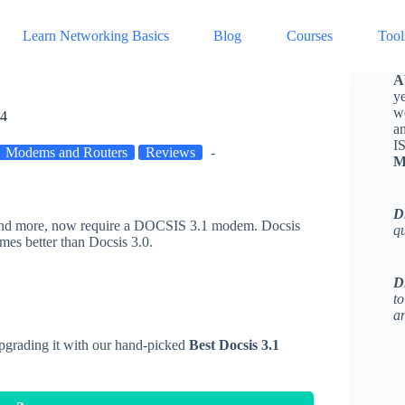
Learn Networking Basics
Blog
Courses
Tool
A
ye
w
24
a
I
Modems and Routers
Reviews
M
D
, and more, now require a DOCSIS 3.1 modem. Docsis
q
imes better than Docsis 3.0.
D
to
an
upgrading it with our hand-picked
Best Docsis 3.1