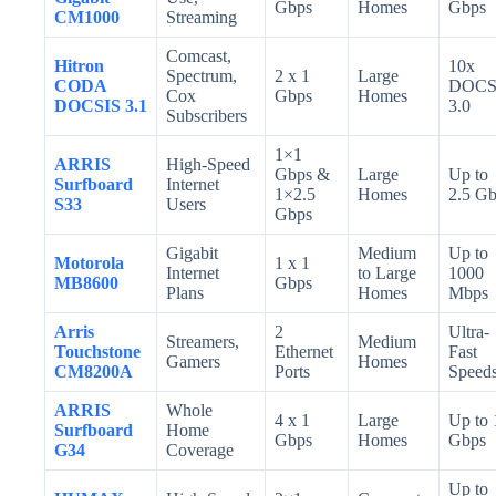
Gbps
Homes
Gbps
CM1000
Streaming
Comcast,
Hitron
10x
Spectrum,
2 x 1
Large
CODA
DOCS
Cox
Gbps
Homes
DOCSIS 3.1
3.0
Subscribers
1×1
ARRIS
High-Speed
Gbps &
Large
Up to
Surfboard
Internet
1×2.5
Homes
2.5 G
S33
Users
Gbps
Gigabit
Medium
Up to
Motorola
1 x 1
Internet
to Large
1000
MB8600
Gbps
Plans
Homes
Mbps
Arris
2
Ultra-
Streamers,
Medium
Touchstone
Ethernet
Fast
Gamers
Homes
CM8200A
Ports
Speed
ARRIS
Whole
4 x 1
Large
Up to 
Surfboard
Home
Gbps
Homes
Gbps
G34
Coverage
Up to