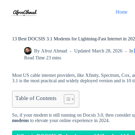
Skip
to
Home
content
13 Best DOCSIS 3.1 Modems for Lightning-Fast Internet in 20
By
Afroz Ahmad
Updated
March 28, 2026
In
Read Time
23 mins
Most US cable internet providers, like Xfinity, Spectrum, Cox
3.1 is the most practical and widely deployed version and is 10 t
Table of Contents
So, if your modem is still running on Docsis 3.0, then consider 
modems
to elevate your online experience in 2024.