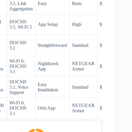
3.1, Link
Easy
Basic
$$
Aggregation
1
DOCSIS
App Setup
High
$$$
3.1, Wi-Fi 5
DOCSIS
Straightforward
Standard
$$$
3.1
Wi-Fi 6,
Nighthawk
NETGEAR
DOCSIS
$$$
ps
App
Armor
3.1
DOCSIS
Easy
3.1, Voice
Standard
$$$
ps
Installation
Support
Wi-Fi 6,
00
NETGEAR
DOCSIS
Orbi App
$$$
s
Armor
3.1