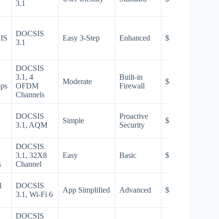
3.1
DOCSIS
IS
Easy 3-Step
Enhanced
$$
3.1
DOCSIS
3.1, 4
Built-in
Moderate
$$$
bps
OFDM
Firewall
Channels
DOCSIS
Proactive
Simple
$$
3.1, AQM
Security
DOCSIS
3.1, 32X8
Easy
Basic
$
s
Channel
1
DOCSIS
App Simplified
Advanced
$$$
3.1, Wi-Fi 6
DOCSIS