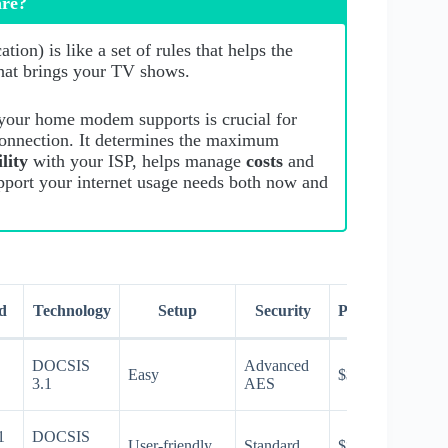
are?
ion) is like a set of rules that helps the
that brings your TV shows.
our home modem supports is crucial for
connection. It determines the maximum
ility
with your ISP, helps manage
costs
and
pport your internet usage needs both now and
d
Technology
Setup
Security
Price
DOCSIS
Advanced
Easy
$$$
3.1
AES
1
DOCSIS
User-friendly
Standard
$$