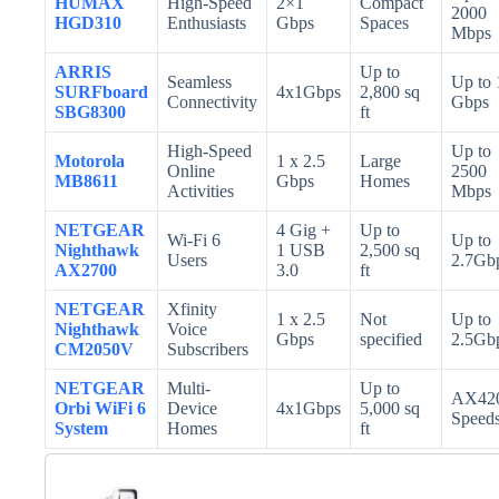
HUMAX
High-Speed
2×1
Compact
2000
HGD310
Enthusiasts
Gbps
Spaces
Mbps
ARRIS
Up to
Seamless
Up to 
SURFboard
4x1Gbps
2,800 sq
Connectivity
Gbps
SBG8300
ft
High-Speed
Up to
Motorola
1 x 2.5
Large
Online
2500
MB8611
Gbps
Homes
Activities
Mbps
NETGEAR
4 Gig +
Up to
Wi-Fi 6
Up to
Nighthawk
1 USB
2,500 sq
Users
2.7Gb
AX2700
3.0
ft
NETGEAR
Xfinity
1 x 2.5
Not
Up to
Nighthawk
Voice
Gbps
specified
2.5Gb
CM2050V
Subscribers
NETGEAR
Multi-
Up to
AX42
Orbi WiFi 6
Device
4x1Gbps
5,000 sq
Speed
System
Homes
ft