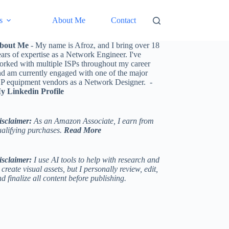
s
About Me
Contact
bout Me
- My name is Afroz, and I bring over 18
ars of expertise as a Network Engineer. I've
orked with multiple ISPs throughout my career
nd am currently engaged with one of the major
SP equipment vendors as a Network Designer. -
y Linkedin Profile
isclaimer:
As an Amazon Associate, I earn from
ualifying purchases.
Read More
isclaimer:
I use AI tools to help with research and
 create visual assets, but I personally review, edit,
d finalize all content before publishing.