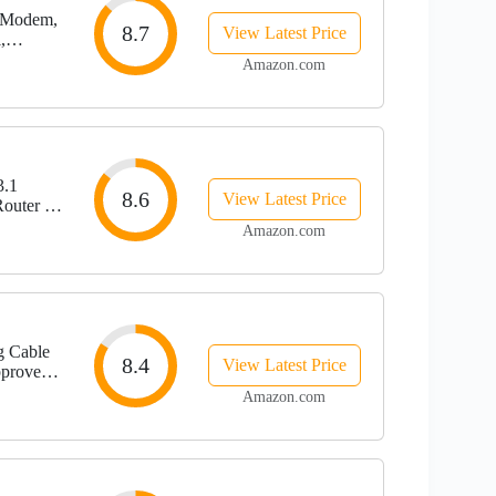
 Modem,
8.7
View Latest Price
,
, Black,
Amazon.com
.1
8.6
View Latest Price
outer ,
 Four 1
Amazon.com
g Cable
8.4
View Latest Price
pproved
rum | 2.5
Amazon.com