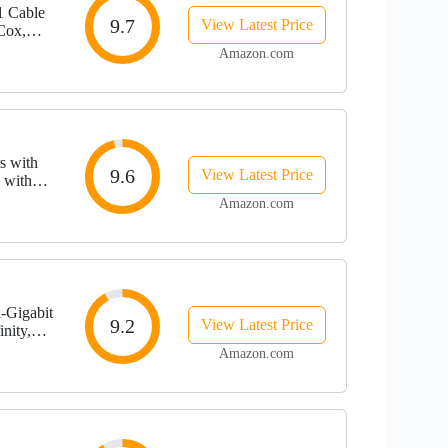
 Cable
9.7
View Latest Price
Cox,
orts , 1
Amazon.com
s with
9.6
View Latest Price
 with
 10x
Amazon.com
-Gigabit
9.2
View Latest Price
nity,
s | 2.5
Amazon.com