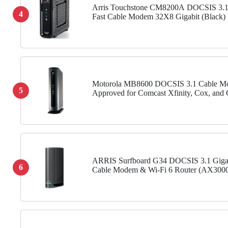
Arris Touchstone CM8200A DOCSIS 3.1
4
Fast Cable Modem 32X8 Gigabit (Black)
Motorola MB8600 DOCSIS 3.1 Cable M
5
Approved for Comcast Xfinity, Cox, and 
Spectrum, Supports Cable Plans up to 10
1 Gbps Ethernet Port
ARRIS Surfboard G34 DOCSIS 3.1 Giga
6
Cable Modem & Wi-Fi 6 Router (AX3000
Approved for Comcast Xfinity, Cox, Spe
More , Four 1 Gbps Ports , 1...