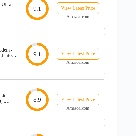
 Ultra
9.1
View Latest Price
Amazon.com
odem -
9.1
View Latest Price
Charter
00 Mbps |
Amazon.com
bit
8.9
View Latest Price
) ,
ctrum &
Amazon.com