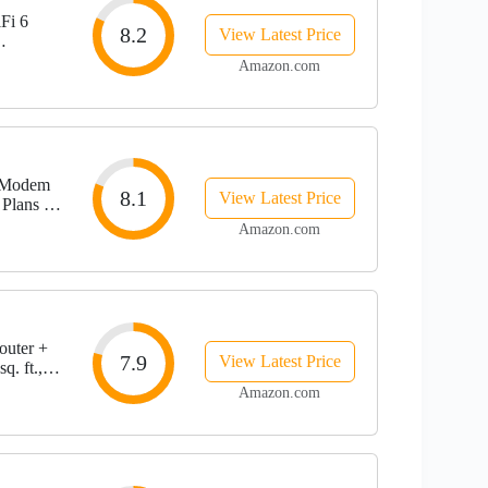
Fi 6
8.2
View Latest Price
Amazon.com
 Modem
8.1
View Latest Price
 Plans up
Amazon.com
uter +
7.9
View Latest Price
q. ft.,
Amazon.com