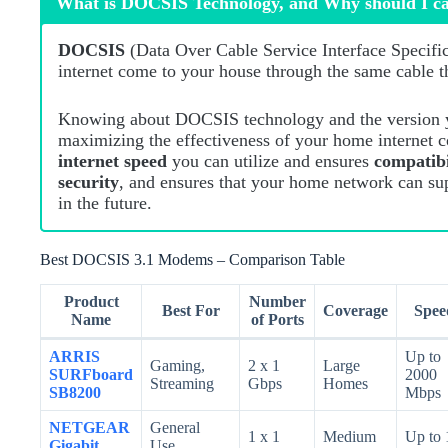
What is DOCSIS Technology, and Why should I c
DOCSIS
(Data Over Cable Service Interface Specificat
internet come to your house through the same cable 
Knowing about DOCSIS technology and the version y
maximizing the effectiveness of your home internet 
internet speed
you can utilize and ensures
compatib
security
, and ensures that your home network can su
in the future.
Best DOCSIS 3.1 Modems – Comparison Table
Product
Number
Best For
Coverage
Spee
Name
of Ports
ARRIS
Up to
Gaming,
2 x 1
Large
SURFboard
2000
Streaming
Gbps
Homes
SB8200
Mbps
NETGEAR
General
1 x 1
Medium
Up to 
Gigabit
Use,