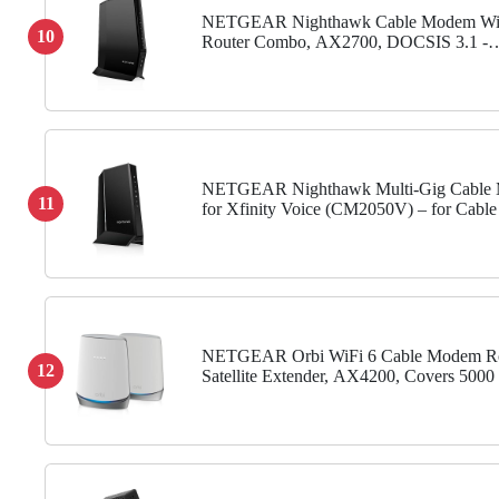
NETGEAR Nighthawk Cable Modem Wi
10
Router Combo, AX2700, DOCSIS 3.1 -
Compatible with Xfinity, Spectrum, Cox
NETGEAR Nighthawk Multi-Gig Cable
11
for Xfinity Voice (CM2050V) – for Cable
to 2.5Gbps - DOCSIS 3.1-2 Phone Lines
NETGEAR Orbi WiFi 6 Cable Modem Ro
12
Satellite Extender, AX4200, Covers 5000 s
40+ Devices