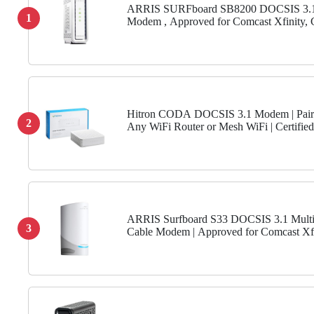
ARRIS SURFboard SB8200 DOCSIS 3.1
1
Modem , Approved for Comcast Xfinity, 
Charter Spectrum, & more , Two 1 Gbps P
Gbps Max Internet Speeds ,...
Hitron CODA DOCSIS 3.1 Modem | Pair
2
Any WiFi Router or Mesh WiFi | Certified
Comcast Xfinity, Charter Spectrum, Cox |
Faster Than DOCSIS 3.0 |...
ARRIS Surfboard S33 DOCSIS 3.1 Multi
3
Cable Modem | Approved for Comcast Xfi
Cox, Spectrum & More | 1 & 2.5 Gbps Port
Gbps Max Internet...