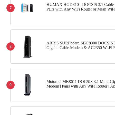
HUMAX HGD310 - DOCSIS 3.1 Cable
7
Pairs with Any WiFi Router or Mesh WiFi
Approved for COX & Xfinity & Spectrum
Max Internet Speed Plan 2000 Mbps
ARRIS SURFboard SBG8300 DOCSIS 3
8
Gigabit Cable Modem & AC2350 Wi-Fi R
Comcast Xfinity, Cox, Spectrum & more ,
Gbps Ports , 1 Gbps Max...
Motorola MB8611 DOCSIS 3.1 Multi-Gi
9
Modem | Pairs with Any WiFi Router | A
for Comcast Xfinity, Cox Gigablast, Spect
Gbps Port | 2500...