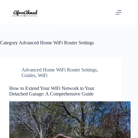
Skip
to
content
Category
Advanced Home WiFi Router Settings
Advanced Home WiFi Router Settings
,
Guides
,
WiFi
How to Extend Your WiFi Network to Your
Detached Garage: A Comprehensive Guide