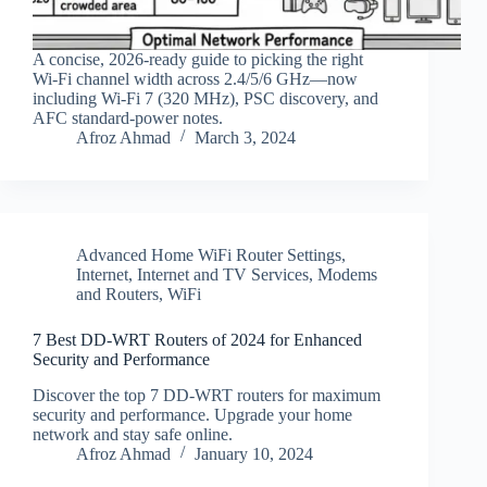
A concise, 2026‑ready guide to picking the right
Wi‑Fi channel width across 2.4/5/6 GHz—now
including Wi‑Fi 7 (320 MHz), PSC discovery, and
AFC standard‑power notes.
Afroz Ahmad
March 3, 2024
Advanced Home WiFi Router Settings
,
Internet
,
Internet and TV Services
,
Modems
and Routers
,
WiFi
7 Best DD-WRT Routers of 2024 for Enhanced
Security and Performance
Discover the top 7 DD-WRT routers for maximum
security and performance. Upgrade your home
network and stay safe online.
Afroz Ahmad
January 10, 2024