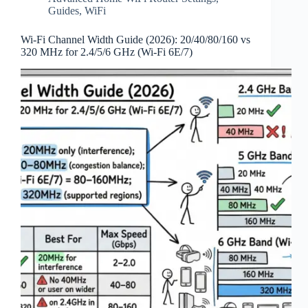
Guides
,
WiFi
Wi‑Fi Channel Width Guide (2026): 20/40/80/160 vs
320 MHz for 2.4/5/6 GHz (Wi‑Fi 6E/7)