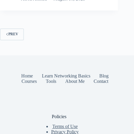
PREV
Home
Learn Networking Basics
Blog
Courses
Tools
About Me
Contact
Policies
Terms of Use
Privacy Policy