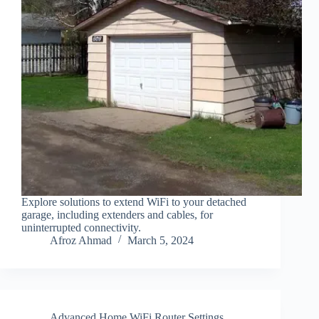
Explore solutions to extend WiFi to your detached
garage, including extenders and cables, for
uninterrupted connectivity.
Afroz Ahmad
March 5, 2024
Advanced Home WiFi Router Settings
,