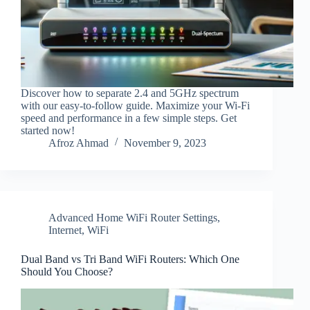
Discover how to separate 2.4 and 5GHz spectrum
with our easy-to-follow guide. Maximize your Wi-Fi
speed and performance in a few simple steps. Get
started now!
Afroz Ahmad
November 9, 2023
Advanced Home WiFi Router Settings
,
Internet
,
WiFi
Dual Band vs Tri Band WiFi Routers: Which One
Should You Choose?