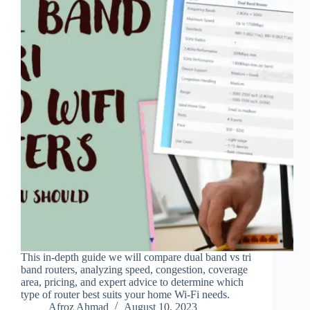
This in-depth guide we will compare dual band vs tri
band routers, analyzing speed, congestion, coverage
area, pricing, and expert advice to determine which
type of router best suits your home Wi-Fi needs.
Afroz Ahmad
August 10, 2023