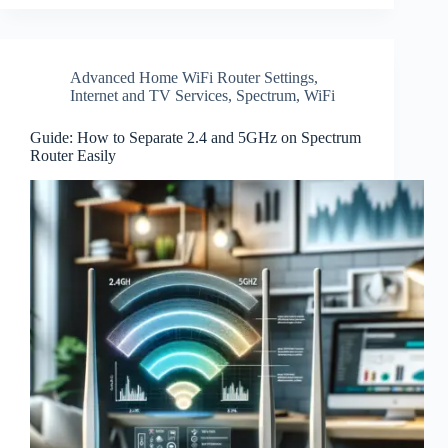
Advanced Home WiFi Router Settings
,
Internet and TV Services
,
Spectrum
,
WiFi
Guide: How to Separate 2.4 and 5GHz on Spectrum
Router Easily