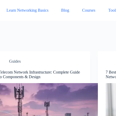
Learn Networking Basics
Blog
Courses
Tool
Guides
Telecom Network Infrastructure: Complete Guide
7 Bes
to Components & Design
Netwo