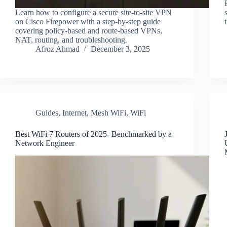
Learn how to configure a secure site-to-site VPN
on Cisco Firepower with a step-by-step guide
covering policy-based and route-based VPNs,
NAT, routing, and troubleshooting.
Afroz Ahmad
December 3, 2025
Guides
,
Internet
,
Mesh WiFi
,
WiFi
Best WiFi 7 Routers of 2025- Benchmarked by a
Network Engineer