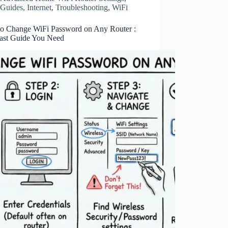
Guides
,
Internet
,
Troubleshooting
,
WiFi
o Change WiFi Password on Any Router :
ast Guide You Need