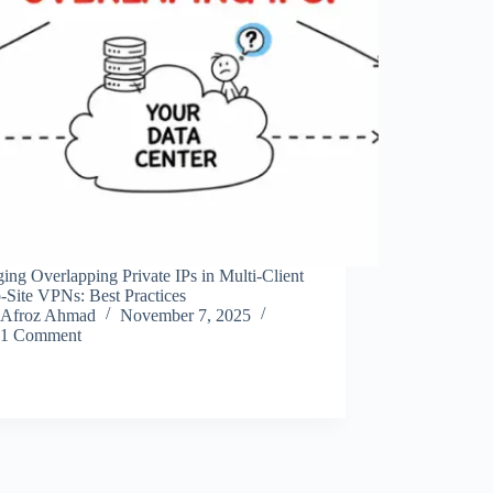
ng Overlapping Private IPs in Multi-Client
o-Site VPNs: Best Practices
Afroz Ahmad
November 7, 2025
1 Comment