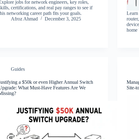
Explore jobs for network engineers, key roles,
skills, certifications, and real pay ranges to see if
this networking career path fits your goals.
Learn
Afroz Ahmad
December 3, 2025
router
device
home 
Guides
Justifying a $50k or even Higher Annual Switch
Managi
Upgrade: What Must-Have Features Are We
Site-t
Missing?