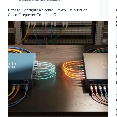
How to Configure a Secure Site-to-Site VPN on
Cisco Firepower Complete Guide