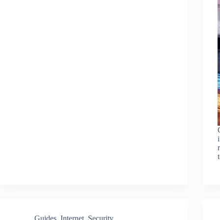
Guides
,
Internet
,
Security