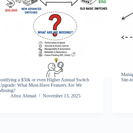
Managi
Justifying a $50k or even Higher Annual Switch
Site-t
Upgrade: What Must-Have Features Are We
Missing?
Afroz Ahmad
November 13, 2025