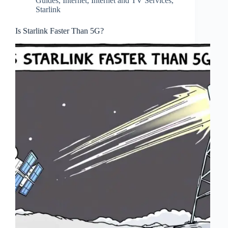
Guides
,
Internet
,
Internet and TV Services
,
Starlink
Is Starlink Faster Than 5G?