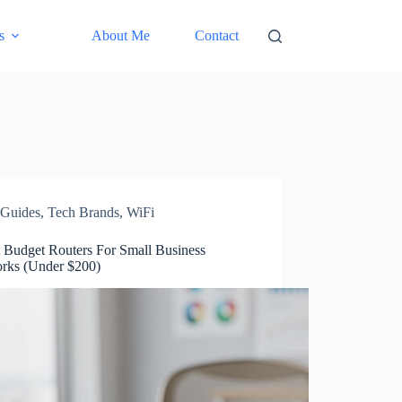
s
About Me
Contact
Guides
,
Tech Brands
,
WiFi
t Budget Routers For Small Business
rks (Under $200)