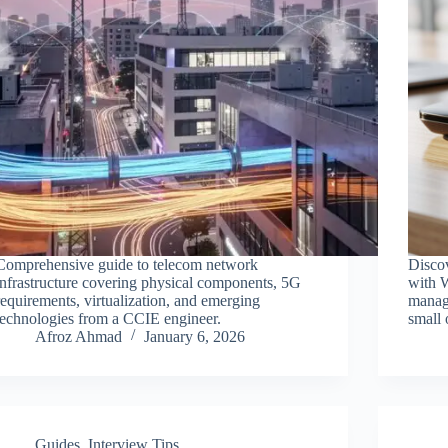
Comprehensive guide to telecom network
Discov
infrastructure covering physical components, 5G
with W
requirements, virtualization, and emerging
manag
technologies from a CCIE engineer.
small 
Afroz Ahmad
January 6, 2026
Guides
,
Interview Tips