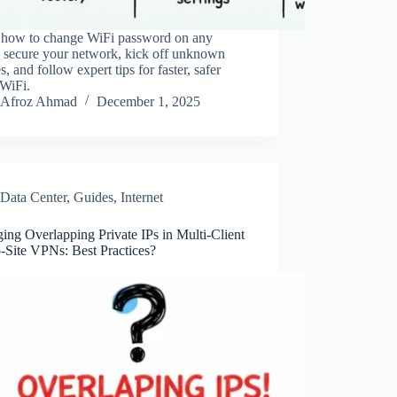
 how to change WiFi password on any
, secure your network, kick off unknown
s, and follow expert tips for faster, safer
WiFi.
Afroz Ahmad
December 1, 2025
Data Center
,
Guides
,
Internet
ng Overlapping Private IPs in Multi-Client
o-Site VPNs: Best Practices?