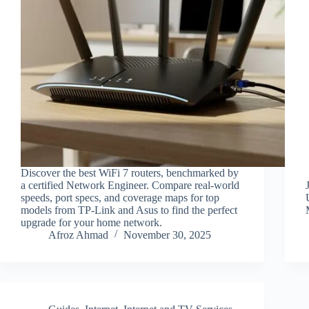
Discover the best WiFi 7 routers, benchmarked by
a certified Network Engineer. Compare real-world
speeds, port specs, and coverage maps for top
models from TP-Link and Asus to find the perfect
upgrade for your home network.
Afroz Ahmad
November 30, 2025