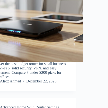
er the best budget router for small business
i-Fi 6, solid security, VPN, and easy
ement. Compare 7 under-$200 picks for
offices.
Afroz Ahmad
December 22, 2025
Advanced Home WiFi Router Settings
,