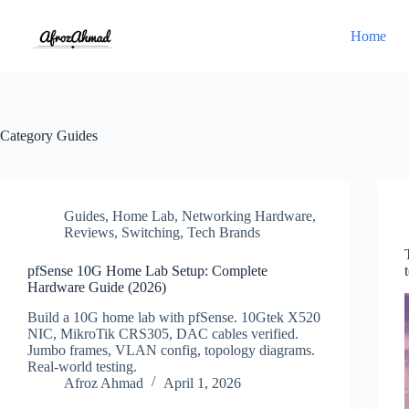
Skip
to
Home
content
Category
Guides
Guides
,
Home Lab
,
Networking Hardware
,
Reviews
,
Switching
,
Tech Brands
pfSense 10G Home Lab Setup: Complete
Hardware Guide (2026)
Build a 10G home lab with pfSense. 10Gtek X520
NIC, MikroTik CRS305, DAC cables verified.
Jumbo frames, VLAN config, topology diagrams.
Real-world testing.
Afroz Ahmad
April 1, 2026