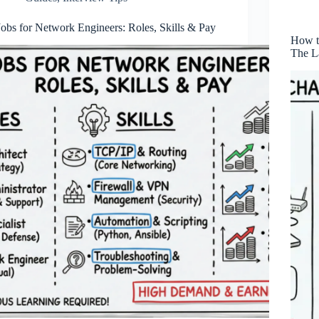
Jobs for Network Engineers: Roles, Skills & Pay
How t
The L