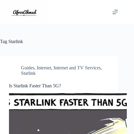
Skip
to
content
Tag
Starlink
Guides
,
Internet
,
Internet and TV Services
,
Starlink
Is Starlink Faster Than 5G?