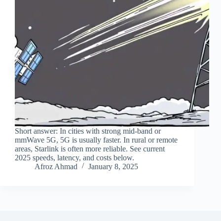
Short answer: In cities with strong mid‑band or
mmWave 5G, 5G is usually faster. In rural or remote
areas, Starlink is often more reliable. See current
2025 speeds, latency, and costs below.
Afroz Ahmad
January 8, 2025