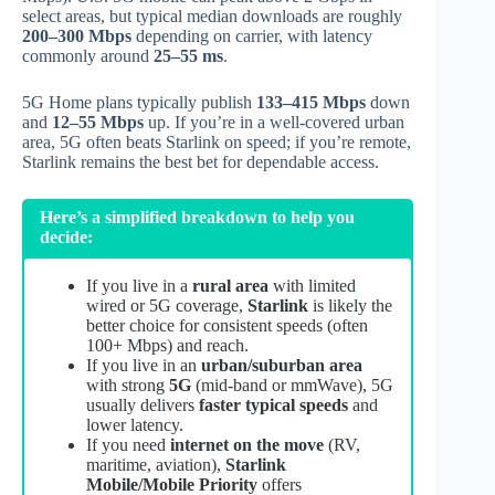
select areas, but typical median downloads are roughly
200–300 Mbps
depending on carrier, with latency
commonly around
25–55 ms
.
5G Home plans typically publish
133–415 Mbps
down
and
12–55 Mbps
up. If you’re in a well‑covered urban
area, 5G often beats Starlink on speed; if you’re remote,
Starlink remains the best bet for dependable access.
Here’s a simplified breakdown to help you
decide:
If you live in a
rural area
with limited
wired or 5G coverage,
Starlink
is likely the
better choice for consistent speeds (often
100+ Mbps) and reach.
If you live in an
urban/suburban area
with strong
5G
(mid‑band or mmWave), 5G
usually delivers
faster typical speeds
and
lower latency.
If you need
internet on the move
(RV,
maritime, aviation),
Starlink
Mobile/Mobile Priority
offers