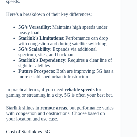
speeds.
Here’s a breakdown of their key differences:
5G’s Versatility
: Maintains high speeds under
heavy load.
Starlink’s Limitations
: Performance can drop
with congestion and during satellite switching.
5G’s Scalability
: Expands via additional
spectrum, sites, and backhaul.
Starlink’s Dependency
: Requires a clear line of
sight to satellites.
Future Prospects
: Both are improving; 5G has a
more established urban infrastructure.
In practical terms, if you need
reliable speeds
for
gaming or streaming in a city, 5G is often your best bet.
Starlink shines in
remote areas
, but performance varies
with congestion and obstructions. Choose based on
your location and use case.
Cost of Starlink vs. 5G