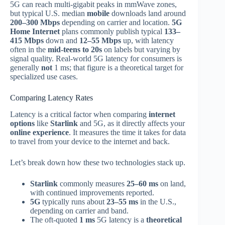
5G can reach multi‑gigabit peaks in mmWave zones,
but typical U.S. median
mobile
downloads land around
200–300 Mbps
depending on carrier and location.
5G
Home Internet
plans commonly publish typical
133–
415 Mbps
down and
12–55 Mbps
up, with latency
often in the
mid‑teens to 20s
on labels but varying by
signal quality. Real‑world 5G latency for consumers is
generally
not
1 ms; that figure is a theoretical target for
specialized use cases.
Comparing Latency Rates
Latency is a critical factor when comparing
internet
options
like
Starlink
and 5G, as it directly affects your
online experience
. It measures the time it takes for data
to travel from your device to the internet and back.
Let’s break down how these two technologies stack up.
Starlink
commonly measures
25–60 ms
on land,
with continued improvements reported.
5G
typically runs about
23–55 ms
in the U.S.,
depending on carrier and band.
The oft‑quoted
1 ms
5G latency is a
theoretical