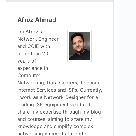
Afroz Ahmad
I'm Afroz, a
Network Engineer
and CCIE with
more than 20
years of
experience in
Computer
Networking, Data Centers, Telecom,
Internet Services and ISPs. Currently,
I work as a Network Designer for a
leading ISP equipment vendor. I
share my expertise through my blog
and courses, aiming to share my
knowledge and simplify complex
networking concepts for both