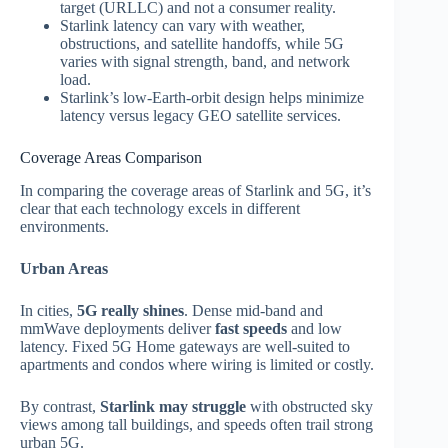
target (URLLC) and not a consumer reality.
Starlink latency can vary with weather,
obstructions, and satellite handoffs, while 5G
varies with signal strength, band, and network
load.
Starlink’s low‑Earth‑orbit design helps minimize
latency versus legacy GEO satellite services.
Coverage Areas Comparison
In comparing the coverage areas of Starlink and 5G, it’s
clear that each technology excels in different
environments.
Urban Areas
In cities,
5G really shines
. Dense mid‑band and
mmWave deployments deliver
fast speeds
and low
latency. Fixed 5G Home gateways are well‑suited to
apartments and condos where wiring is limited or costly.
By contrast,
Starlink may struggle
with obstructed sky
views among tall buildings, and speeds often trail strong
urban 5G.