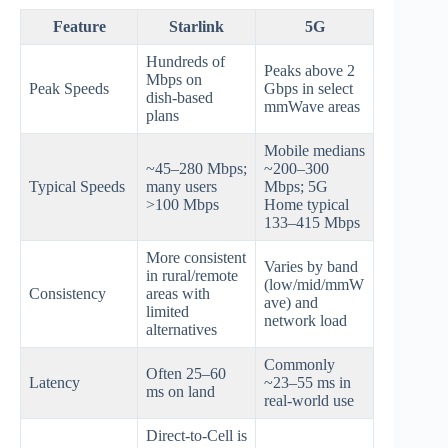
Feature
Starlink
5G
Hundreds of
Peaks above 2
Mbps on
Peak Speeds
Gbps in select
dish‑based
mmWave areas
plans
Mobile medians
~45–280 Mbps;
~200–300
Typical Speeds
many users
Mbps; 5G
>100 Mbps
Home typical
133–415 Mbps
More consistent
Varies by band
in rural/remote
(low/mid/mmW
Consistency
areas with
ave) and
limited
network load
alternatives
Commonly
Often 25–60
Latency
~23–55 ms in
ms on land
real‑world use
Direct‑to‑Cell is