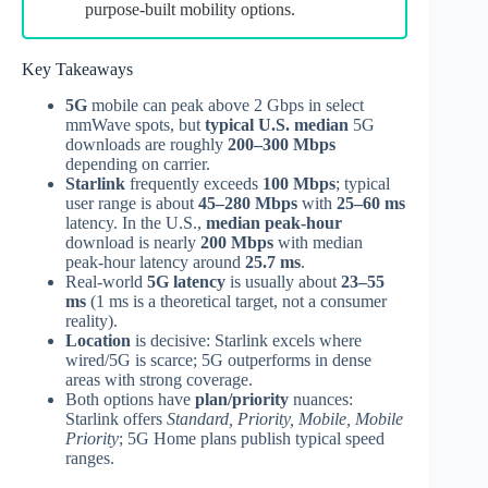
purpose‑built mobility options.
Key Takeaways
5G
mobile can peak above 2 Gbps in select
mmWave spots, but
typical U.S. median
5G
downloads are roughly
200–300 Mbps
depending on carrier.
Starlink
frequently exceeds
100 Mbps
; typical
user range is about
45–280 Mbps
with
25–60 ms
latency. In the U.S.,
median peak‑hour
download is nearly
200 Mbps
with median
peak‑hour latency around
25.7 ms
.
Real‑world
5G latency
is usually about
23–55
ms
(1 ms is a theoretical target, not a consumer
reality).
Location
is decisive: Starlink excels where
wired/5G is scarce; 5G outperforms in dense
areas with strong coverage.
Both options have
plan/priority
nuances:
Starlink offers
Standard, Priority, Mobile, Mobile
Priority
; 5G Home plans publish typical speed
ranges.