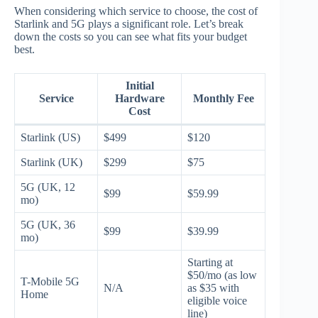
When considering which service to choose, the cost of
Starlink and 5G plays a significant role. Let’s break
down the costs so you can see what fits your budget
best.
Initial
Service
Hardware
Monthly Fee
Cost
Starlink (US)
$499
$120
Starlink (UK)
$299
$75
5G (UK, 12
$99
$59.99
mo)
5G (UK, 36
$99
$39.99
mo)
Starting at
$50/mo (as low
T-Mobile 5G
N/A
as $35 with
Home
eligible voice
line)