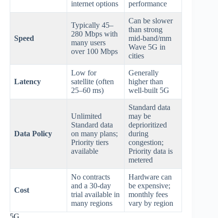
internet options
performance
Can be slower
Typically 45–
than strong
280 Mbps with
Speed
mid‑band/mm
many users
Wave 5G in
over 100 Mbps
cities
Low for
Generally
Latency
satellite (often
higher than
25–60 ms)
well‑built 5G
Standard data
Unlimited
may be
Standard data
deprioritized
Data Policy
on many plans;
during
Priority tiers
congestion;
available
Priority data is
metered
No contracts
Hardware can
and a 30‑day
be expensive;
Cost
trial available in
monthly fees
many regions
vary by region
5G