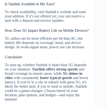
Is Starlink Available in My Area?
To check availability, visit Starlink’s website and enter
your address. If it’s not offered yet, you can reserve a
spot with a deposit and receive updates.
How Does 5G Impact Battery Life on Mobile Devices?
5G radios can be more efficient per bit than 4G, but
battery life depends on coverage, band, and device
design. In weak‑signal areas, power use can increase.
Conclusion
To sum up, whether Starlink is faster than 5G depends
on your situation.
Starlink offers strong speeds
and
broad coverage in remote areas, while
5G shines in
cities
with consistently
faster typical speeds
and lower
latency. If you’re in a city or suburb with great 5G, it’s
likely the better pick; if you’re rural or mobile, Starlink
could be a game‑changer. Choose based on your
location, plan options, and budget—and enjoy the
internet!