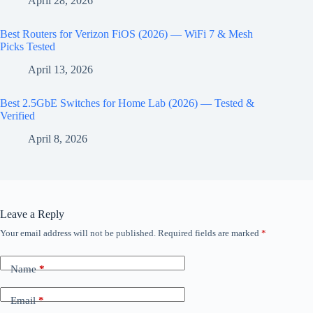
April 28, 2026
Best Routers for Verizon FiOS (2026) — WiFi 7 & Mesh
Picks Tested
April 13, 2026
Best 2.5GbE Switches for Home Lab (2026) — Tested &
Verified
April 8, 2026
Leave a Reply
Your email address will not be published.
Required fields are marked
*
Name
*
Email
*