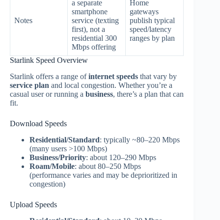
a separate
Home
smartphone
gateways
Notes
service (texting
publish typical
first), not a
speed/latency
residential 300
ranges by plan
Mbps offering
Starlink Speed Overview
Starlink offers a range of
internet speeds
that vary by
service plan
and local congestion. Whether you’re a
casual user or running a
business
, there’s a plan that can
fit.
Download Speeds
Residential/Standard
: typically ~80–220 Mbps
(many users >100 Mbps)
Business/Priority
: about 120–290 Mbps
Roam/Mobile
: about 80–250 Mbps
(performance varies and may be deprioritized in
congestion)
Upload Speeds