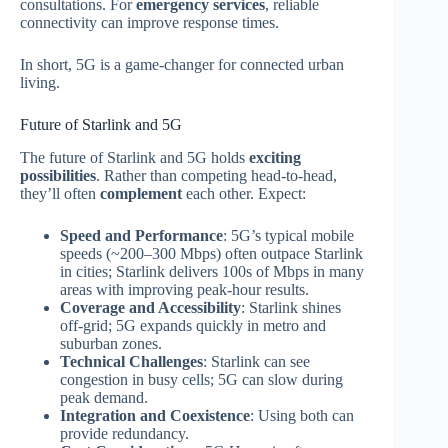
consultations. For
emergency services
, reliable
connectivity can improve response times.
In short, 5G is a game‑changer for connected urban
living.
Future of Starlink and 5G
The future of Starlink and 5G holds
exciting
possibilities
. Rather than competing head‑to‑head,
they’ll often
complement
each other. Expect:
Speed and Performance
: 5G’s typical mobile
speeds (~200–300 Mbps) often outpace Starlink
in cities; Starlink delivers 100s of Mbps in many
areas with improving peak‑hour results.
Coverage and Accessibility
: Starlink shines
off‑grid; 5G expands quickly in metro and
suburban zones.
Technical Challenges
: Starlink can see
congestion in busy cells; 5G can slow during
peak demand.
Integration and Coexistence
: Using both can
provide redundancy.