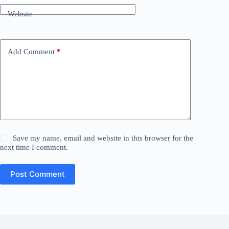
Website
Add Comment
*
Save my name, email and website in this browser for the
next time I comment.
Post Comment