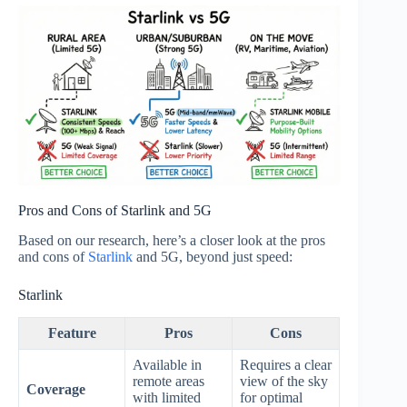
Pros and Cons of Starlink and 5G
Based on our research, here’s a closer look at the pros
and cons of
Starlink
and 5G, beyond just speed:
Starlink
Feature
Pros
Cons
Available in
Requires a clear
remote areas
view of the sky
Coverage
with limited
for optimal