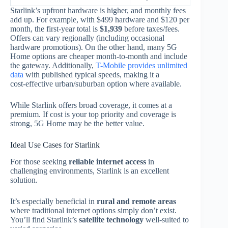
Starlink’s upfront hardware is higher, and monthly fees
add up. For example, with $499 hardware and $120 per
month, the first‑year total is
$1,939
before taxes/fees.
Offers can vary regionally (including occasional
hardware promotions). On the other hand, many 5G
Home options are cheaper month‑to‑month and include
the gateway. Additionally,
T-Mobile provides unlimited
data
with published typical speeds, making it a
cost‑effective urban/suburban option where available.
While Starlink offers broad coverage, it comes at a
premium. If cost is your top priority and coverage is
strong, 5G Home may be the better value.
Ideal Use Cases for Starlink
For those seeking
reliable internet access
in
challenging environments, Starlink is an excellent
solution.
It’s especially beneficial in
rural and remote areas
where traditional internet options simply don’t exist.
You’ll find Starlink’s
satellite technology
well‑suited to