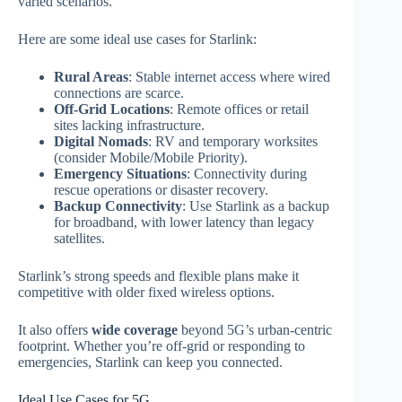
varied scenarios.
Here are some ideal use cases for Starlink:
Rural Areas
: Stable internet access where wired
connections are scarce.
Off‑Grid Locations
: Remote offices or retail
sites lacking infrastructure.
Digital Nomads
: RV and temporary worksites
(consider Mobile/Mobile Priority).
Emergency Situations
: Connectivity during
rescue operations or disaster recovery.
Backup Connectivity
: Use Starlink as a backup
for broadband, with lower latency than legacy
satellites.
Starlink’s strong speeds and flexible plans make it
competitive with older fixed wireless options.
It also offers
wide coverage
beyond 5G’s urban‑centric
footprint. Whether you’re off‑grid or responding to
emergencies, Starlink can keep you connected.
Ideal Use Cases for 5G