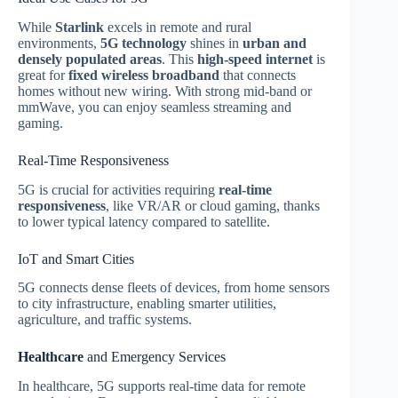
While
Starlink
excels in remote and rural
environments,
5G technology
shines in
urban and
densely populated areas
. This
high‑speed internet
is
great for
fixed wireless broadband
that connects
homes without new wiring. With strong mid‑band or
mmWave, you can enjoy seamless streaming and
gaming.
Real-Time Responsiveness
5G is crucial for activities requiring
real‑time
responsiveness
, like VR/AR or cloud gaming, thanks
to lower typical latency compared to satellite.
IoT and Smart Cities
5G connects dense fleets of devices, from home sensors
to city infrastructure, enabling smarter utilities,
agriculture, and traffic systems.
Healthcare
and Emergency Services
In healthcare, 5G supports real‑time data for remote