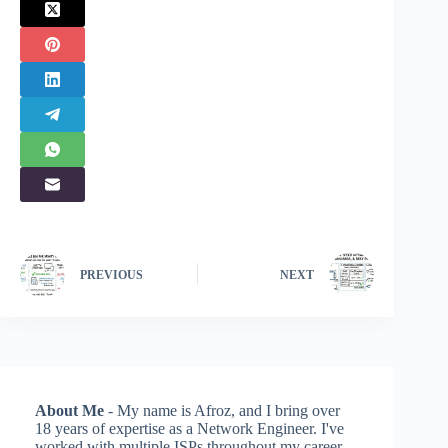
PREVIOUS
NEXT
About Me
- My name is Afroz, and I bring over
18 years of expertise as a Network Engineer. I've
worked with multiple ISPs throughout my career