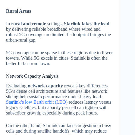
Rural Areas
In
rural and remote
settings,
Starlink takes the lead
by delivering reliable broadband where wired and
robust 5G coverage are limited. Its footprint bridges the
urban‑rural gap.
5G coverage can be sparse in these regions due to fewer
towers. While 5G excels in cities, Starlink is often the
better fit far from town.
Network Capacity Analysis
Evaluating
network capacity
reveals key differences.
5G’s dense cell architecture and features like network
slicing help sustain performance under heavy load.
Starlink’s low Earth orbit (LEO)
reduces latency versus
legacy satellites, but capacity per cell can tighten with
subscriber growth, especially during peak hours.
On the other hand, Starlink can face congestion in busy
cells and during satellite handoffs, which may reduce