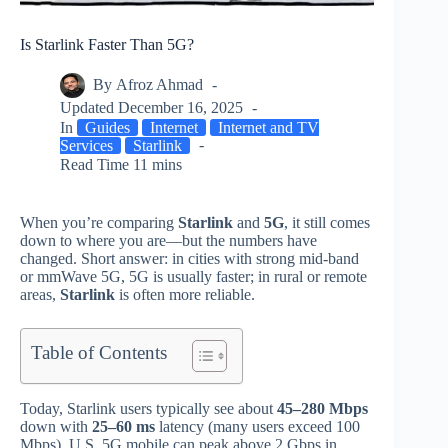
Is Starlink Faster Than 5G?
By
Afroz Ahmad
Updated
December 16, 2025
In
Guides
Internet
Internet and TV
Services
Starlink
Read Time
11 mins
When you’re comparing
Starlink
and
5G
, it still comes
down to where you are—but the numbers have
changed. Short answer: in cities with strong mid‑band
or mmWave 5G, 5G is usually faster; in rural or remote
areas,
Starlink
is often more reliable.
Table of Contents
Today, Starlink users typically see about
45–280 Mbps
down with
25–60 ms
latency (many users exceed 100
Mbps). U.S. 5G mobile can peak above 2 Gbps in