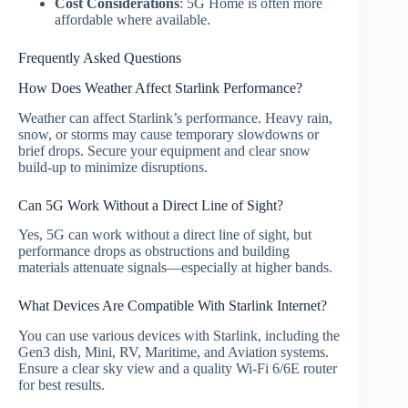
Cost Considerations
: 5G Home is often more
affordable where available.
Frequently Asked Questions
How Does Weather Affect Starlink Performance?
Weather can affect Starlink’s performance. Heavy rain,
snow, or storms may cause temporary slowdowns or
brief drops. Secure your equipment and clear snow
build‑up to minimize disruptions.
Can 5G Work Without a Direct Line of Sight?
Yes, 5G can work without a direct line of sight, but
performance drops as obstructions and building
materials attenuate signals—especially at higher bands.
What Devices Are Compatible With Starlink Internet?
You can use various devices with Starlink, including the
Gen3 dish, Mini, RV, Maritime, and Aviation systems.
Ensure a clear sky view and a quality Wi‑Fi 6/6E router
for best results.