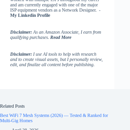
and am currently engaged with one of the major
ISP equipment vendors as a Network Designer. -
My Linkedin Profile
Disclaimer:
As an Amazon Associate, I earn from
qualifying purchases.
Read More
Disclaimer:
I use AI tools to help with research
and to create visual assets, but I personally review,
edit, and finalize all content before publishing.
Related Posts
Best WiFi 7 Mesh Systems (2026) — Tested & Ranked for
Multi-Gig Homes