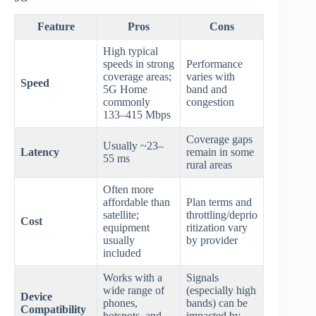
Feature
Pros
Cons
High typical
speeds in strong
Performance
coverage areas;
varies with
Speed
5G Home
band and
commonly
congestion
133–415 Mbps
Coverage gaps
Usually ~23–
Latency
remain in some
55 ms
rural areas
Often more
affordable than
Plan terms and
satellite;
throttling/deprio
Cost
equipment
ritization vary
usually
by provider
included
Works with a
Signals
wide range of
(especially high
Device
phones,
bands) can be
Compatibility
hotspots, and
impacted by