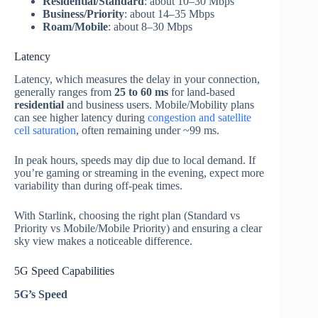
Residential/Standard
: about 10–30 Mbps
Business/Priority
: about 14–35 Mbps
Roam/Mobile
: about 8–30 Mbps
Latency
Latency, which measures the delay in your connection,
generally ranges from
25 to 60 ms
for land‑based
residential
and business users. Mobile/Mobility plans
can see higher latency during
congestion and satellite
cell saturation
, often remaining under ~99 ms.
In peak hours, speeds may dip due to local demand. If
you’re gaming or streaming in the evening, expect more
variability than during off‑peak times.
With Starlink, choosing the right plan (Standard vs
Priority vs Mobile/Mobile Priority) and ensuring a clear
sky view makes a noticeable difference.
5G Speed Capabilities
5G’s Speed