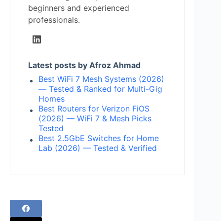
beginners and experienced
professionals.
Latest posts by Afroz Ahmad
Best WiFi 7 Mesh Systems (2026)
— Tested & Ranked for Multi-Gig
Homes
Best Routers for Verizon FiOS
(2026) — WiFi 7 & Mesh Picks
Tested
Best 2.5GbE Switches for Home
Lab (2026) — Tested & Verified