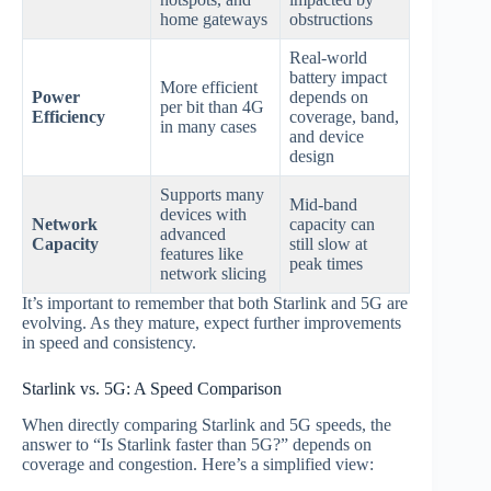
home gateways
obstructions
Real‑world
battery impact
More efficient
Power
depends on
per bit than 4G
Efficiency
coverage, band,
in many cases
and device
design
Supports many
Mid‑band
devices with
Network
capacity can
advanced
Capacity
still slow at
features like
peak times
network slicing
It’s important to remember that both Starlink and 5G are
evolving. As they mature, expect further improvements
in speed and consistency.
Starlink vs. 5G: A Speed Comparison
When directly comparing Starlink and 5G speeds, the
answer to “Is Starlink faster than 5G?” depends on
coverage and congestion. Here’s a simplified view: