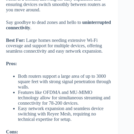
ensuring devices switch smoothly between routers as
you move around.
Say goodbye to dead zones and hello to
uninterrupted
connectivity
.
Best For:
Large homes needing extensive Wi-Fi
coverage and support for multiple devices, offering
seamless connectivity and easy network expansion.
Pros:
Both routers support a large area of up to 3000
square feet with strong signal penetration through
walls.
Features like OFDMA and MU-MIMO
technology allow for simultaneous streaming and
connectivity for 78-200 devices.
Easy network expansion and seamless device
switching with Reyee Mesh, requiring no
technical expertise for setup.
Cons: