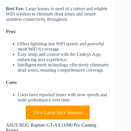
Best For:
Large homes in need of a robust and reliable
WiFi solution to eliminate dead zones and ensure
seamless connectivity throughout.
Pros:
Offers lightning-fast WiFi speeds and powerful
mesh WiFi 6 coverage.
Easy setup and control with the Linksys App,
enhancing user experience.
Intelligent mesh technology effectively eliminates
dead zones, ensuring comprehensive coverage.
Cons:
Users have reported issues with slow speeds and
node performance over time.
View Latest Price Amazon
ASUS ROG Rapture GT-AX11000 Pro Gaming
Router