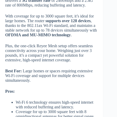
delivers a
5G transfer rate
of 2400Mbps and a 2.4G
rate of 800Mbps, reducing buffering and latency.
With coverage for up to 3000 square feet, it’s ideal for
large homes. The router
supports over 128 devices
,
thanks to the 802.11ax Wi-Fi standard, and maintains a
stable network for up to 78 devices simultaneously with
OFDMA and MU-MIMO technology
.
Plus, the one-click Reyee Mesh setup offers seamless
connectivity across your home. Weighing just over 3
pounds, it’s a compact yet powerful solution for
extensive, high-speed internet coverage.
Best For:
Large homes or spaces requiring extensive
Wi-Fi coverage and support for multiple devices
simultaneously.
Pros:
Wi-Fi 6 technology ensures high-speed internet
with reduced buffering and latency.
Coverage for up to 3000 square feet with 8
omnidirectional antennas for better signal range.