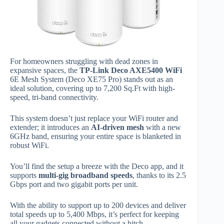
For homeowners struggling with dead zones in
expansive spaces, the
TP-Link Deco AXE5400 WiFi
6E Mesh System (Deco XE75 Pro) stands out as an
ideal solution, covering up to 7,200 Sq.Ft with high-
speed, tri-band connectivity.
This system doesn’t just replace your WiFi router and
extender; it introduces an
AI-driven mesh
with a new
6GHz band, ensuring your entire space is blanketed in
robust WiFi.
You’ll find the setup a breeze with the Deco app, and it
supports
multi-gig broadband speeds
, thanks to its 2.5
Gbps port and two gigabit ports per unit.
With the ability to support up to 200 devices and deliver
total speeds up to 5,400 Mbps, it’s perfect for keeping
all your gadgets connected without a hitch.