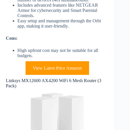
Includes advanced features like NETGEAR
Armor for cybersecurity and Smart Parental
Controls.
Easy setup and management through the Orbi
app, making it user-friendly.
Cons:
High upfront cost may not be suitable for all
budgets.
View Latest Price Amazon
Linksys MX12600 AX4200 WiFi 6 Mesh Router (3
Pack)