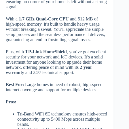
ensuring no corner of your home is left without a strong
signal.
With a
1.7 GHz Quad-Core CPU
and 512 MB of
high-speed memory, it’s built to handle heavy usage
without breaking a sweat. You’ll appreciate the simple
setup process and the seamless performance it delivers,
guaranteeing an end to frustrating signal losses.
Plus, with
TP-Link HomeShield
, you’ve got excellent
security for your network and IoT devices. It’s a solid
investment for anyone looking to upgrade their home
network, offering peace of mind with its
2-year
warranty
and 24/7 technical support.
Best For:
Large homes in need of robust, high-speed
internet coverage and support for multiple devices.
Pros:
Tri-Band WiFi 6E technology ensures high-speed
connectivity up to 5400 Mbps across multiple
bands.