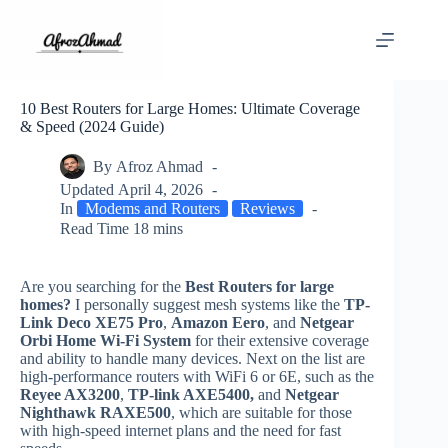
Skip
to
content
10 Best Routers for Large Homes: Ultimate Coverage
& Speed (2024 Guide)
By
Afroz Ahmad
Updated
April 4, 2026
In
Modems and Routers
Reviews
Read Time
18 mins
Are you searching for the
Best Routers for large
homes?
I personally suggest mesh systems like the
TP-
Link Deco XE75 Pro
,
Amazon Eero
, and
Netgear
Orbi Home Wi-Fi System
for their extensive coverage
and ability to handle many devices. Next on the list are
high-performance routers with WiFi 6 or 6E, such as the
Reyee AX3200
,
TP-link AXE5400,
and
Netgear
Nighthawk RAXE500
, which are suitable for those
with high-speed internet plans and the need for fast