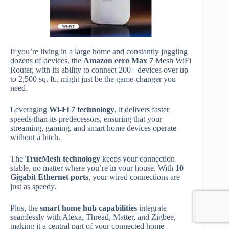
If you’re living in a large home and constantly juggling
dozens of devices, the
Amazon eero Max 7
Mesh WiFi
Router, with its ability to connect 200+ devices over up
to 2,500 sq. ft., might just be the game-changer you
need.
Leveraging
Wi-Fi 7 technology
, it delivers faster
speeds than its predecessors, ensuring that your
streaming, gaming, and smart home devices operate
without a hitch.
The
TrueMesh technology
keeps your connection
stable, no matter where you’re in your house. With
10
Gigabit Ethernet ports
, your wired connections are
just as speedy.
Plus, the
smart home hub capabilities
integrate
seamlessly with Alexa, Thread, Matter, and Zigbee,
making it a central part of your connected home