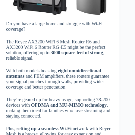
Do you have a large home and struggle with Wi-Fi
coverage?
The Reyee AX3200 WiFi 6 Mesh Router R6 and
AX3200 WiFi 6 Router RG-E5 might be the perfect
solution, offering up to
3000 square feet of strong
,
reliable signal.
With both models boasting
eight omnidirectional
antennas
and FEM amplifiers, these routers guarantee
your signal punches through walls, providing wider
coverage and better penetration.
They’re geared up for heavy usage, supporting 78-200
devices with
OFDMA and MU-MIMO technology
,
making them ideal for families who love streaming and
staying connected.
Plus,
setting up a seamless Wi-Fi
network with Reyee
Mesh is a breeze, allowing for easy expansion and