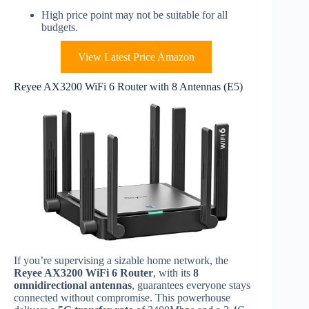
High price point may not be suitable for all
budgets.
View Latest Price Amazon
Reyee AX3200 WiFi 6 Router with 8 Antennas (E5)
If you’re supervising a sizable home network, the
Reyee AX3200 WiFi 6 Router
, with its
8
omnidirectional antennas
, guarantees everyone stays
connected without compromise. This powerhouse