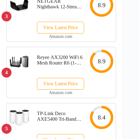
NETGEAR
8.9
Nighthawk 12-Stream
WiFi 6E Router
3
(RAXE500) |
AXE11000 Tri-Band
View Latest Price
Wireless Speed (Up to
10.8Gbps) |New
Amazon.com
6GHz Band |
Coverage up to 3,500
sq. ft., 60...
Reyee AX3200 WiFi 6
8.9
Mesh Router R6 (1-
Pack) & AX3200 WiFi
4
6 Router RG-E5
View Latest Price
Amazon.com
TP-Link Deco
8.4
AXE5400 Tri-Band
WiFi 6E Mesh
5
System(Deco XE75
Pro) - 2.5G