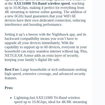
at the
AXE11000 Tri-Band wireless speed
, reaching
up to 10.8Gbps, making it perfect for everything from
4K streaming to intense online gaming. The addition of
a new 6GHz band guarantees that your WiFi 6E
devices have their own dedicated connection, reducing
interference and boosting performance.
Setting it up’s a breeze with the Nighthawk app, and its
backward compatibility means you won’t have to
upgrade all your devices immediately. With the
capability to support up to 60 devices, everyone in your
household can enjoy seamless internet without lag. Plus,
NETGEAR Armor adds an extra layer of security,
keeping your family’s digital life safe.
Best For:
Large households or tech enthusiasts seeking
high-speed, extensive coverage, and advanced security
features.
Pros:
Lightning-fast AXE11000 Tri-Band wireless
speed up to 10.8Gbps, ideal for 4K/8K streaming