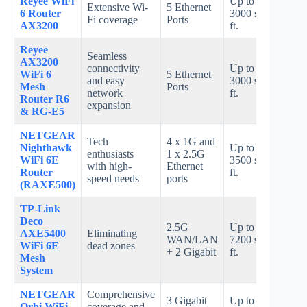
Reyee WiFi
Up to
Up t
Extensive Wi-
5 Ethernet
6 Router
3000 sq.
240
Fi coverage
Ports
AX3200
ft.
Mbp
Reyee
Seamless
AX3200
connectivity
Up to
Up t
WiFi 6
5 Ethernet
and easy
3000 sq.
240
Mesh
Ports
network
ft.
Mbp
Router R6
expansion
& RG-E5
NETGEAR
Tech
4 x 1G and
Nighthawk
Up to
Up t
enthusiasts
1 x 2.5G
WiFi 6E
3500 sq.
10.8
with high-
Ethernet
Router
ft.
Gbp
speed needs
ports
(RAXE500)
TP-Link
Deco
2.5G
Up to
Up t
AXE5400
Eliminating
WAN/LAN
7200 sq.
540
WiFi 6E
dead zones
+ 2 Gigabit
ft.
Mbp
Mesh
System
NETGEAR
Comprehensive
3 Gigabit
Up to
Orbi WiFi
coverage and
AX3