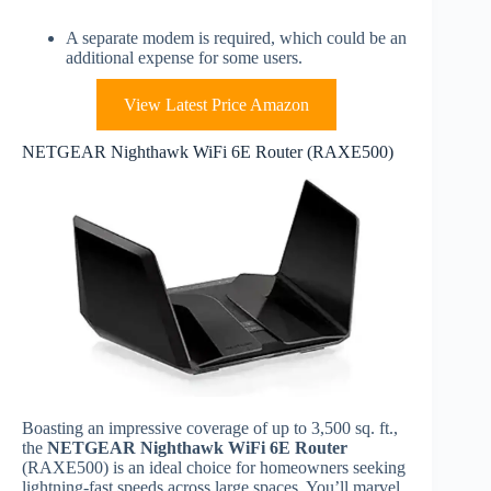
A separate modem is required, which could be an
additional expense for some users.
View Latest Price Amazon
NETGEAR Nighthawk WiFi 6E Router (RAXE500)
Boasting an impressive coverage of up to 3,500 sq. ft.,
the
NETGEAR Nighthawk WiFi 6E Router
(RAXE500) is an ideal choice for homeowners seeking
lightning-fast speeds across large spaces. You’ll marvel