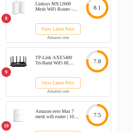
Linksys MX12600
8.1
Mesh WiFi Router -
AX4200 WiFi 6
8
Router - Velop Tri-
Band WiFi Mesh
View Latest Price
Router - WiFi 6 Mesh
Computer Routers For
Amazon.com
Wireless Internet -
Internet...
TP-Link AXE5400
7.8
Tri-Band WiFi 6E
Router (Archer
9
AXE75)- Gigabit
Wireless Internet
View Latest Price
Router, ax Router for
Gaming, VPN Router,
Amazon.com
OneMesh, WPA3
Amazon eero Max 7
7.5
mesh wifi router | 10
Gbps Ethernet |
10
Coverage up to 2,500
sq. ft. | Connect 200+