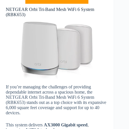
NETGEAR Orbi Tri-Band Mesh WiFi 6 System
(RBK653)
If you’re managing the challenges of providing
dependable internet across a spacious home, the
NETGEAR Orbi Tri-Band Mesh WiFi 6 System
(RBK653) stands out as a top choice with its expansive
6,000 square feet coverage and support for up to 40
devices.
This system delivers
AX3000 Gigabit speed
,