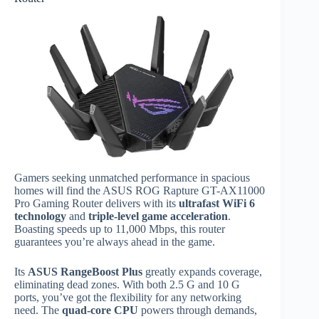
Gamers seeking unmatched performance in spacious
homes will find the ASUS ROG Rapture GT-AX11000
Pro Gaming Router delivers with its
ultrafast WiFi 6
technology
and
triple-level game acceleration
.
Boasting speeds up to 11,000 Mbps, this router
guarantees you’re always ahead in the game.
Its
ASUS RangeBoost Plus
greatly expands coverage,
eliminating dead zones. With both 2.5 G and 10 G
ports, you’ve got the flexibility for any networking
need. The
quad-core CPU
powers through demands,