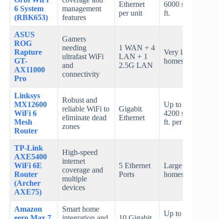
Ethernet
6000 sq.
6 System
management
spee
per unit
ft.
(RBK653)
features
ASUS
Gamers
ROG
needing
1 WAN + 4
Rapture
Very large
Up t
ultrafast WiFi
LAN + 1
GT-
homes
Gbp
and
2.5G LAN
AX11000
connectivity
Pro
Linksys
Robust and
MX12600
Up to
reliable WiFi to
Gigabit
AX4
WiFi 6
4200 sq.
eliminate dead
Ethernet
spee
Mesh
ft. per unit
zones
Router
TP-Link
High-speed
AXE5400
internet
Up t
WiFi 6E
5 Ethernet
Large
coverage and
540
Router
Ports
homes
multiple
Mbp
(Archer
devices
AXE75)
Amazon
Smart home
Up to
eero Max 7
integration and
10 Gigabit
Not