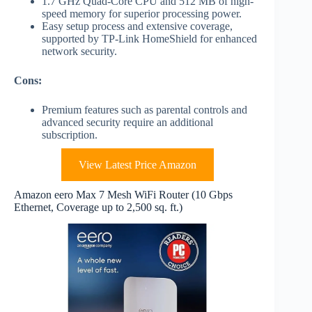
1.7 GHz Quad-Core CPU and 512 MB of high-
speed memory for superior processing power.
Easy setup process and extensive coverage,
supported by TP-Link HomeShield for enhanced
network security.
Cons:
Premium features such as parental controls and
advanced security require an additional
subscription.
View Latest Price Amazon
Amazon eero Max 7 Mesh WiFi Router (10 Gbps
Ethernet, Coverage up to 2,500 sq. ft.)