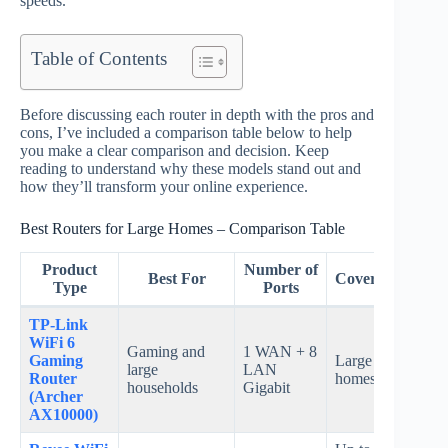
speeds.
Table of Contents
Before discussing each router in depth with the pros and
cons, I’ve included a comparison table below to help
you make a clear comparison and decision. Keep
reading to understand why these models stand out and
how they’ll transform your online experience.
Best Routers for Large Homes – Comparison Table
Product
Number of
Best For
Coverage
Sp
Type
Ports
TP-Link
WiFi 6
Gaming and
1 WAN + 8
Gaming
Large
Up t
large
LAN
Router
homes
Gbp
households
Gigabit
(Archer
AX10000)