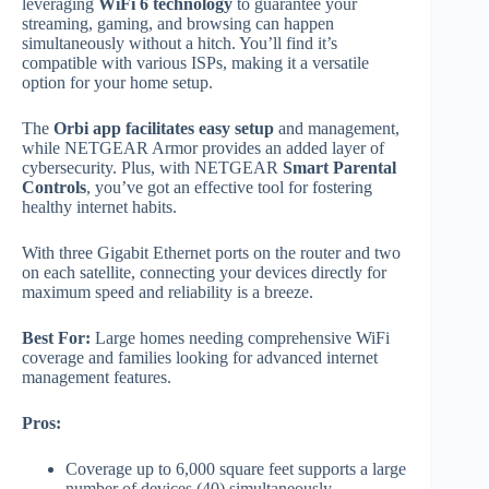
leveraging
WiFi 6 technology
to guarantee your
streaming, gaming, and browsing can happen
simultaneously without a hitch. You’ll find it’s
compatible with various ISPs, making it a versatile
option for your home setup.
The
Orbi app facilitates easy setup
and management,
while NETGEAR Armor provides an added layer of
cybersecurity. Plus, with NETGEAR
Smart Parental
Controls
, you’ve got an effective tool for fostering
healthy internet habits.
With three Gigabit Ethernet ports on the router and two
on each satellite, connecting your devices directly for
maximum speed and reliability is a breeze.
Best For:
Large homes needing comprehensive WiFi
coverage and families looking for advanced internet
management features.
Pros:
Coverage up to 6,000 square feet supports a large
number of devices (40) simultaneously.