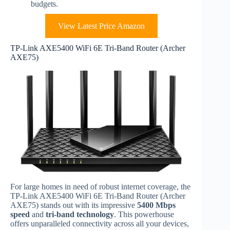
budgets.
View Latest Price Amazon
TP-Link AXE5400 WiFi 6E Tri-Band Router (Archer
AXE75)
For large homes in need of robust internet coverage, the
TP-Link AXE5400 WiFi 6E Tri-Band Router (Archer
AXE75) stands out with its impressive
5400 Mbps
speed
and
tri-band technology
. This powerhouse
offers unparalleled connectivity across all your devices,