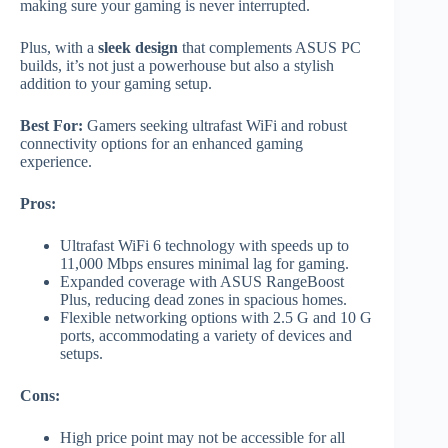
making sure your gaming is never interrupted.
Plus, with a
sleek design
that complements ASUS PC
builds, it’s not just a powerhouse but also a stylish
addition to your gaming setup.
Best For:
Gamers seeking ultrafast WiFi and robust
connectivity options for an enhanced gaming
experience.
Pros:
Ultrafast WiFi 6 technology with speeds up to
11,000 Mbps ensures minimal lag for gaming.
Expanded coverage with ASUS RangeBoost
Plus, reducing dead zones in spacious homes.
Flexible networking options with 2.5 G and 10 G
ports, accommodating a variety of devices and
setups.
Cons:
High price point may not be accessible for all