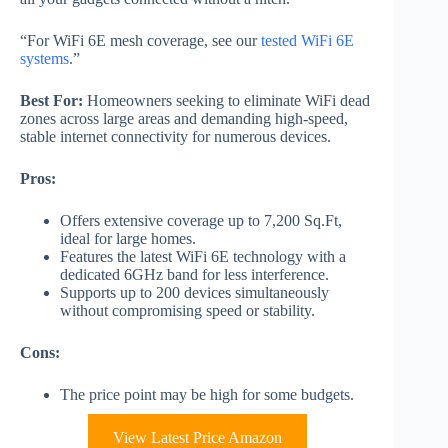
“For WiFi 6E mesh coverage, see our
tested WiFi 6E
systems
.”
Best For:
Homeowners seeking to eliminate WiFi dead
zones across large areas and demanding high-speed,
stable internet connectivity for numerous devices.
Pros:
Offers extensive coverage up to 7,200 Sq.Ft,
ideal for large homes.
Features the latest WiFi 6E technology with a
dedicated 6GHz band for less interference.
Supports up to 200 devices simultaneously
without compromising speed or stability.
Cons:
The price point may be high for some budgets.
View Latest Price Amazon