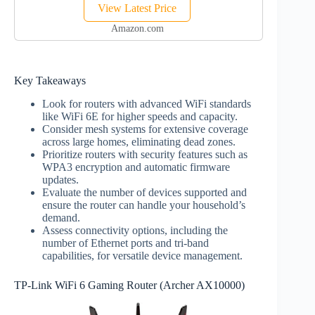
View Latest Price
devices | Ideal for
Gaming | 1-Pack |
Amazon.com
Latest Gen
Key Takeaways
Look for routers with advanced WiFi standards
like WiFi 6E for higher speeds and capacity.
Consider mesh systems for extensive coverage
across large homes, eliminating dead zones.
Prioritize routers with security features such as
WPA3 encryption and automatic firmware
updates.
Evaluate the number of devices supported and
ensure the router can handle your household’s
demand.
Assess connectivity options, including the
number of Ethernet ports and tri-band
capabilities, for versatile device management.
TP-Link WiFi 6 Gaming Router (Archer AX10000)