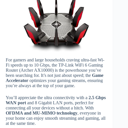
For gamers and large households craving ultra-fast Wi-
Fi speeds up to 10 Gbps, the TP-Link WiFi 6 Gaming
Router (Archer AX10000) is the powerhouse you’ve
been searching for. It’s not just about speed; the
Game
Accelerator
optimizes your gaming streams, ensuring
you’re always at the top of your game.
You’ll appreciate the ultra connectivity with a
2.5 Gbps
WAN port
and 8 Gigabit LAN ports, perfect for
connecting all your devices without a hitch. With
OFDMA and MU-MIMO technology
, everyone in
your home can enjoy smooth streaming and gaming, all
at the same time.