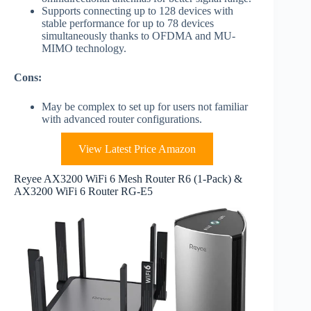
Supports connecting up to 128 devices with
stable performance for up to 78 devices
simultaneously thanks to OFDMA and MU-
MIMO technology.
Cons:
May be complex to set up for users not familiar
with advanced router configurations.
View Latest Price Amazon
Reyee AX3200 WiFi 6 Mesh Router R6 (1-Pack) &
AX3200 WiFi 6 Router RG-E5