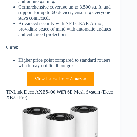
and online gaming.
Comprehensive coverage up to 3,500 sq. ft. and
support for up to 60 devices, ensuring everyone
stays connected.
Advanced security with NETGEAR Armor,
providing peace of mind with automatic updates
and enhanced protections.
Cons:
Higher price point compared to standard routers,
which may not fit all budgets.
View Latest Price Amazon
TP-Link Deco AXE5400 WiFi 6E Mesh System (Deco
XE75 Pro)