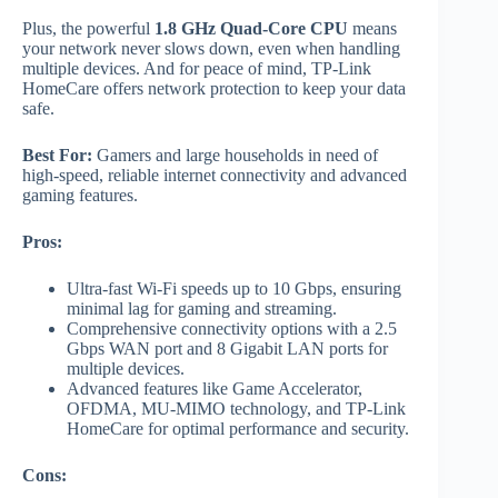
Plus, the powerful
1.8 GHz Quad-Core CPU
means
your network never slows down, even when handling
multiple devices. And for peace of mind, TP-Link
HomeCare offers network protection to keep your data
safe.
Best For:
Gamers and large households in need of
high-speed, reliable internet connectivity and advanced
gaming features.
Pros:
Ultra-fast Wi-Fi speeds up to 10 Gbps, ensuring
minimal lag for gaming and streaming.
Comprehensive connectivity options with a 2.5
Gbps WAN port and 8 Gigabit LAN ports for
multiple devices.
Advanced features like Game Accelerator,
OFDMA, MU-MIMO technology, and TP-Link
HomeCare for optimal performance and security.
Cons: