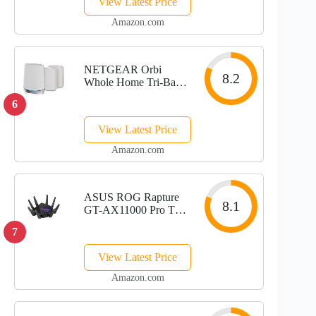
View Latest Price
WAN/LAN Port,
Covers up to 7200
Amazon.com
Sq.Ft, Replaces WiFi
Router and Extender,
AI-Driven...
NETGEAR Orbi
8.2
Whole Home Tri-Band
Mesh WiFi 6 System
6
(RBK653) – Router
with 2 Satellite
View Latest Price
Extenders, Coverage
Up to 6,000 Square
Amazon.com
Feet, 40 Devices,
AX3000 (Up to...
ASUS ROG Rapture
8.1
GT-AX11000 Pro Tri-
Band WiFi 6
7
Extendable Gaming
Router, 10G & 2.5G
View Latest Price
Ports, ASUS
RangeBoost Plus,
Amazon.com
Triple-level Game
Acceleration,...