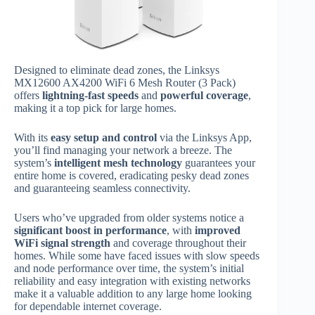
Designed to eliminate dead zones, the Linksys
MX12600 AX4200 WiFi 6 Mesh Router (3 Pack)
offers
lightning-fast speeds
and
powerful coverage
,
making it a top pick for large homes.
With its
easy setup and control
via the Linksys App,
you’ll find managing your network a breeze. The
system’s
intelligent mesh technology
guarantees your
entire home is covered, eradicating pesky dead zones
and guaranteeing seamless connectivity.
Users who’ve upgraded from older systems notice a
significant boost in performance
, with
improved
WiFi signal strength
and coverage throughout their
homes. While some have faced issues with slow speeds
and node performance over time, the system’s initial
reliability and easy integration with existing networks
make it a valuable addition to any large home looking
for dependable internet coverage.