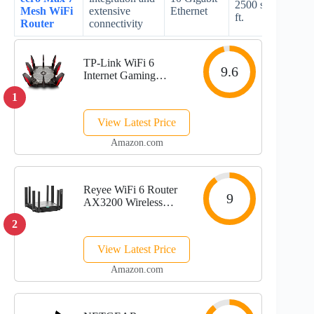
2500 sq.
Mesh WiFi
extensive
Ethernet
spec
ft.
Router
connectivity
TP-Link WiFi 6
9.6
Internet Gaming
Router - Tri Band
1
High-Speed ax Router,
Wireless Smart VPN
View Latest Price
Router for a Large
Home, 2.5G WAN, 8
Amazon.com
Gigabit LAN Ports
(Archer...
Reyee WiFi 6 Router
9
AX3200 Wireless
Internet High Speed
2
Smart Router with 8
Omnidirectional
View Latest Price
Antennas, Dual Band
Gigabit Computer
Amazon.com
Router Mesh Support
for...