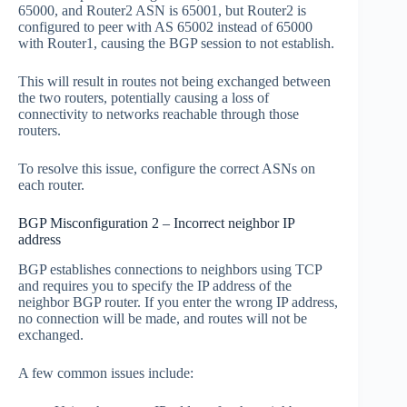
65000, and Router2 ASN is 65001, but Router2 is
configured to peer with AS 65002 instead of 65000
with Router1, causing the BGP session to not establish.
This will result in routes not being exchanged between
the two routers, potentially causing a loss of
connectivity to networks reachable through those
routers.
To resolve this issue, configure the correct ASNs on
each router.
BGP Misconfiguration 2 – Incorrect neighbor IP
address
BGP establishes connections to neighbors using TCP
and requires you to specify the IP address of the
neighbor BGP router. If you enter the wrong IP address,
no connection will be made, and routes will not be
exchanged.
A few common issues include: