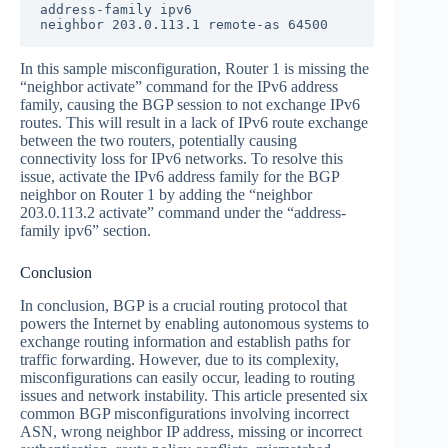
address-family ipv6

neighbor 203.0.113.1 remote-as 64500
In this sample misconfiguration, Router 1 is missing the
“neighbor activate” command for the IPv6 address
family, causing the BGP session to not exchange IPv6
routes. This will result in a lack of IPv6 route exchange
between the two routers, potentially causing
connectivity loss for IPv6 networks. To resolve this
issue, activate the IPv6 address family for the BGP
neighbor on Router 1 by adding the “neighbor
203.0.113.2 activate” command under the “address-
family ipv6” section.
Conclusion
In conclusion, BGP is a crucial routing protocol that
powers the Internet by enabling autonomous systems to
exchange routing information and establish paths for
traffic forwarding. However, due to its complexity,
misconfigurations can easily occur, leading to routing
issues and network instability. This article presented six
common BGP misconfigurations involving incorrect
ASN, wrong neighbor IP address, missing or incorrect