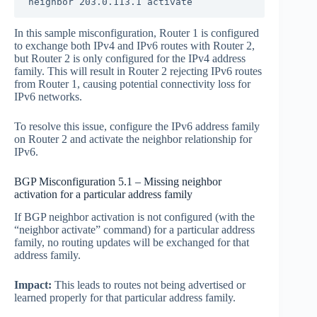
neighbor 203.0.113.1 activate
In this sample misconfiguration, Router 1 is configured
to exchange both IPv4 and IPv6 routes with Router 2,
but Router 2 is only configured for the IPv4 address
family. This will result in Router 2 rejecting IPv6 routes
from Router 1, causing potential connectivity loss for
IPv6 networks.
To resolve this issue, configure the IPv6 address family
on Router 2 and activate the neighbor relationship for
IPv6.
BGP Misconfiguration 5.1 – Missing neighbor
activation for a particular address family
If BGP neighbor activation is not configured (with the
“neighbor activate” command) for a particular address
family, no routing updates will be exchanged for that
address family.
Impact:
This leads to routes not being advertised or
learned properly for that particular address family.