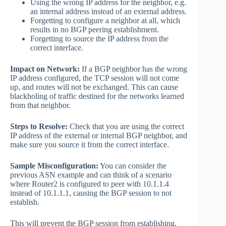
Using the wrong IP address for the neighbor, e.g.
an internal address instead of an external address.
Forgetting to configure a neighbor at all, which
results in no BGP peering establishment.
Forgetting to source the IP address from the
correct interface.
Impact on Network:
If a BGP neighbor has the wrong
IP address configured, the TCP session will not come
up, and routes will not be exchanged. This can cause
blackholing of traffic destined for the networks learned
from that neighbor.
Steps to Resolve:
Check that you are using the correct
IP address of the external or internal BGP neighbor, and
make sure you source it from the correct interface.
Sample Misconfiguration:
You can consider the
previous ASN example and can think of a scenario
where Router2 is configured to peer with 10.1.1.4
instead of 10.1.1.1, causing the BGP session to not
establish.
This will prevent the BGP session from establishing,