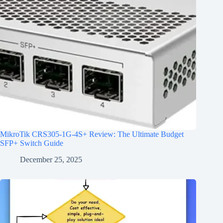
MikroTik CRS305-1G-4S+ Review: The Ultimate Budget
SFP+ Switch Guide
December 25, 2025