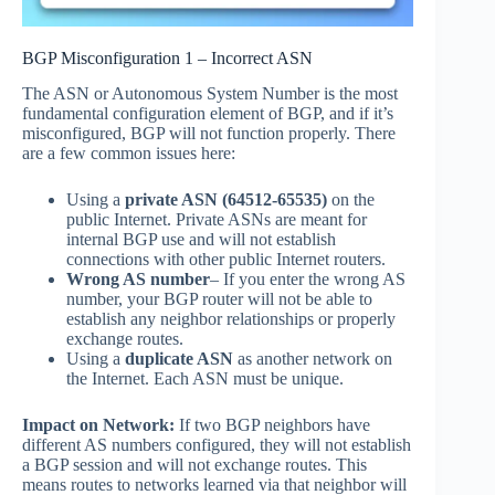
BGP Misconfiguration 1 – Incorrect ASN
The ASN or Autonomous System Number is the most
fundamental configuration element of BGP, and if it’s
misconfigured, BGP will not function properly. There
are a few common issues here:
Using a
private ASN
(64512-65535)
on the
public Internet. Private ASNs are meant for
internal BGP use and will not establish
connections with other public Internet routers.
Wrong AS number
– If you enter the wrong AS
number, your BGP router will not be able to
establish any neighbor relationships or properly
exchange routes.
Using a
duplicate ASN
as another network on
the Internet. Each ASN must be unique.
Impact on Network:
If two BGP neighbors have
different AS numbers configured, they will not establish
a BGP session and will not exchange routes. This
means routes to networks learned via that neighbor will