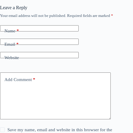
Leave a Reply
Your email address will not be published.
Required fields are marked
*
Name
*
Email
*
Website
Add Comment
*
Save my name, email and website in this browser for the