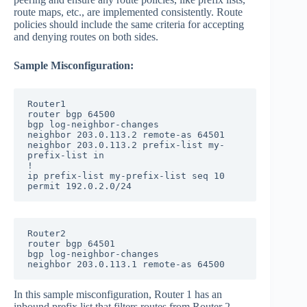
route maps, etc., are implemented consistently. Route
policies should include the same criteria for accepting
and denying routes on both sides.
Sample Misconfiguration:
Router1

router bgp 64500

bgp log-neighbor-changes

neighbor 203.0.113.2 remote-as 64501

neighbor 203.0.113.2 prefix-list my-
prefix-list in

!

ip prefix-list my-prefix-list seq 10 
permit 192.0.2.0/24
Router2

router bgp 64501

bgp log-neighbor-changes

neighbor 203.0.113.1 remote-as 64500
In this sample misconfiguration, Router 1 has an
inbound prefix list that filters routes from Router 2,