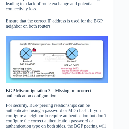
leading to a lack of route exchange and potential
connectivity loss.
Ensure that the correct IP address is used for the BGP
neighbor on both routers.
BGP Misconfiguration 3 – Missing or incorrect
authentication configuration
For security, BGP peering relationships can be
authenticated using a password or MD5 hash. If you
configure a neighbor to require authentication but don’t
configure the correct authentication password or
authentication type on both sides, the BGP peering will