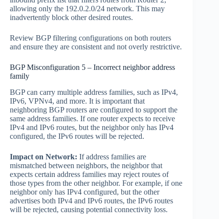
allowing only the 192.0.2.0/24 network. This may
inadvertently block other desired routes.
Review BGP filtering configurations on both routers
and ensure they are consistent and not overly restrictive.
BGP Misconfiguration 5 – Incorrect neighbor address
family
BGP can carry multiple address families, such as IPv4,
IPv6, VPNv4, and more. It is important that
neighboring BGP routers are configured to support the
same address families. If one router expects to receive
IPv4 and IPv6 routes, but the neighbor only has IPv4
configured, the IPv6 routes will be rejected.
Impact on Network:
If address families are
mismatched between neighbors, the neighbor that
expects certain address families may reject routes of
those types from the other neighbor. For example, if one
neighbor only has IPv4 configured, but the other
advertises both IPv4 and IPv6 routes, the IPv6 routes
will be rejected, causing potential connectivity loss.