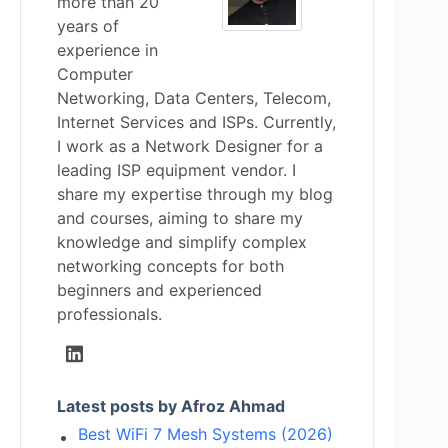
more than 20
years of
experience in
Computer
Networking, Data Centers, Telecom,
Internet Services and ISPs. Currently,
I work as a Network Designer for a
leading ISP equipment vendor. I
share my expertise through my blog
and courses, aiming to share my
knowledge and simplify complex
networking concepts for both
beginners and experienced
professionals.
Latest posts by Afroz Ahmad
Best WiFi 7 Mesh Systems (2026)