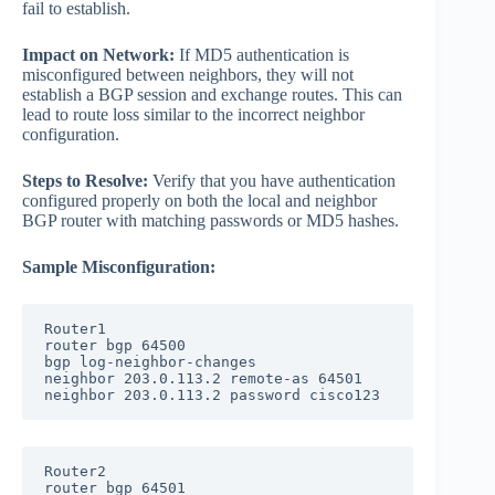
fail to establish.
Impact on Network:
If MD5 authentication is
misconfigured between neighbors, they will not
establish a BGP session and exchange routes. This can
lead to route loss similar to the incorrect neighbor
configuration.
Steps to Resolve:
Verify that you have authentication
configured properly on both the local and neighbor
BGP router with matching passwords or MD5 hashes.
Sample Misconfiguration:
Router1

router bgp 64500

bgp log-neighbor-changes

neighbor 203.0.113.2 remote-as 64501

neighbor 203.0.113.2 password cisco123
Router2

router bgp 64501
