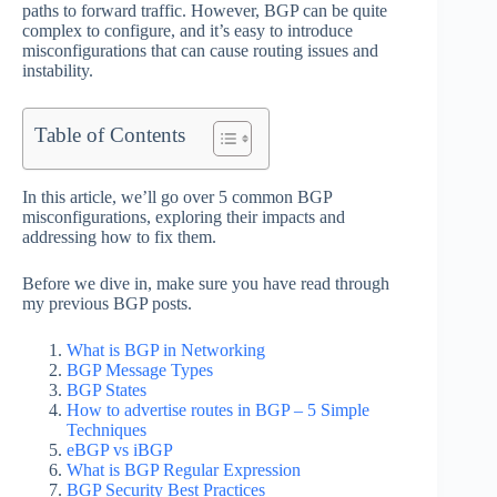
paths to forward traffic. However, BGP can be quite
complex to configure, and it’s easy to introduce
misconfigurations that can cause routing issues and
instability.
Table of Contents
In this article, we’ll go over 5 common BGP
misconfigurations, exploring their impacts and
addressing how to fix them.
Before we dive in, make sure you have read through
my previous BGP posts.
What is BGP in Networking
BGP Message Types
BGP States
How to advertise routes in BGP – 5 Simple
Techniques
eBGP vs iBGP
What is BGP Regular Expression
BGP Security Best Practices