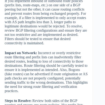
If you implement inbound or outbound route policies
(prefix lists, route-maps, etc.) on one side of a BGP
peering but not the other, it can cause routing conflicts
and prevent routes from being exchanged properly. For
example, if a filter is implemented to only accept routes
with AS path lengths less than 3, longer paths to
legitimate destinations would be rejected. To resolve,
review BGP filtering configurations and ensure they are
not too restrictive and are implemented as desired.
Filters should be tested to ensure that desired
connectivity is maintained.
Impact on Network:
Incorrect or overly restrictive
route filtering and prefix lists can inadvertently filter
desired routes, leading to loss of connectivity to those
destinations. Route filtering should be carefully tested to
ensure it is implemented as intended. Also, Bogons
(fake routes) can be advertised if route origination or AS
path checks are not properly configured, potentially
sending traffic to the wrong destinations. This highlights
the need for strong route filtering and verification
practices.
Steps to Resolve:
Review both sides of the BGP
peering and ensure any route policies, like prefix lists,