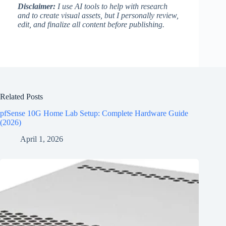
Disclaimer:
I use AI tools to help with research
and to create visual assets, but I personally review,
edit, and finalize all content before publishing.
Related Posts
pfSense 10G Home Lab Setup: Complete Hardware Guide
(2026)
April 1, 2026