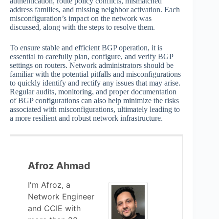
authentication, route policy conflicts, mismatched
address families, and missing neighbor activation. Each
misconfiguration’s impact on the network was
discussed, along with the steps to resolve them.
To ensure stable and efficient BGP operation, it is
essential to carefully plan, configure, and verify BGP
settings on routers. Network administrators should be
familiar with the potential pitfalls and misconfigurations
to quickly identify and rectify any issues that may arise.
Regular audits, monitoring, and proper documentation
of BGP configurations can also help minimize the risks
associated with misconfigurations, ultimately leading to
a more resilient and robust network infrastructure.
Afroz Ahmad
I'm Afroz, a
Network Engineer
and CCIE with