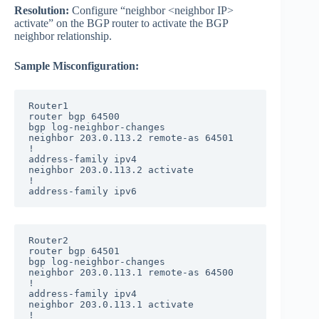
Resolution:
Configure “neighbor <neighbor IP>
activate” on the BGP router to activate the BGP
neighbor relationship.
Sample Misconfiguration:
Router1

router bgp 64500

bgp log-neighbor-changes

neighbor 203.0.113.2 remote-as 64501

!

address-family ipv4

neighbor 203.0.113.2 activate

!

address-family ipv6
Router2

router bgp 64501

bgp log-neighbor-changes

neighbor 203.0.113.1 remote-as 64500

!

address-family ipv4

neighbor 203.0.113.1 activate

!
