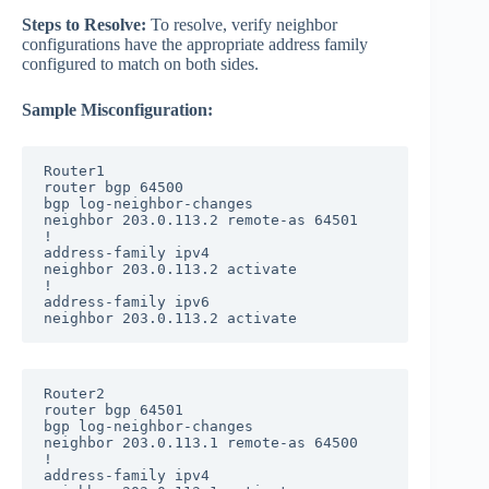
Steps to Resolve:
To resolve, verify neighbor
configurations have the appropriate address family
configured to match on both sides.
Sample Misconfiguration:
Router1

router bgp 64500

bgp log-neighbor-changes

neighbor 203.0.113.2 remote-as 64501

!

address-family ipv4

neighbor 203.0.113.2 activate

!

address-family ipv6

neighbor 203.0.113.2 activate
Router2

router bgp 64501

bgp log-neighbor-changes

neighbor 203.0.113.1 remote-as 64500

!

address-family ipv4
