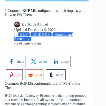
5 Common BGP Misconfigurations, their impact, and
How to Fix Them
By
Afroz Ahmad
Updated
December 9, 2023
In
BGP
CCIE R&S
Routing and
Switching
Read Time
9 mins
share
tweet
share
pin
post
share
Common BGP Misconfigurations and Ways to Fix
Them
BGP (Border Gateway Protocol) is the routing protocol
that runs the Internet. It allows multiple autonomous
systems to exchange routing information and establish