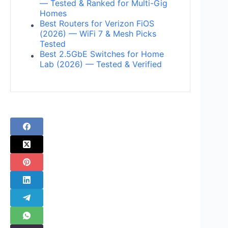
— Tested & Ranked for Multi-Gig
Homes
Best Routers for Verizon FiOS
(2026) — WiFi 7 & Mesh Picks
Tested
Best 2.5GbE Switches for Home
Lab (2026) — Tested & Verified