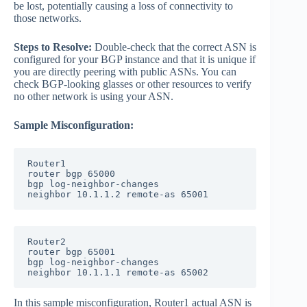
be lost, potentially causing a loss of connectivity to
those networks.
Steps to Resolve:
Double-check that the correct ASN is
configured for your BGP instance and that it is unique if
you are directly peering with public ASNs. You can
check BGP-looking glasses or other resources to verify
no other network is using your ASN.
Sample Misconfiguration:
Router1 

router bgp 65000

bgp log-neighbor-changes

neighbor 10.1.1.2 remote-as 65001
Router2

router bgp 65001

bgp log-neighbor-changes

neighbor 10.1.1.1 remote-as 65002
In this sample misconfiguration, Router1 actual ASN is