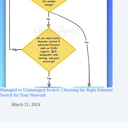
Managed vs Unmanaged Switch: Choosing the Right Ethernet
Switch for Your Network
March 21, 2024