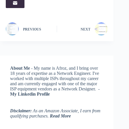
PREVIOUS
NEXT
About Me
- My name is Afroz, and I bring over
18 years of expertise as a Network Engineer. I've
worked with multiple ISPs throughout my career
and am currently engaged with one of the major
ISP equipment vendors as a Network Designer. -
My Linkedin Profile
Disclaimer:
As an Amazon Associate, I earn from
qualifying purchases.
Read More