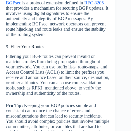
BGPsec
is a protocol extension defined in
RFC 8205
that provides a mechanism for securing BGP updates. It
involves using digital signatures to ensure the
authenticity and integrity of BGP messages. By
implementing BGPsec, network operators can prevent
route hijacking and route leaks and ensure the stability
of the routing system.
9. Filter Your Routes
Filtering your BGP routes can prevent invalid or
malicious routes from being propagated throughout
your network. You can use prefix lists, route-maps, and
Access Control Lists (ACLs) to limit the prefixes you
receive and announce based on their source, destination,
or other attributes. You can also use route-validation
tools, such as RPKI, mentioned above, to verify the
ownership and authenticity of the routes.
Pro Tip:
Keeping your BGP policies simple and
consistent can reduce the chance of errors and
misconfigurations that can lead to security incidents.
You should avoid complex policies that involve multiple
communities, attributes, or variables that are hard to