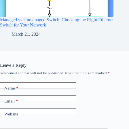
Managed vs Unmanaged Switch: Choosing the Right Ethernet
Switch for Your Network
March 21, 2024
Leave a Reply
Your email address will not be published.
Required fields are marked
*
Name
*
Email
*
Website