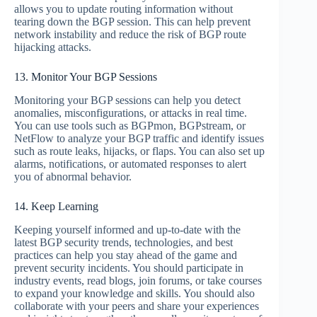
allows you to update routing information without
tearing down the BGP session. This can help prevent
network instability and reduce the risk of BGP route
hijacking attacks.
13. Monitor Your BGP Sessions
Monitoring your BGP sessions can help you detect
anomalies, misconfigurations, or attacks in real time.
You can use tools such as BGPmon, BGPstream, or
NetFlow to analyze your BGP traffic and identify issues
such as route leaks, hijacks, or flaps. You can also set up
alarms, notifications, or automated responses to alert
you of abnormal behavior.
14. Keep Learning
Keeping yourself informed and up-to-date with the
latest BGP security trends, technologies, and best
practices can help you stay ahead of the game and
prevent security incidents. You should participate in
industry events, read blogs, join forums, or take courses
to expand your knowledge and skills. You should also
collaborate with your peers and share your experiences