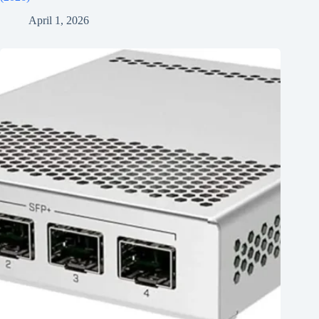
April 1, 2026