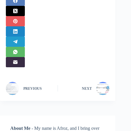
PREVIOUS
NEXT
About Me
- My name is Afroz, and I bring over