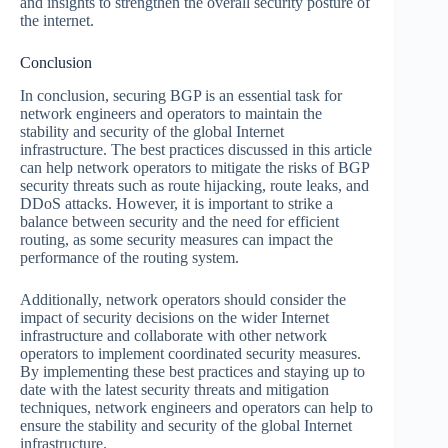
and insights to strengthen the overall security posture of
the internet.
Conclusion
In conclusion, securing BGP is an essential task for
network engineers and operators to maintain the
stability and security of the global Internet
infrastructure. The best practices discussed in this article
can help network operators to mitigate the risks of BGP
security threats such as route hijacking, route leaks, and
DDoS attacks. However, it is important to strike a
balance between security and the need for efficient
routing, as some security measures can impact the
performance of the routing system.
Additionally, network operators should consider the
impact of security decisions on the wider Internet
infrastructure and collaborate with other network
operators to implement coordinated security measures.
By implementing these best practices and staying up to
date with the latest security threats and mitigation
techniques, network engineers and operators can help to
ensure the stability and security of the global Internet
infrastructure.