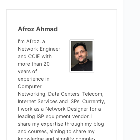
Afroz Ahmad
I'm Afroz, a
Network Engineer
and CCIE with
more than 20
years of
experience in
Computer
Networking, Data Centers, Telecom,
Internet Services and ISPs. Currently,
I work as a Network Designer for a
leading ISP equipment vendor. I
share my expertise through my blog
and courses, aiming to share my
knowledge and simplify complex