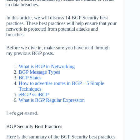
in data breaches.
In this article, we will discuss 14 BGP Security best
practices. These best practices will help ensure that your
network is protected from potential attacks and
breaches.
Before we dive in, make sure you have read through
my previous BGP posts.
What is BGP in Networking
BGP Message Types
BGP States
How to advertise routes in BGP – 5 Simple
Techniques
eBGP vs iBGP
What is BGP Regular Expression
Let’s get started.
BGP Security Best Practices
Here is the summary of the BGP Security best practices.