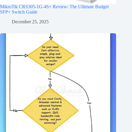
MikroTik CRS305-1G-4S+ Review: The Ultimate Budget
SFP+ Switch Guide
December 25, 2025