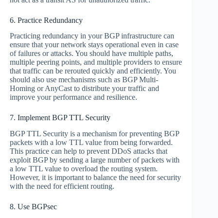
6. Practice Redundancy
Practicing redundancy in your BGP infrastructure can
ensure that your network stays operational even in case
of failures or attacks. You should have multiple paths,
multiple peering points, and multiple providers to ensure
that traffic can be rerouted quickly and efficiently. You
should also use mechanisms such as BGP Multi-
Homing or AnyCast to distribute your traffic and
improve your performance and resilience.
7. Implement BGP TTL Security
BGP TTL Security is a mechanism for preventing BGP
packets with a low TTL value from being forwarded.
This practice can help to prevent DDoS attacks that
exploit BGP by sending a large number of packets with
a low TTL value to overload the routing system.
However, it is important to balance the need for security
with the need for efficient routing.
8. Use BGPsec