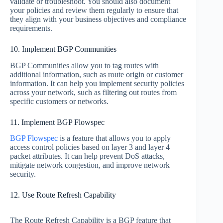
validate or troubleshoot. You should also document
your policies and review them regularly to ensure that
they align with your business objectives and compliance
requirements.
10. Implement BGP Communities
BGP Communities allow you to tag routes with
additional information, such as route origin or customer
information. It can help you implement security policies
across your network, such as filtering out routes from
specific customers or networks.
11. Implement BGP Flowspec
BGP Flowspec
is a feature that allows you to apply
access control policies based on layer 3 and layer 4
packet attributes. It can help prevent DoS attacks,
mitigate network congestion, and improve network
security.
12. Use Route Refresh Capability
The Route Refresh Capability is a BGP feature that