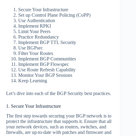
Secure Your Infrastructure
Set up Control Plane Policing (CoPP)
Use Authentication
Implement RPKI
Limit Your Peers
Practice Redundancy
Implement BGP TTL Security
Use BGPsec
Filter Your Routes
Implement BGP Communities
Implement BGP Flowspec
Use Route Refresh Capability
Monitor Your BGP Sessions
Keep Learning
Let’s dive into each of the BGP Security best practices.
1. Secure Your Infrastructure
The first step towards securing your BGP network is to
protect the infrastructure that supports it. Ensure that all
your network devices, such as routers, switches, and
firewalls, are up-to-date with patches and firmware and