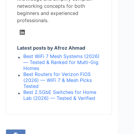
networking concepts for both
beginners and experienced
professionals.
Latest posts by Afroz Ahmad
Best WiFi 7 Mesh Systems (2026)
— Tested & Ranked for Multi-Gig
Homes
Best Routers for Verizon FiOS
(2026) — WiFi 7 & Mesh Picks
Tested
Best 2.5GbE Switches for Home
Lab (2026) — Tested & Verified