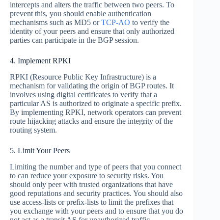
intercepts and alters the traffic between two peers. To
prevent this, you should enable authentication
mechanisms such as MD5 or
TCP-AO
to verify the
identity of your peers and ensure that only authorized
parties can participate in the BGP session.
4. Implement RPKI
RPKI (Resource Public Key Infrastructure) is a
mechanism for validating the origin of BGP routes. It
involves using digital certificates to verify that a
particular AS is authorized to originate a specific prefix.
By implementing RPKI, network operators can prevent
route hijacking attacks and ensure the integrity of the
routing system.
5. Limit Your Peers
Limiting the number and type of peers that you connect
to can reduce your exposure to security risks. You
should only peer with trusted organizations that have
good reputations and security practices. You should also
use access-lists or prefix-lists to limit the prefixes that
you exchange with your peers and to ensure that you do
not act as a transit AS for unauthorized traffic.