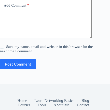
Add Comment
*
Save my name, email and website in this browser for the
next time I comment.
Post Comment
Home
Learn Networking Basics
Blog
Courses
Tools
About Me
Contact