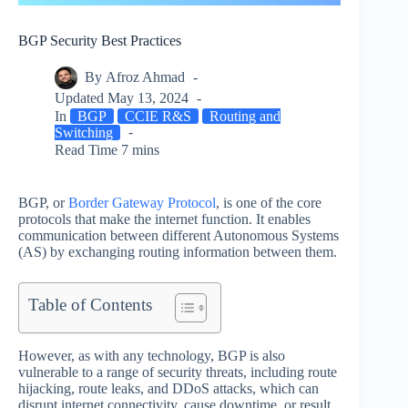
BGP Security Best Practices
By
Afroz Ahmad
Updated
May 13, 2024
In
BGP
CCIE R&S
Routing and
Switching
Read Time
7 mins
BGP, or
Border Gateway Protocol
, is one of the core
protocols that make the internet function. It enables
communication between different Autonomous Systems
(AS) by exchanging routing information between them.
Table of Contents
However, as with any technology, BGP is also
vulnerable to a range of security threats, including route
hijacking, route leaks, and DDoS attacks, which can
disrupt internet connectivity, cause downtime, or result