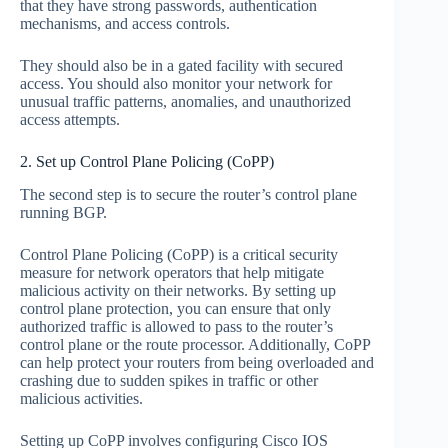
that they have strong passwords, authentication
mechanisms, and access controls.
They should also be in a gated facility with secured
access. You should also monitor your network for
unusual traffic patterns, anomalies, and unauthorized
access attempts.
2. Set up Control Plane Policing (CoPP)
The second step is to secure the router’s control plane
running BGP.
Control Plane Policing (CoPP) is a critical security
measure for network operators that help mitigate
malicious activity on their networks. By setting up
control plane protection, you can ensure that only
authorized traffic is allowed to pass to the router’s
control plane or the route processor. Additionally, CoPP
can help protect your routers from being overloaded and
crashing due to sudden spikes in traffic or other
malicious activities.
Setting up CoPP involves configuring Cisco IOS