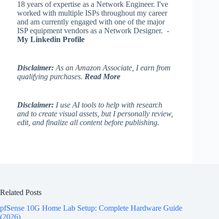
18 years of expertise as a Network Engineer. I've
worked with multiple ISPs throughout my career
and am currently engaged with one of the major
ISP equipment vendors as a Network Designer. -
My Linkedin Profile
Disclaimer:
As an Amazon Associate, I earn from
qualifying purchases.
Read More
Disclaimer:
I use AI tools to help with research
and to create visual assets, but I personally review,
edit, and finalize all content before publishing.
Related Posts
pfSense 10G Home Lab Setup: Complete Hardware Guide
(2026)