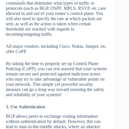
commands that determine what types of traffic or
protocols (such as BGP, OSPF, MPLS, RSVP, etc.) are
allowed in and out of your router’s control plane. You
will also need to specify the rate at which packets are
sent, as well as the action is taken when certain
thresholds are reached with regards to
incoming/outgoing traffic.
All major vendors, including Cisco, Nokia, Juniper, etc,
offer CoPP.
By taking the time to properly set up Control Plane
Policing (CoPP), you can rest assured that your systems
remain secure and protected against malicious actors
who may try to take advantage of vulnerable points on
your network. This simple yet powerful security
measure can go a long way toward ensuring the safety
and reliability of your systems!
3. Use Authentication
BGP allows peers to exchange routing information
without authentication by default. However, this can
lead to man-in-the-middle attacks, where an attacker