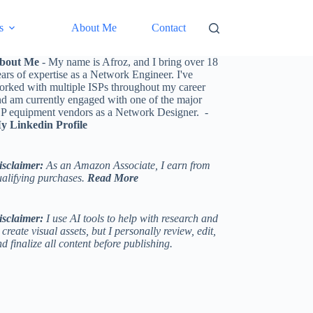
s
About Me
Contact
bout Me
- My name is Afroz, and I bring over 18
ars of expertise as a Network Engineer. I've
orked with multiple ISPs throughout my career
nd am currently engaged with one of the major
SP equipment vendors as a Network Designer. -
y Linkedin Profile
isclaimer:
As an Amazon Associate, I earn from
ualifying purchases.
Read More
isclaimer:
I use AI tools to help with research and
 create visual assets, but I personally review, edit,
d finalize all content before publishing.