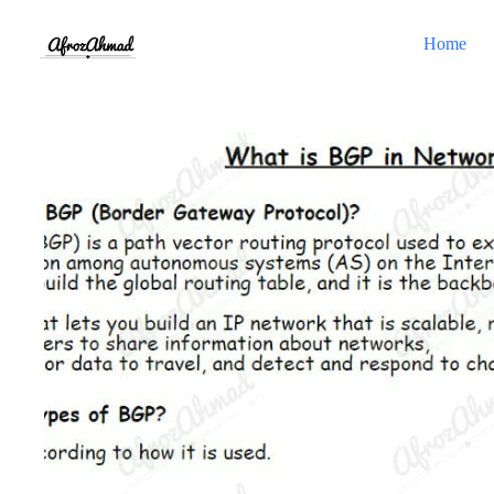
Skip
to
Home
content