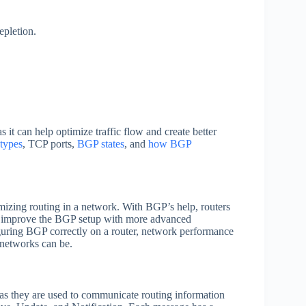
pletion.
 it can help optimize traffic flow and create better
types
, TCP ports,
BGP states
, and
how BGP
mizing routing in a network. With BGP’s help, routers
o improve the BGP setup with more advanced
iguring BGP correctly on a router, network performance
networks can be.
as they are used to communicate routing information