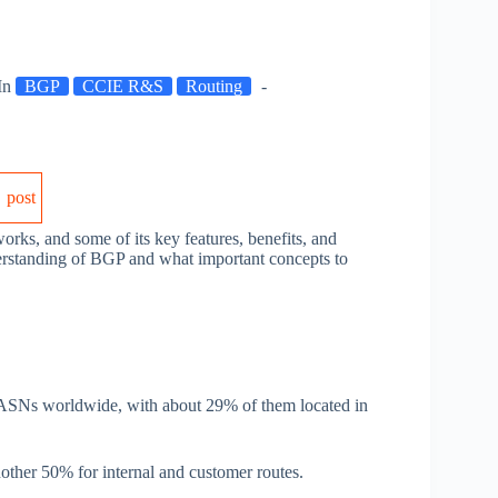
In
BGP
CCIE R&S
Routing
post
works, and some of its key features, benefits, and
derstanding of BGP and what important concepts to
 ASNs worldwide, with about 29% of them located in
ther 50% for internal and customer routes.