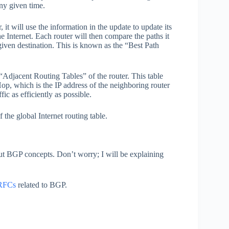
any given time.
it will use the information in the update to update its
the Internet. Each router will then compare the paths it
 given destination. This is known as the “Best Path
“Adjacent Routing Tables” of the router. This table
Hop, which is the IP address of the neighboring router
fic as efficiently as possible.
the global Internet routing table.
bout BGP concepts. Don’t worry; I will be explaining
RFCs
related to BGP.