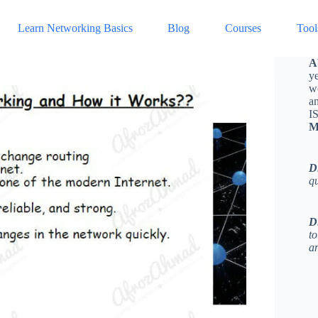
Learn Networking Basics
Blog
Courses
Tool
A
ye
w
a
I
M
D
q
D
to
an