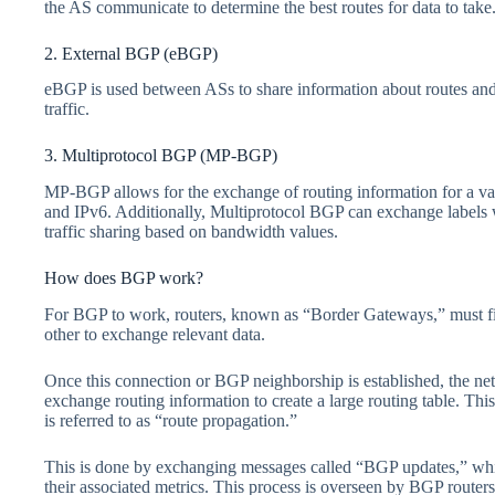
the AS communicate to determine the best routes for data to take
2. External BGP (eBGP)
eBGP is used between ASs to share information about routes an
traffic.
3. Multiprotocol BGP (MP-BGP)
MP-BGP allows for the exchange of routing information for a vari
and IPv6. Additionally, Multiprotocol BGP can exchange labels
traffic sharing based on bandwidth values.
How does BGP work?
For BGP to work, routers, known as “Border Gateways,” must fir
other to exchange relevant data.
Once this connection or BGP neighborship is established, the ne
exchange routing information to create a large routing table. 
is referred to as “route propagation.”
This is done by exchanging messages called “BGP updates,” whic
their associated metrics. This process is overseen by BGP routers