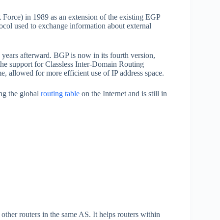
 Force) in 1989 as an extension of the existing EGP
ocol used to exchange information about external
years afterward. BGP is now in its fourth version,
the support for Classless Inter-Domain Routing
, allowed for more efficient use of IP address space.
ng the global
routing table
on the Internet and is still in
ther routers in the same AS. It helps routers within