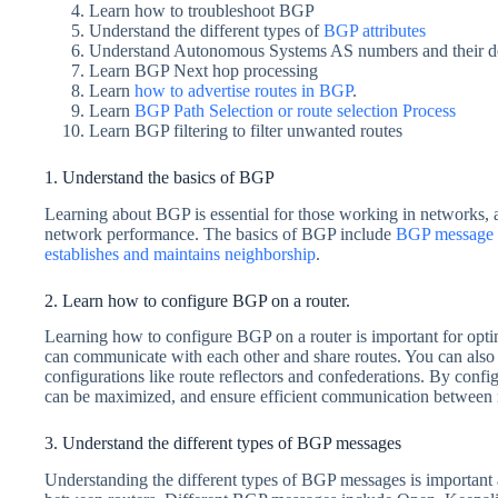
Learn how to troubleshoot BGP
Understand the different types of
BGP attributes
Understand Autonomous Systems AS numbers and their de
Learn BGP Next hop processing
Learn
how to advertise routes in BGP
.
Learn
BGP Path Selection or route selection Process
Learn BGP filtering to filter unwanted routes
1. Understand the basics of BGP
Learning about BGP is essential for those working in networks, as
network performance. The basics of BGP include
BGP message 
establishes and maintains neighborship
.
2. Learn how to configure BGP on a router.
Learning how to configure BGP on a router is important for opti
can communicate with each other and share routes. You can als
configurations like route reflectors and confederations. By conf
can be maximized, and ensure efficient communication between 
3. Understand the different types of BGP messages
Understanding the different types of BGP messages is important 