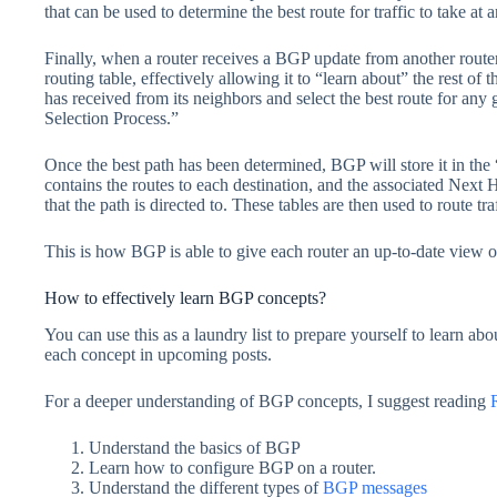
that can be used to determine the best route for traffic to take at 
Finally, when a router receives a BGP update from another router, 
routing table, effectively allowing it to “learn about” the rest of 
has received from its neighbors and select the best route for any
Selection Process.”
Once the best path has been determined, BGP will store it in the 
contains the routes to each destination, and the associated Next 
that the path is directed to. These tables are then used to route traf
This is how BGP is able to give each router an up-to-date view of 
How to effectively learn BGP concepts?
You can use this as a laundry list to prepare yourself to learn a
each concept in upcoming posts.
For a deeper understanding of BGP concepts, I suggest reading
Understand the basics of BGP
Learn how to configure BGP on a router.
Understand the different types of
BGP messages