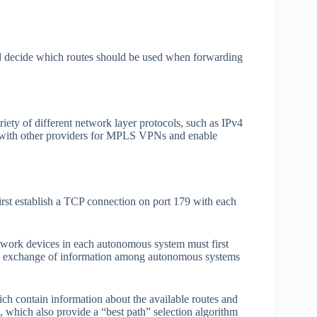
.
d decide which routes should be used when forwarding
ety of different network layer protocols, such as IPv4
 with other providers for MPLS VPNs and enable
st establish a TCP connection on port 179 with each
twork devices in each autonomous system must first
This exchange of information among autonomous systems
h contain information about the available routes and
, which also provide a “best path” selection algorithm