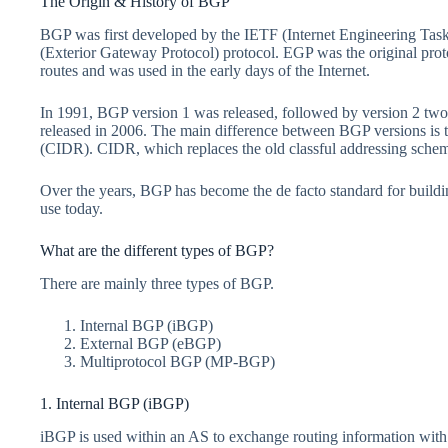
The Origin & History of BGP
BGP was first developed by the IETF (Internet Engineering Task
(Exterior Gateway Protocol) protocol. EGP was the original prot
routes and was used in the early days of the Internet.
In 1991, BGP version 1 was released, followed by version 2 two 
released in 2006. The main difference between BGP versions is 
(CIDR). CIDR, which replaces the old classful addressing scheme
Over the years, BGP has become the de facto standard for buildi
use today.
What are the different types of BGP?
There are mainly three types of BGP.
Internal BGP (iBGP)
External BGP (eBGP)
Multiprotocol BGP (MP-BGP)
1. Internal BGP (iBGP)
iBGP is used within an AS to exchange routing information with o