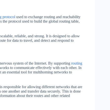
g protocol
used to exchange routing and reachability
the protocol used to build the global routing table,
scalable, reliable, and strong. It is designed to allow
ute for data to travel, and detect and respond to
 nervous system of the Internet. By supporting
routing
rks to communicate effectively with each other. In
t an essential tool for multihoming networks to
is responsible for allowing different networks that are
ne another and transfer data securely. This is done
formation about their routes and other related