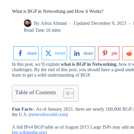
What is BGP in Networking and How it Works?
By
Afroz Ahmad
Updated
December 9, 2023
Read Time
16 mins
share
tweet
share
pin
In this post, we’ll explain
what is BGP in Networking
, how it 
challenges. By the end of this post, you should have a good un
learn to get a solid understanding of BGP.
Table of Contents
Fun Facts
:- As of January 2021, there are nearly 100,000 BGP
the U.S. (
networkworld.com
)
A full IPv4 BGP table as of August 2015 Large ISPs may add ano
(
en.wikipedia.org
)