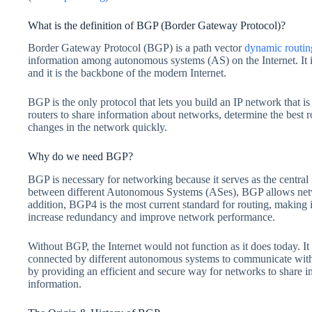
What is the definition of BGP (Border Gateway Protocol)?
Border Gateway Protocol (BGP) is a path vector
dynamic routin
information among autonomous systems (AS) on the Internet. It is 
and it is the backbone of the modern Internet.
BGP is the only protocol that lets you build an IP network that is 
routers to share information about networks, determine the best ro
changes in the network quickly.
Why do we need BGP?
BGP is necessary for networking because it serves as the central
between different Autonomous Systems (ASes), BGP allows netwo
addition, BGP4 is the most current standard for routing, making i
increase redundancy and improve network performance.
Without BGP, the Internet would not function as it does today. It 
connected by different autonomous systems to communicate with o
by providing an efficient and secure way for networks to share in
information.