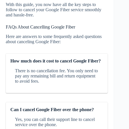
With this guide, you now have all the key steps to
follow to cancel your Google Fiber service smoothly
and hassle-free.
FAQs About Cancelling Google Fiber
Here are answers to some frequently asked questions
about canceling Google Fiber:
How much does it cost to cancel Google Fiber?
There is no cancellation fee. You only need to
pay any remaining bill and return equipment
to avoid fees.
Can I cancel Google Fiber over the phone?
Yes, you can call their support line to cancel
service over the phone.