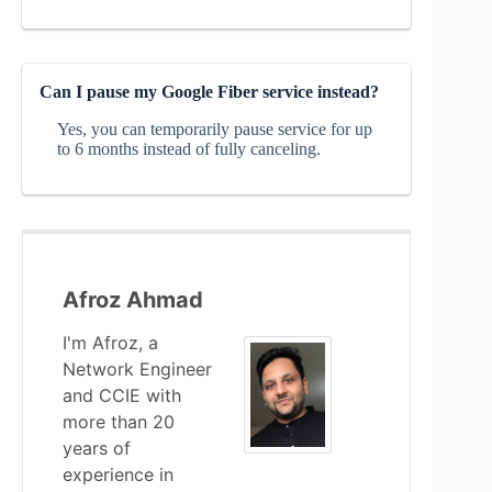
Can I pause my Google Fiber service instead?
Yes, you can temporarily pause service for up
to 6 months instead of fully canceling.
Afroz Ahmad
I'm Afroz, a
Network Engineer
and CCIE with
more than 20
years of
experience in