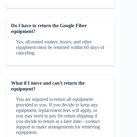
Do I have to return the Google Fiber
equipment?
Yes, all rented routers, boxes, and other
equipment must be returned within 60 days of
canceling.
What if I move and can't return the
equipment?
You are required to return all equipment
provided to you. If you decide to keep any
equipment, replacement fees will apply, or
you may need to pay for return shipping if
you decide to return at a later date—contact
support to make arrangements for retrieving
equipment.