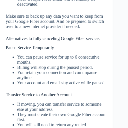
deactivated.
Make sure to back up any data you want to keep from
your Google Fiber account. And be prepared to switch
over to a new internet provider if needed.
Alternatives to fully canceling Google Fiber service:
Pause Service Temporarily
You can pause service for up to 6 consecutive
months.
Billing will stop during the paused period.
You retain your connection and can unpause
anytime.
Your account and email stay active while paused.
Transfer Service to Another Account
If moving, you can transfer service to someone
else at your address.
They must create their own Google Fiber account
first.
You will still need to return any rented