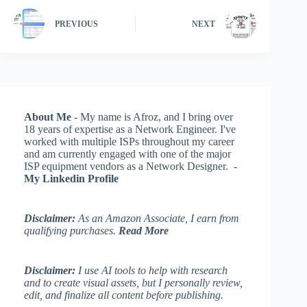
PREVIOUS
NEXT
About Me
- My name is Afroz, and I bring over
18 years of expertise as a Network Engineer. I've
worked with multiple ISPs throughout my career
and am currently engaged with one of the major
ISP equipment vendors as a Network Designer. -
My Linkedin Profile
Disclaimer:
As an Amazon Associate, I earn from
qualifying purchases.
Read More
Disclaimer:
I use AI tools to help with research
and to create visual assets, but I personally review,
edit, and finalize all content before publishing.