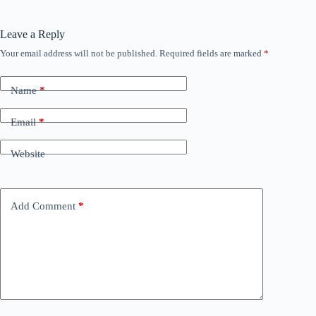
Leave a Reply
Your email address will not be published.
Required fields are marked
*
Name
*
Email
*
Website
Add Comment
*