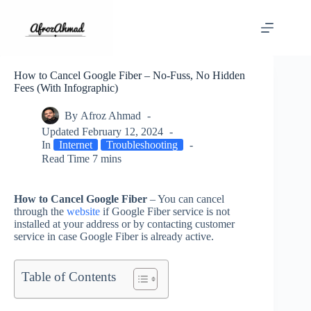
Skip
to
content
How to Cancel Google Fiber – No-Fuss, No Hidden
Fees (With Infographic)
By
Afroz Ahmad
Updated
February 12, 2024
In
Internet
Troubleshooting
Read Time
7 mins
How to Cancel Google Fiber
– You can cancel
through the
website
if Google Fiber service is not
installed at your address or by contacting customer
service in case Google Fiber is already active.
Table of Contents