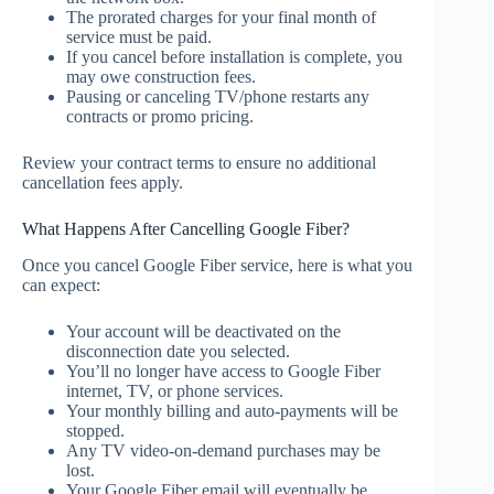
The prorated charges for your final month of
service must be paid.
If you cancel before installation is complete, you
may owe construction fees.
Pausing or canceling TV/phone restarts any
contracts or promo pricing.
Review your contract terms to ensure no additional
cancellation fees apply.
What Happens After Cancelling Google Fiber?
Once you cancel Google Fiber service, here is what you
can expect:
Your account will be deactivated on the
disconnection date you selected.
You’ll no longer have access to Google Fiber
internet, TV, or phone services.
Your monthly billing and auto-payments will be
stopped.
Any TV video-on-demand purchases may be
lost.
Your Google Fiber email will eventually be