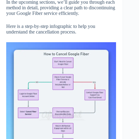
In the upcoming sections, we’ll guide you through each
method in detail, providing a clear path to discontinuing
your Google Fiber service efficiently.
Here is a step-by-step infographic to help you
understand the cancellation process.