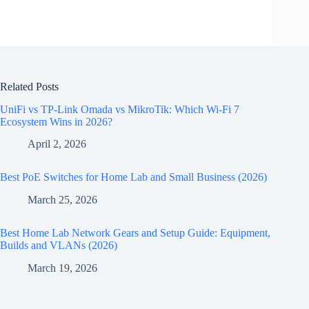
Related Posts
UniFi vs TP-Link Omada vs MikroTik: Which Wi-Fi 7
Ecosystem Wins in 2026?
April 2, 2026
Best PoE Switches for Home Lab and Small Business (2026)
March 25, 2026
Best Home Lab Network Gears and Setup Guide: Equipment,
Builds and VLANs (2026)
March 19, 2026