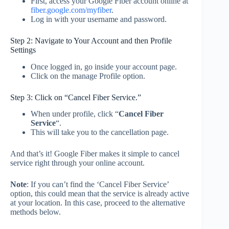
First, access your Google Fiber account online at
fiber.google.com/
m
y
fiber
.
Log in with your username and password.
Step 2: Navigate to Your Account and then Profile
Settings
Once logged in, go inside your account page.
Click on the manage Profile option.
Step 3: Click on “Cancel Fiber Service.”
When under profile, click “
Cancel Fiber
Service
“.
This will take you to the cancellation page.
And that’s it! Google Fiber makes it simple to cancel
service right through your online account.
Note
: If you can’t find the ‘Cancel Fiber Service’
option, this could mean that the service is already active
at your location. In this case, proceed to the alternative
methods below.