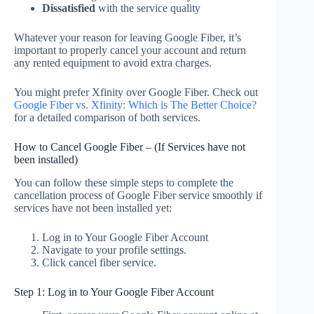
Dissatisfied
with the service quality
Whatever your reason for leaving Google Fiber, it’s
important to properly cancel your account and return
any rented equipment to avoid extra charges.
You might prefer Xfinity over Google Fiber. Check out
Google Fiber vs. Xfinity: Which is The Better Choice?
for a detailed comparison of both services.
How to Cancel Google Fiber – (If Services have not
been installed)
You can follow these simple steps to complete the
cancellation process of Google Fiber service smoothly if
services have not been installed yet:
Log in to Your Google Fiber Account
Navigate to your profile settings.
Click cancel fiber service.
Step 1: Log in to Your Google Fiber Account