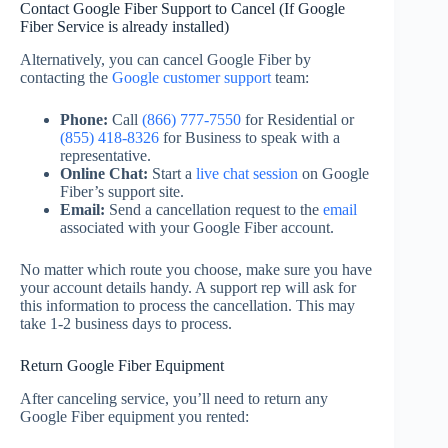
Contact Google Fiber Support to Cancel (If Google
Fiber Service is already installed)
Alternatively, you can cancel Google Fiber by
contacting the
Google customer support
team:
Phone:
Call
(866) 777-7550
for Residential or
(855) 418-8326
for Business to speak with a
representative.
Online Chat:
Start a
live chat session
on Google
Fiber’s support site.
Email:
Send a cancellation request to the
email
associated with your Google Fiber account.
No matter which route you choose, make sure you have
your account details handy. A support rep will ask for
this information to process the cancellation. This may
take 1-2 business days to process.
Return Google Fiber Equipment
After canceling service, you’ll need to return any
Google Fiber equipment you rented: