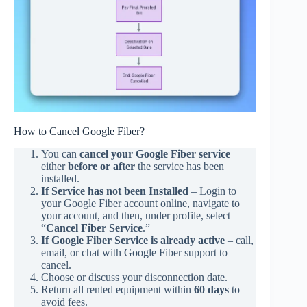
How to Cancel Google Fiber?
You can
cancel your Google Fiber service
either
before or after
the service has been
installed.
If Service has not been Installed
– Login to
your Google Fiber account online, navigate to
your account, and then, under profile, select
“
Cancel Fiber Service
.”
If Google Fiber Service is already active
– call,
email, or chat with Google Fiber support to
cancel.
Choose or discuss your disconnection date.
Return all rented equipment within
60 days
to
avoid fees.