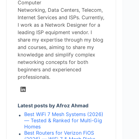
Computer
Networking, Data Centers, Telecom,
Internet Services and ISPs. Currently,
I work as a Network Designer for a
leading ISP equipment vendor. I
share my expertise through my blog
and courses, aiming to share my
knowledge and simplify complex
networking concepts for both
beginners and experienced
professionals.
Latest posts by Afroz Ahmad
Best WiFi 7 Mesh Systems (2026)
— Tested & Ranked for Multi-Gig
Homes
Best Routers for Verizon FiOS
(2026) — WiFi 7 & Mesh Picks