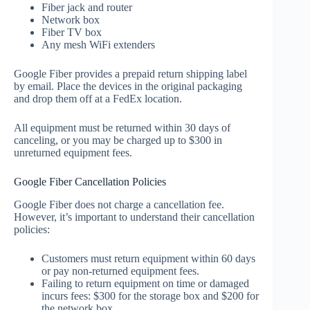
Fiber jack and router
Network box
Fiber TV box
Any mesh WiFi extenders
Google Fiber provides a prepaid return shipping label
by email. Place the devices in the original packaging
and drop them off at a FedEx location.
All equipment must be returned within 30 days of
canceling, or you may be charged up to $300 in
unreturned equipment fees.
Google Fiber Cancellation Policies
Google Fiber does not charge a cancellation fee.
However, it’s important to understand their cancellation
policies:
Customers must return equipment within 60 days
or pay non-returned equipment fees.
Failing to return equipment on time or damaged
incurs fees: $300 for the storage box and $200 for
the network box.