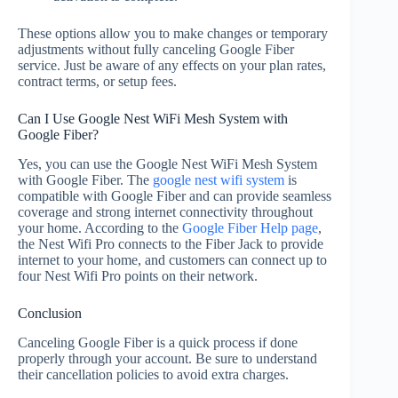
These options allow you to make changes or temporary
adjustments without fully canceling Google Fiber
service. Just be aware of any effects on your plan rates,
contract terms, or setup fees.
Can I Use Google Nest WiFi Mesh System with
Google Fiber?
Yes, you can use the Google Nest WiFi Mesh System
with Google Fiber. The
google nest wifi system
is
compatible with Google Fiber and can provide seamless
coverage and strong internet connectivity throughout
your home. According to the
Google Fiber Help page
,
the Nest Wifi Pro connects to the Fiber Jack to provide
internet to your home, and customers can connect up to
four Nest Wifi Pro points on their network.
Conclusion
Canceling Google Fiber is a quick process if done
properly through your account. Be sure to understand
their cancellation policies to avoid extra charges.