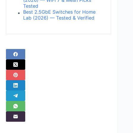
Tested
Best 2.5GbE Switches for Home
Lab (2026) — Tested & Verified