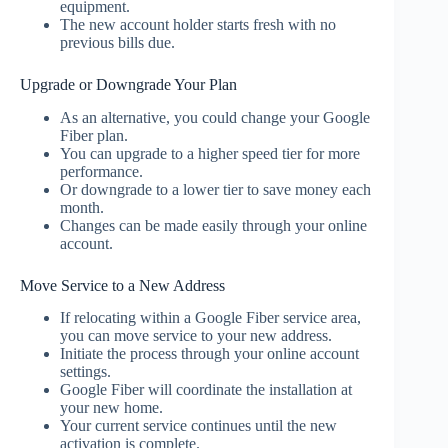
equipment.
The new account holder starts fresh with no
previous bills due.
Upgrade or Downgrade Your Plan
As an alternative, you could change your Google
Fiber plan.
You can upgrade to a higher speed tier for more
performance.
Or downgrade to a lower tier to save money each
month.
Changes can be made easily through your online
account.
Move Service to a New Address
If relocating within a Google Fiber service area,
you can move service to your new address.
Initiate the process through your online account
settings.
Google Fiber will coordinate the installation at
your new home.
Your current service continues until the new
activation is complete.