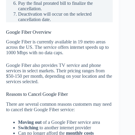
Pay the final prorated bill to finalize the
cancellation.
Deactivation will occur on the selected
cancellation date.
Google Fiber Overview
Google Fiber is currently available in 19 metro areas
across the US. The service offers internet speeds up to
1000 Mbps with no data caps.
Google Fiber also provides TV service and phone
services in select markets. Their pricing ranges from
$50-150 per month, depending on your location and the
services selected.
Reasons to Cancel Google Fiber
There are several common reasons customers may need
to cancel their Google Fiber service:
Moving out
of a Google Fiber service area
Switching
to another internet provider
Can no longer afford the
monthly costs