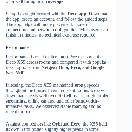
on a wall for optimal
coverage
.
Setup is straightforward with the
Deco app
. Download
the app, create an account, and follow the guided steps.
The app helps with node placement, modem
connection, and network configuration. Most users can
finish in minutes, no technical expertise required.
Performance
Performance is what matters most. We measured the
Deco X55 across rooms and compared it with popular
mesh options from
Netgear Orbi
,
Eero
, and
Google
Nest Wifi
.
In testing, the Deco X55 maintained strong speeds
throughout the house. Even in distant rooms, we saw
download speeds well over 500 Mbps—enough for
4K
streaming
, online gaming, and other
bandwidth
-
intensive tasks. We observed stable roaming and no
repeat dropouts.
Against competitors like
Orbi
and
Eero
, the X55 held
its own. Orbi posted slightly higher peaks in some