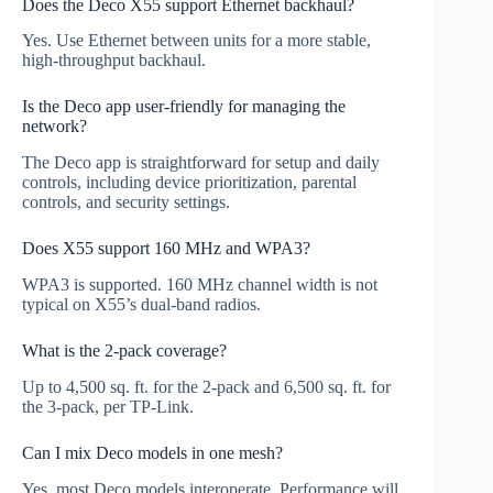
Does the Deco X55 support Ethernet backhaul?
Yes. Use Ethernet between units for a more stable,
high‑throughput backhaul.
Is the Deco app user-friendly for managing the
network?
The Deco app is straightforward for setup and daily
controls, including device prioritization, parental
controls, and security settings.
Does X55 support 160 MHz and WPA3?
WPA3 is supported. 160 MHz channel width is not
typical on X55’s dual‑band radios.
What is the 2‑pack coverage?
Up to 4,500 sq. ft. for the 2‑pack and 6,500 sq. ft. for
the 3‑pack, per TP‑Link.
Can I mix Deco models in one mesh?
Yes, most Deco models interoperate. Performance will