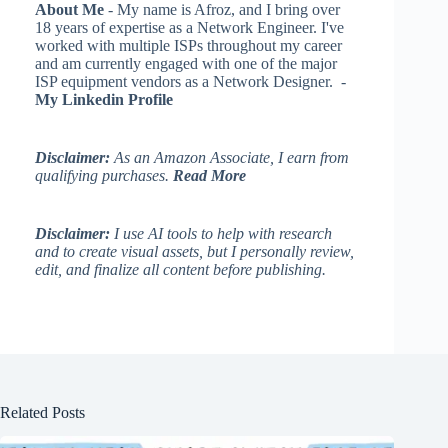
About Me
- My name is Afroz, and I bring over
18 years of expertise as a Network Engineer. I've
worked with multiple ISPs throughout my career
and am currently engaged with one of the major
ISP equipment vendors as a Network Designer. -
My Linkedin Profile
Disclaimer:
As an Amazon Associate, I earn from
qualifying purchases.
Read More
Disclaimer:
I use AI tools to help with research
and to create visual assets, but I personally review,
edit, and finalize all content before publishing.
Related Posts