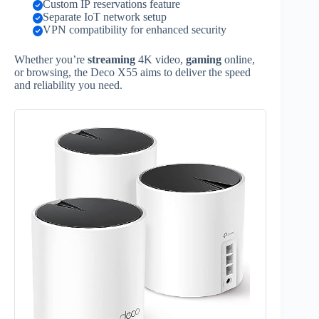
Custom IP reservations feature
Separate IoT network setup
VPN compatibility for enhanced security
Whether you’re
streaming
4K video,
gaming
online,
or browsing, the Deco X55 aims to deliver the speed
and reliability you need.