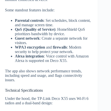
Some standout features include:
Parental controls
: Set schedules, block content,
and manage screen time.
QoS (Quality of Service)
: HomeShield QoS
prioritizes bandwidth by device.
Guest network
: Create a separate network for
visitors.
WPA3 encryption
and
firewalls
: Modern
security to help protect your network.
Alexa integration
: Voice control with Amazon
Alexa is supported on Deco X55.
The app also shows network performance trends,
including speed and usage, and flags connectivity
issues.
Technical Specifications
Under the hood, the TP‑Link Deco X55 uses Wi‑Fi 6
radios and a dual‑band design: