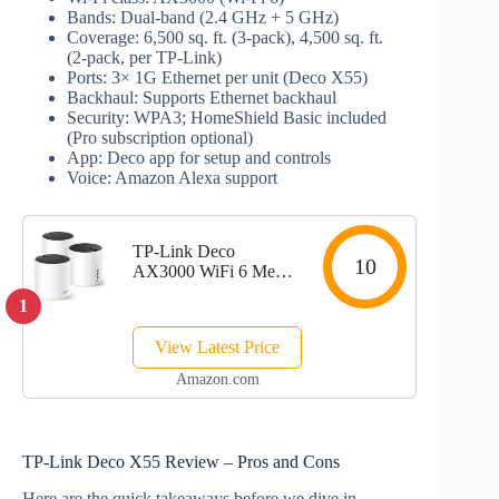
Bands: Dual‑band (2.4 GHz + 5 GHz)
Coverage: 6,500 sq. ft. (3‑pack), 4,500 sq. ft.
(2‑pack, per TP‑Link)
Ports: 3× 1G Ethernet per unit (Deco X55)
Backhaul: Supports Ethernet backhaul
Security: WPA3; HomeShield Basic included
(Pro subscription optional)
App: Deco app for setup and controls
Voice: Amazon Alexa support
TP-Link Deco
10
AX3000 WiFi 6 Mesh
System(Deco X55) -
1
Covers up to 6500
Sq.Ft. , Replaces
View Latest Price
Wireless Router and
Extender, 3 Gigabit
Amazon.com
ports per unit,
supports...
TP‑Link Deco X55 Review – Pros and Cons
Here are the quick takeaways before we dive in.