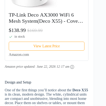
TP-Link Deco AX3000 WiFi 6
Mesh System(Deco X55) - Covers
up to 6500 Sq.Ft. , Replaces
$138.99
$169.99
Wireless Router and Extender, 3
in stock
Gigabit ports per unit, supports...
View Latest Price
Amazon.com
Amazon price updated:
June 22, 2026 12:17 am
Design and Setup
One of the first things you’ll notice about the
Deco X55
is its clean, modern design. The white, cylindrical units
are compact and unobtrusive, blending into most home
decor. Place them on shelves or tables, or mount them