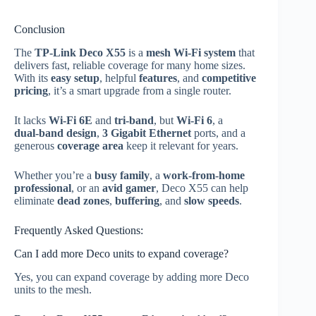
Conclusion
The
TP‑Link Deco X55
is a
mesh Wi‑Fi system
that
delivers fast, reliable coverage for many home sizes.
With its
easy setup
, helpful
features
, and
competitive
pricing
, it’s a smart upgrade from a single router.
It lacks
Wi‑Fi 6E
and
tri‑band
, but
Wi‑Fi 6
, a
dual‑band design
,
3 Gigabit Ethernet
ports, and a
generous
coverage area
keep it relevant for years.
Whether you’re a
busy family
, a
work‑from‑home
professional
, or an
avid gamer
, Deco X55 can help
eliminate
dead zones
,
buffering
, and
slow speeds
.
Frequently Asked Questions:
Can I add more Deco units to expand coverage?
Yes, you can expand coverage by adding more Deco
units to the mesh.