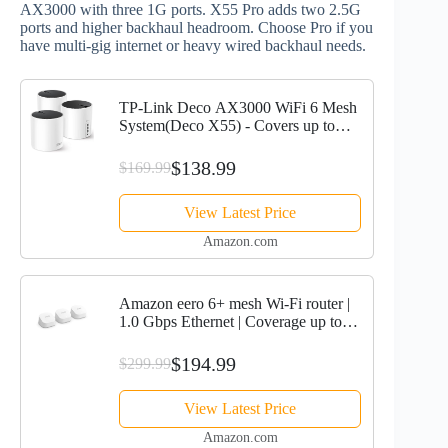
AX3000 with three 1G ports. X55 Pro adds two 2.5G
ports and higher backhaul headroom. Choose Pro if you
have multi‑gig internet or heavy wired backhaul needs.
TP-Link Deco AX3000 WiFi 6 Mesh
System(Deco X55) - Covers up to
6500 Sq.Ft. , Replaces Wireless
Router and Extender, 3 Gigabit ports
$138.99
$169.99
per unit, supports...
View Latest Price
Amazon.com
Amazon eero 6+ mesh Wi-Fi router |
1.0 Gbps Ethernet | Coverage up to
4,500 sq. ft. | Connect 75+ devices | 3-
Pack | 2022 release
$194.99
$299.99
View Latest Price
Amazon.com