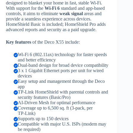
designed to blanket your home in fast, stable Wi‑Fi.
With support for the
Wi‑Fi 6
standard and app‑based
controls, it aims to eliminate
weak signal
areas and
provide a seamless experience across devices.
HomeShield Basic is included; HomeShield Pro adds
advanced reports and security as a paid upgrade.
Key features
of the Deco X55 include:
Wi‑Fi 6 (802.11ax) technology for faster speeds
and better efficiency
Dual‑band design for broad device compatibility
3 x 1 Gigabit Ethernet ports per unit for wired
devices
Easy setup and management through the Deco
app
TP‑Link HomeShield with parental controls and
security features (Basic/Pro)
AI‑Driven Mesh for optimal performance
Coverage up to 6,500 sq. ft (3‑pack, per
TP‑Link)
Supports up to 150 devices
Compatible with major U.S. ISPs (modem may
be required)