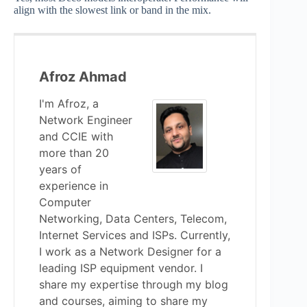
align with the slowest link or band in the mix.
Afroz Ahmad
I'm Afroz, a
Network Engineer
and CCIE with
more than 20
years of
experience in
Computer
Networking, Data Centers, Telecom,
Internet Services and ISPs. Currently,
I work as a Network Designer for a
leading ISP equipment vendor. I
share my expertise through my blog
and courses, aiming to share my