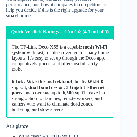
performance, and how it compares to competitors to
help you decide if this is the right upgrade for your
smart home
.
Quick Verdict: Ratings – ⭐⭐⭐⭐☆ (4.5 out of 5)
The TP‑Link Deco X55 is a capable
mesh Wi‑Fi
system
with fast, reliable coverage for many home
layouts. It’s easy to set up through the Deco app,
competitively priced, and offers useful safety
tools.
It lacks
Wi‑Fi 6E
and
tri‑band
, but its
Wi‑Fi 6
support,
dual‑band
design,
3 Gigabit Ethernet
ports
, and coverage up to
6,500 sq. ft.
make it a
strong option for families, remote workers, and
gamers who want to eliminate dead zones,
buffering, and slow speeds.
At a glance
Wi‑Fi class: AX3000 (Wi‑Fi 6)