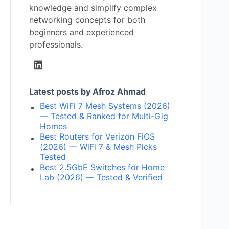
knowledge and simplify complex
networking concepts for both
beginners and experienced
professionals.
Latest posts by Afroz Ahmad
Best WiFi 7 Mesh Systems (2026)
— Tested & Ranked for Multi-Gig
Homes
Best Routers for Verizon FiOS
(2026) — WiFi 7 & Mesh Picks
Tested
Best 2.5GbE Switches for Home
Lab (2026) — Tested & Verified