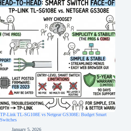
TP-Link TL-SG108E vs Netgear GS308E: Budget Smart
Switches
January 5, 2026