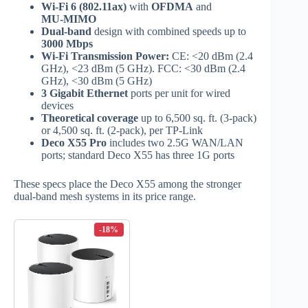
Wi‑Fi 6 (802.11ax)
with
OFDMA
and
MU‑MIMO
Dual‑band
design with combined speeds up to
3000 Mbps
Wi‑Fi Transmission Power:
CE: <20 dBm (2.4
GHz), <23 dBm (5 GHz). FCC: <30 dBm (2.4
GHz), <30 dBm (5 GHz)
3 Gigabit Ethernet
ports per unit for wired
devices
Theoretical coverage
up to 6,500 sq. ft. (3‑pack)
or 4,500 sq. ft. (2‑pack), per TP‑Link
Deco X55 Pro
includes two 2.5G WAN/LAN
ports; standard Deco X55 has three 1G ports
These specs place the Deco X55 among the stronger
dual‑band mesh systems in its price range.
-18%