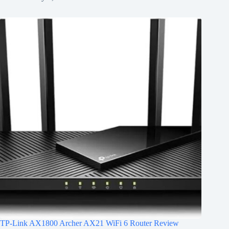
TP-Link AX1800 Archer AX21 WiFi 6 Router Review