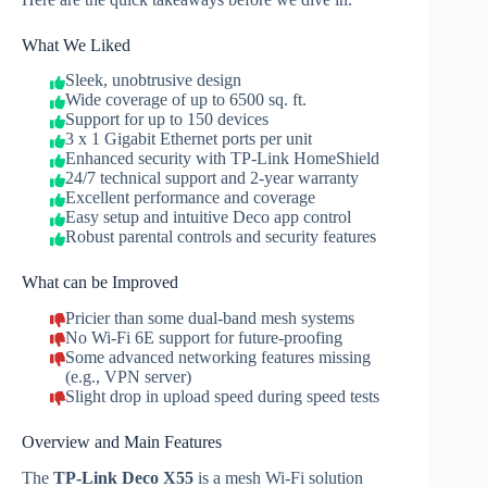
What We Liked
Sleek, unobtrusive design
Wide coverage of up to 6500 sq. ft.
Support for up to 150 devices
3 x 1 Gigabit Ethernet ports per unit
Enhanced security with TP‑Link HomeShield
24/7 technical support and 2-year warranty
Excellent performance and coverage
Easy setup and intuitive Deco app control
Robust parental controls and security features
What can be Improved
Pricier than some dual-band mesh systems
No Wi‑Fi 6E support for future‑proofing
Some advanced networking features missing
(e.g., VPN server)
Slight drop in upload speed during speed tests
Overview and Main Features
The
TP‑Link Deco X55
is a mesh Wi‑Fi solution