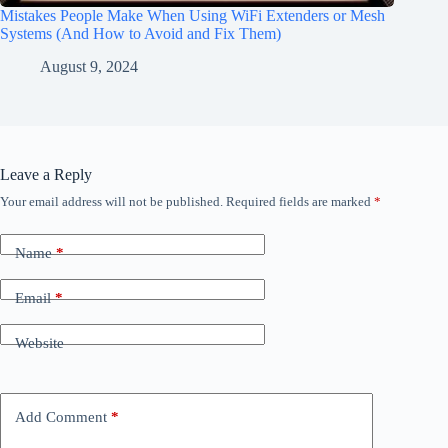
Mistakes People Make When Using WiFi Extenders or Mesh
Systems (And How to Avoid and Fix Them)
August 9, 2024
Leave a Reply
Your email address will not be published.
Required fields are marked
*
Name
*
Email
*
Website
Add Comment
*