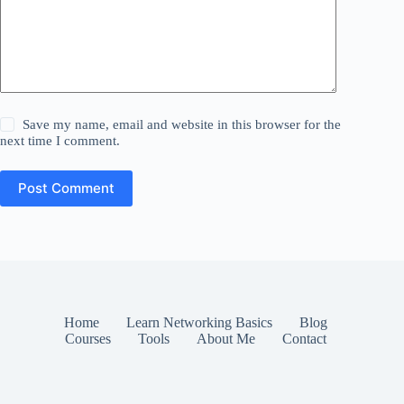
Save my name, email and website in this browser for the
next time I comment.
Post Comment
Home
Learn Networking Basics
Blog
Courses
Tools
About Me
Contact