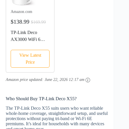
Amazon.com
$138.99
$169.99
TP-Link Deco
AX3000 WiFi 6
Mesh System(Deco
X55) - Covers up to
View Latest
6500 Sq.Ft. ,
Price
Replaces Wireless
Router and Extender,
Amazon price updated:
June 22, 2026 12:17 am
3 Gigabit ports per
unit, supports...
Who Should Buy TP‑Link Deco X55?
The TP‑Link Deco X55 suits users who want reliable
whole‑home coverage, straightforward setup, and useful
protections without paying tri‑band or Wi‑Fi 6E
premiums. It’s ideal for households with many devices
and smart home gear.