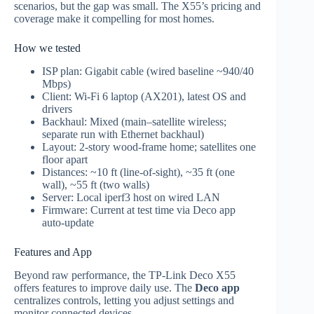
scenarios, but the gap was small. The X55’s pricing and
coverage make it compelling for most homes.
How we tested
ISP plan: Gigabit cable (wired baseline ~940/40
Mbps)
Client: Wi‑Fi 6 laptop (AX201), latest OS and
drivers
Backhaul: Mixed (main–satellite wireless;
separate run with Ethernet backhaul)
Layout: 2‑story wood‑frame home; satellites one
floor apart
Distances: ~10 ft (line‑of‑sight), ~35 ft (one
wall), ~55 ft (two walls)
Server: Local iperf3 host on wired LAN
Firmware: Current at test time via Deco app
auto‑update
Features and App
Beyond raw performance, the TP‑Link Deco X55
offers features to improve daily use. The
Deco app
centralizes controls, letting you adjust settings and
monitor connected devices.