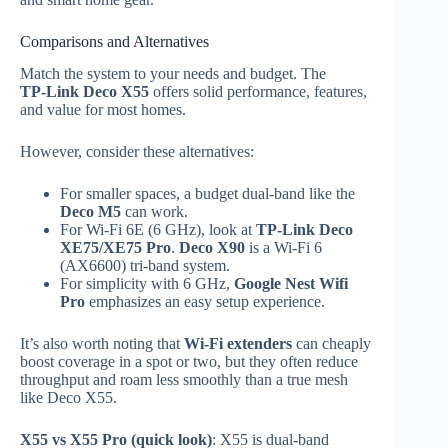
Comparisons and Alternatives
Match the system to your needs and budget. The
TP‑Link Deco X55
offers solid performance, features,
and value for most homes.
However, consider these alternatives:
For smaller spaces, a budget dual‑band like the
Deco M5
can work.
For Wi‑Fi 6E (6 GHz), look at
TP‑Link Deco
XE75/XE75 Pro
.
Deco X90
is a Wi‑Fi 6
(AX6600) tri‑band system.
For simplicity with 6 GHz,
Google Nest Wifi
Pro
emphasizes an easy setup experience.
It’s also worth noting that
Wi‑Fi extenders
can cheaply
boost coverage in a spot or two, but they often reduce
throughput and roam less smoothly than a true mesh
like Deco X55.
X55 vs X55 Pro (quick look)
: X55 is dual‑band