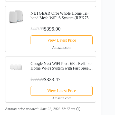
NETGEAR Orbi Whole Home Tri-
band Mesh WiFi 6 System (RBK752)
– Router with 1 Satellite Extender |
Coverage up to 5,000 sq. ft., 40
$395.00
$449.99
Devices | AX4200 (Up to...
View Latest Price
Amazon.com
Google Nest WiFi Pro - 6E - Reliable
Home Wi-Fi System with Fast Speed
and Whole Home Coverage - Mesh
Router - 3 Pack - Snow
$333.47
$399.99
View Latest Price
Amazon.com
Amazon price updated:
June 22, 2026 12:17 am