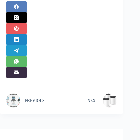
PREVIOUS
NEXT