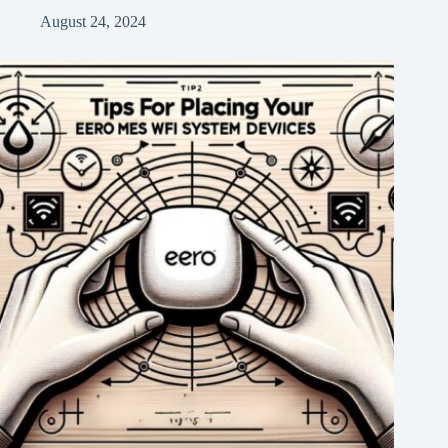
August 24, 2024