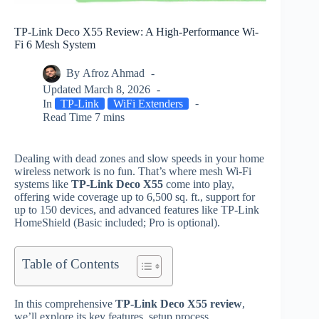
TP-Link Deco X55 Review: A High-Performance Wi-
Fi 6 Mesh System
By
Afroz Ahmad
Updated
March 8, 2026
In
TP-Link
WiFi Extenders
Read Time
7 mins
Dealing with dead zones and slow speeds in your home
wireless network is no fun. That’s where mesh Wi‑Fi
systems like
TP‑Link Deco X55
come into play,
offering wide coverage up to 6,500 sq. ft., support for
up to 150 devices, and advanced features like TP‑Link
HomeShield (Basic included; Pro is optional).
Table of Contents
In this comprehensive
TP‑Link Deco X55 review
,
we’ll explore its key features, setup process,