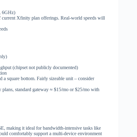
, 6GHz)
current Xfinity plan offerings. Real-world speeds will
eeds
nly)
hput (chipset not publicly documented)
tion
 a square bottom. Fairly sizeable unit – consider
cy plans, standard gateway ≈ $15/mo or $25/mo with
, making it ideal for bandwidth-intensive tasks like
ould comfortably support a multi-device environment