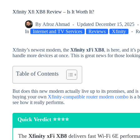
Xfinity Xfi XB8 Review – Is It Worth It?
By
Afroz Ahmad
Updated
December 15, 2025
In
Internet and TV Services
Reviews
Xfinity
R
Xfinity’s newest modem, the
Xfinity xFi XB8
, is here, and it’s
handle more devices at once. This is great news for those looking
Table of Contents
But does this new modem actually live up to its promises, and i
buying your own
Xfinity-compatible router modem combo
is a 
see how it really performs.
Quick Verdict ⭐⭐⭐⭐
The
Xfinity xFi XB8
delivers fast Wi‑Fi 6E performa