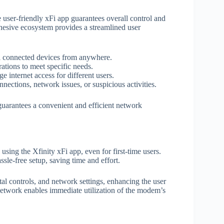
user-friendly xFi app guarantees overall control and
esive ecosystem provides a streamlined user
ol connected devices from anywhere.
ations to meet specific needs.
e internet access for different users.
nnections, network issues, or suspicious activities.
uarantees a convenient and efficient network
sing the Xfinity xFi app, even for first-time users.
sle-free setup, saving time and effort.
tal controls, and network settings, enhancing the user
 network enables immediate utilization of the modem’s