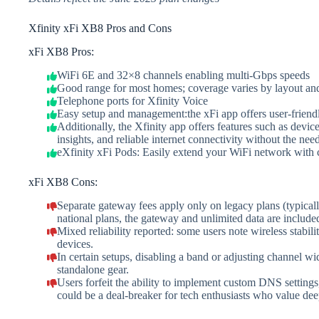
Xfinity xFi XB8 Pros and Cons
xFi XB8 Pros:
WiFi 6E and 32×8 channels enabling multi-Gbps speeds
Good range for most homes; coverage varies by layout and 
Telephone ports for Xfinity Voice
Easy setup and management:the xFi app offers user-friendl
Additionally, the Xfinity app offers features such as devic
insights, and reliable internet connectivity without the nee
eXfinity xFi Pods: Easily extend your WiFi network with c
xFi XB8 Cons:
Separate gateway fees apply only on legacy plans (typi
national plans, the gateway and unlimited data are include
Mixed reliability reported: some users note wireless stabil
devices.
In certain setups, disabling a band or adjusting channel w
standalone gear.
Users forfeit the ability to implement custom DNS settin
could be a deal-breaker for tech enthusiasts who value de