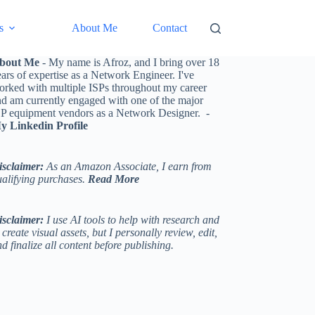
s
About Me
Contact
bout Me
- My name is Afroz, and I bring over 18
ars of expertise as a Network Engineer. I've
orked with multiple ISPs throughout my career
nd am currently engaged with one of the major
SP equipment vendors as a Network Designer. -
y Linkedin Profile
isclaimer:
As an Amazon Associate, I earn from
ualifying purchases.
Read More
isclaimer:
I use AI tools to help with research and
 create visual assets, but I personally review, edit,
d finalize all content before publishing.