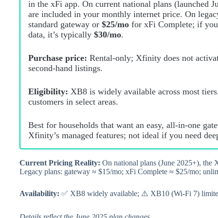
in the xFi app. On current national plans (launched 
are included in your monthly internet price. On lega
standard gateway or
$25/mo
for xFi Complete; if yo
data, it’s typically
$30/mo
.
Purchase price:
Rental‑only; Xfinity does not activ
second‑hand listings.
Eligibility:
XB8 is widely available across most tiers
customers in select areas.
Best for households that want an easy, all‑in‑one ga
Xfinity’s managed features; not ideal if you need dee
Current Pricing Reality:
On national plans (June 2025+), the X
Legacy plans: gateway ≈ $15/mo; xFi Complete ≈ $25/mo; unl
Availability:
✅ XB8 widely available; ⚠️ XB10 (Wi‑Fi 7) limited 
Details reflect the June 2025 plan changes