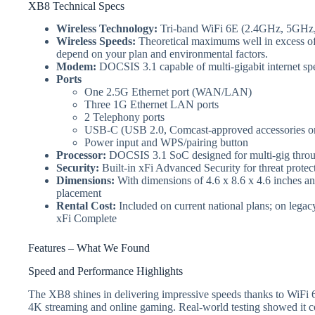
XB8 Technical Specs
Wireless Technology:
Tri-band WiFi 6E (2.4GHz, 5GHz
Wireless Speeds:
Theoretical maximums well in excess of 
depend on your plan and environmental factors.
Modem:
DOCSIS 3.1 capable of multi-gigabit internet sp
Ports
One 2.5G Ethernet port (WAN/LAN)
Three 1G Ethernet LAN ports
2 Telephony ports
USB‑C (USB 2.0, Comcast‑approved accessories o
Power input and WPS/pairing button
Processor:
DOCSIS 3.1 SoC designed for multi‑gig throug
Security:
Built-in xFi Advanced Security for threat protec
Dimensions:
With dimensions of 4.6 x 8.6 x 4.6 inches and
placement
Rental Cost:
Included on current national plans; on lega
xFi Complete
Features – What We Found
Speed and Performance Highlights
The XB8 shines in delivering impressive speeds thanks to WiFi 6E
4K streaming and online gaming. Real-world testing showed it c