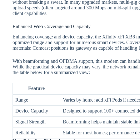
without breaking a sweat. In many upgraded markets, multi‑gig d
upload speeds (often targeted around 300 Mbps on mid‑split upgra
client capabilities.
Enhanced WiFi Coverage and Capacity
Enhancing coverage and device capacity, the Xfinity xFi XB8 m
optimized range and support for numerous smart devices. Cover
materials; Comcast positions its gateway as capable of handling 
With beamforming and OFDMA support, this modem can handl
While the practical device capacity may vary, the network remain
the table below for a summarized view:
Feature
Range
Varies by home; add xFi Pods if needed
Device Capacity
Designed to support 100+ connect
Signal Strength
Beamforming helps maintain stable li
Reliability
Stable for most homes; performance de