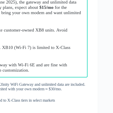
June 2025), the gateway and unlimited data
cy plans, expect about
$15/mo
for the
u bring your own modem and want unlimited
ate customer‑owned XB8 units. Avoid
. XB10 (Wi‑Fi 7) is limited to X‑Class
teway with Wi‑Fi 6E and are fine with
p customization.
finity WiFi Gateway and unlimited data are included.
imited with your own modem ≈ $30/mo.
to X‑Class tiers in select markets