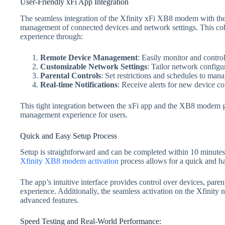
User-Friendly xFi App Integration
The seamless integration of the Xfinity xFi XB8 modem with the 
management of connected devices and network settings. This coh
experience through:
Remote Device Management
: Easily monitor and contr
Customizable Network Settings
: Tailor network configur
Parental Controls
: Set restrictions and schedules to manag
Real-time Notifications
: Receive alerts for new device co
This tight integration between the xFi app and the XB8 modem g
management experience for users.
Quick and Easy Setup Process
Setup is straightforward and can be completed within 10 minutes u
Xfinity XB8 modem activation
process allows for a quick and has
The app’s intuitive interface provides control over devices, paren
experience. Additionally, the seamless activation on the Xfinity
advanced features.
Speed Testing and Real-World Performance: