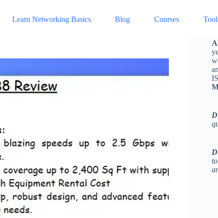
Learn Networking Basics
Blog
Courses
Tool
A
ye
w
a
I
M
D
q
D
to
an