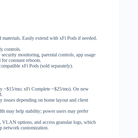
materials. Easily extend with xFi Pods if needed.
y controls.
e security monitoring, parental controls, app usage
d for constant reboots.
ompatible xFi Pods (sold separately).
cally ~$15/mo; xFi Complete ~$25/mo). On new
d.
ity issues depending on home layout and client
idth may help stability; power users may prefer
gs, VLAN options, and access granular logs, which
ep network customization.