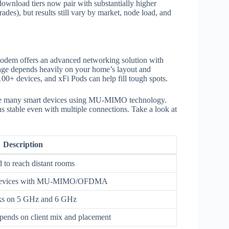
ownload tiers now pair with substantially higher
des), but results still vary by market, node load, and
odem offers an advanced networking solution with
age depends heavily on your home’s layout and
100+ devices, and xFi Pods can help fill tough spots.
e many smart devices using MU-MIMO technology.
s stable even with multiple connections. Take a look at
Description
 to reach distant rooms
ed devices with MU‑MIMO/OFDMA
nks on 5 GHz and 6 GHz
pends on client mix and placement