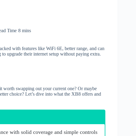
ead Time
8 mins
 packed with features like WiFi 6E, better range, and can
 to upgrade their internet setup without paying extra.
s it worth swapping out your current one? Or maybe
better choice? Let’s dive into what the XB8 offers and
nce with solid coverage and simple controls