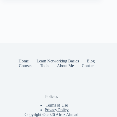
Home
Learn Networking Basics
Blog
Courses
Tools
About Me
Contact
Policies
Terms of Use
Privacy Policy
Copyright © 2026
Afroz Ahmad