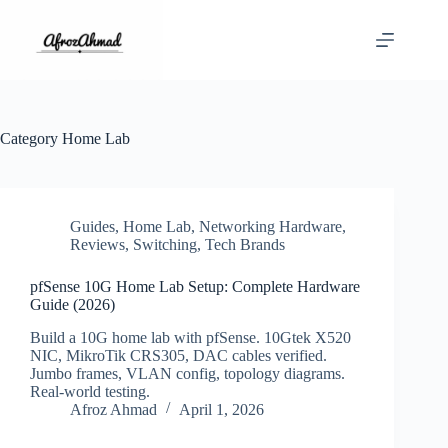
Skip
to
content
Category
Home Lab
Guides
,
Home Lab
,
Networking Hardware
,
Reviews
,
Switching
,
Tech Brands
pfSense 10G Home Lab Setup: Complete Hardware
Guide (2026)
Build a 10G home lab with pfSense. 10Gtek X520
NIC, MikroTik CRS305, DAC cables verified.
Jumbo frames, VLAN config, topology diagrams.
Real-world testing.
Afroz Ahmad
April 1, 2026