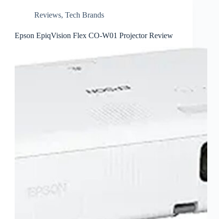
Reviews
,
Tech Brands
Epson EpiqVision Flex CO-W01 Projector Review