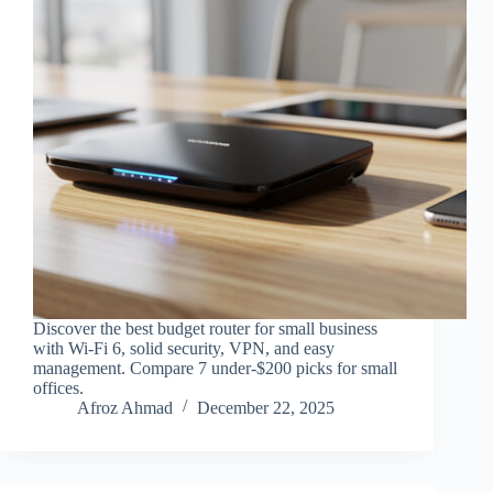
Discover the best budget router for small business
with Wi-Fi 6, solid security, VPN, and easy
management. Compare 7 under-$200 picks for small
offices.
Afroz Ahmad
December 22, 2025