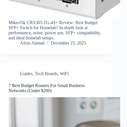
MikroTik CRS305-1G-4S+ Review: Best Budget
SFP+ Switch for Homelab? In-depth look at
performance, noise, power use, SFP+ compatibility,
and ideal homelab setups.
Afroz Ahmad
December 25, 2025
Guides
,
Tech Brands
,
WiFi
7 Best Budget Routers For Small Business
Networks (Under $200)