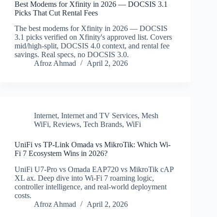
Best Modems for Xfinity in 2026 — DOCSIS 3.1
Picks That Cut Rental Fees
The best modems for Xfinity in 2026 — DOCSIS
3.1 picks verified on Xfinity's approved list. Covers
mid/high-split, DOCSIS 4.0 context, and rental fee
savings. Real specs, no DOCSIS 3.0.
Afroz Ahmad
April 2, 2026
Internet
,
Internet and TV Services
,
Mesh
WiFi
,
Reviews
,
Tech Brands
,
WiFi
UniFi vs TP-Link Omada vs MikroTik: Which Wi-
Fi 7 Ecosystem Wins in 2026?
UniFi U7-Pro vs Omada EAP720 vs MikroTik cAP
XL ax. Deep dive into Wi-Fi 7 roaming logic,
controller intelligence, and real-world deployment
costs.
Afroz Ahmad
April 2, 2026