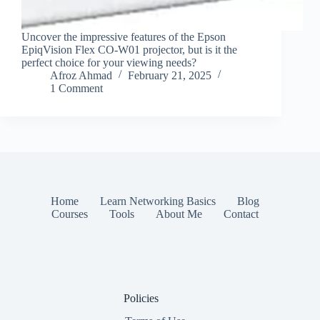
Uncover the impressive features of the Epson
EpiqVision Flex CO-W01 projector, but is it the
perfect choice for your viewing needs?
Afroz Ahmad
February 21, 2025
1 Comment
Home
Learn Networking Basics
Blog
Courses
Tools
About Me
Contact
Policies