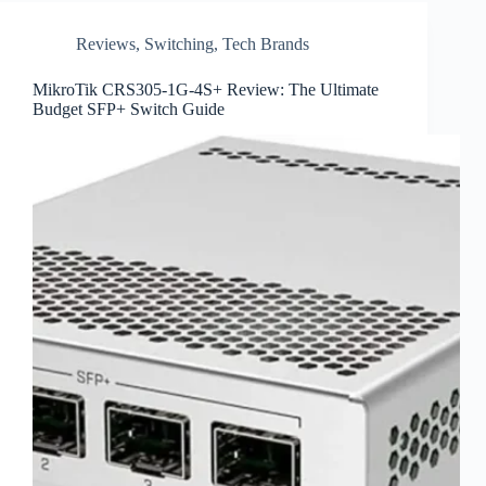
Reviews
,
Switching
,
Tech Brands
MikroTik CRS305-1G-4S+ Review: The Ultimate
Budget SFP+ Switch Guide