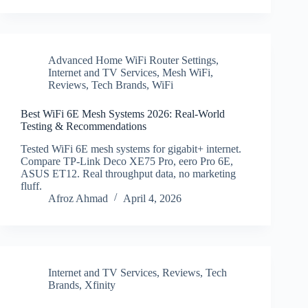
Advanced Home WiFi Router Settings
,
Internet and TV Services
,
Mesh WiFi
,
Reviews
,
Tech Brands
,
WiFi
Best WiFi 6E Mesh Systems 2026: Real-World
Testing & Recommendations
Tested WiFi 6E mesh systems for gigabit+ internet.
Compare TP-Link Deco XE75 Pro, eero Pro 6E,
ASUS ET12. Real throughput data, no marketing
fluff.
Afroz Ahmad
April 4, 2026
Internet and TV Services
,
Reviews
,
Tech
Brands
,
Xfinity