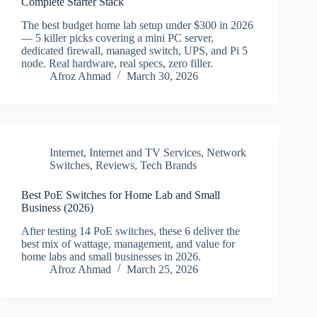
Complete Starter Stack
The best budget home lab setup under $300 in 2026
— 5 killer picks covering a mini PC server,
dedicated firewall, managed switch, UPS, and Pi 5
node. Real hardware, real specs, zero filler.
Afroz Ahmad
March 30, 2026
Internet
,
Internet and TV Services
,
Network
Switches
,
Reviews
,
Tech Brands
Best PoE Switches for Home Lab and Small
Business (2026)
After testing 14 PoE switches, these 6 deliver the
best mix of wattage, management, and value for
home labs and small businesses in 2026.
Afroz Ahmad
March 25, 2026