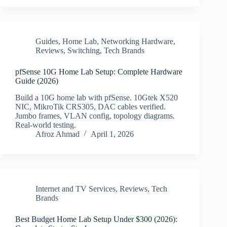
Guides
,
Home Lab
,
Networking Hardware
,
Reviews
,
Switching
,
Tech Brands
pfSense 10G Home Lab Setup: Complete Hardware
Guide (2026)
Build a 10G home lab with pfSense. 10Gtek X520
NIC, MikroTik CRS305, DAC cables verified.
Jumbo frames, VLAN config, topology diagrams.
Real-world testing.
Afroz Ahmad
April 1, 2026
Internet and TV Services
,
Reviews
,
Tech
Brands
Best Budget Home Lab Setup Under $300 (2026):