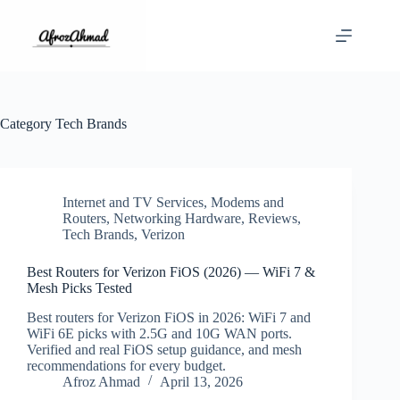
Skip
to
content
Category
Tech Brands
Internet and TV Services
,
Modems and
Routers
,
Networking Hardware
,
Reviews
,
Tech Brands
,
Verizon
Best Routers for Verizon FiOS (2026) — WiFi 7 &
Mesh Picks Tested
Best routers for Verizon FiOS in 2026: WiFi 7 and
WiFi 6E picks with 2.5G and 10G WAN ports.
Verified and real FiOS setup guidance, and mesh
recommendations for every budget.
Afroz Ahmad
April 13, 2026