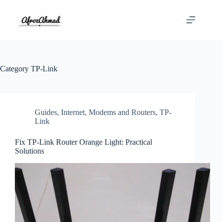
Skip
to
content
Category
TP-Link
Guides
,
Internet
,
Modems and Routers
,
TP-
Link
Fix TP-Link Router Orange Light: Practical
Solutions