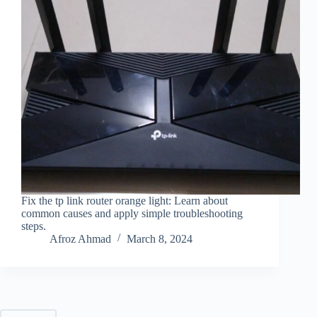
Fix the tp link router orange light: Learn about
common causes and apply simple troubleshooting
steps.
Afroz Ahmad
March 8, 2024