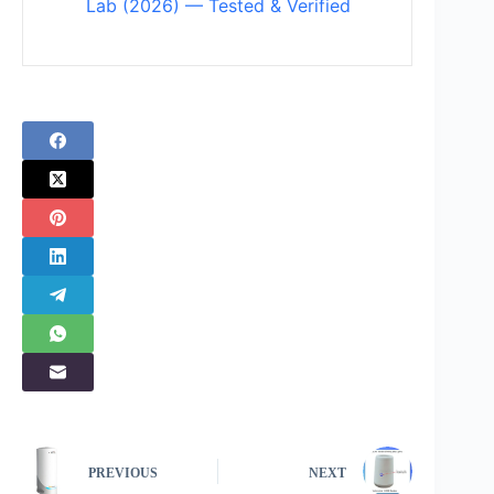
Lab (2026) — Tested & Verified
PREVIOUS
NEXT