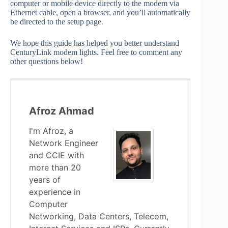
computer or mobile device directly to the modem via
Ethernet cable, open a browser, and you’ll automatically
be directed to the setup page.
We hope this guide has helped you better understand
CenturyLink modem lights. Feel free to comment any
other questions below!
Afroz Ahmad
I'm Afroz, a
Network Engineer
and CCIE with
more than 20
years of
experience in
Computer
Networking, Data Centers, Telecom,