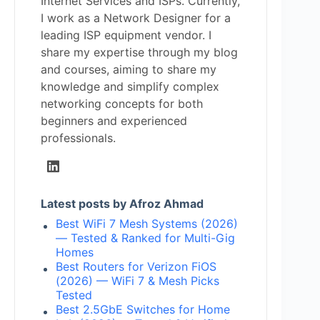
Internet Services and ISPs. Currently,
I work as a Network Designer for a
leading ISP equipment vendor. I
share my expertise through my blog
and courses, aiming to share my
knowledge and simplify complex
networking concepts for both
beginners and experienced
professionals.
Latest posts by Afroz Ahmad
Best WiFi 7 Mesh Systems (2026)
— Tested & Ranked for Multi-Gig
Homes
Best Routers for Verizon FiOS
(2026) — WiFi 7 & Mesh Picks
Tested
Best 2.5GbE Switches for Home