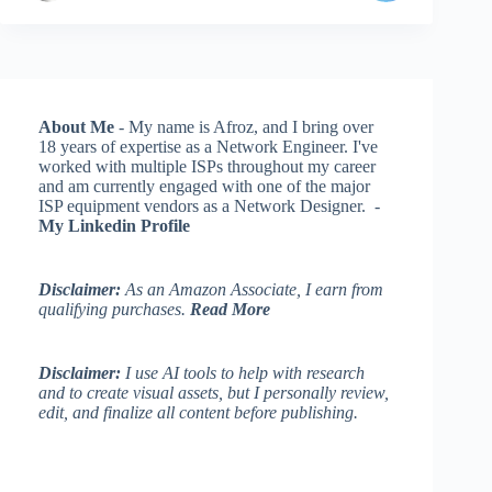
About Me
- My name is Afroz, and I bring over
18 years of expertise as a Network Engineer. I've
worked with multiple ISPs throughout my career
and am currently engaged with one of the major
ISP equipment vendors as a Network Designer. -
My Linkedin Profile
Disclaimer:
As an Amazon Associate, I earn from
qualifying purchases.
Read More
Disclaimer:
I use AI tools to help with research
and to create visual assets, but I personally review,
edit, and finalize all content before publishing.