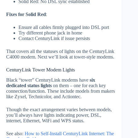
Solid Red: No DSL sync established
Fixes for Solid Red
:
Ensure all cables firmly plugged into DSL port
Try different phone jack in home
Contact CenturyLink if issue persists
That covers all the statuses of lights on the CenturyLink
C4000 modem. Next we’ll look at tower-style modems.
CenturyLink Tower Modem Lights
Black “tower” CenturyLink modems have
six
dedicated status lights
on them – one for each key
connection/function. These include models from makers
like Zyxel, Technicolor, and Actiontec.
Though the exact arrangement varies between models,
you’ll always have lights indicating power, DSL,
internet, Ethernet, WiFi and WPS status.
See also:
How to Self-Install CenturyLink Internet: The