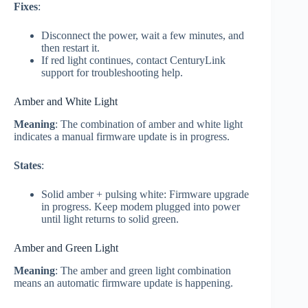
Fixes
:
Disconnect the power, wait a few minutes, and
then restart it.
If red light continues, contact CenturyLink
support for troubleshooting help.
Amber and White Light
Meaning
: The combination of amber and white light
indicates a manual firmware update is in progress.
States
:
Solid amber + pulsing white: Firmware upgrade
in progress. Keep modem plugged into power
until light returns to solid green.
Amber and Green Light
Meaning
: The amber and green light combination
means an automatic firmware update is happening.