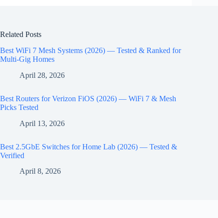
Related Posts
Best WiFi 7 Mesh Systems (2026) — Tested & Ranked for
Multi-Gig Homes
April 28, 2026
Best Routers for Verizon FiOS (2026) — WiFi 7 & Mesh
Picks Tested
April 13, 2026
Best 2.5GbE Switches for Home Lab (2026) — Tested &
Verified
April 8, 2026