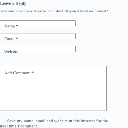
Leave a Reply
Your email address will not be published.
Required fields are marked
*
Name
*
Email
*
Website
Add Comment
*
Save my name, email and website in this browser for the
next time I comment.