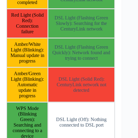
completed
Red Light (Solid
DSL Light (Flashing Green
Red):
Slowly): Searching for the
Connection
CenturyLink network
failure
Amber/White
DSL Light (Flashing Green
Light (Blinking):
Quickly): Network found and
Manual update in
trying to connect
progress
Amber/Green
Light (Blinking):
DSL Light (Solid Red):
Automatic
CenturyLink network not
update in
detected
progress
WPS Mode
(Blinking
Green):
DSL Light (Off): Nothing
Searching and
connected to DSL port
connecting to a
device