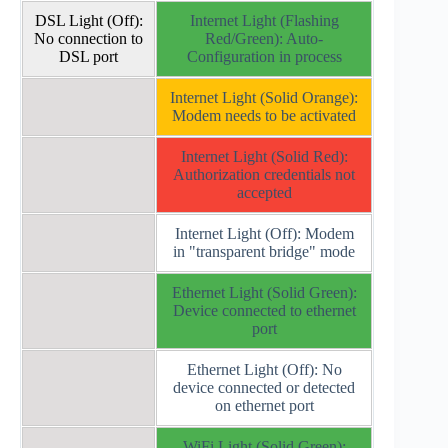
DSL Light (Off):
Internet Light (Flashing
No connection to
Red/Green): Auto-
DSL port
Configuration in process
Internet Light (Solid Orange):
Modem needs to be activated
Internet Light (Solid Red):
Authorization credentials not
accepted
Internet Light (Off): Modem
in "transparent bridge" mode
Ethernet Light (Solid Green):
Device connected to ethernet
port
Ethernet Light (Off): No
device connected or detected
on ethernet port
WiFi Light (Solid Green):