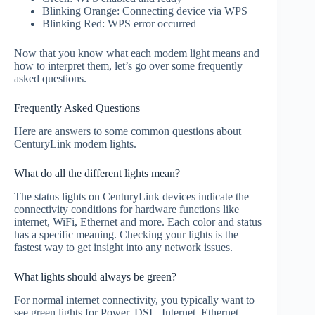
Blinking Orange: Connecting device via WPS
Blinking Red: WPS error occurred
Now that you know what each modem light means and
how to interpret them, let’s go over some frequently
asked questions.
Frequently Asked Questions
Here are answers to some common questions about
CenturyLink modem lights.
What do all the different lights mean?
The status lights on CenturyLink devices indicate the
connectivity conditions for hardware functions like
internet, WiFi, Ethernet and more. Each color and status
has a specific meaning. Checking your lights is the
fastest way to get insight into any network issues.
What lights should always be green?
For normal internet connectivity, you typically want to
see green lights for Power, DSL, Internet, Ethernet