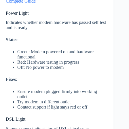
Complete Guide
Power Light
Indicates whether modem hardware has passed self-test
and is ready.
States
:
Green: Modem powered on and hardware
functional
Red: Hardware testing in progress
Off: No power to modem
Fixes
:
Ensure modem plugged firmly into working
outlet
Try modem in different outlet
Contact support if light stays red or off
DSL Light
Shows connectivity status of DSL signal sync.