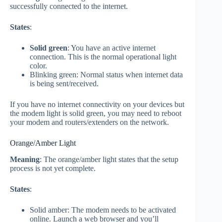
successfully connected to the internet.
States
:
Solid green
: You have an active internet
connection. This is the normal operational light
color.
Blinking green: Normal status when internet data
is being sent/received.
If you have no internet connectivity on your devices but
the modem light is solid green, you may need to reboot
your modem and routers/extenders on the network.
Orange/Amber Light
Meaning
: The orange/amber light states that the setup
process is not yet complete.
States
:
Solid amber: The modem needs to be activated
online. Launch a web browser and you’ll