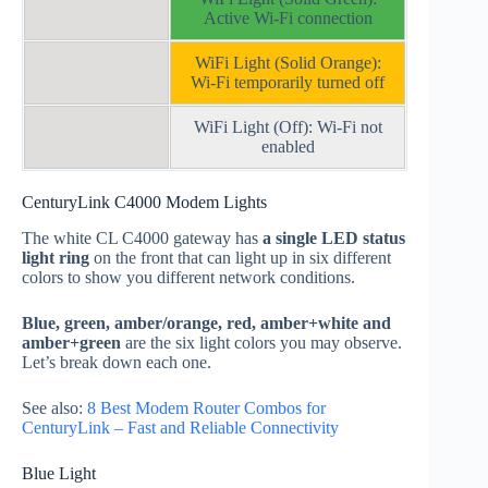
Active Wi-Fi connection
WiFi Light (Solid Orange):
Wi-Fi temporarily turned off
WiFi Light (Off): Wi-Fi not
enabled
CenturyLink C4000 Modem Lights
The white CL C4000 gateway has
a single LED status
light ring
on the front that can light up in six different
colors to show you different network conditions.
Blue, green, amber/orange, red, amber+white and
amber+green
are the six light colors you may observe.
Let’s break down each one.
See also:
8 Best Modem Router Combos for
CenturyLink – Fast and Reliable Connectivity
Blue Light