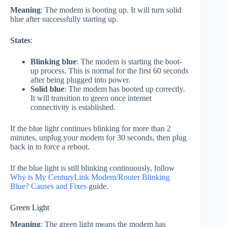
Meaning
: The modem is booting up. It will turn solid
blue after successfully starting up.
States
:
Blinking blue
: The modem is starting the boot-
up process. This is normal for the first 60 seconds
after being plugged into power.
Solid blue
: The modem has booted up correctly.
It will transition to green once internet
connectivity is established.
If the blue light continues blinking for more than 2
minutes, unplug your modem for 30 seconds, then plug
back in to force a reboot.
If the blue light is still blinking continuously, follow
Why is My CenturyLink Modem/Router Blinking
Blue? Causes and Fixes
guide.
Green Light
Meaning
: The green light means the modem has