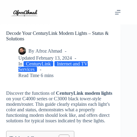
Skip
to
content
Decode Your CenturyLink Modem Lights – Status &
Solutions
By
Afroz Ahmad
Updated
February 13, 2024
In
CenturyLink
Internet and TV
Services
Read Time
6 mins
Discover the functions of
CenturyLink modem lights
on your C4000 series or C3000 black tower-style
modem/router. This guide clearly explains each light’s
color and status, demonstrates what a properly
functioning modem should look like, and offers direct
solutions for typical issues indicated by these lights.