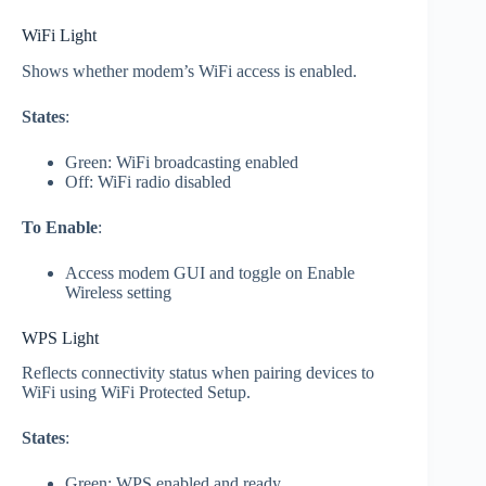
WiFi Light
Shows whether modem’s WiFi access is enabled.
States
:
Green: WiFi broadcasting enabled
Off: WiFi radio disabled
To Enable
:
Access modem GUI and toggle on Enable
Wireless setting
WPS Light
Reflects connectivity status when pairing devices to
WiFi using WiFi Protected Setup.
States
:
Green: WPS enabled and ready