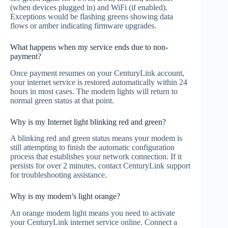
(when devices plugged in) and WiFi (if enabled).
Exceptions would be flashing greens showing data
flows or amber indicating firmware upgrades.
What happens when my service ends due to non-
payment?
Once payment resumes on your CenturyLink account,
your internet service is restored automatically within 24
hours in most cases. The modem lights will return to
normal green status at that point.
Why is my Internet light blinking red and green?
A blinking red and green status means your modem is
still attempting to finish the automatic configuration
process that establishes your network connection. If it
persists for over 2 minutes, contact CenturyLink support
for troubleshooting assistance.
Why is my modem’s light orange?
An orange modem light means you need to activate
your CenturyLink internet service online. Connect a