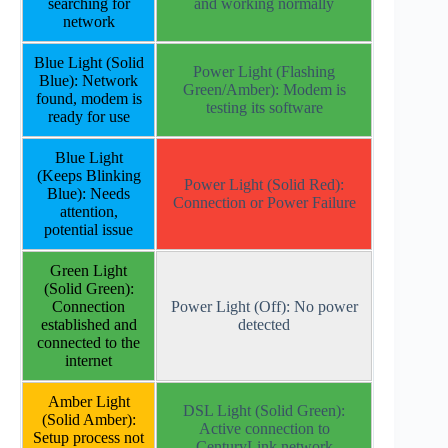
searching for
and working normally
network
Blue Light (Solid
Power Light (Flashing
Blue): Network
Green/Amber): Modem is
found, modem is
testing its software
ready for use
Blue Light
(Keeps Blinking
Power Light (Solid Red):
Blue): Needs
Connection or Power Failure
attention,
potential issue
Green Light
(Solid Green):
Connection
Power Light (Off): No power
established and
detected
connected to the
internet
Amber Light
DSL Light (Solid Green):
(Solid Amber):
Active connection to
Setup process not
CenturyLink network