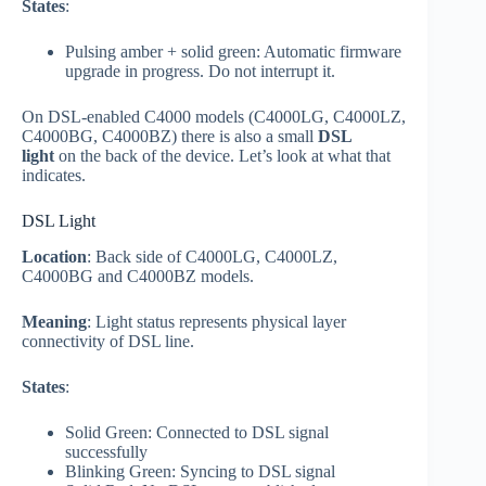
States
:
Pulsing amber + solid green: Automatic firmware
upgrade in progress. Do not interrupt it.
On DSL-enabled C4000 models (C4000LG, C4000LZ,
C4000BG, C4000BZ) there is also a small
DSL
light
on the back of the device. Let’s look at what that
indicates.
DSL Light
Location
: Back side of C4000LG, C4000LZ,
C4000BG and C4000BZ models.
Meaning
: Light status represents physical layer
connectivity of DSL line.
States
:
Solid Green: Connected to DSL signal
successfully
Blinking Green: Syncing to DSL signal