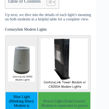
Table of Contents
Up next, we dive into the details of each light’s meaning
on both modems in a helpful table for a complete view.
Centurylink Modem Lights
Blue Light
(Blinking Blue):
Power Light (Solid Green):
Modem is
Modem is connected to power