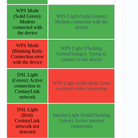
WPS Mode
(Solid Green):
WPS Light (Solid Green):
Modem
Modem connected with the
connected with
device
the device
WPS Mode
WPS Light (Flashing
(Blinking Red):
Green/Orange): Trying to
Connection error
connect to the device
with the device
DSL Light
(Green): Active
WPS Light (Solid Red): Error
connection to
occurred while connecting
CenturyLink
network
DSL Light
(Red):
Internet Light (Solid/Flashing
CenturyLink
Green): Active internet
network not
connection
detected