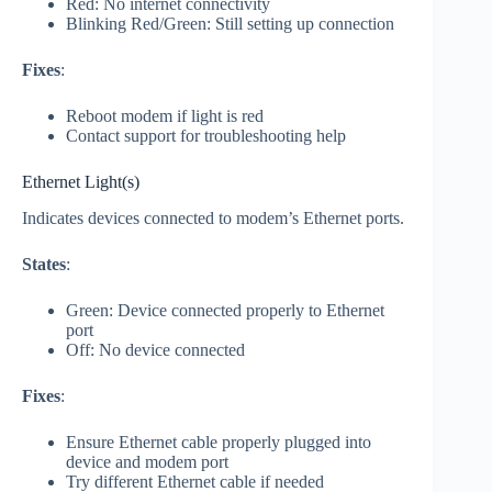
Red: No internet connectivity
Blinking Red/Green: Still setting up connection
Fixes
:
Reboot modem if light is red
Contact support for troubleshooting help
Ethernet Light(s)
Indicates devices connected to modem’s Ethernet ports.
States
:
Green: Device connected properly to Ethernet
port
Off: No device connected
Fixes
:
Ensure Ethernet cable properly plugged into
device and modem port
Try different Ethernet cable if needed