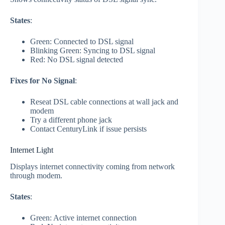
States
:
Green: Connected to DSL signal
Blinking Green: Syncing to DSL signal
Red: No DSL signal detected
Fixes for No Signal
:
Reseat DSL cable connections at wall jack and
modem
Try a different phone jack
Contact CenturyLink if issue persists
Internet Light
Displays internet connectivity coming from network
through modem.
States
:
Green: Active internet connection