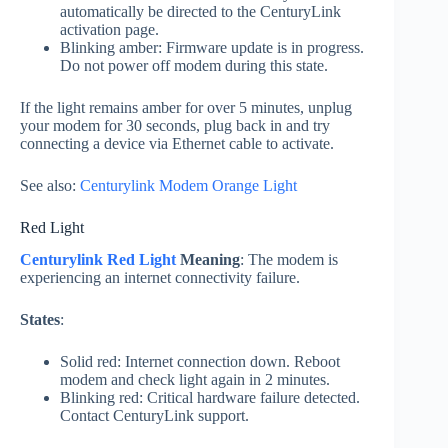
automatically be directed to the CenturyLink
activation page.
Blinking amber: Firmware update is in progress.
Do not power off modem during this state.
If the light remains amber for over 5 minutes, unplug
your modem for 30 seconds, plug back in and try
connecting a device via Ethernet cable to activate.
See also:
Centurylink Modem Orange Light
Red Light
Centurylink Red Light
Meaning
: The modem is
experiencing an internet connectivity failure.
States
:
Solid red: Internet connection down. Reboot
modem and check light again in 2 minutes.
Blinking red: Critical hardware failure detected.
Contact CenturyLink support.