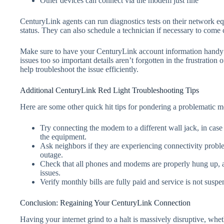
Other devices can connect via the modem just fine
CenturyLink agents can run diagnostics tests on their network e
status. They can also schedule a technician if necessary to com
Make sure to have your CenturyLink account information handy w
issues too so important details aren’t forgotten in the frustratio
help troubleshoot the issue efficiently.
Additional CenturyLink Red Light Troubleshooting Tips
Here are some other quick hit tips for pondering a problematic 
Try connecting the modem to a different wall jack, in case 
the equipment.
Ask neighbors if they are experiencing connectivity prob
outage.
Check that all phones and modems are properly hung up, a
issues.
Verify monthly bills are fully paid and service is not susp
Conclusion: Regaining Your CenturyLink Connection
Having your internet grind to a halt is massively disruptive, whet