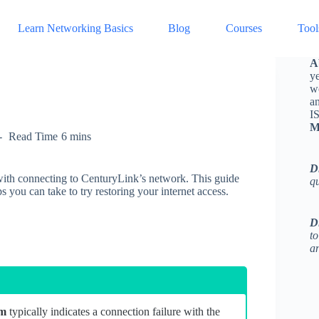
Learn Networking Basics
Blog
Courses
Tool
A
ye
w
a
I
M
Read Time
6 mins
D
with connecting to CenturyLink’s network. This guide
q
ps you can take to try restoring your internet access.
D
to
an
em
typically indicates a connection failure with the