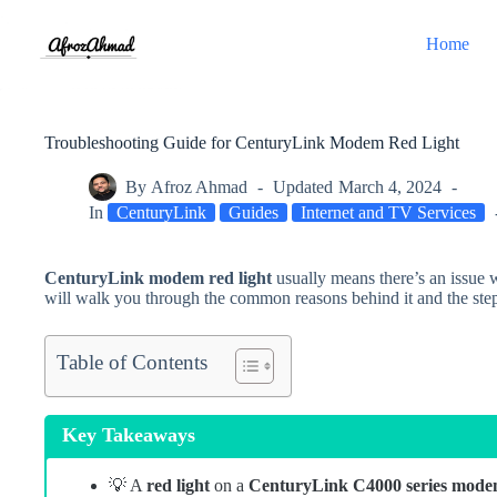
Skip
to
Home
content
Troubleshooting Guide for CenturyLink Modem Red Light
By
Afroz Ahmad
Updated
March 4, 2024
In
CenturyLink
Guides
Internet and TV Services
CenturyLink modem red light
usually means there’s an issue 
will walk you through the common reasons behind it
and the
ste
Table of Contents
Key Takeaways
💡 A
red light
on a
CenturyLink C4000 series mod