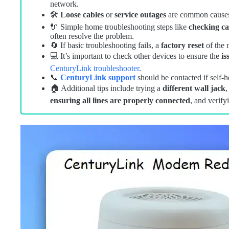
network.
🛠️
Loose cables
or
service outages
are common causes f
🔌 Simple home troubleshooting steps like
checking ca
often resolve the problem.
🔄 If basic troubleshooting fails, a
factory reset
of the 
💻 It’s important to check other devices to ensure the
is
CenturyLink troubleshooter
.
📞
CenturyLink support
should be contacted if self-he
🏠 Additional tips include trying a
different wall jack
ensuring all lines are properly connected
, and verify