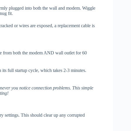
 firmly plugged into both the wall and modem. Wiggle
ug fit.
 cracked or wires are exposed, a replacement cable is
e from both the modem AND wall outlet for 60
ts full startup cycle, which takes 2-3 minutes.
enever you notice connection problems. This simple
ting!
ory settings. This should clear up any corrupted