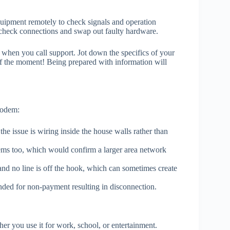
quipment remotely to check signals and operation
e check connections and swap out faulty hardware.
hen you call support. Jot down the specifics of your
n of the moment! Being prepared with information will
modem:
the issue is wiring inside the house walls rather than
lems too, which would confirm a larger area network
nd no line is off the hook, which can sometimes create
ended for non-payment resulting in disconnection.
her you use it for work, school, or entertainment.