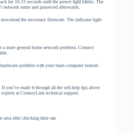
back for 10-15 seconds until the power light blinks. The
-Fi network name and password afterwards.
d download the necessary firmware. The indicator light
 not a more general home network problem. Connect
able.
or hardware problem with your main computer instead.
f you’ve made it through all the self-help tips above
he experts at CenturyLink technical support.
area after checking their site