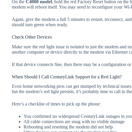
On the
C4000 model
, hold the red Factory Reset button on the 
modem will reboot itself. You may need to reconfigure your Wi
Again, give the modem a full 5 minutes to restart, reconnect, an
should turn green when ready.
Check Other Devices
Make sure the red light issue is isolated to just the modem and
another computer or device directly to the modem via Ethernet c
If that device connects fine, then there may be a configuration 
When Should I Call CenturyLink Support for a Red Light?
Even home networking pros can get stumped by technical issues. I
but the modem’s red light persists, it’s probably time to call in t
Here’s a checklist of times to pick up the phone:
You confirmed no widespread CenturyLink outages in your 
All cable connections are snug with no visible damage
Rebooting and resetting the modem did not help