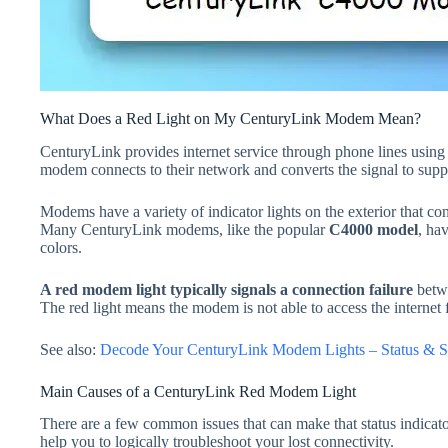
What Does a Red Light on My CenturyLink Modem Mean?
CenturyLink provides internet service through phone lines usin
modem connects to their network and converts the signal to sup
Modems have a variety of indicator lights on the exterior that co
Many CenturyLink modems, like the popular
C4000 model
, hav
colors.
A red modem light typically signals a connection failure
betw
The red light means the modem is not able to access the internet
See also:
Decode Your CenturyLink Modem Lights – Status & S
Main Causes of a CenturyLink Red Modem Light
There are a few common issues that can make that status indicato
help you to logically troubleshoot your lost connectivity.