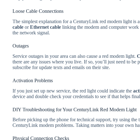
Loose Cable Connections
The simplest explanation for a CenturyLink red modem light is a 
cable
or
Ethernet cable
linking the modem and computer work loo
the network signal.
Outages
Service outages in your area can also cause a red modem light.
C
there are any issues where you live. If so, you’ll just need to be 
subscribe for update texts and emails on their site.
Activation Problems
If you just set up new service, the red light could indicate the
act
device and double check your credentials to see if that helps final
DIY Troubleshooting for Your CenturyLink Red Modem Light
Before picking up the phone for technical support, try using the 
CenturyLink modem problems. Taking matters into your own hand
Physical Connection Checks