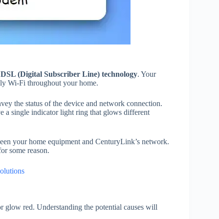
g
DSL (Digital Subscriber Line) technology
. Your
ply Wi-Fi throughout your home.
nvey the status of the device and network connection.
e a single indicator light ring that glows different
een your home equipment and CenturyLink’s network.
 for some reason.
olutions
r glow red. Understanding the potential causes will