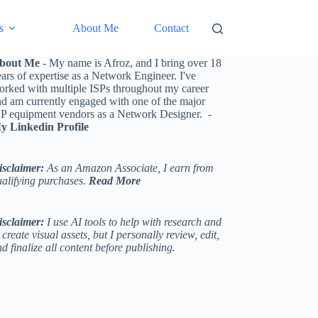
s
About Me
Contact
bout Me
- My name is Afroz, and I bring over 18
ars of expertise as a Network Engineer. I've
orked with multiple ISPs throughout my career
nd am currently engaged with one of the major
SP equipment vendors as a Network Designer. -
y Linkedin Profile
isclaimer:
As an Amazon Associate, I earn from
ualifying purchases.
Read More
isclaimer:
I use AI tools to help with research and
 create visual assets, but I personally review, edit,
d finalize all content before publishing.