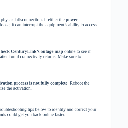
physical disconnection. If either the
power
se, it can interrupt the equipment’s ability to access
heck CenturyLink’s outage map
online to see if
patient until connectivity returns. Make sure to
ivation process is not fully complete
. Reboot the
ize the activation.
troubleshooting tips below to identify and correct your
s could get you back online faster.