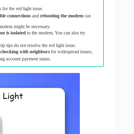
or the red light issue.
ble connections
and
rebooting the modem
can
modem might be necessary.
sue is isolated
to the modem. You can also try
lp tips do not resolve the red light issue.
,
checking with neighbors
for widespread issues,
ing account payment status.