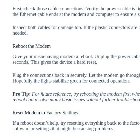
First, check those cable connections! Verify the power cable is
the Ethernet cable ends at the modem and computer to ensure a sn
Inspect both cables for damage too. If the plastic connectors are
needed.
Reboot the Modem
Give your misbehaving modem a reboot. Unplug the power cabl
seconds. This gives the device a hard reset.
Plug the connections back in securely. Let the modem go through i
Hopefully the lights stabilize green for connected operation.
Pro Tip:
For future reference, try rebooting the modem first wh
reboot can resolve many basic issues without further troubleshoo
Reset Modem to Factory Settings
If a reboot doesn’t help, try resetting everything back to the fact
software or settings that might be causing problems.