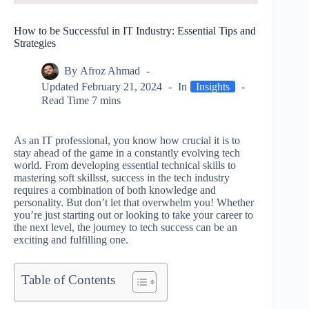
How to be Successful in IT Industry: Essential Tips and
Strategies
By
Afroz Ahmad
Updated
February 21, 2024
In
Insights
Read Time
7 mins
As an IT professional, you know how crucial it is to
stay ahead of the game in a constantly evolving tech
world. From developing essential technical skills to
mastering soft skillsst, success in the tech industry
requires a combination of both knowledge and
personality. But don’t let that overwhelm you! Whether
you’re just starting out or looking to take your career to
the next level, the journey to tech success can be an
exciting and fulfilling one.
Table of Contents