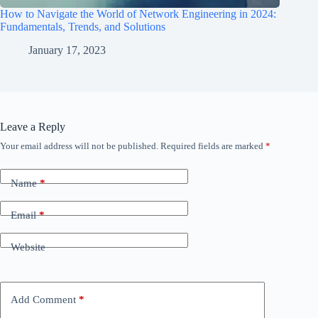
How to Navigate the World of Network Engineering in 2024:
Fundamentals, Trends, and Solutions
January 17, 2023
Leave a Reply
Your email address will not be published.
Required fields are marked
*
Name
*
Email
*
Website
Add Comment
*