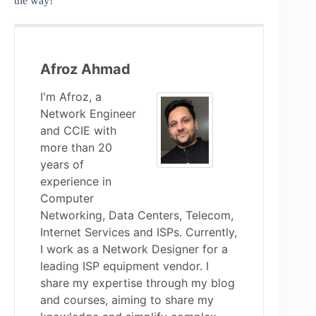
the way!
Afroz Ahmad
I'm Afroz, a
Network Engineer
and CCIE with
more than 20
years of
experience in
Computer
Networking, Data Centers, Telecom,
Internet Services and ISPs. Currently,
I work as a Network Designer for a
leading ISP equipment vendor. I
share my expertise through my blog
and courses, aiming to share my