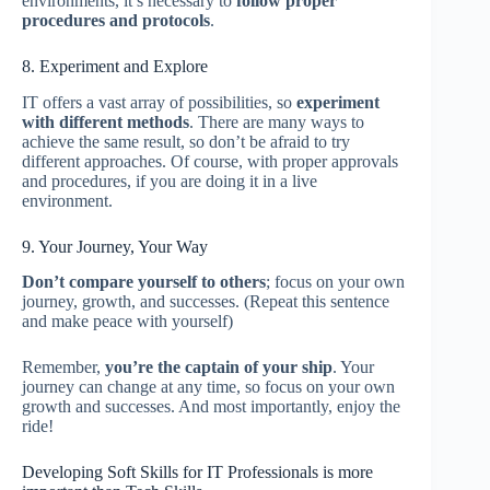
environments, it’s necessary to
follow proper
procedures and protocols
.
8. Experiment and Explore
IT offers a vast array of possibilities, so
experiment
with different methods
. There are many ways to
achieve the same result, so don’t be afraid to try
different approaches. Of course, with proper approvals
and procedures, if you are doing it in a live
environment.
9. Your Journey, Your Way
Don’t compare yourself to others
; focus on your own
journey, growth, and successes. (Repeat this sentence
and make peace with yourself)
Remember,
you’re the captain of your ship
. Your
journey can change at any time, so focus on your own
growth and successes. And most importantly, enjoy the
ride!
Developing Soft Skills for IT Professionals is more