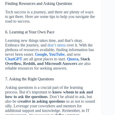
Finding Resources and Asking Questions
Tech success is a journey, and there are plenty of ways
to get there. Here are some tips to help you navigate the
road to success.
6. Learning at Your Own Pace
Learning new things takes time, and that’s okay.
Embrace the journey, and
don’t stress
over it. With the
plethora of resources available, finding information has
never been easier.
Google
,
YouTube
, and now
ChatGPT
are all great places to start.
Quora
, Stack
Overflow, Reddit, and Microsoft Answers
are also
reliable resources for seeking answers.
7. Asking the Right Questions
Asking questions is a crucial part of the learning
process. But it’s important to
know whom to ask and
how to ask the questions
. Don’t be afraid to ask, but
also be
creative in asking questions
so as not to sound
silly. Leverage your coworkers and mentors for
additional support and knowledge. Remember, in IT