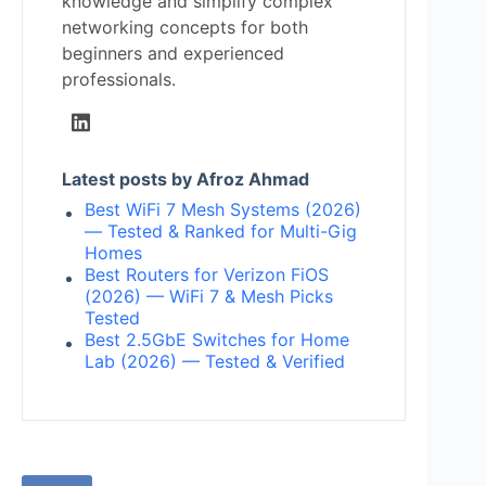
knowledge and simplify complex
networking concepts for both
beginners and experienced
professionals.
Latest posts by Afroz Ahmad
Best WiFi 7 Mesh Systems (2026)
— Tested & Ranked for Multi-Gig
Homes
Best Routers for Verizon FiOS
(2026) — WiFi 7 & Mesh Picks
Tested
Best 2.5GbE Switches for Home
Lab (2026) — Tested & Verified