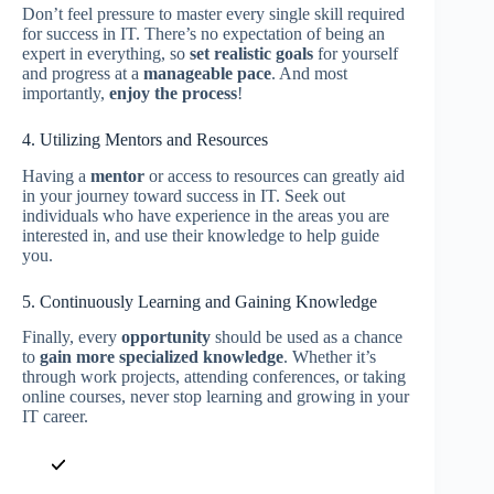
Don’t feel pressure to master every single skill required
for success in IT. There’s no expectation of being an
expert in everything, so
set realistic goals
for yourself
and progress at a
manageable pace
. And most
importantly,
enjoy the process
!
4. Utilizing Mentors and Resources
Having a
mentor
or access to resources can greatly aid
in your journey toward success in IT. Seek out
individuals who have experience in the areas you are
interested in, and use their knowledge to help guide
you.
5. Continuously Learning and Gaining Knowledge
Finally, every
opportunity
should be used as a chance
to
gain more specialized knowledge
. Whether it’s
through work projects, attending conferences, or taking
online courses, never stop learning and growing in your
IT career.