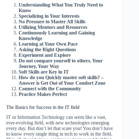
Understanding What You Truly Need to
Know
Specializing in Your Interests
No Pressure to Master All Skills
Utilizing Mentors and Resources
Continuously Learning and Gaining
Knowledge
Learning at Your Own Pace
Asking the Right Questions
Experiment and Explore
Do not compare yourself to others. Your
Journey, Your Way
Soft Skills are Key in IT
How do you Quickly master soft skills? –
Answer is Get Out of Your Comfort Zone
Connect with the Community
Practice Makes Perfect
The Basics for Success in the IT field
IT or Information Technology can seem like a vast,
ever-evolving field, with new technologies emerging
every day. But don’t let that scare you! You don’t have
to know every single thing in tech to work in the field.