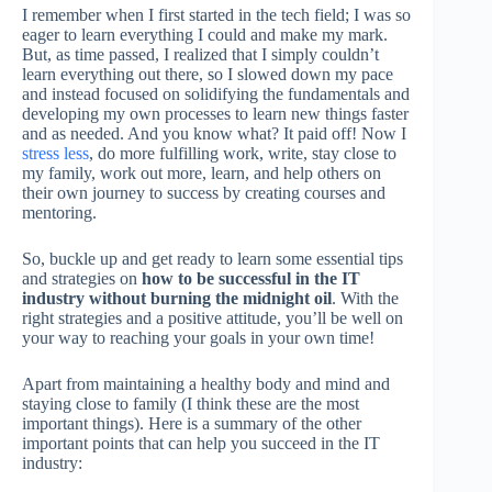
I remember when I first started in the tech field; I was so
eager to learn everything I could and make my mark.
But, as time passed, I realized that I simply couldn’t
learn everything out there, so I slowed down my pace
and instead focused on solidifying the fundamentals and
developing my own processes to learn new things faster
and as needed. And you know what? It paid off! Now I
stress less
, do more fulfilling work, write, stay close to
my family, work out more, learn, and help others on
their own journey to success by creating courses and
mentoring.
So, buckle up and get ready to learn some essential tips
and strategies on
how to be successful in the IT
industry without burning the midnight oil
. With the
right strategies and a positive attitude, you’ll be well on
your way to reaching your goals in your own time!
Apart from maintaining a healthy body and mind and
staying close to family (I think these are the most
important things). Here is a summary of the other
important points that can help you succeed in the IT
industry: