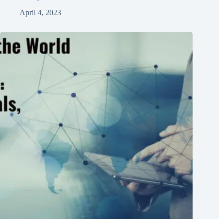
April 4, 2023