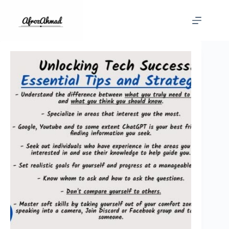
Skip
to
content