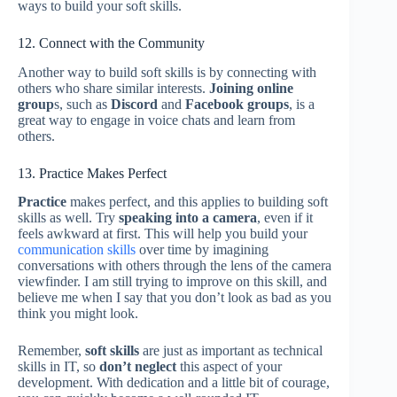
ways to build your soft skills.
12. Connect with the Community
Another way to build soft skills is by connecting with
others who share similar interests.
Joining online
group
s, such as
Discord
and
Facebook groups
, is a
great way to engage in voice chats and learn from
others.
13. Practice Makes Perfect
Practice
makes perfect, and this applies to building soft
skills as well. Try
speaking into a camera
, even if it
feels awkward at first. This will help you build your
communication skills
over time by imagining
conversations with others through the lens of the camera
viewfinder. I am still trying to improve on this skill, and
believe me when I say that you don’t look as bad as you
think you might look.
Remember,
soft skills
are just as important as technical
skills in IT, so
don’t neglect
this aspect of your
development. With dedication and a little bit of courage,