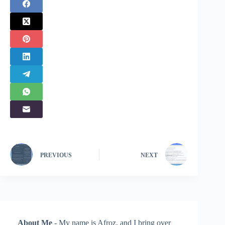
PREVIOUS
NEXT
About Me
- My name is Afroz, and I bring over