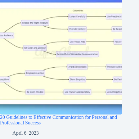
20 Guidelines to Effective Communication for Personal and
Professional Success
April 6, 2023