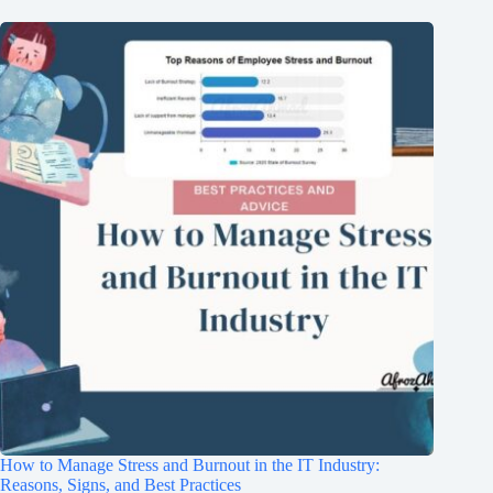
How to Manage Stress and Burnout in the IT Industry:
Reasons, Signs, and Best Practices