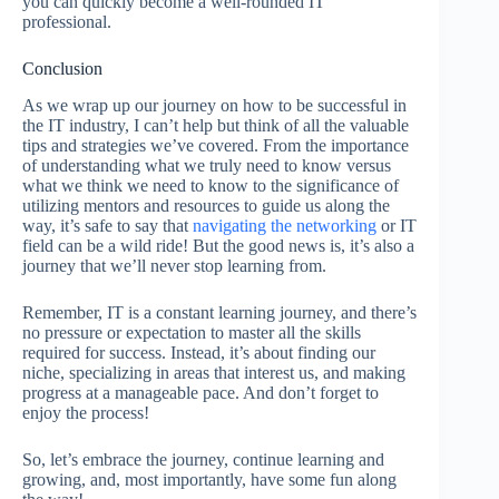
you can quickly become a well-rounded IT
professional.
Conclusion
As we wrap up our journey on how to be successful in
the IT industry, I can’t help but think of all the valuable
tips and strategies we’ve covered. From the importance
of understanding what we truly need to know versus
what we think we need to know to the significance of
utilizing mentors and resources to guide us along the
way, it’s safe to say that
navigating the networking
or IT
field can be a wild ride! But the good news is, it’s also a
journey that we’ll never stop learning from.
Remember, IT is a constant learning journey, and there’s
no pressure or expectation to master all the skills
required for success. Instead, it’s about finding our
niche, specializing in areas that interest us, and making
progress at a manageable pace. And don’t forget to
enjoy the process!
So, let’s embrace the journey, continue learning and
growing, and, most importantly, have some fun along