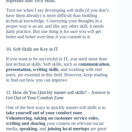
important than Tech Skills.
Trust me when I say developing soft skills (if you don’t
have them already) is more difficult than building
technical knowledge. Conveying your thoughts in a
proper way is an art, and like any other skill, it needs
daily practice. But one thing is for sure you will get
better and better over time if you commit to it.
10. Soft Skills are Key in IT
If you want to be successful in IT, you need more than
just technical skills. Soft skills, such as
communication,
presentation, writing skills
, and working with end
users, are essential in this field. However, keep reading
to find out how you can improve.
11. How do You Quickly master soft skills? – Answer is
Get Out of Your Comfort Zone
One of the best ways to quickly master soft skills is to
take yourself out of your comfort zone
.
Volunteering
,
taking on customer service roles
,
writing and sharing
your content on relevant social
media,
speaking
, and
joining local meetups
are great