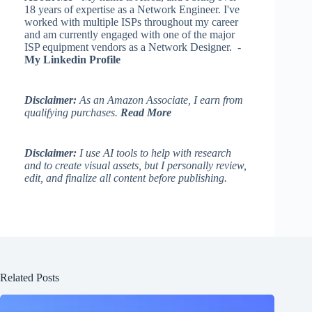
18 years of expertise as a Network Engineer. I've
worked with multiple ISPs throughout my career
and am currently engaged with one of the major
ISP equipment vendors as a Network Designer. -
My Linkedin Profile
Disclaimer:
As an Amazon Associate, I earn from
qualifying purchases.
Read More
Disclaimer:
I use AI tools to help with research
and to create visual assets, but I personally review,
edit, and finalize all content before publishing.
Related Posts