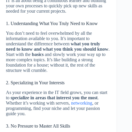
IT is all about being a continuous learner and building
your own processes to quickly pick up new skills as
needed for your current projects.
1. Understanding What You Truly Need to Know
You don’t need to feel overwhelmed by all the
information available to you. It’s important to
understand the difference between
what you truly
need to know and what you think you should know
.
Start with the
basics
and slowly work your way up to
more complex topics. It’s like building a strong
foundation for a house; without it, the rest of the
structure will crumble.
2. Specializing in Your Interests
As your experience in the IT field grows, you can start
to
specialize in areas that interest you the most
.
Whether it’s working with servers,
networking
, or
programming, find your niche and let your passion
guide you.
3. No Pressure to Master All Skills