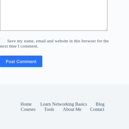
Save my name, email and website in this browser for the
next time I comment.
Post Comment
Home
Learn Networking Basics
Blog
Courses
Tools
About Me
Contact