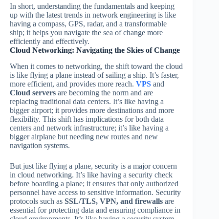
In short, understanding the fundamentals and keeping
up with the latest trends in network engineering is like
having a compass, GPS, radar, and a transformable
ship; it helps you navigate the sea of change more
efficiently and effectively.
Cloud Networking: Navigating the Skies of Change
When it comes to networking, the shift toward the cloud
is like flying a plane instead of sailing a ship. It’s faster,
more efficient, and provides more reach.
VPS
and
Cloud servers
are becoming the norm and are
replacing traditional data centers. It’s like having a
bigger airport; it provides more destinations and more
flexibility. This shift has implications for both data
centers and network infrastructure; it’s like having a
bigger airplane but needing new routes and new
navigation systems.
But just like flying a plane, security is a major concern
in cloud networking. It’s like having a security check
before boarding a plane; it ensures that only authorized
personnel have access to sensitive information. Security
protocols such as
SSL/TLS, VPN, and firewalls
are
essential for protecting data and ensuring compliance in
cloud environments. It’s like having a security system