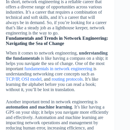
In short, network engineering is a reliable career that
offers a diverse range of opportunities across various
industries. It’s a career that requires a combination of
technical and soft skills, and it’s a career that will
always be in demand. So, if you’re looking for a career
that’s like a steady job as a lighthouse keeper, network
engineering is the way to go.
Fundamentals and Trends in Network Engineering:
Navigating the Sea of Change
When it comes to network engineering,
understanding
the fundamentals
is like having a compass on a ship; it
helps you navigate the sea of change. One of the most
important
fundamentals in network engineering
is
understanding networking core concepts such as
TCP/IP
,
OSI model
, and
routing protocols
. It’s like
learning the alphabet before you can read a book;
without it, you’ll be lost in translation.
Another important trend in network engineering is
automation and machine learning
. It’s like having a
GPS on your ship; it helps you navigate more efficiently
and effectively. Automation and machine learning are
impacting network operations and management by
reducing human error, increasing efficiency, and