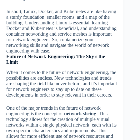
In short, Linux, Docker, and Kubernetes are like having
a sturdy foundation, smaller rooms, and a map of the
building. Understanding Linux is essential, learning
Docker and Kubernetes is beneficial, and understanding
container networking and service meshes is important
for network engineers. So, containerize your
networking skills and navigate the world of network
engineering with ease.
Future of Network Engineering: The Sky’s the
Limit
When it comes to the future of network engineering, the
possibilities are endless. New technologies and trends
are shaping the field like never before, and it’s important
for network engineers to stay up to date on these
developments in order to stay relevant in their careers.
One of the major trends in the future of network
engineering is the concept of
network slicing
. This
technology allows for the creation of multiple virtual
networks within a single physical network, each with its
own specific characteristics and requirements. This
allows for more efficient use of network resources and