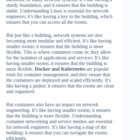
sturdy foundation, and it ensures that the building is
stable. Understanding Linux is essential for network
engineers; it’s like having a key to the building, which
ensures that you can access all the rooms.
But just like a building, network systems are also
becoming more modular and efficient. It’s like having
smaller rooms; it ensures that the building is more
flexible. This is where containers come in; they allow
for the isolation of applications and services. It’s like
having smaller rooms; it ensures that the building is
more flexible.
Docker and Kubernetes
are popular
tools for container management, and they ensure that
the containers are deployed and scaled efficiently. It’s
like having a janitor; it ensures that the rooms are clean
and organized.
But containers also have an impact on network
engineering. It’s like having smaller rooms; it ensures
that the building is more flexible. Understanding
container networking and service meshes are essential
for network engineers. It’s like having a map of the
building; it ensures that you can navigate the rooms
efficiently.