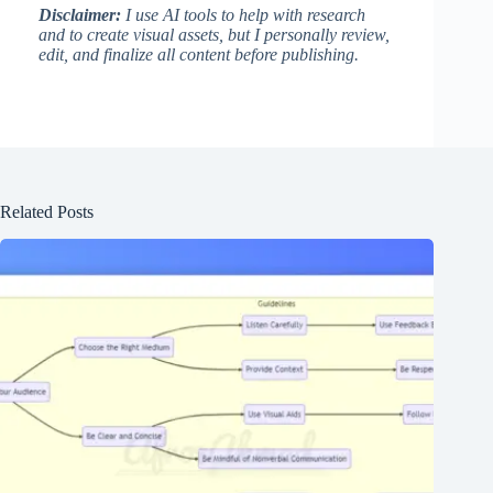
Disclaimer:
I use AI tools to help with research
and to create visual assets, but I personally review,
edit, and finalize all content before publishing.
Related Posts