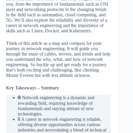
you, from the importance of fundamentals such as OSI
layer and networking protocols to the changing trends
in the field such as automation, cloud computing, and
5G. We’ll also explore the reliability and diversity of a
career in network engineering and the importance of
skills such as Linux, Docker, and Kubernetes.
Think of this article as a map and compass for your
journey in network engineering. It will guide you
through the maze of cables, servers, and trends and help
you understand the why, what, and how of network
engineering. So buckle up and get ready for a journey
that’s both exciting and challenging, like climbing
Mount Everest but with less altitude sickness.
Key Takeaways – Summary
🌐 Network engineering is a dynamic and
rewarding field, requiring knowledge of
fundamentals and staying abreast of new
technologies.
🚦 A career in network engineering is reliable,
offering diverse opportunities across various
industries and necessitating a blend of technical