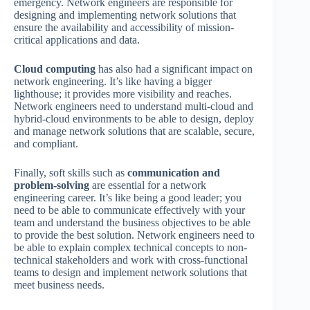
emergency. Network engineers are responsible for
designing and implementing network solutions that
ensure the availability and accessibility of mission-
critical applications and data.
Cloud computing
has also had a significant impact on
network engineering. It’s like having a bigger
lighthouse; it provides more visibility and reaches.
Network engineers need to understand multi-cloud and
hybrid-cloud environments to be able to design, deploy
and manage network solutions that are scalable, secure,
and compliant.
Finally, soft skills such as
communication and
problem-solving
are essential for a network
engineering career. It’s like being a good leader; you
need to be able to communicate effectively with your
team and understand the business objectives to be able
to provide the best solution. Network engineers need to
be able to explain complex technical concepts to non-
technical stakeholders and work with cross-functional
teams to design and implement network solutions that
meet business needs.