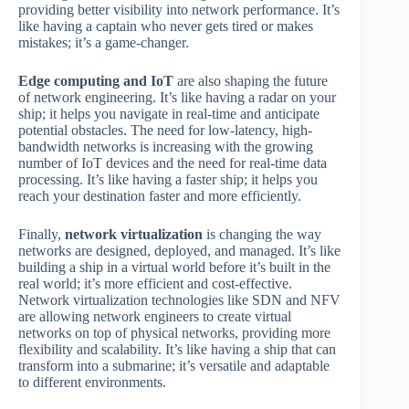
providing better visibility into network performance. It’s
like having a captain who never gets tired or makes
mistakes; it’s a game-changer.
Edge computing and IoT
are also shaping the future
of network engineering. It’s like having a radar on your
ship; it helps you navigate in real-time and anticipate
potential obstacles. The need for low-latency, high-
bandwidth networks is increasing with the growing
number of IoT devices and the need for real-time data
processing. It’s like having a faster ship; it helps you
reach your destination faster and more efficiently.
Finally,
network virtualization
is changing the way
networks are designed, deployed, and managed. It’s like
building a ship in a virtual world before it’s built in the
real world; it’s more efficient and cost-effective.
Network virtualization technologies like SDN and NFV
are allowing network engineers to create virtual
networks on top of physical networks, providing more
flexibility and scalability. It’s like having a ship that can
transform into a submarine; it’s versatile and adaptable
to different environments.