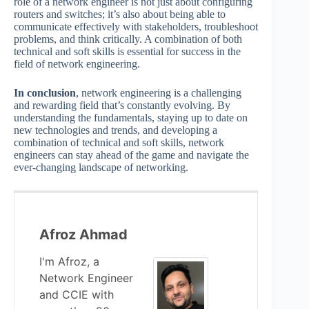
role of a network engineer is not just about configuring
routers and switches; it’s also about being able to
communicate effectively with stakeholders, troubleshoot
problems, and think critically. A combination of both
technical and soft skills is essential for success in the
field of network engineering.
In conclusion
, network engineering is a challenging
and rewarding field that’s constantly evolving. By
understanding the fundamentals, staying up to date on
new technologies and trends, and developing a
combination of technical and soft skills, network
engineers can stay ahead of the game and navigate the
ever-changing landscape of networking.
Afroz Ahmad
I'm Afroz, a
Network Engineer
and CCIE with