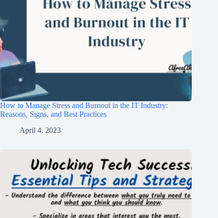
How to Manage Stress and Burnout in the IT Industry:
Reasons, Signs, and Best Practices
April 4, 2023