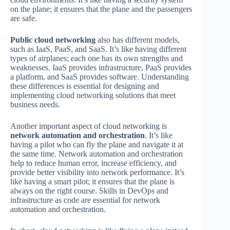
on the plane; it ensures that the plane and the passengers
are safe.
Public cloud networking
also has different models,
such as IaaS, PaaS, and SaaS. It’s like having different
types of airplanes; each one has its own strengths and
weaknesses. IaaS provides infrastructure, PaaS provides
a platform, and SaaS provides software. Understanding
these differences is essential for designing and
implementing cloud networking solutions that meet
business needs.
Another important aspect of cloud networking is
network automation and orchestration
. It’s like
having a pilot who can fly the plane and navigate it at
the same time. Network automation and orchestration
help to reduce human error, increase efficiency, and
provide better visibility into network performance. It’s
like having a smart pilot; it ensures that the plane is
always on the right course. Skills in DevOps and
infrastructure as code are essential for network
automation and orchestration.