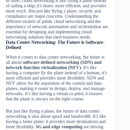
In short, cloud networking is like flying a plane instead
of sailing a ship; it’s faster, more efficient, and provides
more reach. But just like flying a plane, security and
compliance are major concerns. Understanding the
different models of public cloud networking and the
importance of network automation and orchestration are
essential for designing and implementing cloud
networking solutions that meet business needs.
Data Center Networking: The Future is Software-
Defined
When it comes to data center networking, the future is
all about
software-defined networking (SDN) and
network function virtualization (NFV)
. It’s like
having a computer fly the plane instead of a human; it’s
more efficient and provides more flexibility. SDN and
NFV allow for the separation of the control and data
planes, making it easier to design, deploy, and manage
networks. It’s like having a virtual co-pilot; it ensures
that the plane is always on the right course.
But just like flying a plane, the future of data center
networking is also about speed and bandwidth. It’s like
having a faster plane; it provides more destinations and
more flexibility.
5G and edge computing
are driving