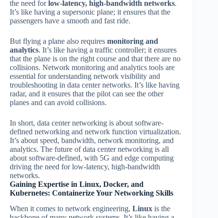
the need for
low-latency, high-bandwidth networks
.
It’s like having a supersonic plane; it ensures that the
passengers have a smooth and fast ride.
But flying a plane also requires
monitoring and
analytics
. It’s like having a traffic controller; it ensures
that the plane is on the right course and that there are no
collisions. Network monitoring and analytics tools are
essential for understanding network visibility and
troubleshooting in data center networks. It’s like having
radar, and it ensures that the pilot can see the other
planes and can avoid collisions.
In short, data center networking is about software-
defined networking and network function virtualization.
It’s about speed, bandwidth, network monitoring, and
analytics. The future of data center networking is all
about software-defined, with 5G and edge computing
driving the need for low-latency, high-bandwidth
networks.
Gaining Expertise in Linux, Docker, and
Kubernetes: Containerize Your Networking Skills
When it comes to network engineering,
Linux
is the
backbone of many network systems. It’s like having a