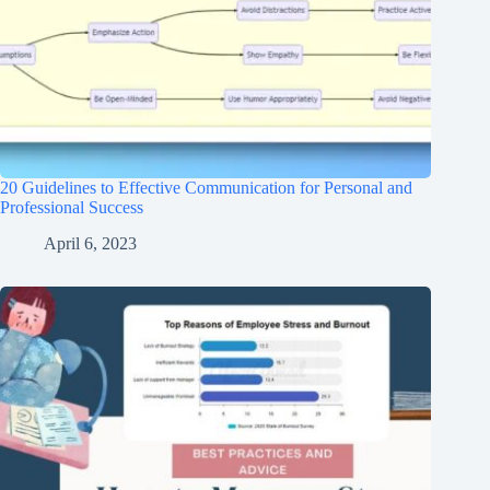
20 Guidelines to Effective Communication for Personal and
Professional Success
April 6, 2023