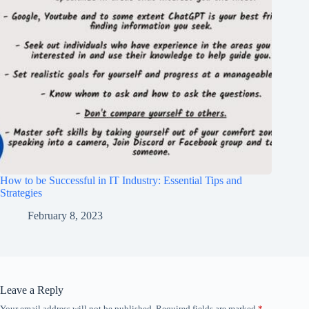
How to be Successful in IT Industry: Essential Tips and
Strategies
February 8, 2023
Leave a Reply
Your email address will not be published.
Required fields are marked
*