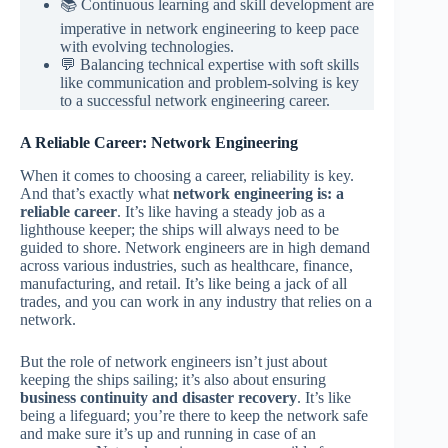
📚 Continuous learning and skill development are
imperative in network engineering to keep pace
with evolving technologies.
💬 Balancing technical expertise with soft skills
like communication and problem-solving is key
to a successful network engineering career.
A Reliable Career: Network Engineering
When it comes to choosing a career, reliability is key.
And that’s exactly what
network engineering is: a
reliable career
. It’s like having a steady job as a
lighthouse keeper; the ships will always need to be
guided to shore. Network engineers are in high demand
across various industries, such as healthcare, finance,
manufacturing, and retail. It’s like being a jack of all
trades, and you can work in any industry that relies on a
network.
But the role of network engineers isn’t just about
keeping the ships sailing; it’s also about ensuring
business continuity and disaster recovery
. It’s like
being a lifeguard; you’re there to keep the network safe
and make sure it’s up and running in case of an