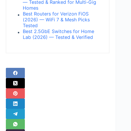
— Tested & Ranked for Multi-Gig
Homes
Best Routers for Verizon FiOS
(2026) — WiFi 7 & Mesh Picks
Tested
Best 2.5GbE Switches for Home
Lab (2026) — Tested & Verified