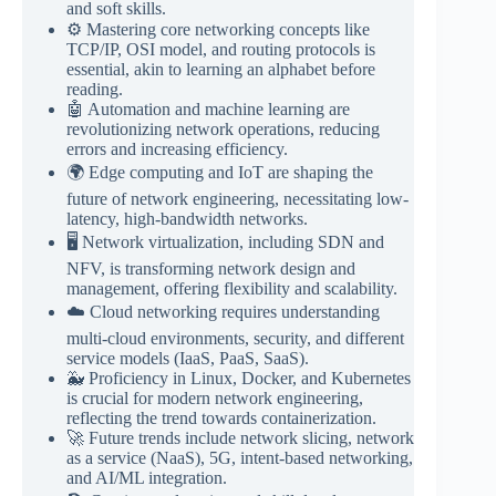
and soft skills.
⚙️ Mastering core networking concepts like
TCP/IP, OSI model, and routing protocols is
essential, akin to learning an alphabet before
reading.
🤖 Automation and machine learning are
revolutionizing network operations, reducing
errors and increasing efficiency.
🌍 Edge computing and IoT are shaping the
future of network engineering, necessitating low-
latency, high-bandwidth networks.
🖥️ Network virtualization, including SDN and
NFV, is transforming network design and
management, offering flexibility and scalability.
☁️ Cloud networking requires understanding
multi-cloud environments, security, and different
service models (IaaS, PaaS, SaaS).
🐳 Proficiency in Linux, Docker, and Kubernetes
is crucial for modern network engineering,
reflecting the trend towards containerization.
🚀 Future trends include network slicing, network
as a service (NaaS), 5G, intent-based networking,
and AI/ML integration.