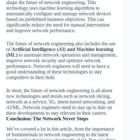
shape the future of network engineering. This
technology uses machine learning algorithms to
automatically configure and manage network devices
based on predefined business objectives. This can
significantly reduce the need for manual intervention
and improve network performance.
The future of network engineering also includes the use
of
Artificial Intelligence (AI) and Machine learning
(ML)
to automate network operations and management,
improve network security and optimize network
performance. Network engineers will need to have a
good understanding of these technologies to stay
competitive in their field.
In short, the future of network engineering is all about
new technologies and trends such as network slicing,
network as a service, 5G, intent-based networking, and
AI/ML. Network engineers need to stay up to date on
these developments to stay relevant in their careers.
Conclusion: The Network Never Stops
We’ve covered a lot in this article, from the importance
of fundamentals in network engineering to the latest