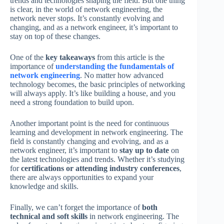
trends and technologies shaping the field. But one thing
is clear, in the world of network engineering, the
network never stops. It’s constantly evolving and
changing, and as a network engineer, it’s important to
stay on top of these changes.
One of the
key takeaways
from this article is the
importance of
understanding the fundamentals of
network engineering
. No matter how advanced
technology becomes, the basic principles of networking
will always apply. It’s like building a house, and you
need a strong foundation to build upon.
Another important point is the need for continuous
learning and development in network engineering. The
field is constantly changing and evolving, and as a
network engineer, it’s important to
stay up to date
on
the latest technologies and trends. Whether it’s studying
for
certifications or attending industry conferences
,
there are always opportunities to expand your
knowledge and skills.
Finally, we can’t forget the importance of
both
technical and soft skills
in network engineering. The