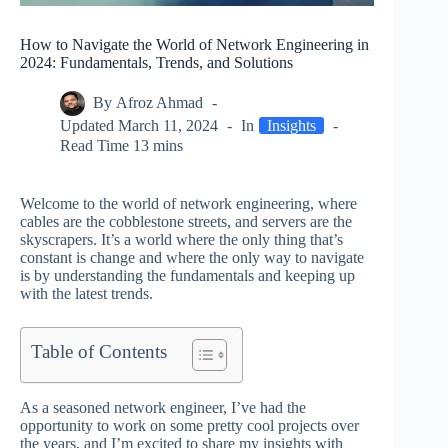
How to Navigate the World of Network Engineering in
2024: Fundamentals, Trends, and Solutions
By
Afroz Ahmad
Updated
March 11, 2024
In
Insights
Read Time
13 mins
Welcome to the world of network engineering, where
cables are the cobblestone streets, and servers are the
skyscrapers. It’s a world where the only thing that’s
constant is change and where the only way to navigate
is by understanding the fundamentals and keeping up
with the latest trends.
Table of Contents
As a seasoned network engineer, I’ve had the
opportunity to work on some pretty cool projects over
the years, and I’m excited to share my insights with