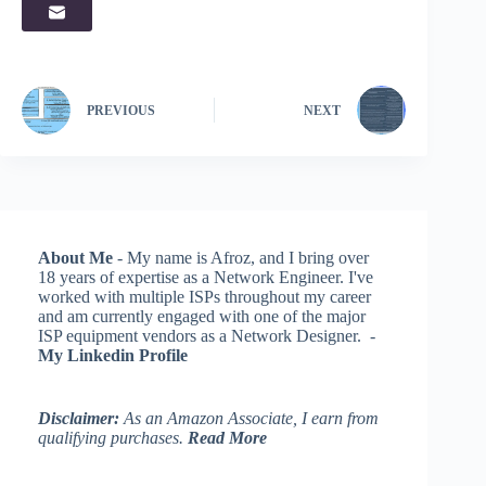
PREVIOUS
NEXT
About Me
- My name is Afroz, and I bring over
18 years of expertise as a Network Engineer. I've
worked with multiple ISPs throughout my career
and am currently engaged with one of the major
ISP equipment vendors as a Network Designer. -
My Linkedin Profile
Disclaimer:
As an Amazon Associate, I earn from
qualifying purchases.
Read More