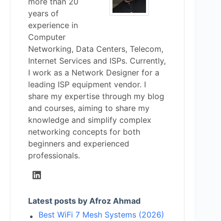
more than 20
years of
experience in
Computer
Networking, Data Centers, Telecom,
Internet Services and ISPs. Currently,
I work as a Network Designer for a
leading ISP equipment vendor. I
share my expertise through my blog
and courses, aiming to share my
knowledge and simplify complex
networking concepts for both
beginners and experienced
professionals.
Latest posts by Afroz Ahmad
Best WiFi 7 Mesh Systems (2026)