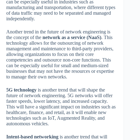
can be especially useful in industries such as
manufacturing and transportation, where different types
of data traffic may need to be separated and managed
independently.
Another trend in the future of network engineering is
the concept of the
network as a service (NaaS)
. This
technology allows for the outsourcing of network
management and maintenance to third-party providers,
allowing organizations to focus on their core
competencies and outsource non-core functions. This
can be especially useful for small and medium-sized
businesses that may not have the resources or expertise
to manage their own networks.
5G technology
is another trend that will shape the
future of network engineering. 5G networks will offer
faster speeds, lower latency, and increased capacity.
This will have a significant impact on industries such as
healthcare, finance, and retail, as it will enable new
technologies such as IoT, Augmented Reality, and
autonomous vehicles.
Intent-based networking
is another trend that will