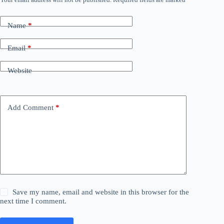
Name
*
Email
*
Website
Add Comment
*
Save my name, email and website in this browser for the
next time I comment.