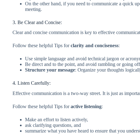
On the other hand, if you need to communicate a quick up
meeting.
3. Be Clear and Concise:
Clear and concise communication is key to effective communicat
Follow these helpful Tips for
clarity and conciseness
:
Use simple language and avoid technical jargon or acrony
Be direct and to the point, and avoid rambling or going off
Structure your message
: Organize your thoughts logical
4. Listen Carefully:
Effective communication is a two-way street. It is just as important 
Follow these helpful Tips for
active listening
:
Make an effort to listen actively,
ask clarifying questions, and
summarize what you have heard to ensure that you unders