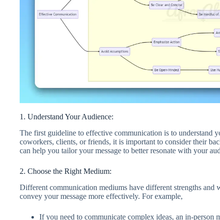
1. Understand Your Audience:
The first guideline to effective communication is to understan
coworkers, clients, or friends, it is important to consider their 
can help you tailor your message to better resonate with your a
2. Choose the Right Medium:
Different communication mediums have different strengths and 
convey your message more effectively. For example,
If you need to communicate complex ideas, an in-person m