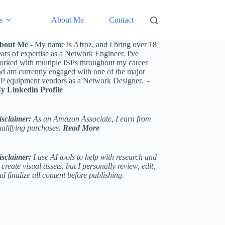
s
About Me
Contact
bout Me
- My name is Afroz, and I bring over 18
ars of expertise as a Network Engineer. I've
orked with multiple ISPs throughout my career
nd am currently engaged with one of the major
SP equipment vendors as a Network Designer. -
y Linkedin Profile
isclaimer:
As an Amazon Associate, I earn from
ualifying purchases.
Read More
isclaimer:
I use AI tools to help with research and
 create visual assets, but I personally review, edit,
d finalize all content before publishing.