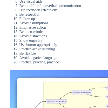
Use visual aids
Be mindful of nonverbal communication
Use feedback effectively
Be respectful
Follow up
Avoid assumptions
Emphasize action
Be open-minded
Avoid distractions
Show empathy
Use humor appropriately
Practice active listening
Be flexible
Avoid negative language
Practice, practice, practice