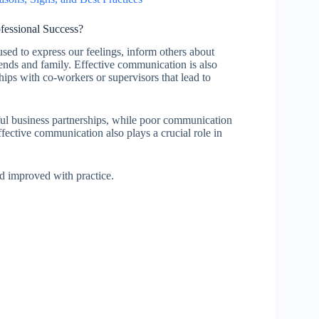
fessional Success?
 used to express our feelings, inform others about
iends and family. Effective communication is also
hips with co-workers or supervisors that lead to
ful business partnerships, while poor communication
ffective communication also plays a crucial role in
nd improved with practice.