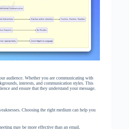
d your audience. Whether you are communicating with
backgrounds, interests, and communication styles. This
udience and ensure that they understand your message.
weaknesses. Choosing the right medium can help you
eeting may be more effective than an email.