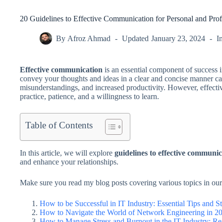
20 Guidelines to Effective Communication for Personal and Prof
By
Afroz Ahmad
Updated
January 23, 2024
I
Effective communication
is an essential component of success i
convey your thoughts and ideas in a clear and concise manner can
misunderstandings, and increased productivity. However, effectiv
practice, patience, and a willingness to learn.
Table of Contents
In this article, we will explore
guidelines to effective communi
and enhance your relationships.
Make sure you read my blog posts covering various topics in our
How to be Successful in IT Industry: Essential Tips and St
How to Navigate the World of Network Engineering in 20
How to Manage Stress and Burnout in the IT Industry: Rea