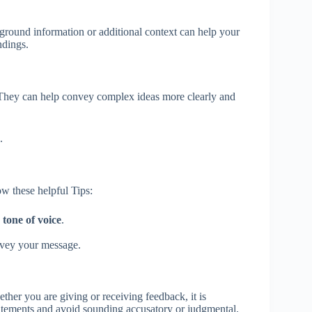
ground information or additional context can help your
ndings.
. They can help convey complex ideas more clearly and
.
w these helpful Tips:
d
tone of voice
.
onvey your message.
her you are giving or receiving feedback, it is
statements and avoid sounding accusatory or judgmental.