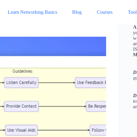
Learn Networking Basics
Blog
Courses
Tool
A
ye
w
a
I
M
D
q
D
to
an