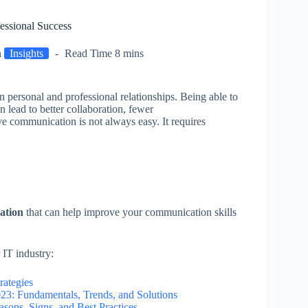
essional Success
n
Insights
Read Time
8 mins
n personal and professional relationships. Being able to
 lead to better collaboration, fewer
e communication is not always easy. It requires
cation
that can help improve your communication skills
 IT industry:
rategies
23: Fundamentals, Trends, and Solutions
sons, Signs, and Best Practices