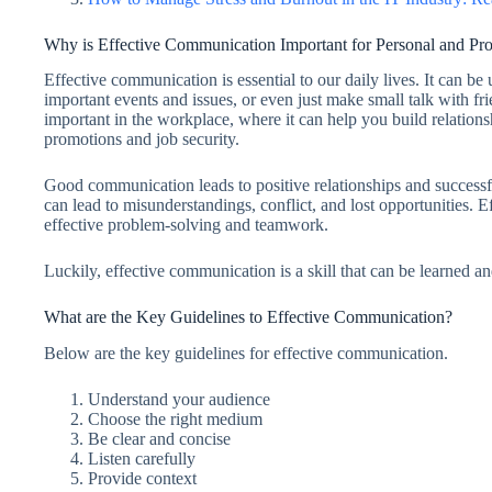
Why is Effective Communication Important for Personal and Pro
Effective communication is essential to our daily lives. It can be
important events and issues, or even just make small talk with fr
important in the workplace, where it can help you build relations
promotions and job security.
Good communication leads to positive relationships and success
can lead to misunderstandings, conflict, and lost opportunities. E
effective problem-solving and teamwork.
Luckily, effective communication is a skill that can be learned a
What are the Key Guidelines to Effective Communication?
Below are the key guidelines for effective communication.
Understand your audience
Choose the right medium
Be clear and concise
Listen carefully
Provide context