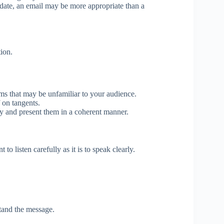
date, an email may be more appropriate than a
ion.
ms that may be unfamiliar to your audience.
 on tangents.
ly and present them in a coherent manner.
to listen carefully as it is to speak clearly.
tand the message.