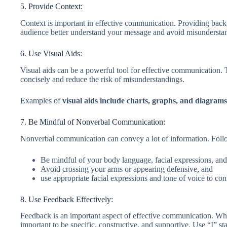
5. Provide Context:
Context is important in effective communication. Providing back
audience better understand your message and avoid misundersta
6. Use Visual Aids:
Visual aids can be a powerful tool for effective communication
concisely and reduce the risk of misunderstandings.
Examples of
visual aids include charts, graphs, and diagrams
7. Be Mindful of Nonverbal Communication:
Nonverbal communication can convey a lot of information. Follo
Be mindful of your body language, facial expressions, an
Avoid crossing your arms or appearing defensive, and
use appropriate facial expressions and tone of voice to c
8. Use Feedback Effectively:
Feedback is an important aspect of effective communication. Whet
important to be specific, constructive, and supportive. Use “I” 