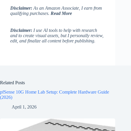
Disclaimer:
As an Amazon Associate, I earn from
qualifying purchases.
Read More
Disclaimer:
I use AI tools to help with research
and to create visual assets, but I personally review,
edit, and finalize all content before publishing.
Related Posts
pfSense 10G Home Lab Setup: Complete Hardware Guide
(2026)
April 1, 2026