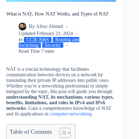
What is NAT, How NAT Works, and Types of NAT
By
Afroz Ahmad
Updated
February 21, 2024
In
CCIE R&S
Routing and
Switching
Security
Read Time
7 mins
NAT is a crucial technology that facilitates
communication between devices on a network by
translating their private IP addresses into public ones.
Whether you’re a networking professional or simply
intrigued by the topic, this post will guide you through
understanding NAT, its mechanisms, various types,
benefits, limitations, and roles in IPv4 and IPv6
networks
. Gain a comprehensive knowledge of NAT
and its applications in
computer networking
.
Table of Contents