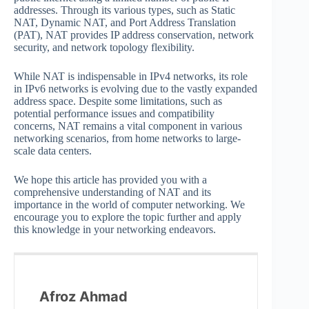
addresses. Through its various types, such as Static
NAT, Dynamic NAT, and Port Address Translation
(PAT), NAT provides IP address conservation, network
security, and network topology flexibility.
While NAT is indispensable in IPv4 networks, its role
in IPv6 networks is evolving due to the vastly expanded
address space. Despite some limitations, such as
potential performance issues and compatibility
concerns, NAT remains a vital component in various
networking scenarios, from home networks to large-
scale data centers.
We hope this article has provided you with a
comprehensive understanding of NAT and its
importance in the world of computer networking. We
encourage you to explore the topic further and apply
this knowledge in your networking endeavors.
Afroz Ahmad