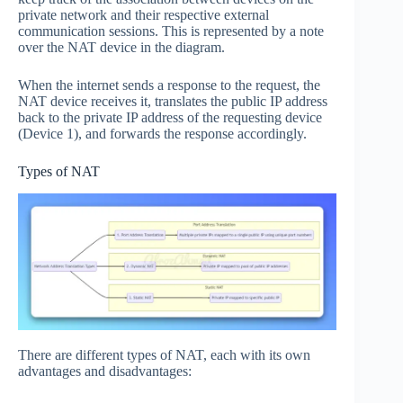
private network and their respective external
communication sessions. This is represented by a note
over the NAT device in the diagram.
When the internet sends a response to the request, the
NAT device receives it, translates the public IP address
back to the private IP address of the requesting device
(Device 1), and forwards the response accordingly.
Types of NAT
There are different types of NAT, each with its own
advantages and disadvantages: