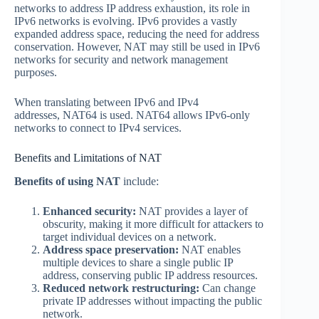
networks to address IP address exhaustion, its role in
IPv6 networks is evolving. IPv6 provides a vastly
expanded address space, reducing the need for address
conservation. However, NAT may still be used in IPv6
networks for security and network management
purposes.
When translating between IPv6 and IPv4
addresses, NAT64 is used. NAT64 allows IPv6-only
networks to connect to IPv4 services.
Benefits and Limitations of NAT
Benefits of using NAT
include:
Enhanced security:
NAT provides a layer of
obscurity, making it more difficult for attackers to
target individual devices on a network.
Address space preservation:
NAT enables
multiple devices to share a single public IP
address, conserving public IP address resources.
Reduced network restructuring:
Can change
private IP addresses without impacting the public
network.