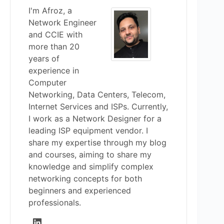
I'm Afroz, a
Network Engineer
and CCIE with
more than 20
years of
experience in
Computer
Networking, Data Centers, Telecom,
Internet Services and ISPs. Currently,
I work as a Network Designer for a
leading ISP equipment vendor. I
share my expertise through my blog
and courses, aiming to share my
knowledge and simplify complex
networking concepts for both
beginners and experienced
professionals.