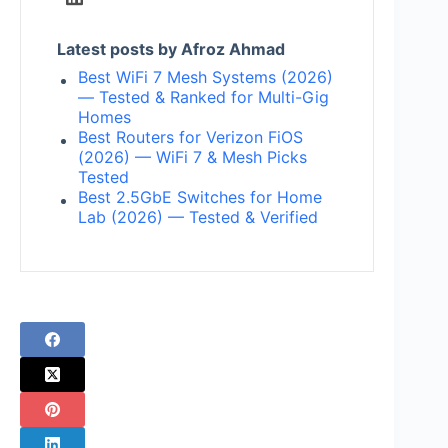
Latest posts by Afroz Ahmad
Best WiFi 7 Mesh Systems (2026)
— Tested & Ranked for Multi-Gig
Homes
Best Routers for Verizon FiOS
(2026) — WiFi 7 & Mesh Picks
Tested
Best 2.5GbE Switches for Home
Lab (2026) — Tested & Verified