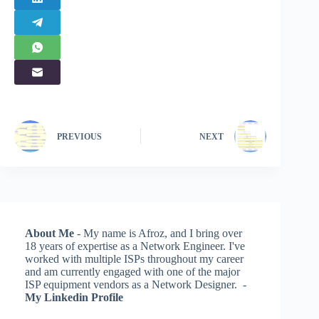
PREVIOUS
NEXT
About Me
- My name is Afroz, and I bring over
18 years of expertise as a Network Engineer. I've
worked with multiple ISPs throughout my career
and am currently engaged with one of the major
ISP equipment vendors as a Network Designer. -
My Linkedin Profile