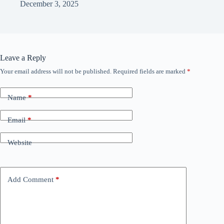
December 3, 2025
Leave a Reply
Your email address will not be published.
Required fields are marked
*
Name
*
Email
*
Website
Add Comment
*