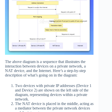
The above diagram is a sequence that illustrates the
interaction between devices on a private network, a
NAT device, and the Internet. Here’s a step-by-step
description of what’s going on in the diagram:
Two devices with private IP addresses (Device 1
and Device 2) are shown on the left side of the
diagram, representing devices within a private
network.
The NAT device is placed in the middle, acting as
a mediator between the private network devices