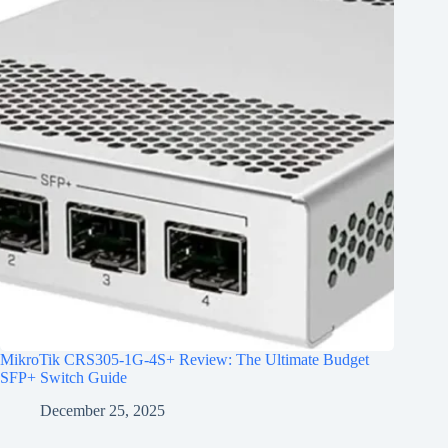
MikroTik CRS305-1G-4S+ Review: The Ultimate Budget
SFP+ Switch Guide
December 25, 2025