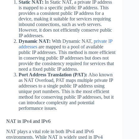
Static NAT:
In Static NAT, a private IP address
is mapped to a specific public IP address. This
provides a consistent public IP address for a
device, making it suitable for services requiring
inbound connections, such as web servers.
However, it does not efficiently conserve public
IP addresses.
Dynamic NAT:
With Dynamic NAT,
private IP
addresses
are mapped to a pool of available
public IP addresses. This method is more efficient
in conserving public IP addresses but does not
provide the consistency required for services that
need a fixed public IP address.
Port Address Translation (PAT):
Also known
as NAT Overload, PAT maps multiple private IP
addresses to a single public IP address using
unique port numbers. This is the most efficient
method for conserving public IP addresses, but it
can introduce complexity and potential
performance issues.
NAT in IPv4 and IPv6
NAT plays a vital role in both IPv4 and IPv6
environments. While NAT is widely used in IPv4