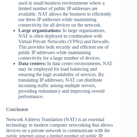
used in small business environments where a
limited number of public IP addresses are
available. NAT allows the business to efficiently
use these IP addresses while maintaining
connectivity for all devices on the network.
Large organizations:
In large organizations,
NAT is often deployed in combination with
Virtual Private Networks (VPNs) and firewalls.
This provides both security and efficient use of
public IP addresses while maintaining
connectivity for a large number of devices.
Data centers:
In data center environments, NAT
may be employed for load balancing and
ensuring the high availability of services. By
translating IP addresses, NAT can distribute
incoming traffic among multiple servers,
providing redundancy and improving overall
performance.
Conclusion
Network Address Translation (NAT) is an essential
technology in modern computer networking that allows
devices on a private network to communicate with the
public internet using a limited number of public IP