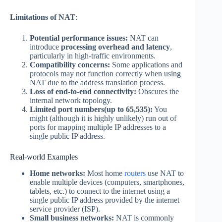
Limitations of NAT
:
Potential performance issues:
NAT can
introduce
processing overhead and latency
,
particularly in high-traffic environments.
Compatibility concerns:
Some applications and
protocols may not function correctly when using
NAT due to the address translation process.
Loss of end-to-end connectivity:
Obscures the
internal network topology.
Limited port numbers(up to 65,535):
You
might (although it is highly unlikely) run out of
ports for mapping multiple IP addresses to a
single public IP address.
Real-world Examples
Home networks:
Most home
routers
use NAT to
enable multiple devices (computers, smartphones,
tablets, etc.) to connect to the internet using a
single public IP address provided by the internet
service provider (ISP).
Small business networks:
NAT is commonly