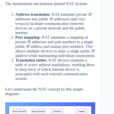
The fundamental mechanisms behind NAT include:
Address translation:
NAT translates private IP
addresses into public IP addresses (and vice
versa) to facilitate communication between
devices on a private network and the public
internet.
Port mapping:
NAT maintains a mapping of
private IP addresses and port numbers to a single
public IP address and unique port numbers. This
allows multiple devices to share a single public IP
address while maintaining individual connections.
Translation tables:
NAT devices maintain a
table of active address translations, enabling them
to keep track of which internal device is
associated with each external communication
session.
Let’s understand the NAT concept by this simple
diagram:-