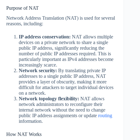
Purpose of NAT
Network Address Translation (NAT) is used for several
reasons, including:
IP address conservation:
NAT allows multiple
devices on a private network to share a single
public IP address, significantly reducing the
number of public IP addresses required. This is
particularly important as IPv4 addresses become
increasingly scarce.
Network security:
By translating private IP
addresses to a single public IP address, NAT
provides a layer of obscurity, making it more
difficult for attackers to target individual devices
on a network.
Network topology flexibility:
NAT allows
network administrators to reconfigure their
internal network without the need to change
public IP address assignments or update
routing
information.
How NAT Works