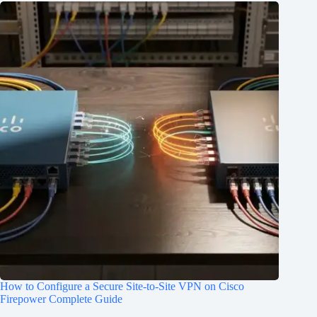
How to Configure a Secure Site-to-Site VPN on Cisco
Firepower Complete Guide