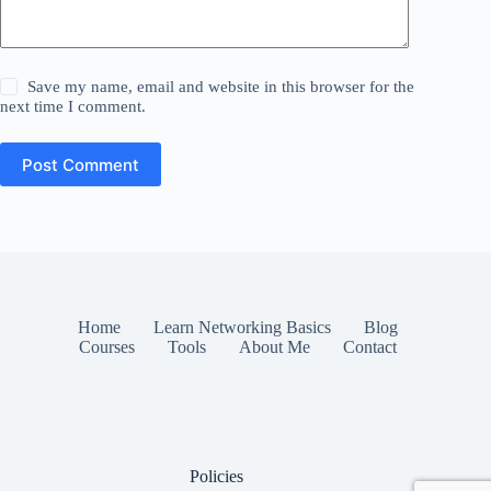
Save my name, email and website in this browser for the
next time I comment.
Post Comment
Home
Learn Networking Basics
Blog
Courses
Tools
About Me
Contact
Policies