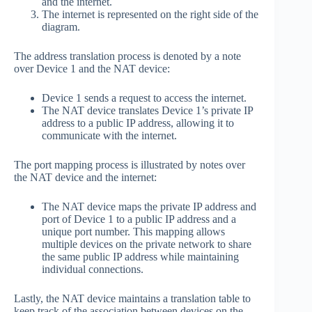
and the internet.
The internet is represented on the right side of the
diagram.
The address translation process is denoted by a note
over Device 1 and the NAT device:
Device 1 sends a request to access the internet.
The NAT device translates Device 1’s private IP
address to a public IP address, allowing it to
communicate with the internet.
The port mapping process is illustrated by notes over
the NAT device and the internet:
The NAT device maps the private IP address and
port of Device 1 to a public IP address and a
unique port number. This mapping allows
multiple devices on the private network to share
the same public IP address while maintaining
individual connections.
Lastly, the NAT device maintains a translation table to
keep track of the association between devices on the