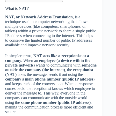
What is NAT?
NAT, or Network Address Translation
, is a
technique used in computer networking that allows
multiple devices (like computers, smartphones, or
tablets) within a private network to share a single public
IP address when connecting to the internet. This helps
to conserve the limited number of public IP addresses
available and improve network security.
In simpler terms,
NAT acts like a receptionist at a
company
. When an
employee (a device within the
private network)
wants to communicate with
someone
outside the company (the internet)
, the
receptionist
(NAT)
takes the message, sends it out using the
company’s main phone number (public IP address)
,
and keeps track of the conversation. When a response
comes back, the receptionist knows which employee to
deliver the message to. This way, everyone in the
company can communicate with the outside world
using the
same phone number (public IP address)
,
making the communication process more efficient and
secure.