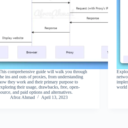
This comprehensive guide will walk you through
Explo
the ins and outs of proxies, from understanding
networ
how they work and their primary purpose to
implem
exploring their usage, drawbacks, free, open-
world 
source, and paid options and alternatives.
Afroz Ahmad
April 13, 2023