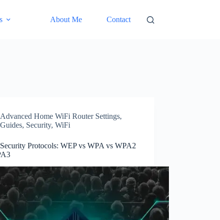
s
About Me
Contact
Advanced Home WiFi Router Settings
,
Guides
,
Security
,
WiFi
 Security Protocols: WEP vs WPA vs WPA2
PA3