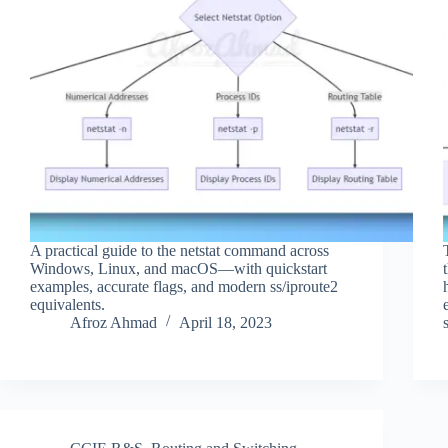
A practical guide to the netstat command across
Windows, Linux, and macOS—with quickstart
examples, accurate flags, and modern ss/iproute2
equivalents.
Afroz Ahmad
April 18, 2023