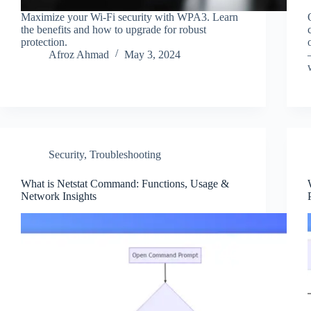
Maximize your Wi-Fi security with WPA3. Learn
the benefits and how to upgrade for robust
protection.
Afroz Ahmad
May 3, 2024
Security
,
Troubleshooting
What is Netstat Command: Functions, Usage &
Network Insights