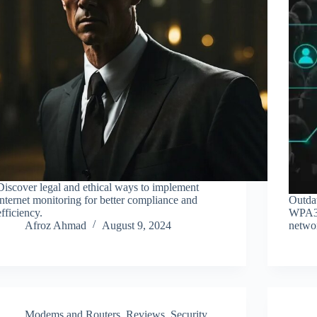
Discover legal and ethical ways to implement
internet monitoring for better compliance and
Outda
efficiency.
WPA3 a
Afroz Ahmad
August 9, 2024
netwo
Modems and Routers
,
Reviews
,
Security