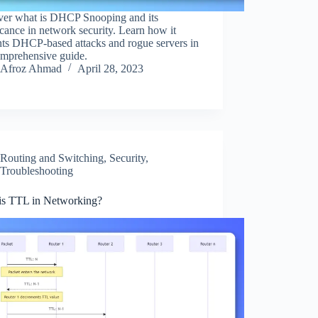
ver what is DHCP Snooping and its
icance in network security. Learn how it
nts DHCP-based attacks and rogue servers in
omprehensive guide.
Afroz Ahmad
April 28, 2023
Routing and Switching
,
Security
,
Troubleshooting
is TTL in Networking?