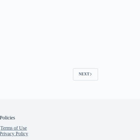
NEXT
Policies
Terms of Use
Privacy Policy