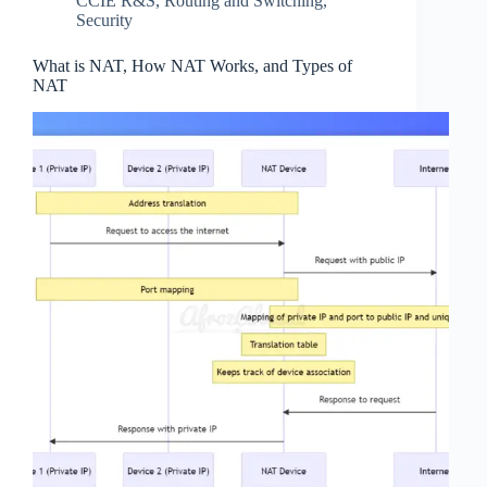
CCIE R&S
,
Routing and Switching
,
Security
What is NAT, How NAT Works, and Types of
NAT