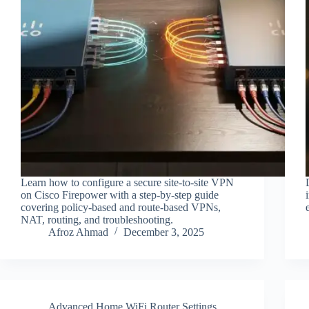
Learn how to configure a secure site-to-site VPN
on Cisco Firepower with a step-by-step guide
covering policy-based and route-based VPNs,
NAT, routing, and troubleshooting.
Afroz Ahmad
December 3, 2025
Advanced Home WiFi Router Settings
,