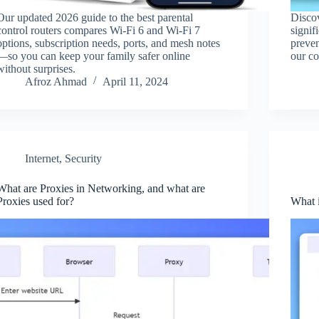
Our updated 2026 guide to the best parental
Disco
control routers compares Wi‑Fi 6 and Wi‑Fi 7
signif
options, subscription needs, ports, and mesh notes
preve
—so you can keep your family safer online
our c
without surprises.
Afroz Ahmad
April 11, 2024
Internet
,
Security
What are Proxies in Networking, and what are
Proxies used for?
What 