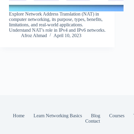
Explore Network Address Translation (NAT) in
computer networking, its purpose, types, benefits,
limitations, and real-world applications.
Understand NAT's role in IPv4 and IPv6 networks.
Afroz Ahmad
April 10, 2023
Home
Learn Networking Basics
Blog
Courses
Contact