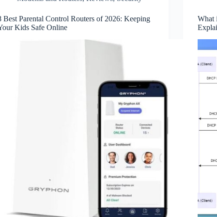
8 Best Parental Control Routers of 2026: Keeping
What 
Your Kids Safe Online
Expla