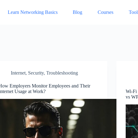
Learn Networking Basics
Blog
Courses
Tool
Internet
,
Security
,
Troubleshooting
How Employers Monitor Employees and Their
Internet Usage at Work?
Wi-Fi
vs W