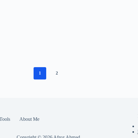
1
2
Tools
About Me
Copyright © 2026
Afroz Ahmad