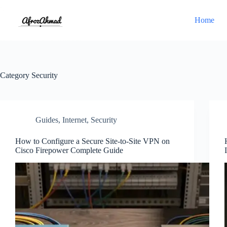
Skip
to
Home
content
Category
Security
Guides
,
Internet
,
Security
How to Configure a Secure Site-to-Site VPN on
Cisco Firepower Complete Guide