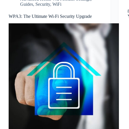
Guides
,
Security
,
WiFi
WPA3: The Ultimate Wi-Fi Security Upgrade