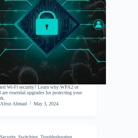
ted Wi-Fi security? Learn why WPA2 or
re essential upgrades for protecting your
rk.
Afroz Ahmad
May 3, 2024
Security
,
Switching
,
Troubleshooting