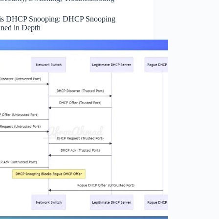
is DHCP Snooping: DHCP Snooping
ined in Depth