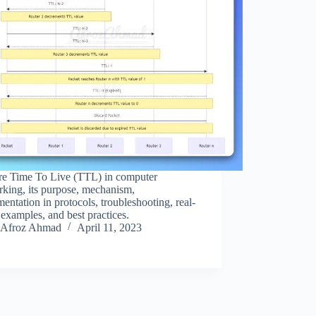
re Time To Live (TTL) in computer
king, its purpose, mechanism,
entation in protocols, troubleshooting, real-
examples, and best practices.
Afroz Ahmad
April 11, 2023