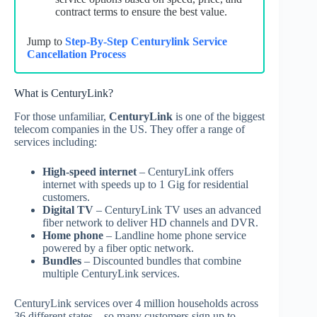
contract terms to ensure the best value.
Jump to
Step-By-Step Centurylink Service
Cancellation Process
What is CenturyLink?
For those unfamiliar,
CenturyLink
is one of the biggest
telecom companies in the US. They offer a range of
services including:
High-speed internet
– CenturyLink offers
internet with speeds up to 1 Gig for residential
customers.
Digital TV
– CenturyLink TV uses an advanced
fiber network to deliver HD channels and DVR.
Home phone
– Landline home phone service
powered by a fiber optic network.
Bundles
– Discounted bundles that combine
multiple CenturyLink services.
CenturyLink services over 4 million households across
36 different states – so many customers sign up to