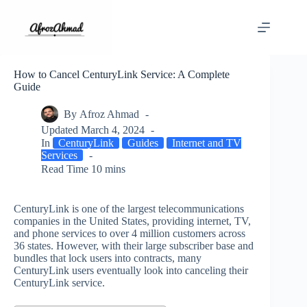
Skip
to
content
How to Cancel CenturyLink Service: A Complete
Guide
By
Afroz Ahmad
Updated
March 4, 2024
In
CenturyLink
Guides
Internet and TV
Services
Read Time
10 mins
CenturyLink is one of the largest telecommunications
companies in the United States, providing internet, TV,
and phone services to over 4 million customers across
36 states. However, with their large subscriber base and
bundles that lock users into contracts, many
CenturyLink users eventually look into canceling their
CenturyLink service.