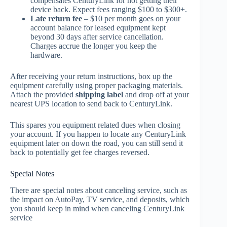
compensates CenturyLink for not getting their
device back. Expect fees ranging $100 to $300+.
Late return fee
– $10 per month goes on your
account balance for leased equipment kept
beyond 30 days after service cancellation.
Charges accrue the longer you keep the
hardware.
After receiving your return instructions, box up the
equipment carefully using proper packaging materials.
Attach the provided
shipping label
and drop off at your
nearest UPS location to send back to CenturyLink.
This spares you equipment related dues when closing
your account. If you happen to locate any CenturyLink
equipment later on down the road, you can still send it
back to potentially get fee charges reversed.
Special Notes
There are special notes about canceling service, such as
the impact on AutoPay, TV service, and deposits, which
you should keep in mind when canceling CenturyLink
service