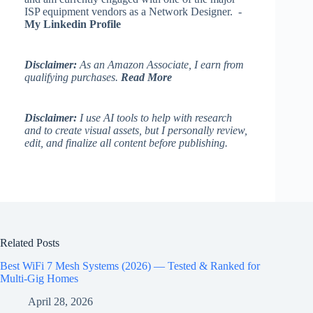
ISP equipment vendors as a Network Designer. -
My Linkedin Profile
Disclaimer:
As an Amazon Associate, I earn from
qualifying purchases.
Read More
Disclaimer:
I use AI tools to help with research
and to create visual assets, but I personally review,
edit, and finalize all content before publishing.
Related Posts
Best WiFi 7 Mesh Systems (2026) — Tested & Ranked for
Multi-Gig Homes
April 28, 2026