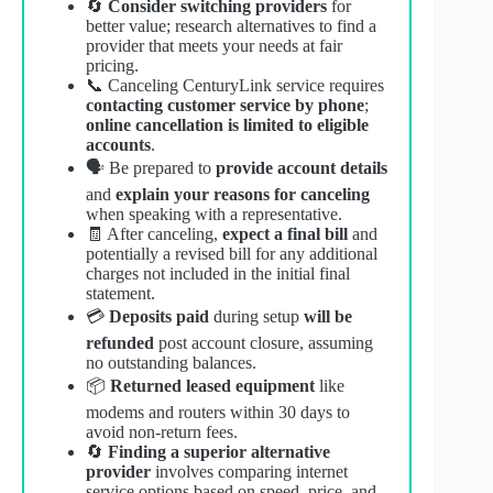
🔄
Consider switching providers
for
better value; research alternatives to find a
provider that meets your needs at fair
pricing.
📞 Canceling CenturyLink service requires
contacting customer service by phone
;
online cancellation is limited to eligible
accounts
.
🗣️ Be prepared to
provide account details
and
explain your reasons for canceling
when speaking with a representative.
🧾 After canceling,
expect a final bill
and
potentially a revised bill for any additional
charges not included in the initial final
statement.
💳
Deposits paid
during setup
will be
refunded
post account closure, assuming
no outstanding balances.
📦
Returned leased equipment
like
modems and routers within 30 days to
avoid non-return fees.
🔄
Finding a superior alternative
provider
involves comparing internet
service options based on speed, price, and