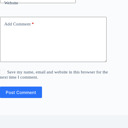
Website
Add Comment
*
Save my name, email and website in this browser for the
next time I comment.
Post Comment