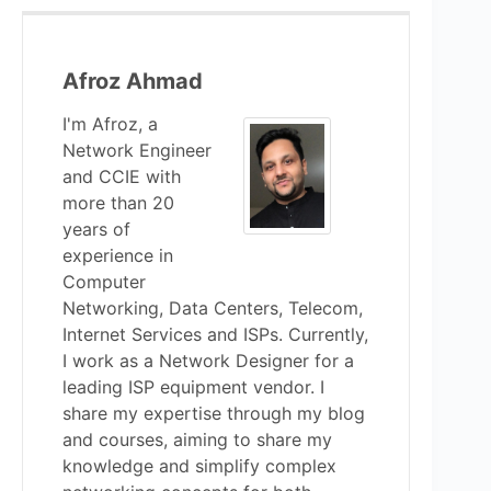
Afroz Ahmad
I'm Afroz, a
Network Engineer
and CCIE with
more than 20
years of
experience in
Computer
Networking, Data Centers, Telecom,
Internet Services and ISPs. Currently,
I work as a Network Designer for a
leading ISP equipment vendor. I
share my expertise through my blog
and courses, aiming to share my
knowledge and simplify complex