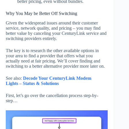
better pricing, even without bundles.
Why You May be Better Off Switching
Given the widespread issues around their customer
service, network quality, and pricing – you may find
better value by canceling your CenturyLink service and
switching providers entirely.
The key is to research the other available options in
your area to find a provider that offers what you
actually need at fair pricing. We’ll cover finding and
switching to a better alternative provider more later on.
See also:
Decode Your CenturyLink Modem
Lights – Status & Solutions
First, let’s go over the cancellation process step-by-
step…