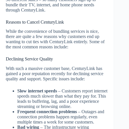
bundle their TV, internet, and home phone needs
through CenturyLink.
Reasons to Cancel CenturyLink
While the convenience of bundling services is nice,
there are quite a few reasons why customers end up
wanting to cut ties with CenturyLink entirely. Some of
the most common reasons include:
Declining Service Quality
With such a massive customer base, CenturyLink has
gained a poor reputation recently for declining service
quality and support. Specific issues include:
Slow internet speeds
– Customers report internet
speeds much slower than what they pay for. This
leads to buffering, lag, and a poor experience
streaming or browsing online.
Frequent connection problems
– Outages and
connection problems happen regularly, even
multiple times a week for some customers.
Bad wiring
– The infrastructure wiring