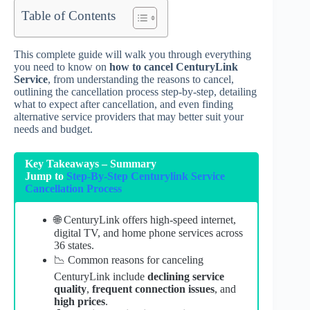
Table of Contents
This complete guide will walk you through everything
you need to know on
how to
cancel CenturyLink
Service
, from understanding the reasons to cancel,
outlining the cancellation process step-by-step, detailing
what to expect after cancellation, and even finding
alternative service providers that may better suit your
needs and budget.
Key Takeaways – Summary
Jump to
Step-By-Step Centurylink Service
Cancellation Process
🌐 CenturyLink offers high-speed internet,
digital TV, and home phone services across
36 states.
📉 Common reasons for canceling
CenturyLink include
declining service
quality
,
frequent connection issues
, and
high prices
.