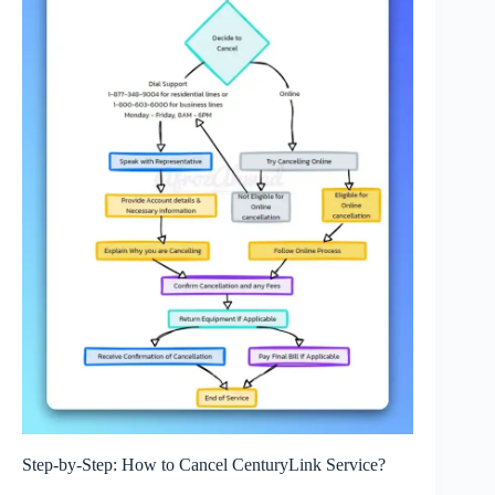
Step-by-Step: How to Cancel CenturyLink Service?