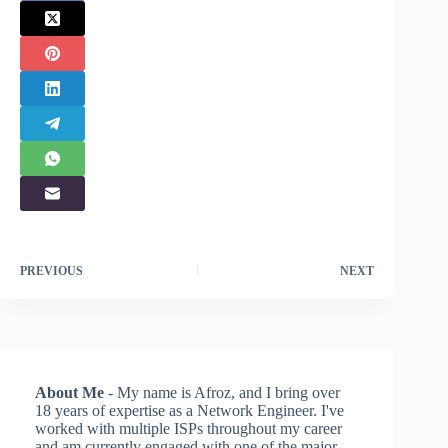
PREVIOUS
NEXT
About Me
- My name is Afroz, and I bring over
18 years of expertise as a Network Engineer. I've
worked with multiple ISPs throughout my career
and am currently engaged with one of the major