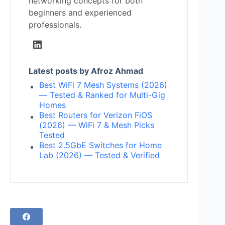
networking concepts for both
beginners and experienced
professionals.
Latest posts by Afroz Ahmad
Best WiFi 7 Mesh Systems (2026)
— Tested & Ranked for Multi-Gig
Homes
Best Routers for Verizon FiOS
(2026) — WiFi 7 & Mesh Picks
Tested
Best 2.5GbE Switches for Home
Lab (2026) — Tested & Verified