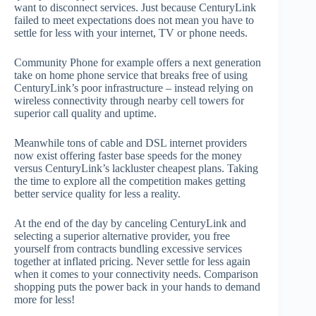
want to disconnect services. Just because CenturyLink
failed to meet expectations does not mean you have to
settle for less with your internet, TV or phone needs.
Community Phone for example offers a next generation
take on home phone service that breaks free of using
CenturyLink’s poor infrastructure – instead relying on
wireless connectivity through nearby cell towers for
superior call quality and uptime.
Meanwhile tons of cable and DSL internet providers
now exist offering faster base speeds for the money
versus CenturyLink’s lackluster cheapest plans. Taking
the time to explore all the competition makes getting
better service quality for less a reality.
At the end of the day by canceling CenturyLink and
selecting a superior alternative provider, you free
yourself from contracts bundling excessive services
together at inflated pricing. Never settle for less again
when it comes to your connectivity needs. Comparison
shopping puts the power back in your hands to demand
more for less!