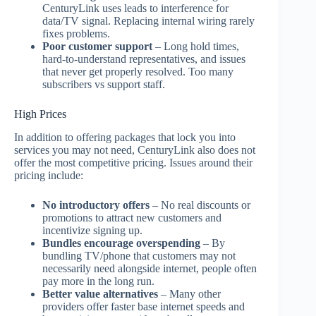
CenturyLink uses leads to interference for
data/TV signal. Replacing internal wiring rarely
fixes problems.
Poor customer support
– Long hold times,
hard-to-understand representatives, and issues
that never get properly resolved. Too many
subscribers vs support staff.
High Prices
In addition to offering packages that lock you into
services you may not need, CenturyLink also does not
offer the most competitive pricing. Issues around their
pricing include:
No introductory offers
– No real discounts or
promotions to attract new customers and
incentivize signing up.
Bundles encourage overspending
– By
bundling TV/phone that customers may not
necessarily need alongside internet, people often
pay more in the long run.
Better value alternatives
– Many other
providers offer faster base internet speeds and