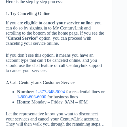
Here is the step by step process:
1. Try Cancelling Online
If you are
eligible to cancel your service online
, you
can do so by signing in to My CenturyLink and
scrolling to the bottom of the home page. If you see the
“
Cancel Service
” option, you can proceed with
canceling your service online.
If you don’t see this option, it means you have an
account type that can’t be canceled online, and you
should use the chat feature or call Centurylink support
to cancel your services.
2. Call CenturyLink Customer Service
Number:
1-877-348-9004
for residential lines or
1-800-603-6000
for business lines
Hours:
Monday – Friday, 8AM – 6PM
Let the representative know you want to disconnect
your services and cancel your CenturyLink account.
They will then walk you through the remaining steps…