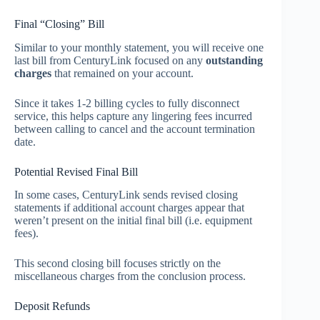
Final “Closing” Bill
Similar to your monthly statement, you will receive one
last bill from CenturyLink focused on any
outstanding
charges
that remained on your account.
Since it takes 1-2 billing cycles to fully disconnect
service, this helps capture any lingering fees incurred
between calling to cancel and the account termination
date.
Potential Revised Final Bill
In some cases, CenturyLink sends revised closing
statements if additional account charges appear that
weren’t present on the initial final bill (i.e. equipment
fees).
This second closing bill focuses strictly on the
miscellaneous charges from the conclusion process.
Deposit Refunds