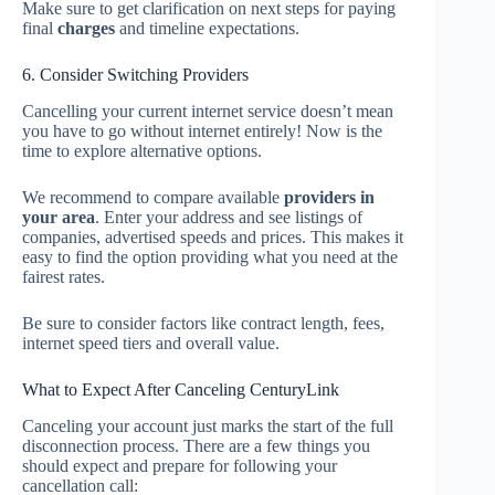
Make sure to get clarification on next steps for paying
final
charges
and timeline expectations.
6. Consider Switching Providers
Cancelling your current internet service doesn’t mean
you have to go without internet entirely! Now is the
time to explore alternative options.
We recommend to compare available
providers in
your area
. Enter your address and see listings of
companies, advertised speeds and prices. This makes it
easy to find the option providing what you need at the
fairest rates.
Be sure to consider factors like contract length, fees,
internet speed tiers and overall value.
What to Expect After Canceling CenturyLink
Canceling your account just marks the start of the full
disconnection process. There are a few things you
should expect and prepare for following your
cancellation call: