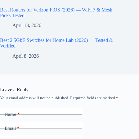
Best Routers for Verizon FiOS (2026) — WiFi 7 & Mesh
Picks Tested
April 13, 2026
Best 2.5GbE Switches for Home Lab (2026) — Tested &
Verified
April 8, 2026
Leave a Reply
Your email address will not be published.
Required fields are marked
*
Name
*
Email
*