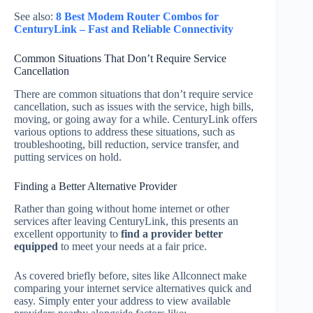
See also:
8 Best Modem Router Combos for
CenturyLink – Fast and Reliable Connectivity
Common Situations That Don’t Require Service
Cancellation
There are common situations that don’t require service
cancellation, such as issues with the service, high bills,
moving, or going away for a while. CenturyLink offers
various options to address these situations, such as
troubleshooting, bill reduction, service transfer, and
putting services on hold.
Finding a Better Alternative Provider
Rather than going without home internet or other
services after leaving CenturyLink, this presents an
excellent opportunity to
find a provider better
equipped
to meet your needs at a fair price.
As covered briefly before, sites like Allconnect make
comparing your internet service alternatives quick and
easy. Simply enter your address to view available