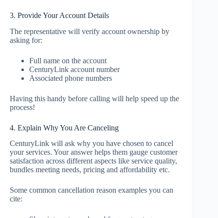
3. Provide Your Account Details
The representative will verify account ownership by
asking for:
Full name on the account
CenturyLink account number
Associated phone numbers
Having this handy before calling will help speed up the
process!
4. Explain Why You Are Canceling
CenturyLink will ask why you have chosen to cancel
your services. Your answer helps them gauge customer
satisfaction across different aspects like service quality,
bundles meeting needs, pricing and affordability etc.
Some common cancellation reason examples you can
cite: