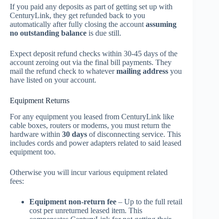
If you paid any deposits as part of getting set up with
CenturyLink, they get refunded back to you
automatically after fully closing the account
assuming
no outstanding balance
is due still.
Expect deposit refund checks within 30-45 days of the
account zeroing out via the final bill payments. They
mail the refund check to whatever
mailing address
you
have listed on your account.
Equipment Returns
For any equipment you leased from CenturyLink like
cable boxes, routers or modems, you must return the
hardware within
30 days
of disconnecting service. This
includes cords and power adapters related to said leased
equipment too.
Otherwise you will incur various equipment related
fees:
Equipment non-return fee
– Up to the full retail
cost per unreturned leased item. This