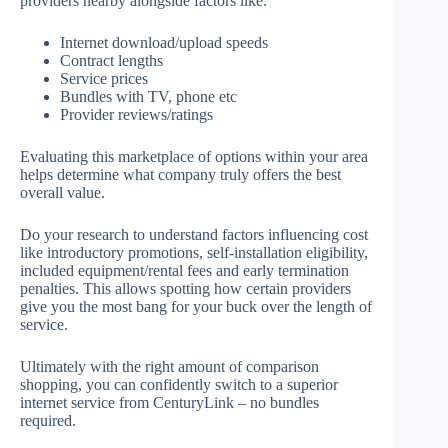
providers nearby alongside factors like:
Internet download/upload speeds
Contract lengths
Service prices
Bundles with TV, phone etc
Provider reviews/ratings
Evaluating this marketplace of options within your area
helps determine what company truly offers the best
overall value.
Do your research to understand factors influencing cost
like introductory promotions, self-installation eligibility,
included equipment/rental fees and early termination
penalties. This allows spotting how certain providers
give you the most bang for your buck over the length of
service.
Ultimately with the right amount of comparison
shopping, you can confidently switch to a superior
internet service from CenturyLink – no bundles
required.