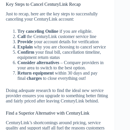
Key Steps to Cancel CenturyLink Recap
Just to recap, here are the key steps to successfully
canceling your CenturyLink account:
Try canceling Online
if you are eligible.
Call
the CenturyLink customer service line
Provide
your account details for verification
Explain
why you are choosing to cancel service
Confirm
your final bill, cancellation timeline,
equipment return status
Consider alternatives
– Compare providers in
your area to switch to the best option.
Return equipment
within 30 days and pay
final
charges
to close everything out!
Doing adequate research to find the ideal new service
provider ensures you upgrade to something better fitting
and fairly priced after leaving CenturyLink behind.
Find a Superior Alternative with CenturyLink
CenturyLink’s shortcomings around pricing, service
quality and support staff all fuel the reasons customers