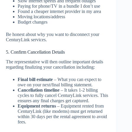
Slow internet speeds and frequent outages
Paying for phone/TV in a bundle I don’t use
Found a cheaper internet provider in my area
Moving locations/address
Budget changes
Be honest about why you want to disconnect your
CenturyLink services.
5. Confirm Cancellation Details
The representative will then outline important details
regarding finalizing your cancellation including:
Final bill estimate
– What you can expect to
owe on your next/final billing statement.
Cancellation timeline
– It takes 1-2 billing
cycles to fully cancel CenturyLink services. This
ensures any final charges get captured.
Equipment returns
– Equipment rented from
CenturyLink (like modems) must get returned
within 30 days per the rental agreement to avoid
fees.