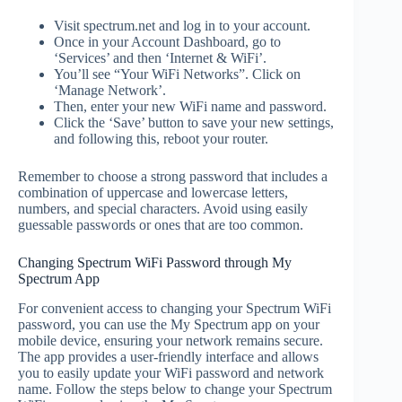
Visit spectrum.net and log in to your account.
Once in your Account Dashboard, go to
‘Services’ and then ‘Internet & WiFi’.
You’ll see “Your WiFi Networks”. Click on
‘Manage Network’.
Then, enter your new WiFi name and password.
Click the ‘Save’ button to save your new settings,
and following this, reboot your router.
Remember to choose a strong password that includes a
combination of uppercase and lowercase letters,
numbers, and special characters. Avoid using easily
guessable passwords or ones that are too common.
Changing Spectrum WiFi Password through My
Spectrum App
For convenient access to changing your Spectrum WiFi
password, you can use the My Spectrum app on your
mobile device, ensuring your network remains secure.
The app provides a user-friendly interface and allows
you to easily update your WiFi password and network
name. Follow the steps below to change your Spectrum