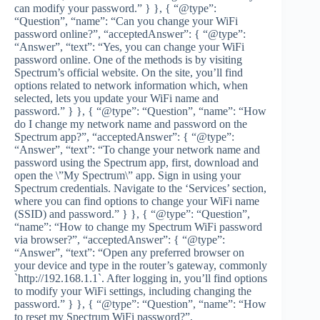
can modify your password.” } }, { “@type”:
“Question”, “name”: “Can you change your WiFi
password online?”, “acceptedAnswer”: { “@type”:
“Answer”, “text”: “Yes, you can change your WiFi
password online. One of the methods is by visiting
Spectrum’s official website. On the site, you’ll find
options related to network information which, when
selected, lets you update your WiFi name and
password.” } }, { “@type”: “Question”, “name”: “How
do I change my network name and password on the
Spectrum app?”, “acceptedAnswer”: { “@type”:
“Answer”, “text”: “To change your network name and
password using the Spectrum app, first, download and
open the \”My Spectrum\” app. Sign in using your
Spectrum credentials. Navigate to the ‘Services’ section,
where you can find options to change your WiFi name
(SSID) and password.” } }, { “@type”: “Question”,
“name”: “How to change my Spectrum WiFi password
via browser?”, “acceptedAnswer”: { “@type”:
“Answer”, “text”: “Open any preferred browser on
your device and type in the router’s gateway, commonly
`http://192.168.1.1`. After logging in, you’ll find options
to modify your WiFi settings, including changing the
password.” } }, { “@type”: “Question”, “name”: “How
to reset my Spectrum WiFi password?”,