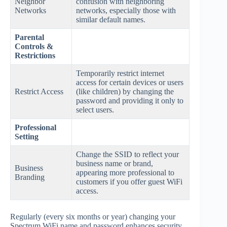
Neighbor
confusion with neighboring
Networks
networks, especially those with
similar default names.
Parental
Controls &
Restrictions
Temporarily restrict internet
access for certain devices or users
Restrict Access
(like children) by changing the
password and providing it only to
select users.
Professional
Setting
Change the SSID to reflect your
business name or brand,
Business
appearing more professional to
Branding
customers if you offer guest WiFi
access.
Regularly (every six months or year) changing your
Spectrum WiFi name and password enhances security