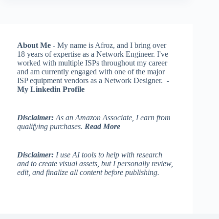
About Me
- My name is Afroz, and I bring over
18 years of expertise as a Network Engineer. I've
worked with multiple ISPs throughout my career
and am currently engaged with one of the major
ISP equipment vendors as a Network Designer. -
My Linkedin Profile
Disclaimer:
As an Amazon Associate, I earn from
qualifying purchases.
Read More
Disclaimer:
I use AI tools to help with research
and to create visual assets, but I personally review,
edit, and finalize all content before publishing.