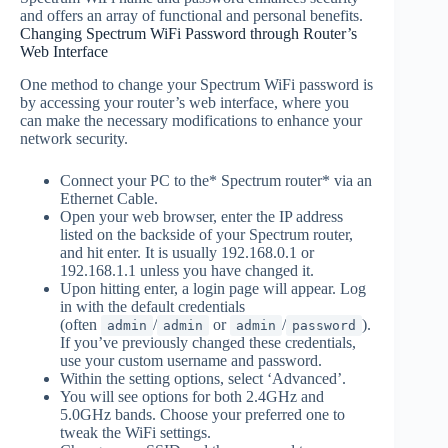
and offers an array of functional and personal benefits.
Changing Spectrum WiFi Password through Router’s
Web Interface
One method to change your Spectrum WiFi password is
by accessing your router’s web interface, where you
can make the necessary modifications to enhance your
network security.
Connect your PC to the* Spectrum router* via an
Ethernet Cable.
Open your web browser, enter the IP address
listed on the backside of your Spectrum router,
and hit enter. It is usually 192.168.0.1 or
192.168.1.1 unless you have changed it.
Upon hitting enter, a login page will appear. Log
in with the default credentials
(often
/
or
/
).
admin
admin
admin
password
If you’ve previously changed these credentials,
use your custom username and password.
Within the setting options, select ‘Advanced’.
You will see options for both 2.4GHz and
5.0GHz bands. Choose your preferred one to
tweak the WiFi settings.