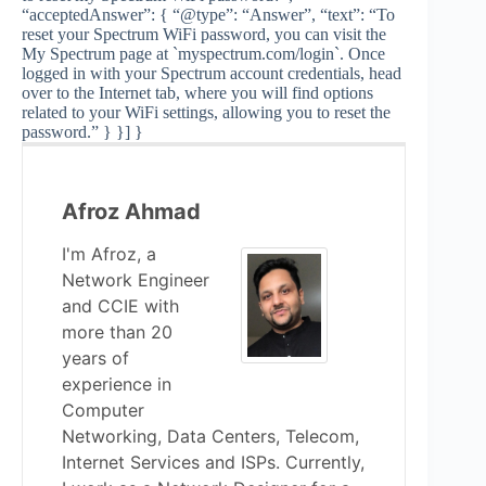
“acceptedAnswer”: { “@type”: “Answer”, “text”: “To
reset your Spectrum WiFi password, you can visit the
My Spectrum page at `myspectrum.com/login`. Once
logged in with your Spectrum account credentials, head
over to the Internet tab, where you will find options
related to your WiFi settings, allowing you to reset the
password.” } }] }
Afroz Ahmad
I'm Afroz, a
Network Engineer
and CCIE with
more than 20
years of
experience in
Computer
Networking, Data Centers, Telecom,
Internet Services and ISPs. Currently,