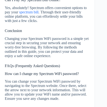
Yes, absolutely! Spectrum offers convenient options to
pay your
spectrum bill
. Through their user-friendly
online platform, you can effortlessly settle your bills
with just a few clicks.
Conclusion
Changing your Spectrum WiFi password is a simple yet
crucial step in securing your network and ensuring
worry-free browsing. By following the methods
outlined in this guide, you can protect your data and
enjoy a safe online experience.
FAQs (Frequently Asked Questions)
How can I change my Spectrum WiFi password?
You can change your Spectrum WiFi password by
navigating to the Spectrum website. Once there, select
the arrow next to your network information. This will
allow you to update your WiFi name and/or password.
Ensure you save any changes made.