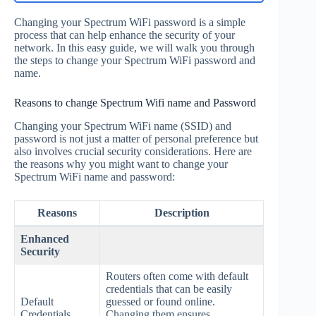
Changing your Spectrum WiFi password is a simple
process that can help enhance the security of your
network. In this easy guide, we will walk you through
the steps to change your Spectrum WiFi password and
name.
Reasons to change Spectrum Wifi name and Password
Changing your Spectrum WiFi name (SSID) and
password is not just a matter of personal preference but
also involves crucial security considerations. Here are
the reasons why you might want to change your
Spectrum WiFi name and password:
Reasons
Description
Enhanced
Security
Routers often come with default
credentials that can be easily
Default
guessed or found online.
Credentials
Changing them ensures