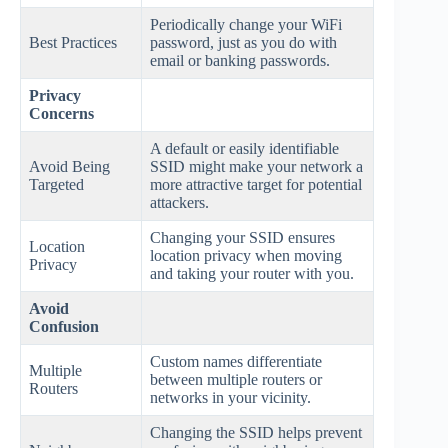
Periodically change your WiFi
Best Practices
password, just as you do with
email or banking passwords.
Privacy
Concerns
A default or easily identifiable
Avoid Being
SSID might make your network a
Targeted
more attractive target for potential
attackers.
Changing your SSID ensures
Location
location privacy when moving
Privacy
and taking your router with you.
Avoid
Confusion
Custom names differentiate
Multiple
between multiple routers or
Routers
networks in your vicinity.
Changing the SSID helps prevent