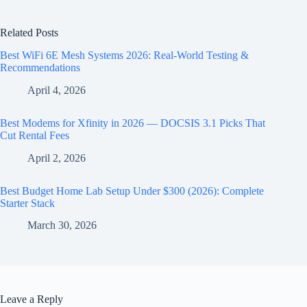
Related Posts
Best WiFi 6E Mesh Systems 2026: Real-World Testing &
Recommendations
April 4, 2026
Best Modems for Xfinity in 2026 — DOCSIS 3.1 Picks That
Cut Rental Fees
April 2, 2026
Best Budget Home Lab Setup Under $300 (2026): Complete
Starter Stack
March 30, 2026
Leave a Reply