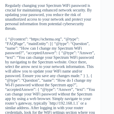
Regularly changing your Spectrum WiFi password is
crucial for maintaining enhanced network security. By
updating your password, you reduce the risk of
unauthorized access to your network and protect your
personal information from potential cybersecurity
threats.
{ “@context”: “https://schema.org”, “@type”:
“FAQPage”, “mainEntity”: [{ “@type”: “Question”,
“name”: “How can I change my Spectrum WiFi
password?”, “acceptedAnswer”: { “@type”: “Answer”,
“text”: “You can change your Spectrum WiFi password
by navigating to the Spectrum website. Once there,
select the arrow next to your network information. This
will allow you to update your WiFi name and/or
password. Ensure you save any changes made.” } }, {
“@type”: “Question”, “name”: “How do I change my
Wi-Fi password without the Spectrum app?”,
“acceptedAnswer”: { “@type”: “Answer”, “text”: “You
can change your WiFi password without the Spectrum
app by using a web browser. Simply navigate to your
router’s gateway, typically `http://192.168.1.1` or a
similar address. After logging in with your router
credentials, look for the WiFi settings section where you