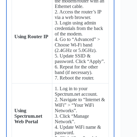
the modem/router with an
Ethernet cable.
2. Access the router’s IP
via a web browser.
3. Login using admin
credentials from the back
of the modem.
Using Router IP
4. Go to “Advanced” >
Choose Wi-Fi band
(2.4GHz or 5.0GHz).
5. Update SSID &
password. Click “Apply”.
6. Repeat for the other
band (if necessary).
7. Reboot the router.
1. Log in to your
Spectrum.net account.
2. Navigate to “Internet &
WiFi” > “Your WiFi
Using
Networks”.
Spectrum.net
3. Click “Manage
Web Portal
Network”.
4. Update WiFi name &
password.