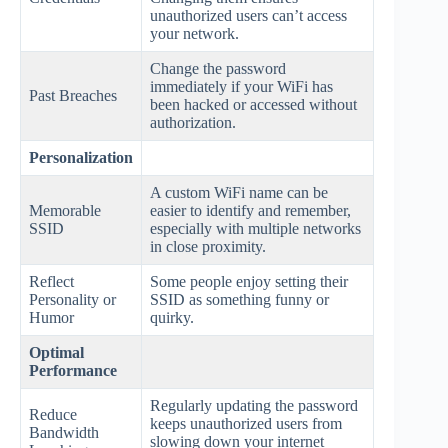
unauthorized users can’t access
your network.
Change the password
immediately if your WiFi has
Past Breaches
been hacked or accessed without
authorization.
Personalization
A custom WiFi name can be
Memorable
easier to identify and remember,
SSID
especially with multiple networks
in close proximity.
Reflect
Some people enjoy setting their
Personality or
SSID as something funny or
Humor
quirky.
Optimal
Performance
Regularly updating the password
Reduce
keeps unauthorized users from
Bandwidth
slowing down your internet