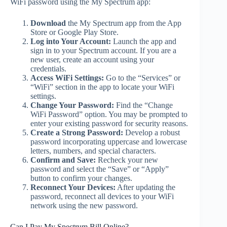
WiFi password using the My Spectrum app:
Download
the My Spectrum app from the App
Store or Google Play Store.
Log into Your Account:
Launch the app and
sign in to your Spectrum account. If you are a
new user, create an account using your
credentials.
Access WiFi Settings:
Go to the “Services” or
“WiFi” section in the app to locate your WiFi
settings.
Change Your Password:
Find the “Change
WiFi Password” option. You may be prompted to
enter your existing password for security reasons.
Create a Strong Password:
Develop a robust
password incorporating uppercase and lowercase
letters, numbers, and special characters.
Confirm and Save:
Recheck your new
password and select the “Save” or “Apply”
button to confirm your changes.
Reconnect Your Devices:
After updating the
password, reconnect all devices to your WiFi
network using the new password.
Can I Pay My Spectrum Bill Online?