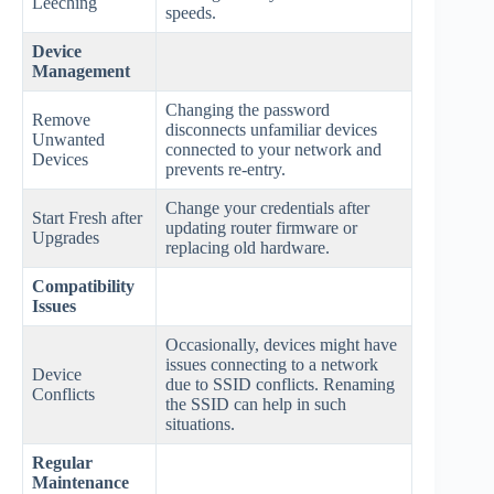
Leeching
speeds.
Device
Management
Changing the password
Remove
disconnects unfamiliar devices
Unwanted
connected to your network and
Devices
prevents re-entry.
Change your credentials after
Start Fresh after
updating router firmware or
Upgrades
replacing old hardware.
Compatibility
Issues
Occasionally, devices might have
issues connecting to a network
Device
due to SSID conflicts. Renaming
Conflicts
the SSID can help in such
situations.
Regular
Maintenance