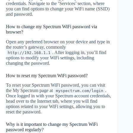
credentials. Navigate to the ‘Services’ section, where
you can find options to change your WiFi name (SSID)
and password.
How to change my Spectrum WiFi password via
browser?
Open any preferred browser on your device and type in
the router’s gateway, commonly
. After logging in, you’ll find
http://192.168.1.1
options to modify your WiFi settings, including
changing the password.
How to reset my Spectrum WiFi password?
To reset your Spectrum WiFi password, you can visit
the My Spectrum page at
.
myspectrum.com/login
Once logged in with your Spectrum account credentials,
head over to the Internet tab, where you will find
options related to your WiFi settings, allowing you to
reset the password.
Why is it important to change my Spectrum WiFi
password regularly?