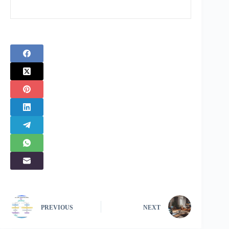
PREVIOUS
NEXT