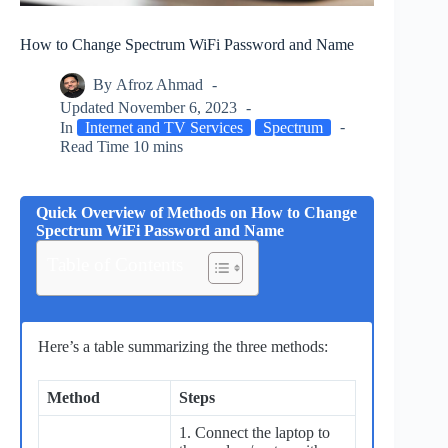
How to Change Spectrum WiFi Password and Name
By
Afroz Ahmad
Updated
November 6, 2023
In
Internet and TV Services
Spectrum
Read Time
10 mins
Quick Overview of Methods on How to Change
Spectrum WiFi Password and Name
Table of Contents
Here’s a table summarizing the three methods:
Method
Steps
1. Connect the laptop to