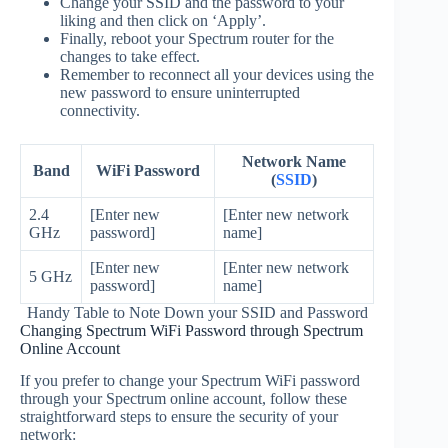
Change your SSID and the password to your
liking and then click on ‘Apply’.
Finally, reboot your Spectrum router for the
changes to take effect.
Remember to reconnect all your devices using the
new password to ensure uninterrupted
connectivity.
Network Name
Band
WiFi Password
(
SSID
)
2.4
[Enter new
[Enter new network
GHz
password]
name]
[Enter new
[Enter new network
5 GHz
password]
name]
Handy Table to Note Down your SSID and Password
Changing Spectrum WiFi Password through Spectrum
Online Account
If you prefer to change your Spectrum WiFi password
through your Spectrum online account, follow these
straightforward steps to ensure the security of your
network: