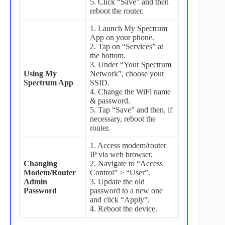
5. Click “Save” and then
reboot the router.
1. Launch My Spectrum
App on your phone.
2. Tap on “Services” at
the bottom.
3. Under “Your Spectrum
Using My
Network”, choose your
Spectrum App
SSID.
4. Change the WiFi name
& password.
5. Tap “Save” and then, if
necessary, reboot the
router.
1. Access modem/router
IP via web browser.
Changing
2. Navigate to “Access
Modem/Router
Control” > “User”.
Admin
3. Update the old
Password
password to a new one
and click “Apply”.
4. Reboot the device.