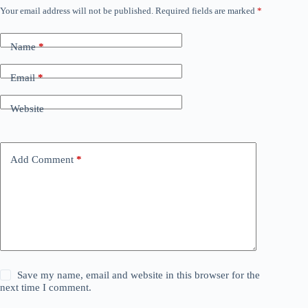
Your email address will not be published.
Required fields are marked
*
Name
*
Email
*
Website
Add Comment
*
Save my name, email and website in this browser for the
next time I comment.