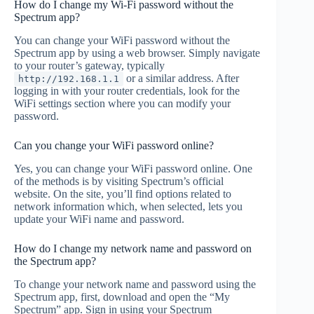
How do I change my Wi-Fi password without the
Spectrum app?
You can change your WiFi password without the
Spectrum app by using a web browser. Simply navigate
to your router’s gateway, typically
or a similar address. After
http://192.168.1.1
logging in with your router credentials, look for the
WiFi settings section where you can modify your
password.
Can you change your WiFi password online?
Yes, you can change your WiFi password online. One
of the methods is by visiting Spectrum’s official
website. On the site, you’ll find options related to
network information which, when selected, lets you
update your WiFi name and password.
How do I change my network name and password on
the Spectrum app?
To change your network name and password using the
Spectrum app, first, download and open the “My
Spectrum” app. Sign in using your Spectrum