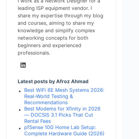
I work as a Network Designer for a
leading ISP equipment vendor. I
share my expertise through my blog
and courses, aiming to share my
knowledge and simplify complex
networking concepts for both
beginners and experienced
professionals.
Latest posts by Afroz Ahmad
Best WiFi 6E Mesh Systems 2026:
Real-World Testing &
Recommendations
Best Modems for Xfinity in 2026
— DOCSIS 3.1 Picks That Cut
Rental Fees
pfSense 10G Home Lab Setup:
Complete Hardware Guide (2026)