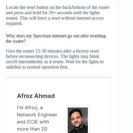
Locate the reset button on the back/bottom of the router
and press and hold for 10+ seconds until the lights
restart. This will force a reset without internet access
required.
Why does my Spectrum internet go out after resetting
the router?
Give the router 15-30 minutes after a factory reset
before reconnecting devices. The lights may blink
on/off intermittently as it resets. Wait for the lights to
stabilize to normal operation first.
Afroz Ahmad
I'm Afroz, a
Network Engineer
and CCIE with
more than 20