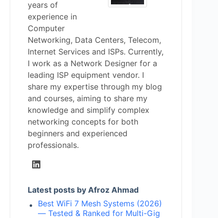
years of
experience in
Computer
Networking, Data Centers, Telecom,
Internet Services and ISPs. Currently,
I work as a Network Designer for a
leading ISP equipment vendor. I
share my expertise through my blog
and courses, aiming to share my
knowledge and simplify complex
networking concepts for both
beginners and experienced
professionals.
Latest posts by Afroz Ahmad
Best WiFi 7 Mesh Systems (2026)
— Tested & Ranked for Multi-Gig