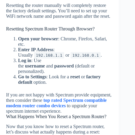
Resetting the router manually will completely restore
the factory default settings. You’ll need to set up your
WiFi network name and password again after the reset.
Resetting Spectrum Router Through Browser?
Open your browser
: Chrome, Firefox, Safari,
etc.
Enter IP Address
:
Usually
or
.
192.168.1.1
192.168.0.1
Log in
: Use
the
username
and
password
(default or
personalized).
Go to Settings
: Look for a
reset
or
factory
default
option.
If you are not happy with Spectrum provide equipment,
then consider these
top rated Spectrum compatible
modem router combo devices
to upgrade your
spectrum internet experience.
What Happens When You Reset a Spectrum Router?
Now that you know how to reset a Spectrum router,
let’s discuss what actually happens during a reset: