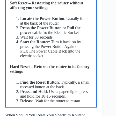
Soft Reset – Restarting the router without
affecting your settings
Locate the Power Button
: Usually found
at the back of the router.
Press the Power Button
or
Pull the
power cable
fro the Electric Socket
Wait for 30 seconds.
Start the Router
: Turn it back on by
pressing the Power Button Again or
Plug The Power Cable Back into the
electric socket.
Hard Reset – Returns the router to its factory
settings
Find the Reset Button
: Typically, a small,
recessed button at the back.
Press and Hold
: Use a paperclip to press
and hold for 10-15 seconds.
Release
: Wait for the router to restart.
When Should You Reset Your Spectrum Router?