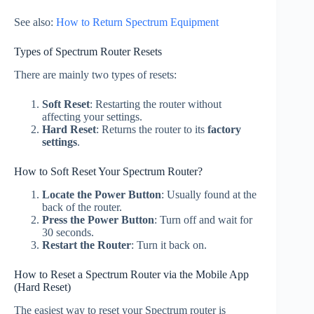
See also:
How to Return Spectrum Equipment
Types of Spectrum Router Resets
There are mainly two types of resets:
Soft Reset
: Restarting the router without
affecting your settings.
Hard Reset
: Returns the router to its
factory
settings
.
How to Soft Reset Your Spectrum Router?
Locate the Power Button
: Usually found at the
back of the router.
Press the Power Button
: Turn off and wait for
30 seconds.
Restart the Router
: Turn it back on.
How to Reset a Spectrum Router via the Mobile App
(Hard Reset)
The easiest way to reset your Spectrum router is