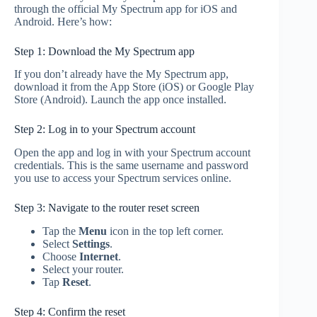
through the official My Spectrum app for iOS and
Android. Here’s how:
Step 1: Download the My Spectrum app
If you don’t already have the My Spectrum app,
download it from the App Store (iOS) or Google Play
Store (Android). Launch the app once installed.
Step 2: Log in to your Spectrum account
Open the app and log in with your Spectrum account
credentials. This is the same username and password
you use to access your Spectrum services online.
Step 3: Navigate to the router reset screen
Tap the
Menu
icon in the top left corner.
Select
Settings
.
Choose
Internet
.
Select your router.
Tap
Reset
.
Step 4: Confirm the reset