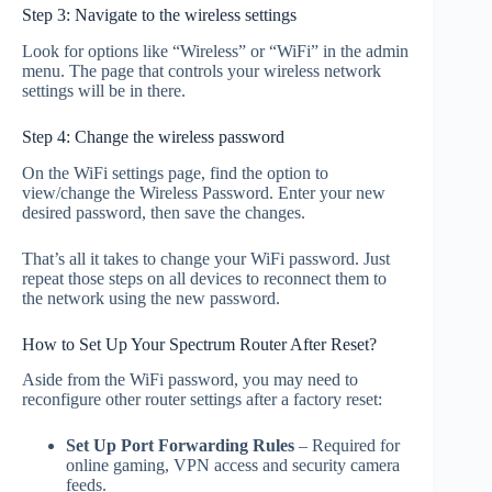
Step 3: Navigate to the wireless settings
Look for options like “Wireless” or “WiFi” in the admin
menu. The page that controls your wireless network
settings will be in there.
Step 4: Change the wireless password
On the WiFi settings page, find the option to
view/change the Wireless Password. Enter your new
desired password, then save the changes.
That’s all it takes to change your WiFi password. Just
repeat those steps on all devices to reconnect them to
the network using the new password.
How to Set Up Your Spectrum Router After Reset?
Aside from the WiFi password, you may need to
reconfigure other router settings after a factory reset:
Set Up Port Forwarding Rules
– Required for
online gaming, VPN access and security camera
feeds.