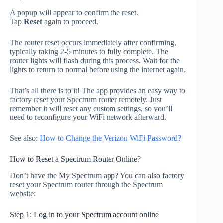
A popup will appear to confirm the reset.
Tap
Reset
again to proceed.
The router reset occurs immediately after confirming,
typically taking 2-5 minutes to fully complete. The
router lights will flash during this process. Wait for the
lights to return to normal before using the internet again.
That’s all there is to it! The app provides an easy way to
factory reset your Spectrum router remotely. Just
remember it will reset any custom settings, so you’ll
need to reconfigure your WiFi network afterward.
See also:
How to Change the Verizon WiFi Password?
How to Reset a Spectrum Router Online?
Don’t have the My Spectrum app? You can also factory
reset your Spectrum router through the Spectrum
website:
Step 1: Log in to your Spectrum account online