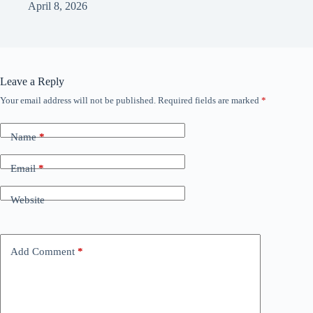
April 8, 2026
Leave a Reply
Your email address will not be published.
Required fields are marked
*
Name
*
Email
*
Website
Add Comment
*