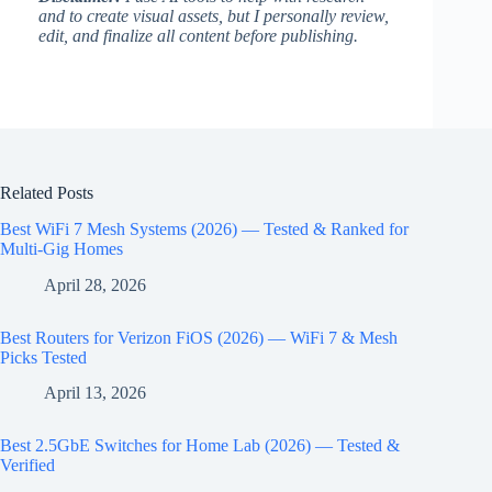
and to create visual assets, but I personally review,
edit, and finalize all content before publishing.
Related Posts
Best WiFi 7 Mesh Systems (2026) — Tested & Ranked for
Multi-Gig Homes
April 28, 2026
Best Routers for Verizon FiOS (2026) — WiFi 7 & Mesh
Picks Tested
April 13, 2026
Best 2.5GbE Switches for Home Lab (2026) — Tested &
Verified