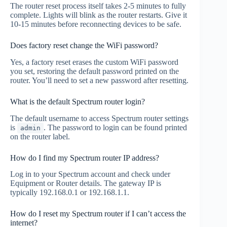
The router reset process itself takes 2-5 minutes to fully
complete. Lights will blink as the router restarts. Give it
10-15 minutes before reconnecting devices to be safe.
Does factory reset change the WiFi password?
Yes, a factory reset erases the custom WiFi password
you set, restoring the default password printed on the
router. You’ll need to set a new password after resetting.
What is the default Spectrum router login?
The default username to access Spectrum router settings
is
. The password to login can be found printed
admin
on the router label.
How do I find my Spectrum router IP address?
Log in to your Spectrum account and check under
Equipment or Router details. The gateway IP is
typically 192.168.0.1 or 192.168.1.1.
How do I reset my Spectrum router if I can’t access the
internet?