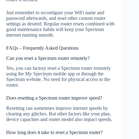
Just remember to reconfigure your WiFi name and
password afterwards, and reset other custom router
settings as desired. Regular router resets combined with
good maintenance habits will keep your Spectrum
internet running smooth.
FAQs – Frequently Asked Questions
Can you reset a Spectrum router remotely?
Yes, you can factory reset a Spectrum router remotely
using the My Spectrum mobile app or through the
Spectrum website. No need for physical access to the
router.
Does resetting a Spectrum router improve speed?
Resetting can sometimes improve internet speeds by
clearing any glitches. But other factors like your plan,
device capacities and router model also impact speeds.
How long does it take to reset a Spectrum router?