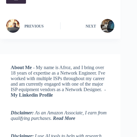
PREVIOUS
NEXT
About Me
- My name is Afroz, and I bring over
18 years of expertise as a Network Engineer. I've
worked with multiple ISPs throughout my career
and am currently engaged with one of the major
ISP equipment vendors as a Network Designer. -
My Linkedin Profile
Disclaimer:
As an Amazon Associate, I earn from
qualifying purchases.
Read More
Disclaimer:
I use AI tools to help with research