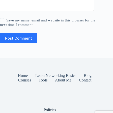
Save my name, email and website in this browser for the
next time I comment.
Post Comment
Home
Learn Networking Basics
Blog
Courses
Tools
About Me
Contact
Policies