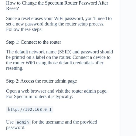
How to Change the Spectrum Router Password After
Reset?
Since a reset erases your WiFi password, you’ll need to
set a new password during the router setup process.
Follow these steps:
Step 1: Connect to the router
The default network name (SSID) and password should
be printed on a label on the router. Connect a device to
the router WiFi using those default credentials after
resetting.
Step 2: Access the router admin page
Open a web browser and visit the router admin page.
For Spectrum routers it is typically:
http://192.168.0.1
Use
for the username and the provided
admin
password.