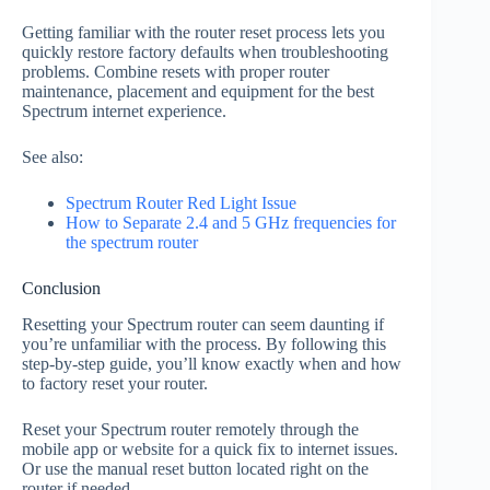
Getting familiar with the router reset process lets you
quickly restore factory defaults when troubleshooting
problems. Combine resets with proper router
maintenance, placement and equipment for the best
Spectrum internet experience.
See also:
Spectrum Router Red Light Issue
How to Separate 2.4 and 5 GHz frequencies for
the spectrum router
Conclusion
Resetting your Spectrum router can seem daunting if
you’re unfamiliar with the process. By following this
step-by-step guide, you’ll know exactly when and how
to factory reset your router.
Reset your Spectrum router remotely through the
mobile app or website for a quick fix to internet issues.
Or use the manual reset button located right on the
router if needed.