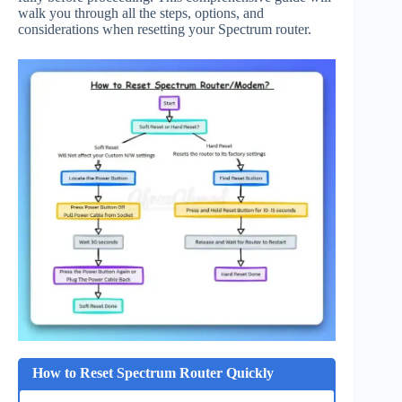
walk you through all the steps, options, and
considerations when resetting your Spectrum router.
How to Reset Spectrum Router Quickly