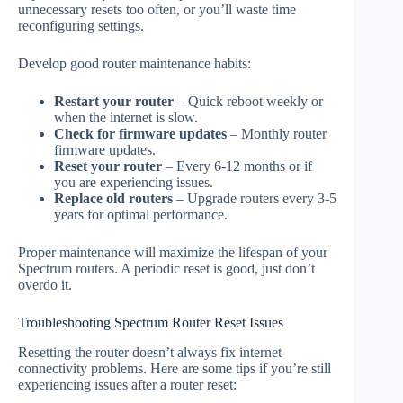
unnecessary resets too often, or you’ll waste time
reconfiguring settings.
Develop good router maintenance habits:
Restart your router
– Quick reboot weekly or
when the internet is slow.
Check for firmware updates
– Monthly router
firmware updates.
Reset your router
– Every 6-12 months or if
you are experiencing issues.
Replace old routers
– Upgrade routers every 3-5
years for optimal performance.
Proper maintenance will maximize the lifespan of your
Spectrum routers. A periodic reset is good, just don’t
overdo it.
Troubleshooting Spectrum Router Reset Issues
Resetting the router doesn’t always fix internet
connectivity problems. Here are some tips if you’re still
experiencing issues after a router reset: