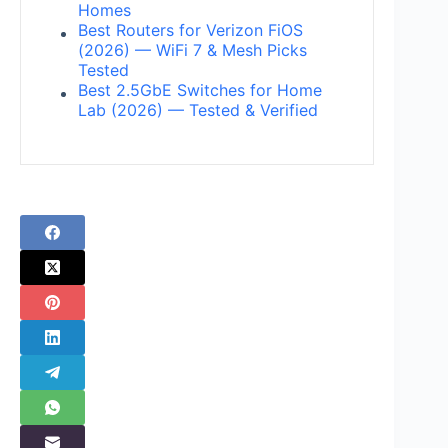
Homes
Best Routers for Verizon FiOS
(2026) — WiFi 7 & Mesh Picks
Tested
Best 2.5GbE Switches for Home
Lab (2026) — Tested & Verified