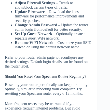
Adjust Firewall Settings
– Tweak to
allow/block certain types of traffic.
Update Firmware
– Download the latest
firmware for performance improvements and
security patches.
Change Admin Password
– Update the router
admin login from default for better security.
Set Up Guest Network
– Optionally create a
separate guest WiFi network.
Rename WiFi Network
– Customize your SSID
instead of using the default network name.
Refer to your router admin page to reconfigure any
desired settings. Default login details can be found on
the router label.
Should You Reset Your Spectrum Router Regularly?
Resetting your router periodically can keep it running
optimally, similar to rebooting your computer. Try
resetting your Spectrum router every 6-12 months.
More frequent resets may be warranted if you
experience frequent internet problems. But avoid