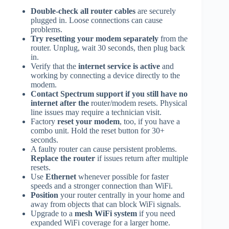
Double-check all router cables
are securely
plugged in. Loose connections can cause
problems.
Try resetting your modem separately
from the
router. Unplug, wait 30 seconds, then plug back
in.
Verify that the
internet service is active
and
working by connecting a device directly to the
modem.
Contact Spectrum support if you still have no
internet after the
router/modem resets. Physical
line issues may require a technician visit.
Factory
reset your modem
, too, if you have a
combo unit. Hold the reset button for 30+
seconds.
A faulty router can cause persistent problems.
Replace the router
if issues return after multiple
resets.
Use
Ethernet
whenever possible for faster
speeds and a stronger connection than WiFi.
Position
your router centrally in your home and
away from objects that can block WiFi signals.
Upgrade to a
mesh WiFi system
if you need
expanded WiFi coverage for a larger home.