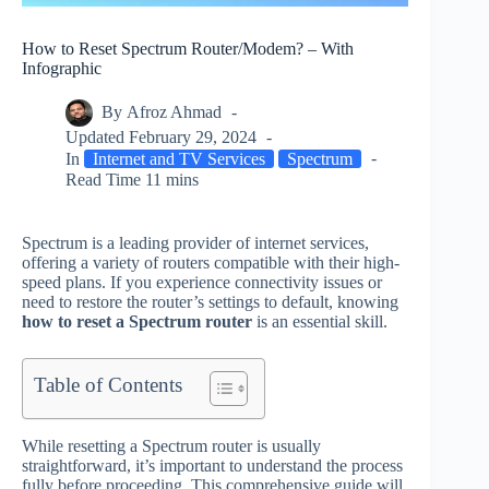
How to Reset Spectrum Router/Modem? – With
Infographic
By
Afroz Ahmad
Updated
February 29, 2024
In
Internet and TV Services
Spectrum
Read Time
11 mins
Spectrum is a leading provider of internet services,
offering a variety of routers compatible with their high-
speed plans. If you experience connectivity issues or
need to restore the router’s settings to default, knowing
how to reset a Spectrum router
is an essential skill.
Table of Contents
While resetting a Spectrum router is usually
straightforward, it’s important to understand the process
fully before proceeding. This comprehensive guide will