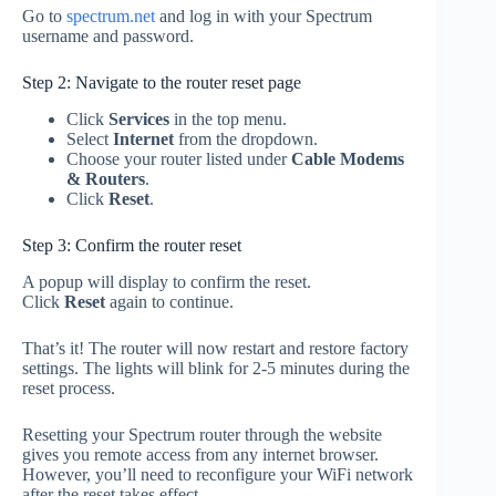
Go to
spectrum.net
and log in with your Spectrum
username and password.
Step 2: Navigate to the router reset page
Click
Services
in the top menu.
Select
Internet
from the dropdown.
Choose your router listed under
Cable Modems
& Routers
.
Click
Reset
.
Step 3: Confirm the router reset
A popup will display to confirm the reset.
Click
Reset
again to continue.
That’s it! The router will now restart and restore factory
settings. The lights will blink for 2-5 minutes during the
reset process.
Resetting your Spectrum router through the website
gives you remote access from any internet browser.
However, you’ll need to reconfigure your WiFi network
after the reset takes effect.