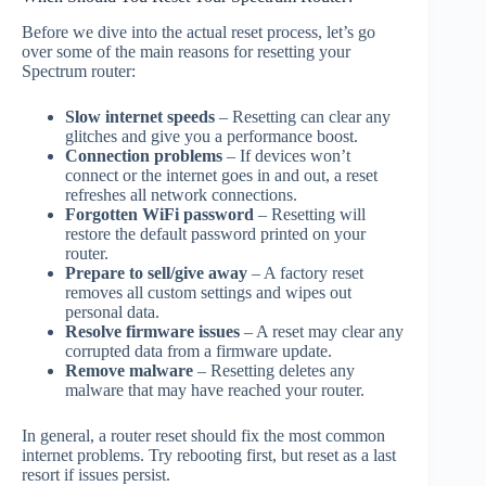
Before we dive into the actual reset process, let’s go
over some of the main reasons for resetting your
Spectrum router:
Slow internet speeds
– Resetting can clear any
glitches and give you a performance boost.
Connection problems
– If devices won’t
connect or the internet goes in and out, a reset
refreshes all network connections.
Forgotten WiFi password
– Resetting will
restore the default password printed on your
router.
Prepare to sell/give away
– A factory reset
removes all custom settings and wipes out
personal data.
Resolve firmware issues
– A reset may clear any
corrupted data from a firmware update.
Remove malware
– Resetting deletes any
malware that may have reached your router.
In general, a router reset should fix the most common
internet problems. Try rebooting first, but reset as a last
resort if issues persist.