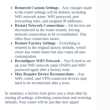
Removed Custom Settings
– Any changes made
to the router settings will be deleted, including
WiFi network name, WiFi password, port
forwarding rules, and assigned IP addresses.
Restart Network Connections
– All devices are
disconnected as the router restarts, forcing
network connections to be re-established. This
often fixes connection issues.
Restore Factory Settings
– Everything is
restored to the original factory defaults, which
clears any router issues but also wipes all user
customization.
Reconfigure WiFi Network
– You’ll need to set
up your WiFi network name (SSID) and WiFi
password again after a factory reset.
May Require Device Reconnections
– Any
WiFi, wired, and VPN-connected devices may
need to be reconnected after a reset.
In summary, a factory reset gives you a clean slate by
erasing all settings, refreshing connections and restoring
defaults. Your router will be just like new again!