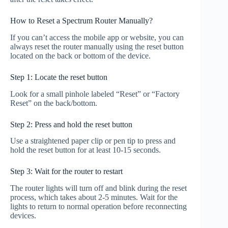
How to Reset a Spectrum Router Manually?
If you can’t access the mobile app or website, you can
always reset the router manually using the reset button
located on the back or bottom of the device.
Step 1: Locate the reset button
Look for a small pinhole labeled “Reset” or “Factory
Reset” on the back/bottom.
Step 2: Press and hold the reset button
Use a straightened paper clip or pen tip to press and
hold the reset button for at least 10-15 seconds.
Step 3: Wait for the router to restart
The router lights will turn off and blink during the reset
process, which takes about 2-5 minutes. Wait for the
lights to return to normal operation before reconnecting
devices.