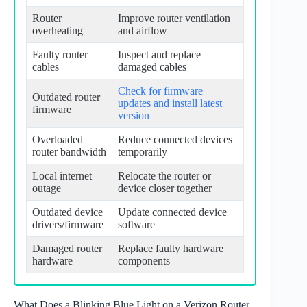
Router
Improve router ventilation
overheating
and airflow
Faulty router
Inspect and replace
cables
damaged cables
Check for firmware
Outdated router
updates and install latest
firmware
version
Overloaded
Reduce connected devices
router bandwidth
temporarily
Local internet
Relocate the router or
outage
device closer together
Outdated device
Update connected device
drivers/firmware
software
Damaged router
Replace faulty hardware
hardware
components
What Does a Blinking Blue Light on a Verizon Router