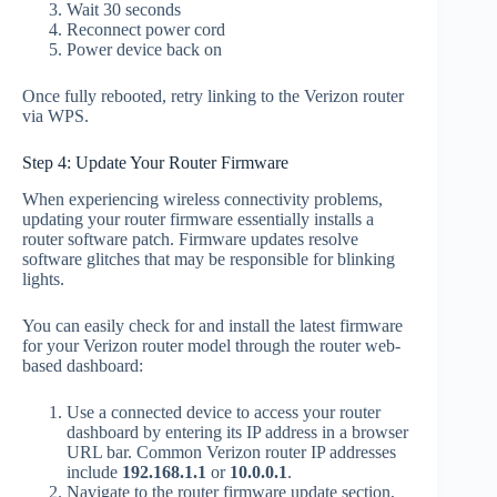
Wait 30 seconds
Reconnect power cord
Power device back on
Once fully rebooted, retry linking to the Verizon router
via WPS.
Step 4: Update Your Router Firmware
When experiencing wireless connectivity problems,
updating your router firmware essentially installs a
router software patch. Firmware updates resolve
software glitches that may be responsible for blinking
lights.
You can easily check for and install the latest firmware
for your Verizon router model through the router web-
based dashboard:
Use a connected device to access your router
dashboard by entering its IP address in a browser
URL bar. Common Verizon router IP addresses
include
192.168.1.1
or
10.0.0.1
.
Navigate to the router firmware update section,