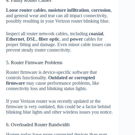
4. Faulty Router Cables
Loose router cables
,
moisture infiltration
,
corrosion
,
and general wear and tear can all impact connectivity,
possibly resulting in your Verizon router blinking blue.
Inspect all router network cables, including
coaxial
,
Ethernet
,
DSL
,
fiber optic
, and
power
cables for
proper fitting and damage. Even minor cable issues can
prevent steady router connectivity.
5. Router Firmware Problems
Router firmware is device-specific software that
controls functionality.
Outdated or corrupted
firmware
may cause performance problems, like
connectivity loss and blinking status lights.
If your Verizon router was recently updated or the
firmware is very outdated, this could be a factor behind
blinking blue lights and other wireless issues you notice.
6. Overloaded Router Bandwidth
Homes today have more connected devices than ever