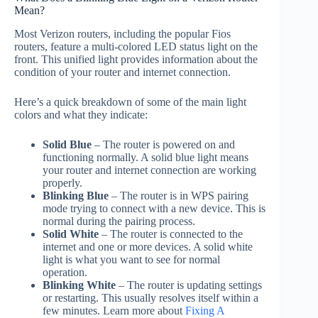
Mean?
Most Verizon routers, including the popular Fios
routers, feature a multi-colored LED status light on the
front. This unified light provides information about the
condition of your router and internet connection.
Here’s a quick breakdown of some of the main light
colors and what they indicate:
Solid Blue
– The router is powered on and
functioning normally. A solid blue light means
your router and internet connection are working
properly.
Blinking Blue
– The router is in WPS pairing
mode trying to connect with a new device. This is
normal during the pairing process.
Solid White
– The router is connected to the
internet and one or more devices. A solid white
light is what you want to see for normal
operation.
Blinking White
– The router is updating settings
or restarting. This usually resolves itself within a
few minutes. Learn more about
Fixing A