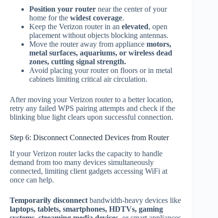
Position your router
near the center of your
home for the
widest coverage
.
Keep the Verizon router in an
elevated
, open
placement without objects blocking antennas.
Move the router away from appliance
motors,
metal surfaces, aquariums, or wireless dead
zones, cutting signal strength.
Avoid placing your router on floors or in metal
cabinets limiting critical air circulation.
After moving your Verizon router to a better location,
retry any failed WPS pairing attempts and check if the
blinking blue light clears upon successful connection.
Step 6: Disconnect Connected Devices from Router
If your Verizon router lacks the capacity to handle
demand from too many devices simultaneously
connected, limiting client gadgets accessing WiFi at
once can help.
Temporarily disconnect
bandwidth-heavy devices like
laptops, tablets, smartphones, HDTVs, gaming
systems, streaming media devices
, or smart appliances