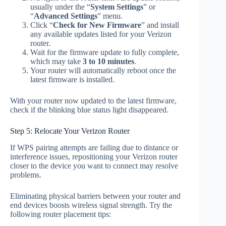
usually under the “
System Settings
” or
“
Advanced Settings
” menu.
Click “
Check for New Firmware
” and install
any available updates listed for your Verizon
router.
Wait for the firmware update to fully complete,
which may take
3 to 10 minutes
.
Your router will automatically reboot once the
latest firmware is installed.
With your router now updated to the latest firmware,
check if the blinking blue status light disappeared.
Step 5: Relocate Your Verizon Router
If WPS pairing attempts are failing due to distance or
interference issues, repositioning your Verizon router
closer to the device you want to connect may resolve
problems.
Eliminating physical barriers between your router and
end devices boosts wireless signal strength. Try the
following router placement tips: