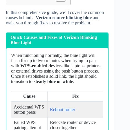
In this comprehensive guide, we’ll cover the common
causes behind a
Verizon router blinking blue
and
walk you through fixes to resolve the problem.
Quick Causes and Fixes of Verizon Blinking
Blue Light
When functioning normally, the blue light will
flash for up to two minutes when trying to pair
with
WPS-enabled devices
like laptops, printers,
or external drives using the push button process.
Once it establishes a solid link, the light should
transition to
steady blue or white
.
Cause
Fix
Accidental WPS
Reboot router
button press
Failed WPS
Relocate router or device
pairing attempt
closer together