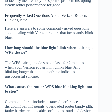
to identify then remedy the specific problem disrupting
steady router performance for good.
Frequently Asked Questions About Verizon Routers
Blinking Blue
Here are answers to some commonly asked questions
about dealing with Verizon routers that incessantly blink
blue:
How long should the blue light blink when pairing a
WPS device?
The WPS pairing mode session lasts for 2 minutes
when your Verizon router light blinks blue. Any
blinking longer than that timeframe indicates
unsuccessful syncing.
What causes the router WPS blue blinking light not
to stop?
Common culprits include distance/interference
disrupting pairing signals, overloaded router bandwidth,
faulty hardware like cables or buttons, outdated device