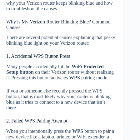
why your Verizon router keeps blinking blue and how
to troubleshoot the causes.
Why is My Verizon Router Blinking Blue? Common
Causes
There are several potential causes explaining that pesky
blinking blue light on your Verizon router:
1. Accidental WPS Button Press
Many people accidentally hit the
WiFi Protected
Setup button
on their Verizon router without realizing
it. Pressing this button activates
WPS
pairing mode.
If you or someone else recently pressed the WPS
button, that is most likely why your router is blinking
blue as it tries to connect to a new device that isn’t
there.
2. Failed WPS Pairing Attempt
When you intentionally press the
WPS
button to pair a
new device like a laptop, printer, or WiFi extender, a