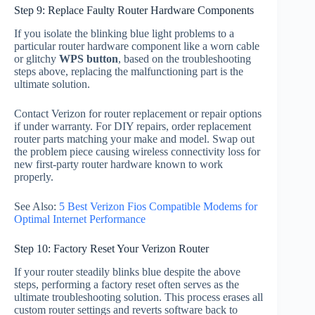
Step 9: Replace Faulty Router Hardware Components
If you isolate the blinking blue light problems to a
particular router hardware component like a worn cable
or glitchy
WPS button
, based on the troubleshooting
steps above, replacing the malfunctioning part is the
ultimate solution.
Contact Verizon for router replacement or repair options
if under warranty. For DIY repairs, order replacement
router parts matching your make and model. Swap out
the problem piece causing wireless connectivity loss for
new first-party router hardware known to work
properly.
See Also:
5 Best Verizon Fios Compatible Modems for
Optimal Internet Performance
Step 10: Factory Reset Your Verizon Router
If your router steadily blinks blue despite the above
steps, performing a factory reset often serves as the
ultimate troubleshooting solution. This process erases all
custom router settings and reverts software back to