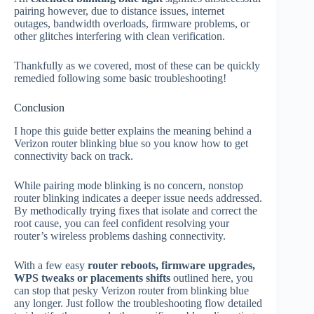
pairing however, due to distance issues, internet
outages, bandwidth overloads, firmware problems, or
other glitches interfering with clean verification.
Thankfully as we covered, most of these can be quickly
remedied following some basic troubleshooting!
Conclusion
I hope this guide better explains the meaning behind a
Verizon router blinking blue so you know how to get
connectivity back on track.
While pairing mode blinking is no concern, nonstop
router blinking indicates a deeper issue needs addressed.
By methodically trying fixes that isolate and correct the
root cause, you can feel confident resolving your
router’s wireless problems dashing connectivity.
With a few easy
router reboots, firmware upgrades,
WPS tweaks or placements shifts
outlined here, you
can stop that pesky Verizon router from blinking blue
any longer. Just follow the troubleshooting flow detailed