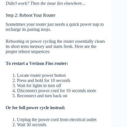
Didn’t work? Then the issue lies elsewhere…
Step 2: Reboot Your Router
Sometimes your router just needs a quick power nap to
recharge its pairing mojo.
Rebooting or power cycling the router essentially clears
its short term memory and starts fresh. Here are the
proper reboot sequences:
To restart a Verizon Fios router:
Locate router power button
Press and hold for 10 seconds
Wait for lights to turn off
Disconnect power cord for 10 seconds more
Reconnect and turn back on
Or for full power cycle instead:
Unplug the power cord from electrical outlet
Wait 30 seconds