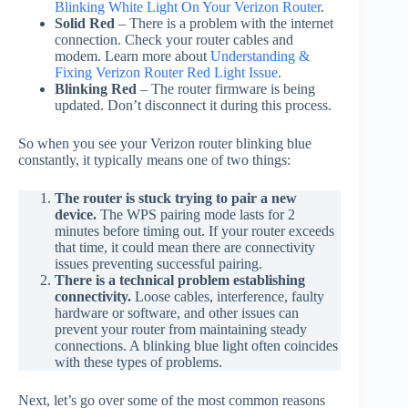
Blinking White Light On Your Verizon Router
.
Solid Red
– There is a problem with the internet
connection. Check your router cables and
modem. Learn more about
Understanding &
Fixing Verizon Router Red Light Issue
.
Blinking Red
– The router firmware is being
updated. Don’t disconnect it during this process.
So when you see your Verizon router blinking blue
constantly, it typically means one of two things:
The router is stuck trying to pair a new
device.
The WPS pairing mode lasts for 2
minutes before timing out. If your router exceeds
that time, it could mean there are connectivity
issues preventing successful pairing.
There is a technical problem establishing
connectivity.
Loose cables, interference, faulty
hardware or software, and other issues can
prevent your router from maintaining steady
connections. A blinking blue light often coincides
with these types of problems.
Next, let’s go over some of the most common reasons