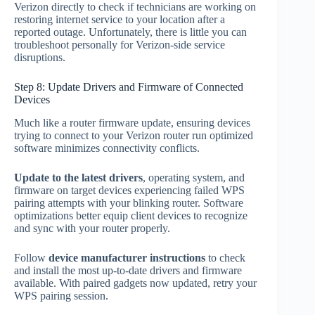
Verizon directly to check if technicians are working on
restoring internet service to your location after a
reported outage. Unfortunately, there is little you can
troubleshoot personally for Verizon-side service
disruptions.
Step 8: Update Drivers and Firmware of Connected
Devices
Much like a router firmware update, ensuring devices
trying to connect to your Verizon router run optimized
software minimizes connectivity conflicts.
Update to the latest drivers
, operating system, and
firmware on target devices experiencing failed WPS
pairing attempts with your blinking router. Software
optimizations better equip client devices to recognize
and sync with your router properly.
Follow
device manufacturer instructions
to check
and install the most up-to-date drivers and firmware
available. With paired gadgets now updated, retry your
WPS pairing session.