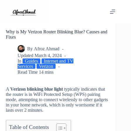
Skip
to
content
Why is My Verizon Router Blinking Blue? Causes and
Fixes
By
Afroz Ahmad
Updated
March 4, 2024
In
Guides
Internet and TV
Services
Verizon
Read Time
14 mins
A
Verizon blinking blue light
typically indicates that
the router is in WiFi Protected Setup (WPS) pairing
mode, attempting to connect wirelessly to other gadgets
in your home network, which is only worrisome if it
lasts over 2 minutes.
Table of Contents