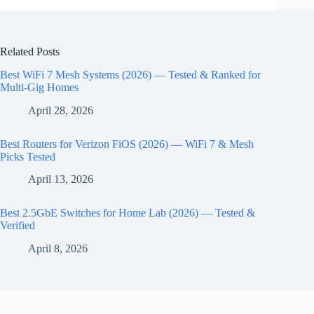
Related Posts
Best WiFi 7 Mesh Systems (2026) — Tested & Ranked for
Multi-Gig Homes
April 28, 2026
Best Routers for Verizon FiOS (2026) — WiFi 7 & Mesh
Picks Tested
April 13, 2026
Best 2.5GbE Switches for Home Lab (2026) — Tested &
Verified
April 8, 2026