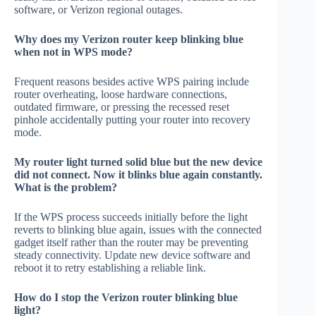
software, or Verizon regional outages.
Why does my Verizon router keep blinking blue
when not in WPS mode?
Frequent reasons besides active WPS pairing include
router overheating, loose hardware connections,
outdated firmware, or pressing the recessed reset
pinhole accidentally putting your router into recovery
mode.
My router light turned solid blue but the new device
did not connect. Now it blinks blue again constantly.
What is the problem?
If the WPS process succeeds initially before the light
reverts to blinking blue again, issues with the connected
gadget itself rather than the router may be preventing
steady connectivity. Update new device software and
reboot it to retry establishing a reliable link.
How do I stop the Verizon router blinking blue
light?