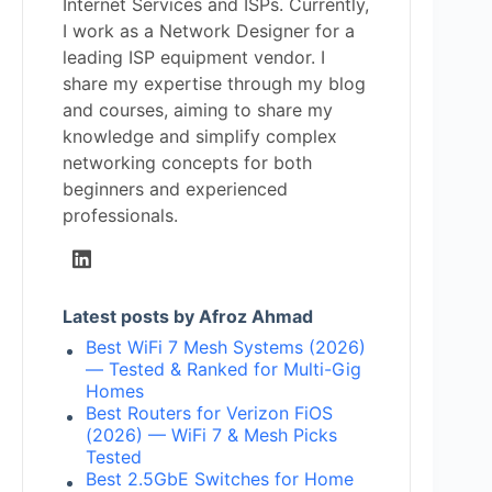
Internet Services and ISPs. Currently,
I work as a Network Designer for a
leading ISP equipment vendor. I
share my expertise through my blog
and courses, aiming to share my
knowledge and simplify complex
networking concepts for both
beginners and experienced
professionals.
Latest posts by Afroz Ahmad
Best WiFi 7 Mesh Systems (2026)
— Tested & Ranked for Multi-Gig
Homes
Best Routers for Verizon FiOS
(2026) — WiFi 7 & Mesh Picks
Tested
Best 2.5GbE Switches for Home