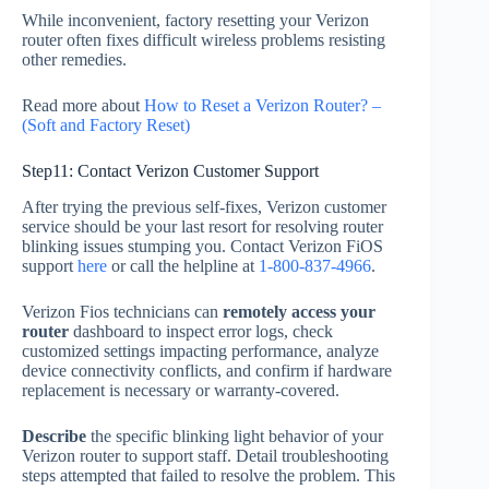
While inconvenient, factory resetting your Verizon
router often fixes difficult wireless problems resisting
other remedies.
Read more about
How to Reset a Verizon Router? –
(Soft and Factory Reset)
Step11: Contact Verizon Customer Support
After trying the previous self-fixes, Verizon customer
service should be your last resort for resolving router
blinking issues stumping you. Contact Verizon FiOS
support
here
or call the helpline at
1-800-837-4966
.
Verizon Fios technicians can
remotely access your
router
dashboard to inspect error logs, check
customized settings impacting performance, analyze
device connectivity conflicts, and confirm if hardware
replacement is necessary or warranty-covered.
Describe
the specific blinking light behavior of your
Verizon router to support staff. Detail troubleshooting
steps attempted that failed to resolve the problem. This