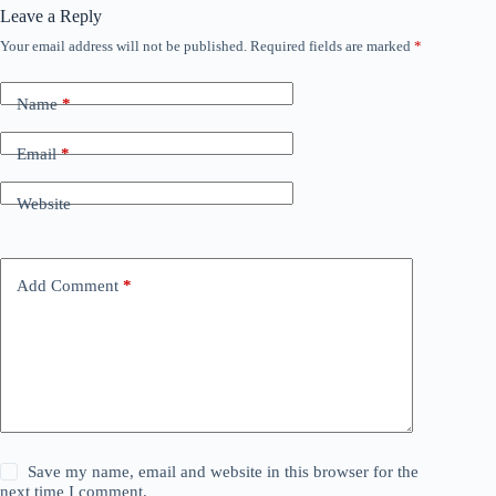
Leave a Reply
Your email address will not be published.
Required fields are marked
*
Name
*
Email
*
Website
Add Comment
*
Save my name, email and website in this browser for the
next time I comment.