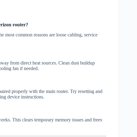
erizon router?
 The most common reasons are loose cabling, service
 away from direct heat sources. Clean dust buildup
ooling fan if needed.
aired properly with the main router. Try resetting and
ng device instructions.
 weeks. This clears temporary memory issues and frees