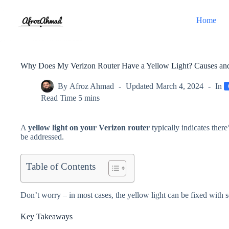
Skip
to
Home
content
Why Does My Verizon Router Have a Yellow Light? Causes and
By
Afroz Ahmad
Updated
March 4, 2024
In
Read Time
5 mins
A
yellow light on your Verizon router
typically indicates there
be addressed.
Table of Contents
Don’t worry – in most cases, the yellow light can be fixed with 
Key Takeaways