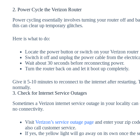
2. Power Cycle the Verizon Router
Power cycling essentially involves turning your router off and bac
this can clear up temporary glitches.
Here is what to do:
Locate the power button or switch on your Verizon router
Switch it off and unplug the power cable from the electrical
Wait about 30 seconds before reconnecting power.
Turn the router back on and let it boot up completely.
Give it 5-10 minutes to reconnect to the internet after restarting
normally.
3. Check for Internet Service Outages
Sometimes a Verizon internet service outage in your locality can 
no connectivity.
Visit
Verizon’s service outage page
and enter your zip code
also call customer service.
If yes, the yellow light will go away on its own once the se