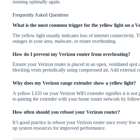
running optimally again.
Frequently Asked Questions
What is the most common trigger for the yellow light on a V
The yellow light usually indicates loss of internet connectivity.
outages in your area, malware, or router overheating.
How do I prevent my Verizon router from overheating?
Ensure your Verizon router is placed in an open, ventilated spot
blocking vents periodically using compressed air. Add external c
Why does my Verizon range extender show a yellow light?
A yellow LED on your Verizon WiFi extender signifies it is not p
re-pairing the extender with your home router network by followi
How often should you reboot your Verizon router?
It’s good practice to reboot your Verizon router once every few
up system resources for improved performance.