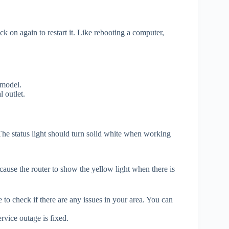
k on again to restart it. Like rebooting a computer,
 model.
 outlet.
. The status light should turn solid white when working
cause the router to show the yellow light when there is
 to check if there are any issues in your area. You can
rvice outage is fixed.