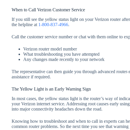
When to Call Verizon Customer Service
If you still see the yellow status light on your Verizon router afte
the helpline at
1-800-837-4966
.
Call the customer service number or chat with them online to expl
Verizon router model number
What troubleshooting you have attempted
Any changes made recently to your network
The representative can then guide you through advanced router-sp
assistance if required.
The Yellow Light is an Early Warning Sign
In most cases, the yellow status light is the router’s way of indic
your Verizon internet service. Addressing root causes early using
into major connectivity headaches down the road.
Knowing how to troubleshoot and when to call in experts can help
common router problems. So the next time you see that warning y