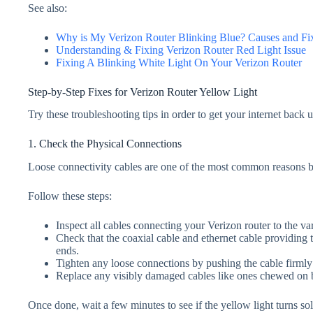
See also:
Why is My Veriz
o
n Router Blinking Blue? Causes and Fi
Understanding & Fixing Verizon Router Red Light Issue
Fixing A Blinking White Light On Your Verizon Router
Step-by-Step Fixes for Verizon Router Yellow Light
Try these troubleshooting tips in order to get your internet back 
1. Check the Physical Connections
Loose connectivity cables are one of the most common reasons b
Follow these steps:
Inspect all cables connecting your Verizon router to the v
Check that the coaxial cable and ethernet cable providing 
ends.
Tighten any loose connections by pushing the cable firmly in
Replace any visibly damaged cables like ones chewed on b
Once done, wait a few minutes to see if the yellow light turns sol