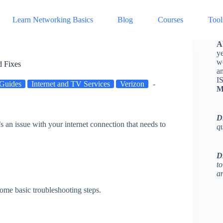
Learn Networking Basics
Blog
Courses
Tool
A
ye
w
 Fixes
a
I
Guides
Internet and TV Services
Verizon
M
D
’s an issue with your internet connection that needs to
q
D
to
an
some basic troubleshooting steps.