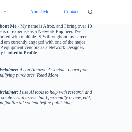
s
About Me
Contact
bout Me
- My name is Afroz, and I bring over 18
ars of expertise as a Network Engineer. I've
orked with multiple ISPs throughout my career
nd am currently engaged with one of the major
SP equipment vendors as a Network Designer. -
y Linkedin Profile
isclaimer:
As an Amazon Associate, I earn from
ualifying purchases.
Read More
isclaimer:
I use AI tools to help with research and
 create visual assets, but I personally review, edit,
d finalize all content before publishing.