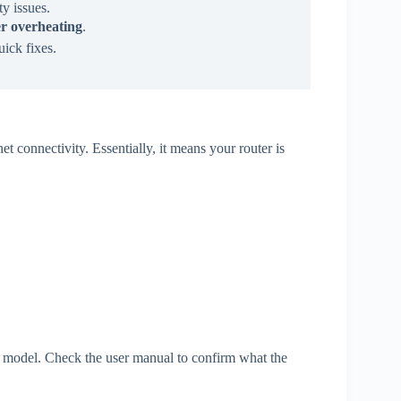
ty issues.
ter overheating
.
uick fixes.
et connectivity. Essentially, it means your router is
r model. Check the user manual to confirm what the