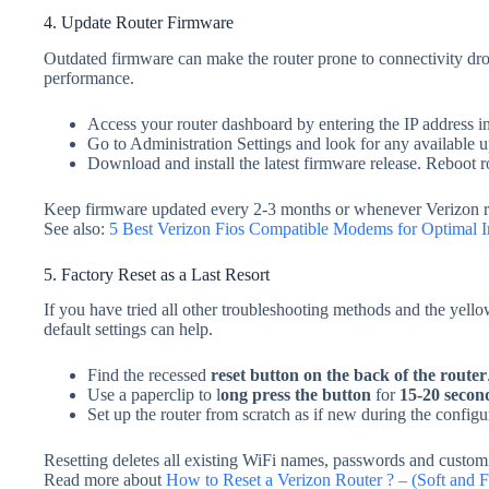
4. Update Router Firmware
Outdated firmware can make the router prone to connectivity dro
performance.
Access your router dashboard by entering the IP address i
Go to Administration Settings and look for any available u
Download and install the latest firmware release. Reboot
Keep firmware updated every 2-3 months or whenever Verizon r
See also:
5 Best Verizon Fios Compatible Modems for Optimal I
5. Factory Reset as a Last Resort
If you have tried all other troubleshooting methods and the yellow 
default settings can help.
Find the recessed
reset button
on the back of the router
Use a paperclip to l
ong press the button
for
15-20 secon
Set up the router from scratch as if new during the configu
Resetting deletes all existing WiFi names, passwords and customiz
Read more about
How to Reset a Verizon Router ? – (Soft and F