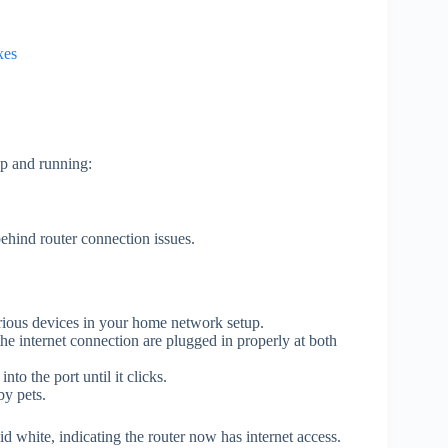
xes
up and running:
ehind router connection issues.
arious devices in your home network setup.
the internet connection are plugged in properly at both
to the port until it clicks.
y pets.
id white, indicating the router now has internet access.