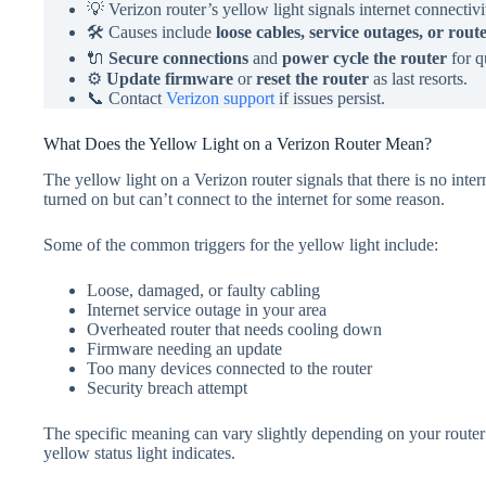
💡 Verizon router’s yellow light signals internet connectivi
🛠️ Causes include
loose cables, service outages, or rou
🔌
Secure connections
and
power cycle the router
for q
⚙️
Update firmware
or
reset the router
as last resorts.
📞 Contact
Verizon support
if issues persist.
What Does the Yellow Light on a Verizon Router Mean?
The yellow light on a Verizon router signals that there is no intern
turned on but can’t connect to the internet for some reason.
Some of the common triggers for the yellow light include:
Loose, damaged, or faulty cabling
Internet service outage in your area
Overheated router that needs cooling down
Firmware needing an update
Too many devices connected to the router
Security breach attempt
The specific meaning can vary slightly depending on your route
yellow status light indicates.