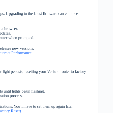
ps. Upgrading to the latest firmware can enhance
n a browser.
pdates.
 router when prompted.
eleases new versions.
nternet Performance
light persists, resetting your Verizon router to factory
.
ds
until lights begin flashing.
ration process.
ations. You’ll have to set them up again later.
actory Reset)