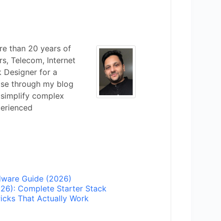
re than 20 years of
s, Telecom, Internet
k Designer for a
ise through my blog
 simplify complex
perienced
ware Guide (2026)
6): Complete Starter Stack
icks That Actually Work