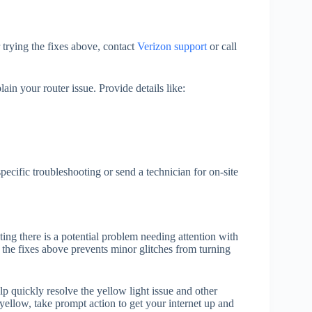
r trying the fixes above, contact
Verizon support
or call
ain your router issue. Provide details like:
ecific troubleshooting or send a technician for on-site
ating there is a potential problem needing attention with
 the fixes above prevents minor glitches from turning
 quickly resolve the yellow light issue and other
ellow, take prompt action to get your internet up and