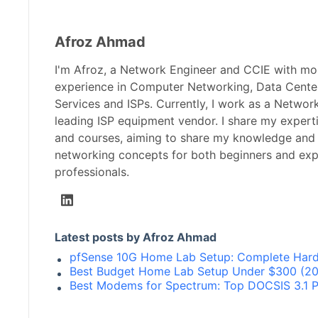
Afroz Ahmad
I'm Afroz, a Network Engineer and CCIE with mo
experience in Computer Networking, Data Center
Services and ISPs. Currently, I work as a Networ
leading ISP equipment vendor. I share my expert
and courses, aiming to share my knowledge and
networking concepts for both beginners and ex
professionals.
Latest posts by Afroz Ahmad
pfSense 10G Home Lab Setup: Complete Hard
Best Budget Home Lab Setup Under $300 (202
Best Modems for Spectrum: Top DOCSIS 3.1 P