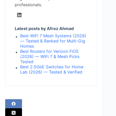
professionals.
Latest posts by Afroz Ahmad
Best WiFi 7 Mesh Systems (2026)
— Tested & Ranked for Multi-Gig
Homes
Best Routers for Verizon FiOS
(2026) — WiFi 7 & Mesh Picks
Tested
Best 2.5GbE Switches for Home
Lab (2026) — Tested & Verified