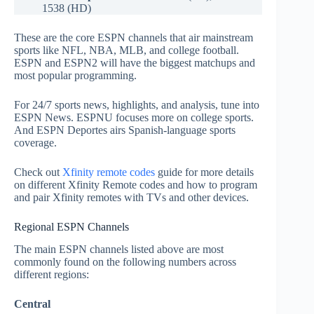
1538 (HD)
These are the core ESPN channels that air mainstream
sports like NFL, NBA, MLB, and college football.
ESPN and ESPN2 will have the biggest matchups and
most popular programming.
For 24/7 sports news, highlights, and analysis, tune into
ESPN News. ESPNU focuses more on college sports.
And ESPN Deportes airs Spanish-language sports
coverage.
Check out
Xfinity remote codes
guide for more details
on different Xfinity Remote codes and how to program
and pair Xfinity remotes with TVs and other devices.
Regional ESPN Channels
The main ESPN channels listed above are most
commonly found on the following numbers across
different regions:
Central