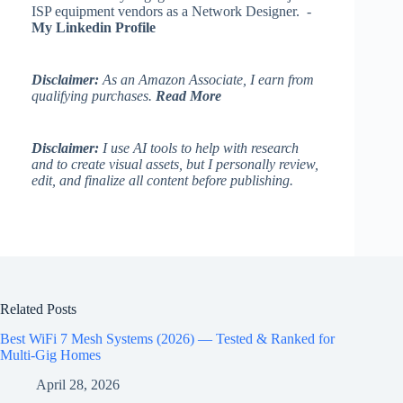
ISP equipment vendors as a Network Designer. -
My Linkedin Profile
Disclaimer:
As an Amazon Associate, I earn from
qualifying purchases.
Read More
Disclaimer:
I use AI tools to help with research
and to create visual assets, but I personally review,
edit, and finalize all content before publishing.
Related Posts
Best WiFi 7 Mesh Systems (2026) — Tested & Ranked for
Multi-Gig Homes
April 28, 2026