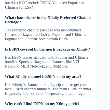
but does NOT include ESPN. You need Popular or
Ultimate for ESPN.
What channels are in the Xfinity Preferred Channel
Package?
The Preferred channel package was discontinued.
Current packages are Choice, Popular, and Ultimate.
Popular and Ultimate both contain ESPN.
Is ESPN covered by the sports package on Xfinity?
No, ESPN comes standard with Popular and Ultimate
bundles. Sports packages add channels like NFL
Network, MLB Network, and RedZone.
What Xfinity channel is ESPN on in my area?
Use Xfinity’s channel lookup by zip code to get your
local ESPN channel numbers. The main ESPN channel
is typically 700, 33, or 604 depending on your region.
Why can’t I find ESPN on my Xfinity guide?