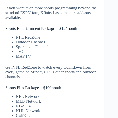
If you want even more sports programming beyond the
standard ESPN fare, Xfinity has some nice add-ons
available:
Sports Entertainment Package – $12/month
NFL RedZone
Outdoor Channel
Sportsman Channel
TVG
MAVTV
Get NFL RedZone to watch every touchdown from
every game on Sundays. Plus other sports and outdoor
channels.
Sports Plus Package – $10/month
NFL Network
MLB Network
NBA TV
NHL Network
Golf Channel