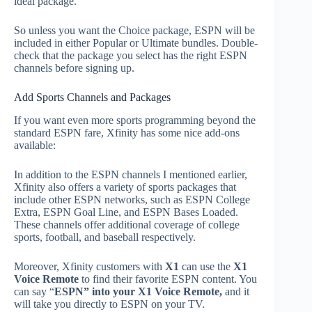
ideal package.
So unless you want the Choice package, ESPN will be
included in either Popular or Ultimate bundles. Double-
check that the package you select has the right ESPN
channels before signing up.
Add Sports Channels and Packages
If you want even more sports programming beyond the
standard ESPN fare, Xfinity has some nice add-ons
available:
In addition to the ESPN channels I mentioned earlier,
Xfinity also offers a variety of sports packages that
include other ESPN networks, such as ESPN College
Extra, ESPN Goal Line, and ESPN Bases Loaded.
These channels offer additional coverage of college
sports, football, and baseball respectively.
Moreover, Xfinity customers with
X1
can use the
X1
Voice Remote
to find their favorite ESPN content. You
can say “
ESPN” into your X1 Voice Remote,
and it
will take you directly to ESPN on your TV.