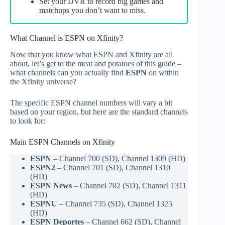
Set your DVR to record big games and
matchups you don’t want to miss.
What Channel is ESPN on Xfinity?
Now that you know what ESPN and Xfinity are all
about, let’s get to the meat and potatoes of this guide –
what channels can you actually find
ESPN
on within
the Xfinity universe?
The specific ESPN channel numbers will vary a bit
based on your region, but here are the standard channels
to look for:
Main ESPN Channels on Xfinity
ESPN
– Channel 700 (SD), Channel 1309 (HD)
ESPN2
– Channel 701 (SD), Channel 1310
(HD)
ESPN News
– Channel 702 (SD), Channel 1311
(HD)
ESPNU
– Channel 735 (SD), Channel 1325
(HD)
ESPN Deportes
– Channel 662 (SD), Channel