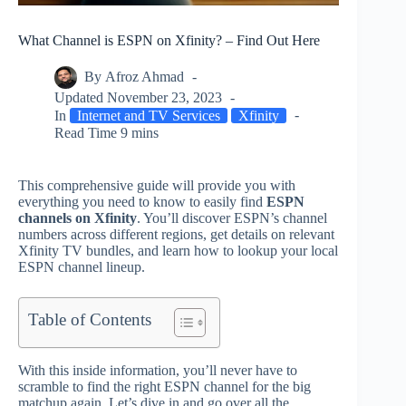
What Channel is ESPN on Xfinity? – Find Out Here
By
Afroz Ahmad
Updated
November 23, 2023
In
Internet and TV Services
Xfinity
Read Time
9 mins
This comprehensive guide will provide you with
everything you need to know to easily find
ESPN
channels on Xfinity
. You’ll discover ESPN’s channel
numbers across different regions, get details on relevant
Xfinity TV bundles, and learn how to lookup your local
ESPN channel lineup.
Table of Contents
With this inside information, you’ll never have to
scramble to find the right ESPN channel for the big
matchup again. Let’s dive in and go over all the