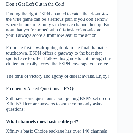
Don’t Get Left Out in the Cold
Finding the right ESPN channel to catch that down-to-
the-wire game can be a serious pain if you don’t know
where to look in Xfinity’s extensive channel lineup. But
now that you’re armed with this insider knowledge,
you’ll always score a front row seat to the action.
From the first jaw-dropping dunk to the final dramatic
touchdown, ESPN offers a gateway to the best that
sports have to offer. Follow this guide to cut through the
clutter and easily access the ESPN coverage you crave.
The thrill of victory and agony of defeat awaits. Enjoy!
Frequently Asked Questions – FAQs
Still have some questions about getting ESPN set up on
Xfinity? Here are answers to some commonly asked
questions:
What channels does basic cable get?
Xfinity’s basic Choice package has over 140 channels