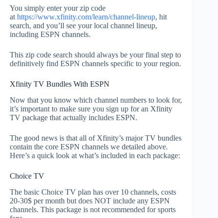
You simply enter your zip code
at
https://www.xfinity.com/learn/channel-lineup
, hit
search, and you’ll see your local channel lineup,
including ESPN channels.
This zip code search should always be your final step to
definitively find ESPN channels specific to your region.
Xfinity TV Bundles With ESPN
Now that you know which channel numbers to look for,
it’s important to make sure you sign up for an Xfinity
TV package that actually includes ESPN.
The good news is that all of Xfinity’s major TV bundles
contain the core ESPN channels we detailed above.
Here’s a quick look at what’s included in each package:
Choice TV
The basic Choice TV plan has over 10 channels, costs
20-30$ per month but does NOT include any ESPN
channels. This package is not recommended for sports