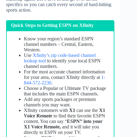
specifics so you can catch every second of hard-hitting
sports action.
Quick Steps to Getting ESPN on Xfinity
Know your region’s standard ESPN
channel numbers – Central, Eastern,
Western.
Use
Xfinity’s zip code-based channel
lookup tool
to identify your local ESPN
channel numbers.
For the most accurate channel information
for your area, contact Xfinity directly at
1-
844-572-2230
.
Choose a Popular or Ultimate TV package
that includes the main ESPN channels.
Add any sports packages or premium
channels you may want.
Xfinity customers with
X1
can use the
X1
Voice Remote
to find their favorite ESPN
content. You can say “
ESPN” into your
X1 Voice Remote,
and it will take you
directly to ESPN on your TV.