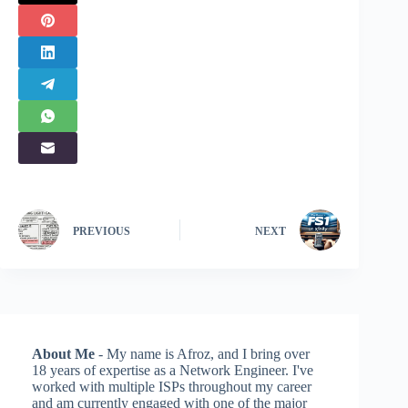
PREVIOUS
NEXT
About Me
- My name is Afroz, and I bring over
18 years of expertise as a Network Engineer. I've
worked with multiple ISPs throughout my career
and am currently engaged with one of the major