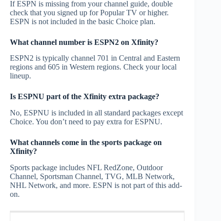
If ESPN is missing from your channel guide, double
check that you signed up for Popular TV or higher.
ESPN is not included in the basic Choice plan.
What channel number is ESPN2 on Xfinity?
ESPN2 is typically channel 701 in Central and Eastern
regions and 605 in Western regions. Check your local
lineup.
Is ESPNU part of the Xfinity extra package?
No, ESPNU is included in all standard packages except
Choice. You don’t need to pay extra for ESPNU.
What channels come in the sports package on
Xfinity?
Sports package includes NFL RedZone, Outdoor
Channel, Sportsman Channel, TVG, MLB Network,
NHL Network, and more. ESPN is not part of this add-
on.