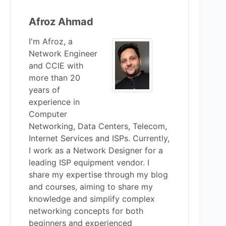
Afroz Ahmad
I'm Afroz, a
Network Engineer
and CCIE with
more than 20
years of
experience in
Computer
Networking, Data Centers, Telecom,
Internet Services and ISPs. Currently,
I work as a Network Designer for a
leading ISP equipment vendor. I
share my expertise through my blog
and courses, aiming to share my
knowledge and simplify complex
networking concepts for both
beginners and experienced