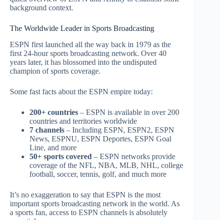
background context.
The Worldwide Leader in Sports Broadcasting
ESPN first launched all the way back in 1979 as the
first 24-hour sports broadcasting network. Over 40
years later, it has blossomed into the undisputed
champion of sports coverage.
Some fast facts about the ESPN empire today:
200+ countries
– ESPN is available in over 200
countries and territories worldwide
7 channels
– Including ESPN, ESPN2, ESPN
News, ESPNU, ESPN Deportes, ESPN Goal
Line, and more
50+ sports covered
– ESPN networks provide
coverage of the NFL, NBA, MLB, NHL, college
football, soccer, tennis, golf, and much more
It’s no exaggeration to say that ESPN is the most
important sports broadcasting network in the world. As
a sports fan, access to ESPN channels is absolutely