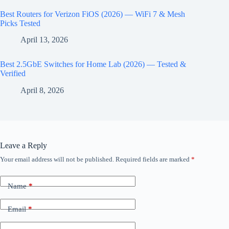
Best Routers for Verizon FiOS (2026) — WiFi 7 & Mesh
Picks Tested
April 13, 2026
Best 2.5GbE Switches for Home Lab (2026) — Tested &
Verified
April 8, 2026
Leave a Reply
Your email address will not be published.
Required fields are marked
*
Name
*
Email
*