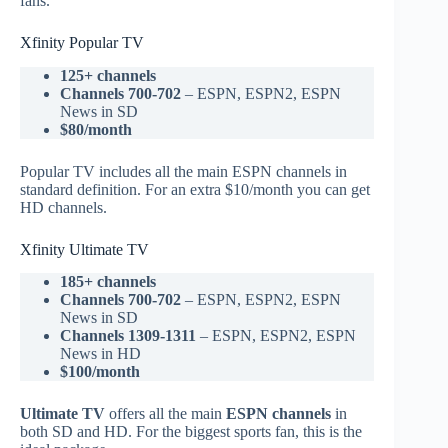
fans.
Xfinity Popular TV
125+ channels
Channels 700-702
– ESPN, ESPN2, ESPN
News in SD
$80/month
Popular TV includes all the main ESPN channels in
standard definition. For an extra $10/month you can get
HD channels.
Xfinity Ultimate TV
185+ channels
Channels 700-702
– ESPN, ESPN2, ESPN
News in SD
Channels 1309-1311
– ESPN, ESPN2, ESPN
News in HD
$100/month
Ultimate TV
offers all the main
ESPN channels
in
both SD and HD. For the biggest sports fan, this is the