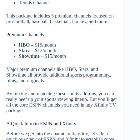
Tennis Channel
This package includes 5 premium channels focused on
pro football, baseball, basketball, hockey, and more.
Premium Channels
HBO
– $15/month
Starz
– $12/month
Showtime
– $15/month
Major premium channels like HBO, Starz, and
Showtime all provide additional sports programming,
films, and originals.
By mixing and matching these sports add-ons, you can
really beef up your sports viewing lineup. But you’ll get
all the core ESPN channels you need in any Xfinity TV
package.
A Quick Intro to ESPN and Xfinity
Before we get into the channel nitty gritty, let’s do a
quick overview of ESPN and Xfinity to establish some