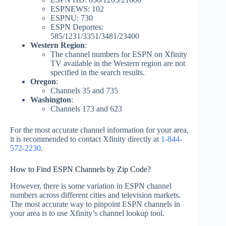
ESPNEWS: 102
ESPNU: 730
ESPN Deportes:
585/1231/3351/3481/23400
Western Region
:
The channel numbers for ESPN on Xfinity
TV available in the Western region are not
specified in the search results.
Oregon
:
Channels 35 and 735
Washington
:
Channels 173 and 623
For the most accurate channel information for your area,
it is recommended to contact Xfinity directly at
1-844-
572-2230
.
How to Find ESPN Channels by Zip Code?
However, there is some variation in ESPN channel
numbers across different cities and television markets.
The most accurate way to pinpoint ESPN channels in
your area is to use Xfinity’s channel lookup tool.