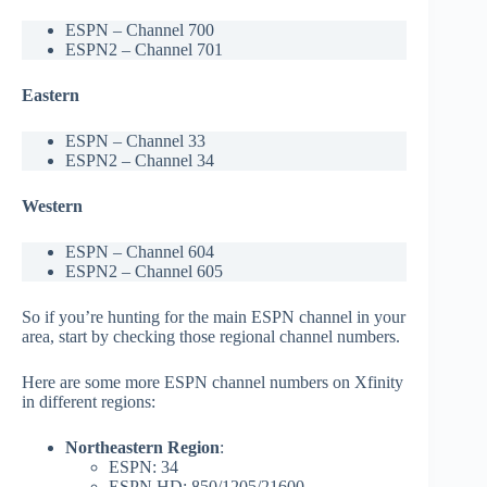
ESPN – Channel 700
ESPN2 – Channel 701
Eastern
ESPN – Channel 33
ESPN2 – Channel 34
Western
ESPN – Channel 604
ESPN2 – Channel 605
So if you’re hunting for the main ESPN channel in your
area, start by checking those regional channel numbers.
Here are some more ESPN channel numbers on Xfinity
in different regions:
Northeastern Region
:
ESPN: 34
ESPN HD: 850/1205/21600