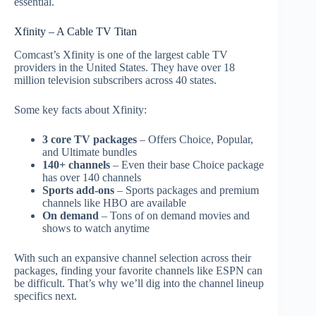
essential.
Xfinity – A Cable TV Titan
Comcast’s Xfinity is one of the largest cable TV
providers in the United States. They have over 18
million television subscribers across 40 states.
Some key facts about Xfinity:
3 core TV packages
– Offers Choice, Popular,
and Ultimate bundles
140+ channels
– Even their base Choice package
has over 140 channels
Sports add-ons
– Sports packages and premium
channels like HBO are available
On demand
– Tons of on demand movies and
shows to watch anytime
With such an expansive channel selection across their
packages, finding your favorite channels like ESPN can
be difficult. That’s why we’ll dig into the channel lineup
specifics next.