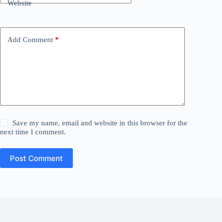
Website
Add Comment
*
Save my name, email and website in this browser for the
next time I comment.
Post Comment