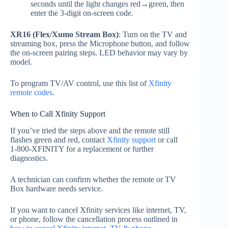
seconds until the light changes red→green, then
enter the 3‑digit on‑screen code.
XR16 (Flex/Xumo Stream Box)
: Turn on the TV and
streaming box, press the Microphone button, and follow
the on‑screen pairing steps. LED behavior may vary by
model.
To program TV/AV control, use this list of
Xfinity
remote codes
.
When to Call Xfinity Support
If you’ve tried the steps above and the remote still
flashes green and red, contact
Xfinity support
or call
1‑800‑XFINITY for a replacement or further
diagnostics.
A technician can confirm whether the remote or TV
Box hardware needs service.
If you want to cancel Xfinity services like internet, TV,
or phone, follow the cancellation process outlined in