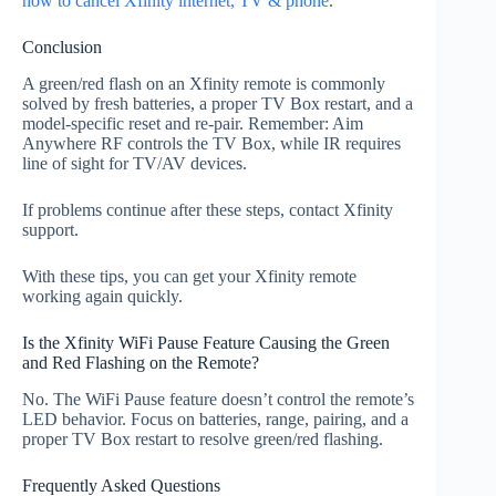
how to cancel Xfinity internet, TV & phone
.
Conclusion
A green/red flash on an Xfinity remote is commonly
solved by fresh batteries, a proper TV Box restart, and a
model‑specific reset and re‑pair. Remember: Aim
Anywhere RF controls the TV Box, while IR requires
line of sight for TV/AV devices.
If problems continue after these steps, contact Xfinity
support.
With these tips, you can get your Xfinity remote
working again quickly.
Is the Xfinity WiFi Pause Feature Causing the Green
and Red Flashing on the Remote?
No. The WiFi Pause feature doesn’t control the remote’s
LED behavior. Focus on batteries, range, pairing, and a
proper TV Box restart to resolve green/red flashing.
Frequently Asked Questions