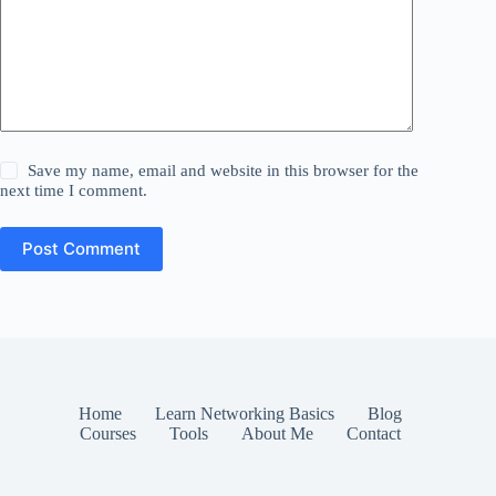
Save my name, email and website in this browser for the
next time I comment.
Post Comment
Home
Learn Networking Basics
Blog
Courses
Tools
About Me
Contact