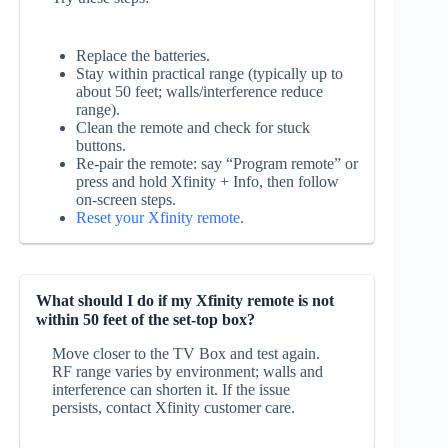
Replace the batteries.
Stay within practical range (typically up to
about 50 feet; walls/interference reduce
range).
Clean the remote and check for stuck
buttons.
Re‑pair the remote: say “Program remote” or
press and hold Xfinity + Info, then follow
on‑screen steps.
Reset your Xfinity remote
.
What should I do if my Xfinity remote is not
within 50 feet of the set-top box?
Move closer to the TV Box and test again.
RF range varies by environment; walls and
interference can shorten it. If the issue
persists, contact Xfinity customer care.