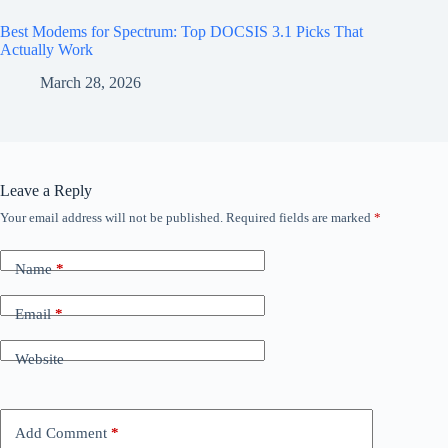
Best Modems for Spectrum: Top DOCSIS 3.1 Picks That
Actually Work
March 28, 2026
Leave a Reply
Your email address will not be published.
Required fields are marked
*
Name
*
Email
*
Website
Add Comment
*