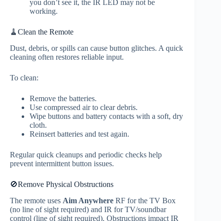
you don’t see it, the IR LED may not be
working.
🧹Clean the Remote
Dust, debris, or spills can cause button glitches. A quick
cleaning often restores reliable input.
To clean:
Remove the batteries.
Use compressed air to clear debris.
Wipe buttons and battery contacts with a soft, dry
cloth.
Reinsert batteries and test again.
Regular quick cleanups and periodic checks help
prevent intermittent button issues.
🚫Remove Physical Obstructions
The remote uses
Aim Anywhere
RF for the TV Box
(no line of sight required) and IR for TV/soundbar
control (line of sight required). Obstructions impact IR