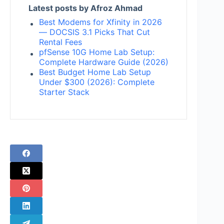
Latest posts by Afroz Ahmad
Best Modems for Xfinity in 2026
— DOCSIS 3.1 Picks That Cut
Rental Fees
pfSense 10G Home Lab Setup:
Complete Hardware Guide (2026)
Best Budget Home Lab Setup
Under $300 (2026): Complete
Starter Stack