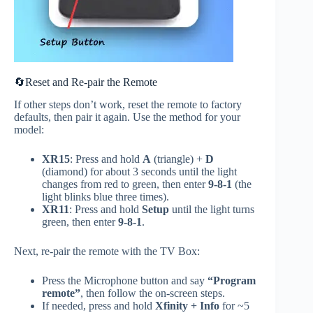
🔄Reset and Re-pair the Remote
If other steps don’t work, reset the remote to factory
defaults, then pair it again. Use the method for your
model:
XR15
: Press and hold
A
(triangle) +
D
(diamond) for about 3 seconds until the light
changes from red to green, then enter
9‑8‑1
(the
light blinks blue three times).
XR11
: Press and hold
Setup
until the light turns
green, then enter
9‑8‑1
.
Next, re‑pair the remote with the TV Box:
Press the Microphone button and say
“Program
remote”
, then follow the on‑screen steps.
If needed, press and hold
Xfinity + Info
for ~5