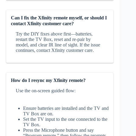
Can I fix the Xfinity remote myself, or should I
contact Xfinity customer care?
Try the DIY fixes above first—batteries,
restart the TV Box, reset and re‑pair by
model, and clear IR line of sight. If the issue
continues, contact Xfinity customer care.
How do I resync my Xfinity remote?
Use the on‑screen guided flow:
Ensure batteries are installed and the TV and
TV Box are on.
Set the TV input to the one connected to the
TV Box.
Press the Microphone button and say
“Program remote,” then follow the prompts.