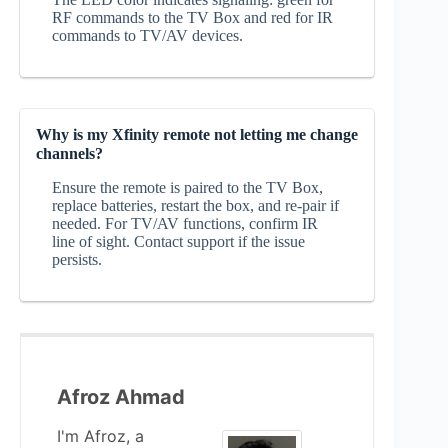
RF commands to the TV Box and red for IR
commands to TV/AV devices.
Why is my Xfinity remote not letting me change
channels?
Ensure the remote is paired to the TV Box,
replace batteries, restart the box, and re‑pair if
needed. For TV/AV functions, confirm IR
line of sight. Contact support if the issue
persists.
Afroz Ahmad
I'm Afroz, a