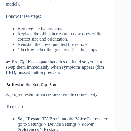
model).
Follow these steps:
Remove the battery cover.
Replace the old batteries with new ones of the
correct size and orientation.
Reinstall the cover and test the remote.
Check whether the green/red flashing stops.
🔑
Pro Tip
: Keep spare batteries on hand so you can
swap them immediately when symptoms appear (dim
LED, missed button presses).
🔄 Restart the Set-Top Box
A proper restart often restores remote connectivity.
To restart:
Say “Restart TV Box” into the Voice Remote, or
go to Settings > Device Settings > Power
Preferences > Restart.