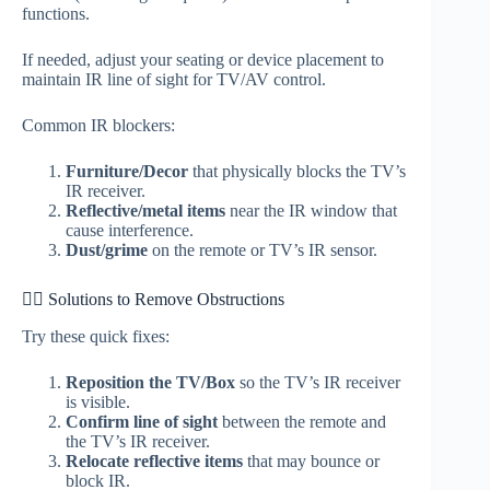
functions.
If needed, adjust your seating or device placement to
maintain IR line of sight for TV/AV control.
Common IR blockers:
Furniture/Decor
that physically blocks the TV’s
IR receiver.
Reflective/metal items
near the IR window that
cause interference.
Dust/grime
on the remote or TV’s IR sensor.
🕵️‍♀️ Solutions to Remove Obstructions
Try these quick fixes:
Reposition the TV/Box
so the TV’s IR receiver
is visible.
Confirm line of sight
between the remote and
the TV’s IR receiver.
Relocate reflective items
that may bounce or
block IR.