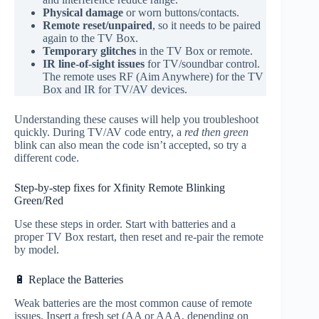
Physical damage
or worn buttons/contacts.
Remote reset/unpaired
, so it needs to be paired
again to the TV Box.
Temporary glitches
in the TV Box or remote.
IR line‑of‑sight issues
for TV/soundbar control.
The remote uses RF (Aim Anywhere) for the TV
Box and IR for TV/AV devices.
Understanding these causes will help you troubleshoot
quickly. During TV/AV code entry, a
red then green
blink can also mean the code isn’t accepted, so try a
different code.
Step-by-step fixes for Xfinity Remote Blinking
Green/Red
Use these steps in order. Start with batteries and a
proper TV Box restart, then reset and re‑pair the remote
by model.
🔋 Replace the Batteries
Weak batteries are the most common cause of remote
issues. Insert a fresh set (AA or AAA, depending on