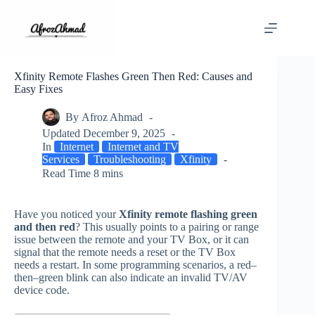
Skip
to
content
Xfinity Remote Flashes Green Then Red: Causes and
Easy Fixes
By
Afroz Ahmad
Updated
December 9, 2025
In
Internet
Internet and TV
Services
Troubleshooting
Xfinity
Read Time
8 mins
Have you noticed your
Xfinity remote flashing green
and then red
? This usually points to a pairing or range
issue between the remote and your TV Box, or it can
signal that the remote needs a reset or the TV Box
needs a restart. In some programming scenarios, a red–
then–green blink can also indicate an invalid TV/AV
device code.