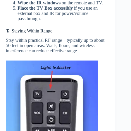
Wipe the IR windows
on the remote and TV.
Place the TV Box accessibly
if you use an
external box and IR for power/volume
passthrough.
📶 Staying Within Range
Stay within practical RF range—typically up to about
50 feet in open areas. Walls, floors, and wireless
interference can reduce effective range.