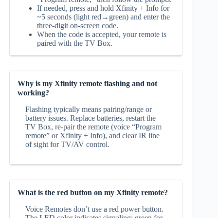
If needed, press and hold Xfinity + Info for
~5 seconds (light red→green) and enter the
three‑digit on‑screen code.
When the code is accepted, your remote is
paired with the TV Box.
Why is my Xfinity remote flashing and not
working?
Flashing typically means pairing/range or
battery issues. Replace batteries, restart the
TV Box, re‑pair the remote (voice “Program
remote” or Xfinity + Info), and clear IR line
of sight for TV/AV control.
What is the red button on my Xfinity remote?
Voice Remotes don’t use a red power button.
The LED color indicates signaling: green for