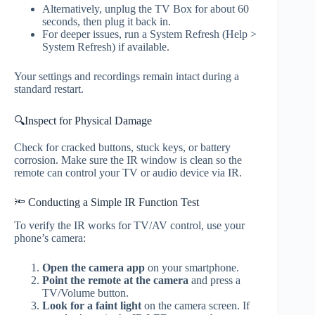
Alternatively, unplug the TV Box for about 60
seconds, then plug it back in.
For deeper issues, run a System Refresh (Help >
System Refresh) if available.
Your settings and recordings remain intact during a
standard restart.
🔍Inspect for Physical Damage
Check for cracked buttons, stuck keys, or battery
corrosion. Make sure the IR window is clean so the
remote can control your TV or audio device via IR.
🔦 Conducting a Simple IR Function Test
To verify the IR works for TV/AV control, use your
phone’s camera:
Open the camera app
on your smartphone.
Point the remote at the camera
and press a
TV/Volume button.
Look for a faint light
on the camera screen. If