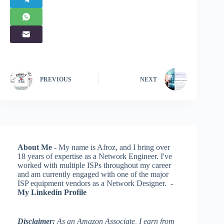
PREVIOUS
NEXT
About Me
- My name is Afroz, and I bring over
18 years of expertise as a Network Engineer. I've
worked with multiple ISPs throughout my career
and am currently engaged with one of the major
ISP equipment vendors as a Network Designer. -
My Linkedin Profile
Disclaimer:
As an Amazon Associate, I earn from