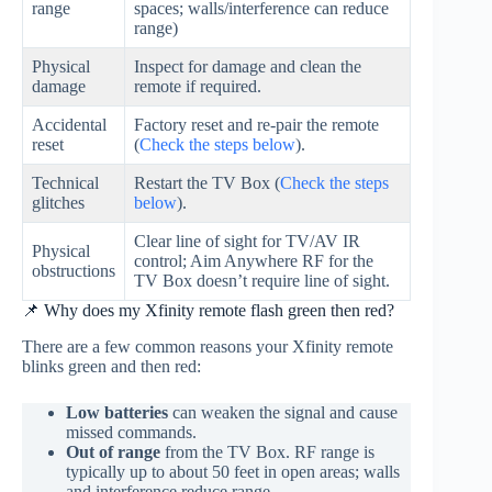
range
spaces; walls/interference can reduce
range)
Physical
Inspect for damage and clean the
damage
remote if required.
Accidental
Factory reset and re‑pair the remote
reset
(
Check the steps below
).
Technical
Restart the TV Box (
Check the steps
glitches
below
).
Clear line of sight for TV/AV IR
Physical
control; Aim Anywhere RF for the
obstructions
TV Box doesn’t require line of sight.
📌 Why does my Xfinity remote flash green then red?
There are a few common reasons your Xfinity remote
blinks green and then red:
Low batteries
can weaken the signal and cause
missed commands.
Out of range
from the TV Box. RF range is
typically up to about 50 feet in open areas; walls
and interference reduce range.