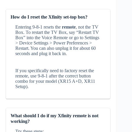
How do I reset the Xfinity set-top box?
Entering 9‑8‑1 resets the
remote
, not the TV
Box. To restart the TV Box, say “Restart TV
Box” into the Voice Remote or go to Settings
> Device Settings > Power Preferences >
Restart. You can also unplug it for about 60
seconds and plug it back in.
If you specifically need to factory reset the
remote, use 9‑8‑1 after the correct button
combo for your model (XR15 A+D, XR11
Setup).
What should I do if my Xfinity remote is not
working?
Try these steps: