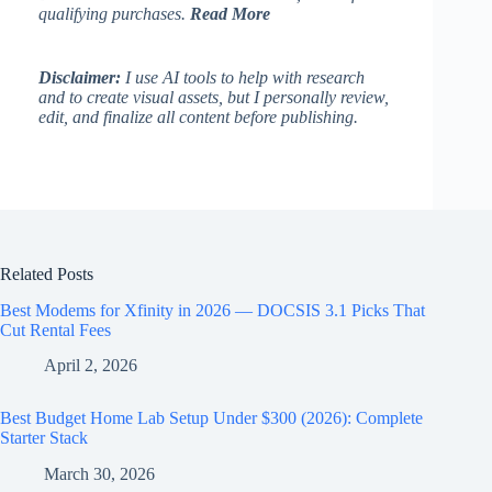
qualifying purchases.
Read More
Disclaimer:
I use AI tools to help with research
and to create visual assets, but I personally review,
edit, and finalize all content before publishing.
Related Posts
Best Modems for Xfinity in 2026 — DOCSIS 3.1 Picks That
Cut Rental Fees
April 2, 2026
Best Budget Home Lab Setup Under $300 (2026): Complete
Starter Stack
March 30, 2026