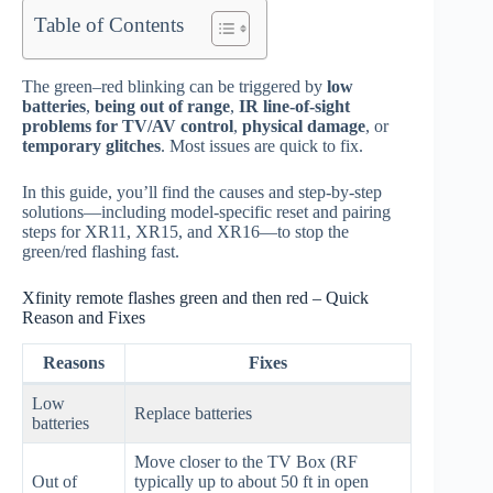
Table of Contents
The green–red blinking can be triggered by
low
batteries
,
being out of range
,
IR line‑of‑sight
problems for TV/AV control
,
physical damage
, or
temporary glitches
. Most issues are quick to fix.
In this guide, you’ll find the causes and step‑by‑step
solutions—including model‑specific reset and pairing
steps for XR11, XR15, and XR16—to stop the
green/red flashing fast.
Xfinity remote flashes green and then red – Quick
Reason and Fixes
Reasons
Fixes
Low
Replace batteries
batteries
Move closer to the TV Box (RF
Out of
typically up to about 50 ft in open