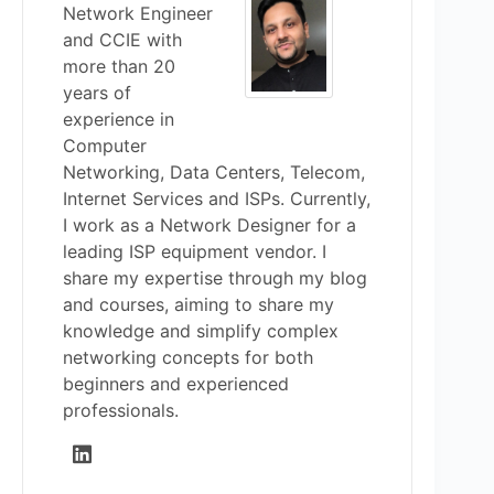
Network Engineer
and CCIE with
more than 20
years of
experience in
Computer
Networking, Data Centers, Telecom,
Internet Services and ISPs. Currently,
I work as a Network Designer for a
leading ISP equipment vendor. I
share my expertise through my blog
and courses, aiming to share my
knowledge and simplify complex
networking concepts for both
beginners and experienced
professionals.