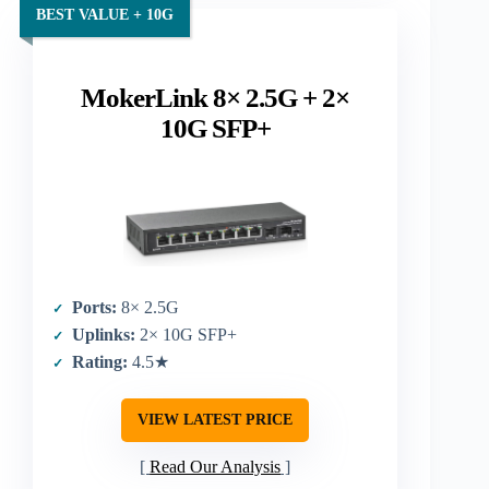
BEST VALUE + 10G
MokerLink 8× 2.5G + 2×
10G SFP+
Ports:
8× 2.5G
Uplinks:
2× 10G SFP+
Rating:
4.5★
VIEW LATEST PRICE
Read Our Analysis