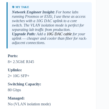
🎯 MY TAKE
Network Engineer Insight:
For home labs
running Proxmox or ESXi, I use these as access
switches with a 10G DAC uplink to a core
switch. The VLAN isolation mode is perfect for
separating lab traffic from production.
Upgrade Path:
Add a
10G DAC cable
for your
uplink — cheaper and cooler than fiber for rack-
adjacent connections.
Ports:
8× 2.5GbE RJ45
Uplinks:
2× 10G SFP+
Switching Capacity:
80 Gbps
Managed:
No (VLAN isolation mode)