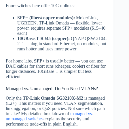
Four switches here offer 10G uplinks:
SFP+ (fiber/copper modules):
MokerLink,
UGREEN, TP-Link Omada — flexible, lower
power, requires separate SFP+ modules ($15–40
each)
10GBase-T RJ45 (copper):
QNAP QSW-2104-
2T — plug in standard Ethernet, no modules, but
runs hotter and uses more power
For home labs,
SFP+
is usually better — you can use
DAC cables for short runs (cheaper, cooler) or fiber for
longer distances. 10GBase-T is simpler but less
efficient.
Managed vs. Unmanaged: Do You Need VLANs?
Only the
TP-Link Omada SG3210X-M2
is managed
(L2+). This matters if you need VLAN segmentation,
link aggregation, or QoS policies. Not sure which path
to take? My detailed breakdown of
managed vs.
unmanaged switches
explains the security and
performance trade-offs in plain English.