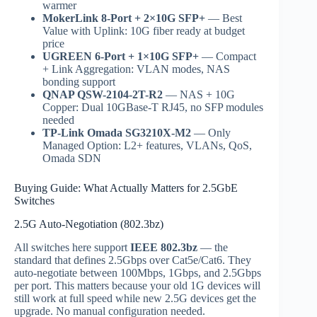
warmer
MokerLink 8-Port + 2×10G SFP+
— Best
Value with Uplink: 10G fiber ready at budget
price
UGREEN 6-Port + 1×10G SFP+
— Compact
+ Link Aggregation: VLAN modes, NAS
bonding support
QNAP QSW-2104-2T-R2
— NAS + 10G
Copper: Dual 10GBase-T RJ45, no SFP modules
needed
TP-Link Omada SG3210X-M2
— Only
Managed Option: L2+ features, VLANs, QoS,
Omada SDN
Buying Guide: What Actually Matters for 2.5GbE
Switches
2.5G Auto-Negotiation (802.3bz)
All switches here support
IEEE 802.3bz
— the
standard that defines 2.5Gbps over Cat5e/Cat6. They
auto-negotiate between 100Mbps, 1Gbps, and 2.5Gbps
per port. This matters because your old 1G devices will
still work at full speed while new 2.5G devices get the
upgrade. No manual configuration needed.