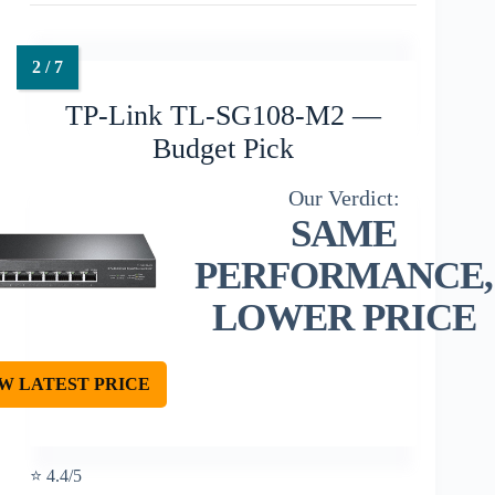
TP-Link TL-SG108-M2 —
Budget Pick
SAME
PERFORMANCE,
LOWER PRICE
W LATEST PRICE
⭐ 4.4/5