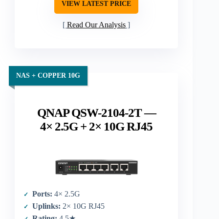
VIEW LATEST PRICE
Read Our Analysis
NAS + COPPER 10G
QNAP QSW-2104-2T —
4× 2.5G + 2× 10G RJ45
Ports:
4× 2.5G
Uplinks:
2× 10G RJ45
Rating:
4.5★