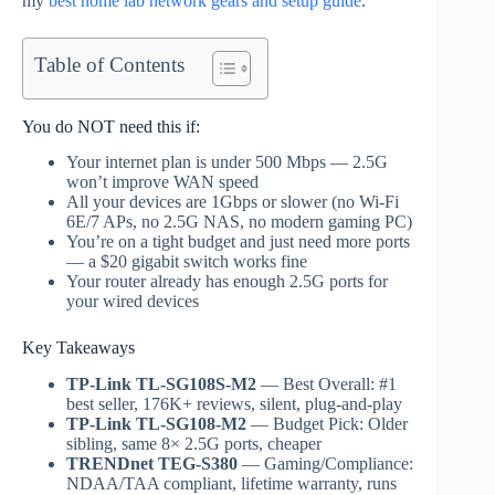
my
best home lab network gears and setup guide
.
Table of Contents
You do NOT need this if:
Your internet plan is under 500 Mbps — 2.5G
won’t improve WAN speed
All your devices are 1Gbps or slower (no Wi-Fi
6E/7 APs, no 2.5G NAS, no modern gaming PC)
You’re on a tight budget and just need more ports
— a $20 gigabit switch works fine
Your router already has enough 2.5G ports for
your wired devices
Key Takeaways
TP-Link TL-SG108S-M2
— Best Overall: #1
best seller, 176K+ reviews, silent, plug-and-play
TP-Link TL-SG108-M2
— Budget Pick: Older
sibling, same 8× 2.5G ports, cheaper
TRENDnet TEG-S380
— Gaming/Compliance:
NDAA/TAA compliant, lifetime warranty, runs