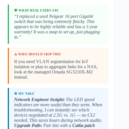
💬 WHAT REAL USERS SAY
“I replaced a used Netgear 16 port Gigabit
switch that was being extremely finicky. This
appears to be highly reliable and has a 3 year
warranty! It was a snap to set up, just plugging
in.”
⚠️ WHO SHOULD SKIP THIS
If you need VLAN segmentation for IoT
isolation or plan to aggregate links for a NAS,
look at the managed Omada SG3210X-M2
instead.
🎯 MY TAKE
Network Engineer Insight:
The LED speed
indicators are more useful than they seem. When
troubleshooting, I can instantly see which
devices negotiated at 2.5G vs. 1G — no CLI
needed. This saves hours during network audits.
Upgrade Path:
Pair this with a
Cat6a patch