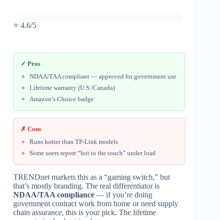
⭐ 4.6/5
✓ Pros
NDAA/TAA compliant — approved for government use
Lifetime warranty (U.S./Canada)
Amazon’s Choice badge
✗ Cons
Runs hotter than TP-Link models
Some users report “hot to the touch” under load
TRENDnet markets this as a “gaming switch,” but
that’s mostly branding. The real differentiator is
NDAA/TAA compliance
— if you’re doing
government contract work from home or need supply
chain assurance, this is your pick. The lifetime