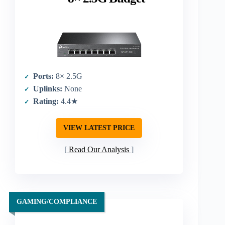
Ports:
8× 2.5G
Uplinks:
None
Rating:
4.4★
VIEW LATEST PRICE
Read Our Analysis
GAMING/COMPLIANCE