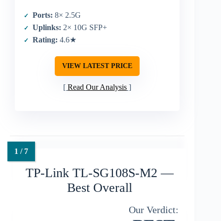
Ports:
8× 2.5G
Uplinks:
2× 10G SFP+
Rating:
4.6★
VIEW LATEST PRICE
Read Our Analysis
TP-Link TL-SG108S-M2 —
Best Overall