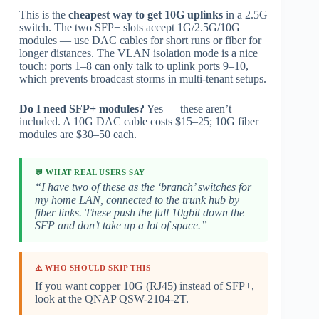
This is the
cheapest way to get 10G uplinks
in a 2.5G
switch. The two SFP+ slots accept 1G/2.5G/10G
modules — use DAC cables for short runs or fiber for
longer distances. The VLAN isolation mode is a nice
touch: ports 1–8 can only talk to uplink ports 9–10,
which prevents broadcast storms in multi-tenant setups.
Do I need SFP+ modules?
Yes — these aren’t
included. A 10G DAC cable costs $15–25; 10G fiber
modules are $30–50 each.
💬 WHAT REAL USERS SAY
“I have two of these as the ‘branch’ switches for
my home LAN, connected to the trunk hub by
fiber links. These push the full 10gbit down the
SFP and don’t take up a lot of space.”
⚠️ WHO SHOULD SKIP THIS
If you want copper 10G (RJ45) instead of SFP+,
look at the QNAP QSW-2104-2T.