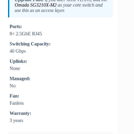
Omada SG3210X-M2
as your core switch and
use this as an access layer.
Ports:
8× 2.5GbE RJ45
Switching Capacity:
40 Gbps
Uplinks:
None
Managed:
No
Fan:
Fanless
Warranty:
3 years