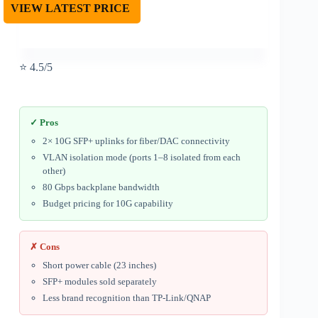
VIEW LATEST PRICE
⭐ 4.5/5
✓ Pros
2× 10G SFP+ uplinks for fiber/DAC connectivity
VLAN isolation mode (ports 1–8 isolated from each
other)
80 Gbps backplane bandwidth
Budget pricing for 10G capability
✗ Cons
Short power cable (23 inches)
SFP+ modules sold separately
Less brand recognition than TP-Link/QNAP