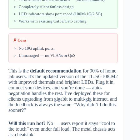
Completely silent fanless design
LED indicators show port speed (100M/1G/2.5G)
Works with existing Cat5e/Cat6 cabling
✗ Cons
No 10G uplink ports
Unmanaged — no VLANs or QoS
This is the
default recommendation
for 90% of home
lab users. It’s the updated version of the TL-SG108-M2
with improved thermals and brighter LEDs. Plug it in,
connect your devices, and you’re done — auto-
negotiation handles the rest. I’ve deployed these for
clients upgrading from gigabit to multi-gig internet, and
the feedback is always the same: “Why didn’t I do this
sooner?”
Will this run hot?
No — users report it stays “cool to
the touch” even under full load. The metal chassis acts
as a heatsink.