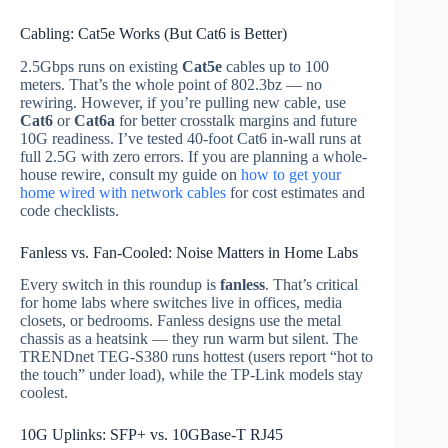
Cabling: Cat5e Works (But Cat6 is Better)
2.5Gbps runs on existing
Cat5e
cables up to 100
meters. That’s the whole point of 802.3bz — no
rewiring. However, if you’re pulling new cable, use
Cat6
or
Cat6a
for better crosstalk margins and future
10G readiness. I’ve tested 40-foot Cat6 in-wall runs at
full 2.5G with zero errors. If you are planning a whole-
house rewire, consult my guide on
how to get your
home wired with network cables
for cost estimates and
code checklists.
Fanless vs. Fan-Cooled: Noise Matters in Home Labs
Every switch in this roundup is
fanless
. That’s critical
for home labs where switches live in offices, media
closets, or bedrooms. Fanless designs use the metal
chassis as a heatsink — they run warm but silent. The
TRENDnet TEG-S380 runs hottest (users report “hot to
the touch” under load), while the TP-Link models stay
coolest.
10G Uplinks: SFP+ vs. 10GBase-T RJ45