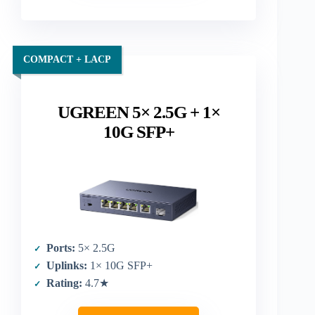
COMPACT + LACP
UGREEN 5× 2.5G + 1×
10G SFP+
Ports:
5× 2.5G
Uplinks:
1× 10G SFP+
Rating:
4.7★