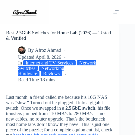
Skip
to
content
Best 2.5GbE Switches for Home Lab (2026) — Tested
& Verified
By
Afroz Ahmad
Updated
April 8, 2026
In
Internet and TV Services
Network
Switches
Networking
Hardware
Reviews
Read Time
18 mins
Last month, a friend called me because his 10G NAS
was “slow.” Turned out he plugged it into a gigabit
switch. Once we swapped in a
2.5GbE switch
, his file
transfers jumped from 110 MB/s to 280 MB/s — no
new cables, no router upgrade. That’s the bottleneck
most home labs don’t know they have. This is just one
piece of the puzzle; for a complete equipment list, check