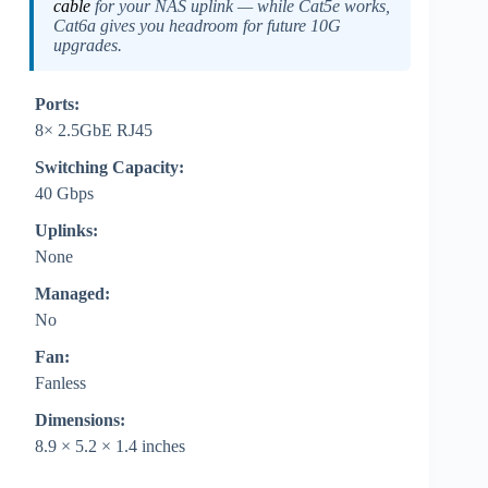
cable
for your NAS uplink — while Cat5e works,
Cat6a gives you headroom for future 10G
upgrades.
Ports:
8× 2.5GbE RJ45
Switching Capacity:
40 Gbps
Uplinks:
None
Managed:
No
Fan:
Fanless
Dimensions:
8.9 × 5.2 × 1.4 inches