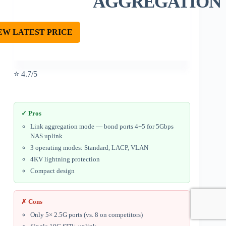
AGGREGATION
EW LATEST PRICE
⭐ 4.7/5
✓ Pros
Link aggregation mode — bond ports 4+5 for 5Gbps
NAS uplink
3 operating modes: Standard, LACP, VLAN
4KV lightning protection
Compact design
✗ Cons
Only 5× 2.5G ports (vs. 8 on competitors)