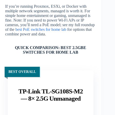
If you’re running Proxmox, ESXi, or Docker with
multiple network segments, managed is worth it. For
simple home entertainment or gaming, unmanaged is
fine. Note: If you need to power Wi-Fi APs or IP
cameras, you’ll need a PoE model; see my full roundup
of the
best PoE switches for home lab
for options that
combine power and data.
QUICK COMPARISON: BEST 2.5GBE
SWITCHES FOR HOME LAB
BEST OVERALL
TP-Link TL-SG108S-M2
— 8× 2.5G Unmanaged