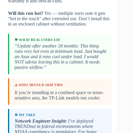
warranty is also best-in-class.
Will this run hot?
Yes — multiple users note it gets
“hot to the touch” after extended use. Don’t install this
in an enclosed cabinet without ventilation.
💬 WHAT REAL USERS SAY
“Update after another 18 months: This thing
runs very hot even at minimum load. Just bought
an Asus and it runs cool under load. I would
NOT advise leaving this in a cabinet. It needs
passive airflow.”
⚠️ WHO SHOULD SKIP THIS
If you’re installing in a confined space or noise-
sensitive area, the TP-Link models run cooler.
🎯 MY TAKE
Network Engineer Insight:
I’ve deployed
TRENDnet in federal environments where
NDAA compliance is mandatory. For home