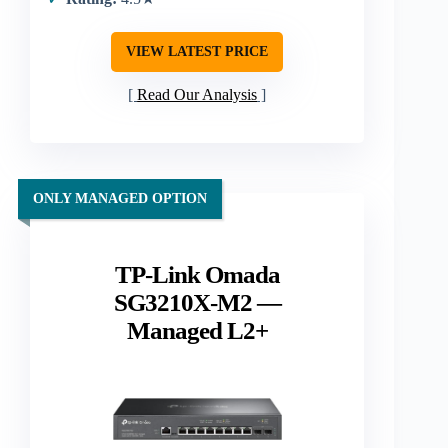
VIEW LATEST PRICE
Read Our Analysis
ONLY MANAGED OPTION
TP-Link Omada
SG3210X-M2 —
Managed L2+