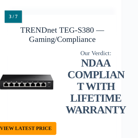
TRENDnet TEG-S380 —
Gaming/Compliance
NDAA
COMPLIAN
T WITH
LIFETIME
WARRANTY
VIEW LATEST PRICE