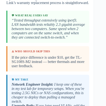
Link’s warranty replacement process is straightforward.
💬 WHAT REAL USERS SAY
“Tested throughput extensively using iperf3.
LAN bandwidth tests reliably 2.3 gigabit average
between two computers. Same speed when 2
computers are on the same switch, and when
they are connected switch-to-switch.”
⚠️ WHO SHOULD SKIP THIS
If the price difference is under $10, get the TL-
SG108S-M2 instead — better thermals and more
user feedback.
🎯 MY TAKE
Network Engineer Insight:
I keep one of these
in my test lab for temporary setups. When you’re
testing 2.5G NICs or NAS configurations, this is
cheaper to deploy than pulling a managed
switch.
Upgrade Path:
If you later need VLANs, add the