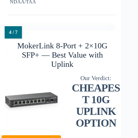
NDAA/TAA
MokerLink 8-Port + 2×10G
SFP+ — Best Value with
Uplink
CHEAPES
T 10G
UPLINK
OPTION