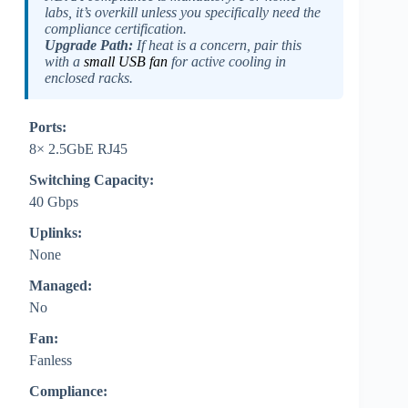
labs, it’s overkill unless you specifically need the
compliance certification.
Upgrade Path:
If heat is a concern, pair this
with a
small USB fan
for active cooling in
enclosed racks.
Ports:
8× 2.5GbE RJ45
Switching Capacity:
40 Gbps
Uplinks:
None
Managed:
No
Fan:
Fanless
Compliance: