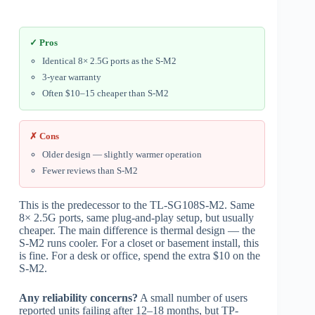
✓ Pros
Identical 8× 2.5G ports as the S-M2
3-year warranty
Often $10–15 cheaper than S-M2
✗ Cons
Older design — slightly warmer operation
Fewer reviews than S-M2
This is the predecessor to the TL-SG108S-M2. Same
8× 2.5G ports, same plug-and-play setup, but usually
cheaper. The main difference is thermal design — the
S-M2 runs cooler. For a closet or basement install, this
is fine. For a desk or office, spend the extra $10 on the
S-M2.
Any reliability concerns?
A small number of users
reported units failing after 12–18 months, but TP-