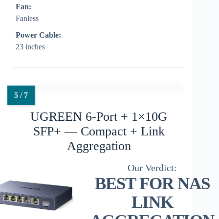
Fan:
Fanless
Power Cable:
23 inches
UGREEN 6-Port + 1×10G
SFP+ — Compact + Link
Aggregation
BEST FOR NAS
LINK