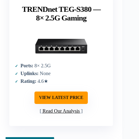
TRENDnet TEG-S380 —
8× 2.5G Gaming
Ports:
8× 2.5G
Uplinks:
None
Rating:
4.6★
VIEW LATEST PRICE
Read Our Analysis