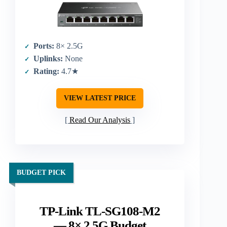
Ports:
8× 2.5G
Uplinks:
None
Rating:
4.7★
VIEW LATEST PRICE
Read Our Analysis
BUDGET PICK
TP-Link TL-SG108-M2
— 8× 2.5G Budget