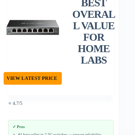
BEST
OVERAL
L VALUE
FOR
HOME
LABS
VIEW LATEST PRICE
⭐ 4.7/5
✓ Pros
#1 best seller in 2.5G switches — proven reliability