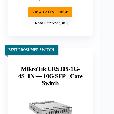
VIEW LATEST PRICE
Read Our Analysis
BEST PROSUMER SWITCH
MikroTik CRS305-1G-
4S+IN — 10G SFP+ Core
Switch