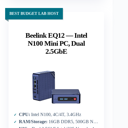
BEST BUDGET LAB HOST
Beelink EQ12 — Intel
N100 Mini PC, Dual
2.5GbE
CPU:
Intel N100, 4C/4T, 3.4GHz
RAM/Storage:
16GB DDR5, 500GB NVMe