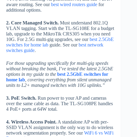
aware routing. See our
best wired routers guide
for
additional options.
2. Core Managed Switch.
Must understand 802.1Q
VLAN tagging. Start with the TL-SG108E for a budget
lab, upgrade to the MikroTik CRS305 when you need
10G. For 2.5G multi-gig upgrades, see our
best 2.5GbE
switches for home lab
guide. See our
best network
switches guide
.
For those upgrading specifically for multi-gig speeds
without breaking the bank, I’ve tested the latest 2.5GbE
options in my guide to the
best 2.5GbE switches for
home lab
, covering everything from silent unmanaged
units to L2+ managed switches with 10G uplinks.”
3. PoE Switch.
Run power to your AP and cameras
over the same cable as data. The TL-SG108PE handles
4 PoE+ ports at 64W total.
4. Wireless Access Point.
A standalone AP with per-
SSID VLAN assignment is the only way to do wireless
network segmentation properly. See our
WiFi 6 vs WiFi