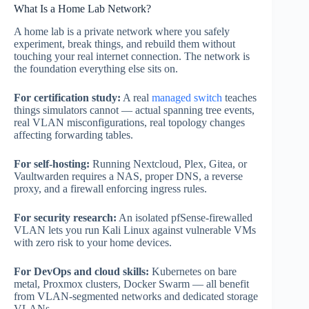
What Is a Home Lab Network?
A home lab is a private network where you safely
experiment, break things, and rebuild them without
touching your real internet connection. The network is
the foundation everything else sits on.
For certification study:
A real
managed switch
teaches
things simulators cannot — actual spanning tree events,
real VLAN misconfigurations, real topology changes
affecting forwarding tables.
For self-hosting:
Running Nextcloud, Plex, Gitea, or
Vaultwarden requires a NAS, proper DNS, a reverse
proxy, and a firewall enforcing ingress rules.
For security research:
An isolated pfSense-firewalled
VLAN lets you run Kali Linux against vulnerable VMs
with zero risk to your home devices.
For DevOps and cloud skills:
Kubernetes on bare
metal, Proxmox clusters, Docker Swarm — all benefit
from VLAN-segmented networks and dedicated storage
VLANs.