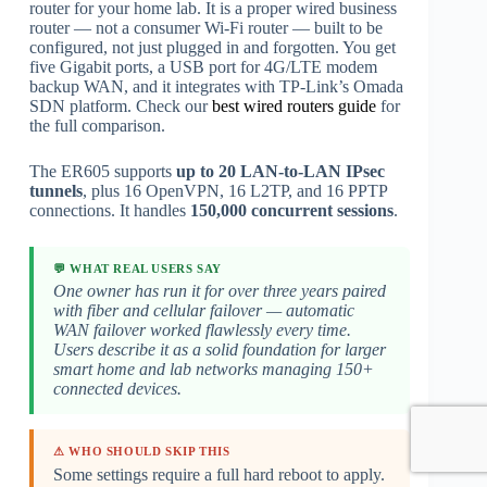
router for your home lab. It is a proper wired business
router — not a consumer Wi-Fi router — built to be
configured, not just plugged in and forgotten. You get
five Gigabit ports, a USB port for 4G/LTE modem
backup WAN, and it integrates with TP-Link’s Omada
SDN platform. Check our
best wired routers guide
for
the full comparison.
The ER605 supports
up to 20 LAN-to-LAN IPsec
tunnels
, plus 16 OpenVPN, 16 L2TP, and 16 PPTP
connections. It handles
150,000 concurrent sessions
.
💬 WHAT REAL USERS SAY
One owner has run it for over three years paired
with fiber and cellular failover — automatic
WAN failover worked flawlessly every time.
Users describe it as a solid foundation for larger
smart home and lab networks managing 150+
connected devices.
⚠ WHO SHOULD SKIP THIS
Some settings require a full hard reboot to apply.