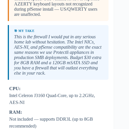
AZERTY keyboard layouts not recognized
during pfSense install — US/QWERTY users
are unaffected.
🎯 MY TAKE
This is the firewall I would put in any serious
home lab without hesitation. The Intel NICs,
AES-NI, and pfSense compatibility are the exact
same reasons we use Protectli appliances in
production SMB deployments. Budget $30 extra
for 8GB RAM and a 120GB mSATA SSD and
you have a firewall that will outlast everything
else in your rack.
CPU:
Intel Celeron J3160 Quad-Core, up to 2.2GHz,
AES-NI
RAM:
Not included — supports DDR3L (up to 8GB
recommended)