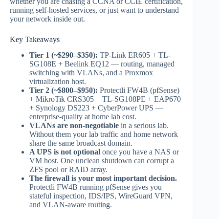
whether you are chasing a CCNA or CCIE certification,
running self-hosted services, or just want to understand
your network inside out.
Key Takeaways
Tier 1 (~$290–$350):
TP-Link ER605 + TL-
SG108E + Beelink EQ12 — routing, managed
switching with VLANs, and a Proxmox
virtualization host.
Tier 2 (~$800–$950):
Protectli FW4B (pfSense)
+ MikroTik CRS305 + TL-SG108PE + EAP670
+ Synology DS223 + CyberPower UPS —
enterprise-quality at home lab cost.
VLANs are non-negotiable
in a serious lab.
Without them your lab traffic and home network
share the same broadcast domain.
A UPS is not optional
once you have a NAS or
VM host. One unclean shutdown can corrupt a
ZFS pool or RAID array.
The firewall is your most important decision.
Protectli FW4B running pfSense gives you
stateful inspection, IDS/IPS, WireGuard VPN,
and VLAN-aware routing.