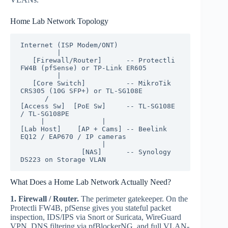
Home Lab Network Topology
Internet (ISP Modem/ONT)

         |

   [Firewall/Router]      -- Protectli 
FW4B (pfSense) or TP-Link ER605

         |

   [Core Switch]          -- MikroTik 
CRS305 (10G SFP+) or TL-SG108E

      /        

[Access Sw]  [PoE Sw]     -- TL-SG108E 
/ TL-SG108PE

     |              |

[Lab Host]    [AP + Cams] -- Beelink 
EQ12 / EAP670 / IP cameras

                    |

               [NAS]      -- Synology 
DS223 on Storage VLAN
What Does a Home Lab Network Actually Need?
1. Firewall / Router.
The perimeter gatekeeper. On the
Protectli FW4B, pfSense gives you stateful packet
inspection, IDS/IPS via Snort or Suricata, WireGuard
VPN, DNS filtering via pfBlockerNG, and full VLAN-