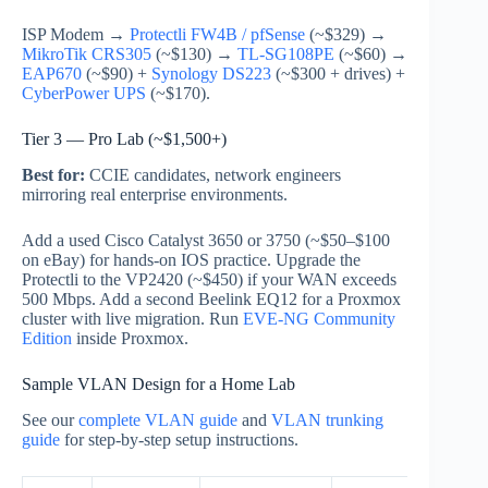
ISP Modem →
Protectli FW4B / pfSense
(~$329) →
MikroTik CRS305
(~$130) →
TL-SG108PE
(~$60) →
EAP670
(~$90) +
Synology DS223
(~$300 + drives) +
CyberPower UPS
(~$170).
Tier 3 — Pro Lab (~$1,500+)
Best for:
CCIE candidates, network engineers
mirroring real enterprise environments.
Add a used Cisco Catalyst 3650 or 3750 (~$50–$100
on eBay) for hands-on IOS practice. Upgrade the
Protectli to the VP2420 (~$450) if your WAN exceeds
500 Mbps. Add a second Beelink EQ12 for a Proxmox
cluster with live migration. Run
EVE-NG Community
Edition
inside Proxmox.
Sample VLAN Design for a Home Lab
See our
complete VLAN guide
and
VLAN trunking
guide
for step-by-step setup instructions.