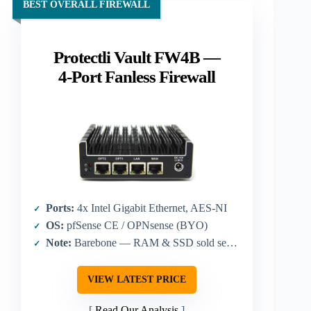
BEST OVERALL FIREWALL
Protectli Vault FW4B —
4-Port Fanless Firewall
Ports:
4x Intel Gigabit Ethernet, AES-NI
OS:
pfSense CE / OPNsense (BYO)
Note:
Barebone — RAM & SSD sold separately
VIEW LATEST PRICE
Read Our Analysis