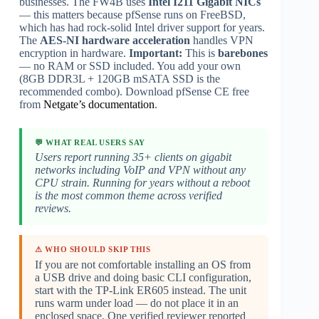
businesses. The FW4B uses
Intel I211 Gigabit NICs
— this matters because pfSense runs on FreeBSD,
which has had rock-solid Intel driver support for years.
The
AES-NI hardware acceleration
handles VPN
encryption in hardware.
Important:
This is
barebones
— no RAM or SSD included. You add your own
(8GB DDR3L + 120GB mSATA SSD is the
recommended combo). Download pfSense CE free
from
Netgate’s documentation
.
💬 WHAT REAL USERS SAY
Users report running 35+ clients on gigabit
networks including VoIP and VPN without any
CPU strain. Running for years without a reboot
is the most common theme across verified
reviews.
⚠ WHO SHOULD SKIP THIS
If you are not comfortable installing an OS from
a USB drive and doing basic CLI configuration,
start with the TP-Link ER605 instead. The unit
runs warm under load — do not place it in an
enclosed space. One verified reviewer reported