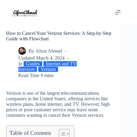
Skip
to
content
How to Cancel Your Verizon Services: A Step-by-Step
Guide with Flowchart
By
Afroz Ahmad
Updated
March 4, 2024
In
Guides
Internet and TV
Services
Verizon
Read Time
9 mins
Verizon is one of the largest telecommunications
companies in the United States, offering services like
wireless plans, home internet, and TV. However, high
prices or poor customer service may leave some
customers wanting to cancel their Verizon services.
Table of Contents