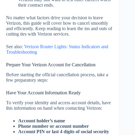
their contract ends.
No matter what factors drive your decision to leave
Verizon, this guide will cover how to cancel smoothly
and efficiently. Keep reading to learn the ins and outs of
cutting ties with Verizon services.
See also:
Verizon Router Lights: Status Indicators and
Troubleshooting
Prepare Your Verizon Account for Cancellation
Before starting the official cancellation process, take a
few preparatory steps:
Have Your Account Information Ready
To verify your identity and access account details, have
this information on hand when contacting Verizon:
Account holder’s name
Phone number or account number
Account PIN or last 4 digits of social security