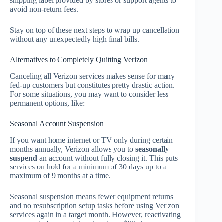
shipping label provided by stores or support agents to
avoid non-return fees.
Stay on top of these next steps to wrap up cancellation
without any unexpectedly high final bills.
Alternatives to Completely Quitting Verizon
Canceling all Verizon services makes sense for many
fed-up customers but constitutes pretty drastic action.
For some situations, you may want to consider less
permanent options, like:
Seasonal Account Suspension
If you want home internet or TV only during certain
months annually, Verizon allows you to
seasonally
suspend
an account without fully closing it. This puts
services on hold for a minimum of 30 days up to a
maximum of 9 months at a time.
Seasonal suspension means fewer equipment returns
and no resubscription setup tasks before using Verizon
services again in a target month. However, reactivating