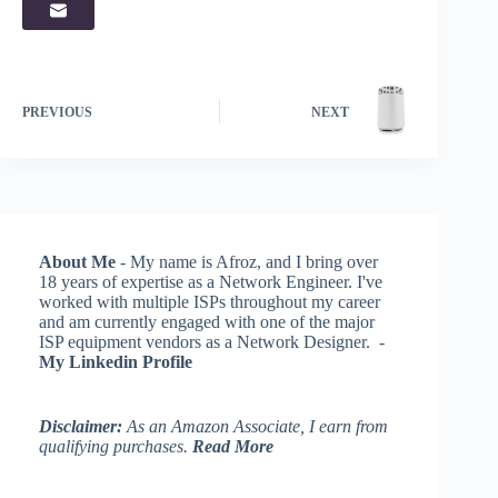
PREVIOUS
NEXT
About Me
- My name is Afroz, and I bring over
18 years of expertise as a Network Engineer. I've
worked with multiple ISPs throughout my career
and am currently engaged with one of the major
ISP equipment vendors as a Network Designer. -
My Linkedin Profile
Disclaimer:
As an Amazon Associate, I earn from
qualifying purchases.
Read More