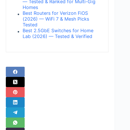
— Tested & Ranked for Multi-Gig
Homes
Best Routers for Verizon FiOS
(2026) — WiFi 7 & Mesh Picks
Tested
Best 2.5GbE Switches for Home
Lab (2026) — Tested & Verified