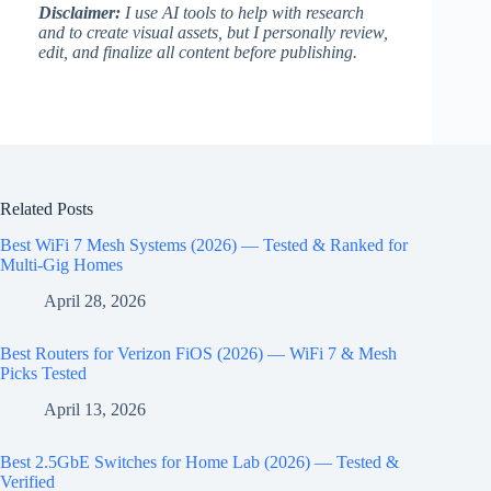
Disclaimer:
I use AI tools to help with research
and to create visual assets, but I personally review,
edit, and finalize all content before publishing.
Related Posts
Best WiFi 7 Mesh Systems (2026) — Tested & Ranked for
Multi-Gig Homes
April 28, 2026
Best Routers for Verizon FiOS (2026) — WiFi 7 & Mesh
Picks Tested
April 13, 2026
Best 2.5GbE Switches for Home Lab (2026) — Tested &
Verified