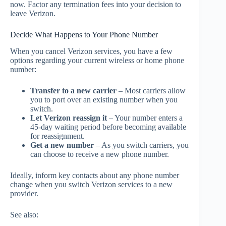
now. Factor any termination fees into your decision to
leave Verizon.
Decide What Happens to Your Phone Number
When you cancel Verizon services, you have a few
options regarding your current wireless or home phone
number:
Transfer to a new carrier
– Most carriers allow
you to port over an existing number when you
switch.
Let Verizon reassign it
– Your number enters a
45-day waiting period before becoming available
for reassignment.
Get a new number
– As you switch carriers, you
can choose to receive a new phone number.
Ideally, inform key contacts about any phone number
change when you switch Verizon services to a new
provider.
See also: