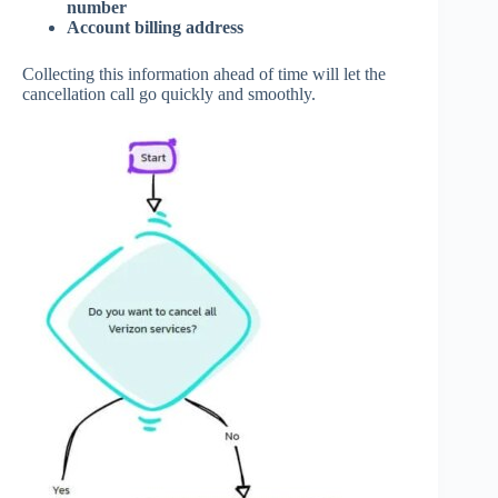
number
Account billing address
Collecting this information ahead of time will let the
cancellation call go quickly and smoothly.