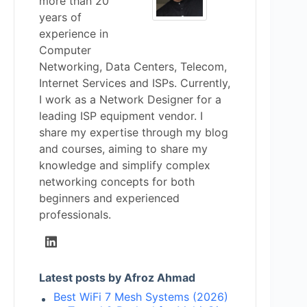
more than 20
years of
experience in
Computer
Networking, Data Centers, Telecom,
Internet Services and ISPs. Currently,
I work as a Network Designer for a
leading ISP equipment vendor. I
share my expertise through my blog
and courses, aiming to share my
knowledge and simplify complex
networking concepts for both
beginners and experienced
professionals.
Latest posts by Afroz Ahmad
Best WiFi 7 Mesh Systems (2026)