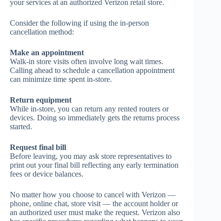
your services at an authorized Verizon retail store.
Consider the following if using the in-person
cancellation method:
Make an appointment
Walk-in store visits often involve long wait times.
Calling ahead to schedule a cancellation appointment
can minimize time spent in-store.
Return equipment
While in-store, you can return any rented routers or
devices. Doing so immediately gets the returns process
started.
Request final bill
Before leaving, you may ask store representatives to
print out your final bill reflecting any early termination
fees or device balances.
No matter how you choose to cancel with Verizon —
phone, online chat, store visit — the account holder or
an authorized user must make the request. Verizon also