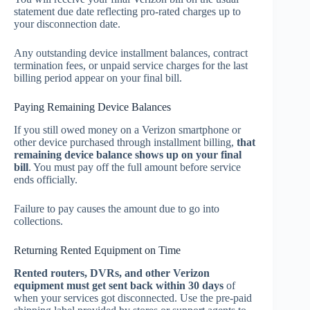
statement due date reflecting pro-rated charges up to
your disconnection date.
Any outstanding device installment balances, contract
termination fees, or unpaid service charges for the last
billing period appear on your final bill.
Paying Remaining Device Balances
If you still owed money on a Verizon smartphone or
other device purchased through installment billing,
that
remaining device balance shows up on your final
bill
. You must pay off the full amount before service
ends officially.
Failure to pay causes the amount due to go into
collections.
Returning Rented Equipment on Time
Rented routers, DVRs, and other Verizon
equipment must get sent back within 30 days
of
when your services got disconnected. Use the pre-paid