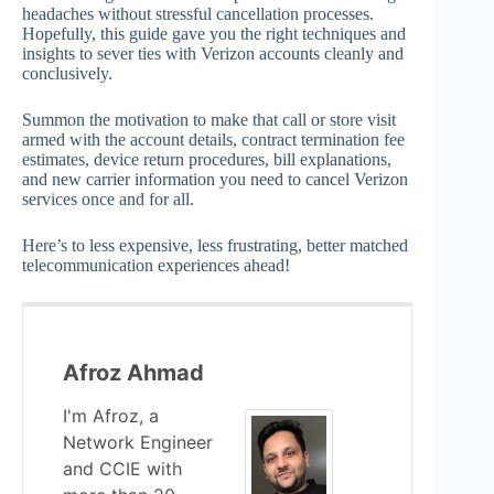
headaches without stressful cancellation processes.
Hopefully, this guide gave you the right techniques and
insights to sever ties with Verizon accounts cleanly and
conclusively.
Summon the motivation to make that call or store visit
armed with the account details, contract termination fee
estimates, device return procedures, bill explanations,
and new carrier information you need to cancel Verizon
services once and for all.
Here’s to less expensive, less frustrating, better matched
telecommunication experiences ahead!
Afroz Ahmad
I'm Afroz, a
Network Engineer
and CCIE with