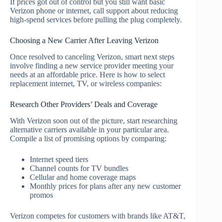
If prices got out of control but you still want basic
Verizon phone or internet, call support about reducing
high-spend services before pulling the plug completely.
Choosing a New Carrier After Leaving Verizon
Once resolved to canceling Verizon, smart next steps
involve finding a new service provider meeting your
needs at an affordable price. Here is how to select
replacement internet, TV, or wireless companies:
Research Other Providers’ Deals and Coverage
With Verizon soon out of the picture, start researching
alternative carriers available in your particular area.
Compile a list of promising options by comparing:
Internet speed tiers
Channel counts for TV bundles
Cellular and home coverage maps
Monthly prices for plans after any new customer
promos
Verizon competes for customers with brands like AT&T,