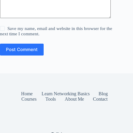
Save my name, email and website in this browser for the
next time I comment.
Post Comment
Home
Learn Networking Basics
Blog
Courses
Tools
About Me
Contact