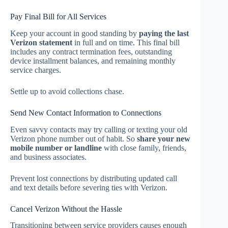
Pay Final Bill for All Services
Keep your account in good standing by
paying the last
Verizon statement
in full and on time. This final bill
includes any contract termination fees, outstanding
device installment balances, and remaining monthly
service charges.
Settle up to avoid collections chase.
Send New Contact Information to Connections
Even savvy contacts may try calling or texting your old
Verizon phone number out of habit. So
share your new
mobile number or landline
with close family, friends,
and business associates.
Prevent lost connections by distributing updated call
and text details before severing ties with Verizon.
Cancel Verizon Without the Hassle
Transitioning between service providers causes enough