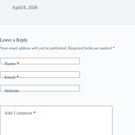
April 8, 2026
Leave a Reply
Your email address will not be published.
Required fields are marked
*
Name
*
Email
*
Website
Add Comment
*