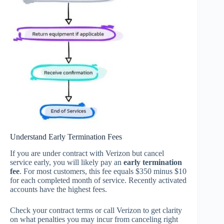
Understand Early Termination Fees
If you are under contract with Verizon but cancel
service early, you will likely pay an
early termination
fee
. For most customers, this fee equals $350 minus $10
for each completed month of service. Recently activated
accounts have the highest fees.
Check your contract terms or call Verizon to get clarity
on what penalties you may incur from canceling right