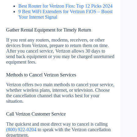
Best Router for Verizon Fios: Top 12 Picks 2024
9 Best WiFi Extenders for Verizon FiOS – Boost
Your Internet Signal
Gather Rental Equipment for Timely Return
If you rent any routers, modems, receivers, or other
devices from Verizon, prepare to return them on time.
After you cancel service, Verizon allows 30 days to
send back equipment or you may be charged unreturned
equipment fees.
Methods to Cancel Verizon Services
Verizon offers two main methods to cancel your service,
whether wireless plans, internet, or television. Choose
the cancellation channel that works best for your
situation.
Call Verizon Customer Service
The quickest and most direct way to cancel is calling
(800) 922-0204
to speak with the Verizon cancellation
department.