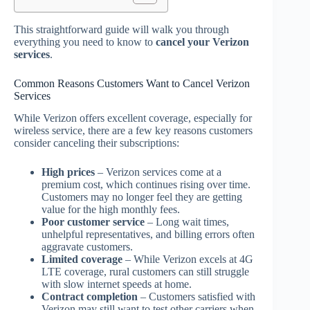
This straightforward guide will walk you through
everything you need to know to
cancel your Verizon
services
.
Common Reasons Customers Want to Cancel Verizon
Services
While Verizon offers excellent coverage, especially for
wireless service, there are a few key reasons customers
consider canceling their subscriptions:
High prices
– Verizon services come at a
premium cost, which continues rising over time.
Customers may no longer feel they are getting
value for the high monthly fees.
Poor customer service
– Long wait times,
unhelpful representatives, and billing errors often
aggravate customers.
Limited coverage
– While Verizon excels at 4G
LTE coverage, rural customers can still struggle
with slow internet speeds at home.
Contract completion
– Customers satisfied with
Verizon may still want to test other carriers when