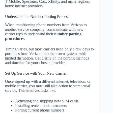
T-Mobile, Spectrum, Cox, Xfinity, and many regional
home internet providers.
Understand the Number Porting Process
When transitioning phone numbers from Verizon to
another service company, communicate with new
carrier reps to understand their
number porting
procedures
.
Timing varies, but most carriers need only a few days to
port lines from Verizon into their own systems with
limited disruption. Get clarity on the porting methods
and timeline for your chosen provider.
Set Up Service with Your New Carrier
Once signed up with a different internet, television, or
mobile carrier, you must still take action to start actual
service. This involves tasks like:
Activating and shipping new SIM cards
Installing rented modems/routers
Porting current phone numbers