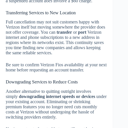
a suspended account
does
involve a $60 charge.
Transferring Services to New Location
Full cancellation may not suit customers happy with
Verizon itself but moving somewhere the provider does
not offer coverage. You can
transfer
or
port
Verizon
internet and phone subscriptions to a new address in
regions where its networks exist. This continuity saves
you time finding new companies and allows keeping
the same reliable services.
Be sure to confirm Verizon Fios availability at your next
home before requesting an account transfer.
Downgrading Services to Reduce Costs
Another alternative to quitting outright involves
simply
downgrading internet speeds or devices
under
your existing account. Eliminating or shrinking
premium features you no longer need cuts monthly
costs at Verizon without undergoing the hassle of
switching providers entirely.