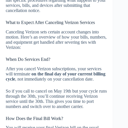
has specific procedures regarding what happens to your
services, bills, and devices after submitting that
cancellation notice.
What to Expect After Canceling Verizon Services
Canceling Verizon sets certain account changes into
motion. Here’s an overview of how your bills, numbers,
and equipment get handled after severing ties with
Verizon:
When Do Services End?
After you cancel Verizon subscriptions, your services
will terminate
on the final day of your current billing
cycle
, not immediately on your cancellation date.
So if you call to cancel on May 19th but your cycle runs
through the 30th, you’ll continue receiving Verizon
service until the 30th. This gives you time to port
numbers and switch over to another carrier.
How Does the Final Bill Work?
You will receive your final Verizon bill on the usual