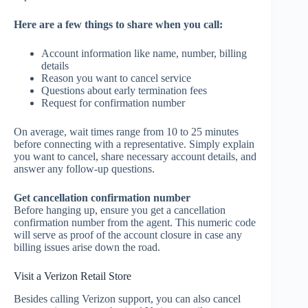
Here are a few things to share when you call:
Account information like name, number, billing
details
Reason you want to cancel service
Questions about early termination fees
Request for confirmation number
On average, wait times range from 10 to 25 minutes
before connecting with a representative. Simply explain
you want to cancel, share necessary account details, and
answer any follow-up questions.
Get cancellation confirmation number
Before hanging up, ensure you get a cancellation
confirmation number from the agent. This numeric code
will serve as proof of the account closure in case any
billing issues arise down the road.
Visit a Verizon Retail Store
Besides calling Verizon support, you can also cancel