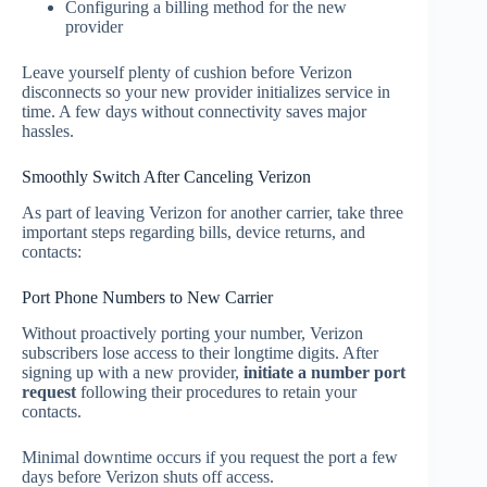
Configuring a billing method for the new
provider
Leave yourself plenty of cushion before Verizon
disconnects so your new provider initializes service in
time. A few days without connectivity saves major
hassles.
Smoothly Switch After Canceling Verizon
As part of leaving Verizon for another carrier, take three
important steps regarding bills, device returns, and
contacts:
Port Phone Numbers to New Carrier
Without proactively porting your number, Verizon
subscribers lose access to their longtime digits. After
signing up with a new provider,
initiate a number port
request
following their procedures to retain your
contacts.
Minimal downtime occurs if you request the port a few
days before Verizon shuts off access.