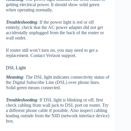
getting electrical power. It should show solid green
when operating normally.
Troubleshooting
: If the power light is red or off
entirely, check that the AC power adapter did not get
accidentally unplugged from the back of the router or
wall outlet.
If router still won’t turn on, you may need to get a
replacement. Contact Verizon support.
DSL Light
Meaning
: The DSL light indicates connectivity status of
the Digital Subscribe Line (DSL) over phone lines.
Solid green means connected.
Troubleshooting
: If DSL light is blinking or off, first
check cabling from wall jack to DSL port on router. Try
a different phone cable if possible. Also inspect cabling
leading outside from the NID (network interface device)
box.