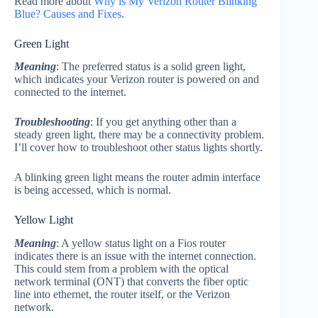
Read more about
Why is My Verizon Router Blinking
Blue? Causes and Fixes
.
Green Light
Meaning
: The preferred status is a solid green light,
which indicates your Verizon router is powered on and
connected to the internet.
Troubleshooting
: If you get anything other than a
steady green light, there may be a connectivity problem.
I’ll cover how to troubleshoot other status lights shortly.
A blinking green light means the router admin interface
is being accessed, which is normal.
Yellow Light
Meaning
: A yellow status light on a Fios router
indicates there is an issue with the internet connection.
This could stem from a problem with the optical
network terminal (ONT) that converts the fiber optic
line into ethernet, the router itself, or the Verizon
network.