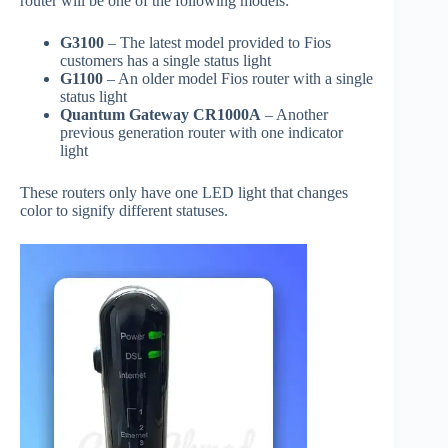
router will be one of the following models:
G3100
– The latest model provided to Fios
customers has a single status light
G1100
– An older model Fios router with a single
status light
Quantum Gateway CR1000A
– Another
previous generation router with one indicator
light
These routers only have one LED light that changes
color to signify different statuses.