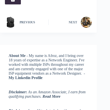
PREVIOUS
NEXT
About Me
- My name is Afroz, and I bring over
18 years of expertise as a Network Engineer. I've
worked with multiple ISPs throughout my career
and am currently engaged with one of the major
ISP equipment vendors as a Network Designer. -
My Linkedin Profile
Disclaimer:
As an Amazon Associate, I earn from
qualifying purchases.
Read More