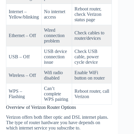
Reboot router,
Internet –
No internet
check Verizon
Yellow/blinking
access
status page
Wired
Check cables to
Ethernet – Off
connection
router/devices
problem
USB device
Check USB
USB – Off
connection
cable, power
issue
cycle device
Wifi radio
Enable WiFi
Wireless – Off
disabled
button on router
Can’t
WPS –
Reboot router, call
complete
Flashing
Verizon
WPS pairing
Overview of Verizon Router Options
Verizon offers both fiber optic and DSL internet plans.
The type of router hardware you have depends on
which internet service you subscribe to.