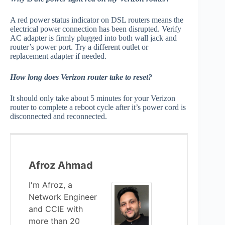
A red power status indicator on DSL routers means the
electrical power connection has been disrupted. Verify
AC adapter is firmly plugged into both wall jack and
router’s power port. Try a different outlet or
replacement adapter if needed.
How long does Verizon router take to reset?
It should only take about 5 minutes for your Verizon
router to complete a reboot cycle after it’s power cord is
disconnected and reconnected.
Afroz Ahmad
I'm Afroz, a
Network Engineer
and CCIE with
more than 20