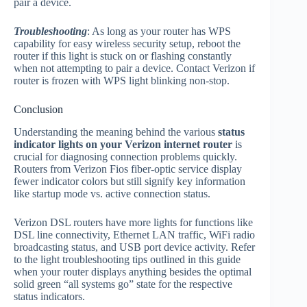
pair a device.
Troubleshooting
: As long as your router has WPS
capability for easy wireless security setup, reboot the
router if this light is stuck on or flashing constantly
when not attempting to pair a device. Contact Verizon if
router is frozen with WPS light blinking non-stop.
Conclusion
Understanding the meaning behind the various
status
indicator lights on your Verizon internet router
is
crucial for diagnosing connection problems quickly.
Routers from Verizon Fios fiber-optic service display
fewer indicator colors but still signify key information
like startup mode vs. active connection status.
Verizon DSL routers have more lights for functions like
DSL line connectivity, Ethernet LAN traffic, WiFi radio
broadcasting status, and USB port device activity. Refer
to the light troubleshooting tips outlined in this guide
when your router displays anything besides the optimal
solid green “all systems go” state for the respective
status indicators.