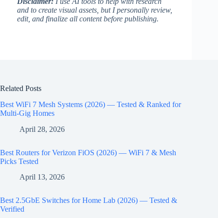
Disclaimer:
I use AI tools to help with research
and to create visual assets, but I personally review,
edit, and finalize all content before publishing.
Related Posts
Best WiFi 7 Mesh Systems (2026) — Tested & Ranked for
Multi-Gig Homes
April 28, 2026
Best Routers for Verizon FiOS (2026) — WiFi 7 & Mesh
Picks Tested
April 13, 2026
Best 2.5GbE Switches for Home Lab (2026) — Tested &
Verified