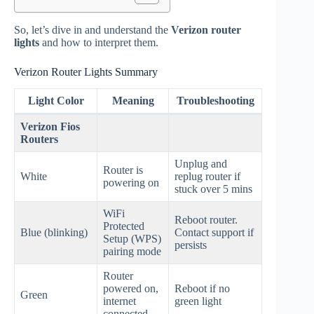
So, let’s dive in and understand the
Verizon router
lights
and how to interpret them.
Verizon Router Lights Summary
Light Color
Meaning
Troubleshooting
Verizon Fios
Routers
Unplug and
Router is
White
replug router if
powering on
stuck over 5 mins
WiFi
Reboot router.
Protected
Blue (blinking)
Contact support if
Setup (WPS)
persists
pairing mode
Router
powered on,
Reboot if no
Green
internet
green light
connected