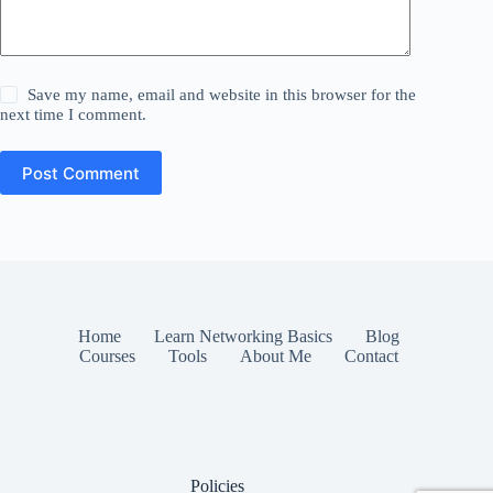
Save my name, email and website in this browser for the
next time I comment.
Post Comment
Home
Learn Networking Basics
Blog
Courses
Tools
About Me
Contact
Policies