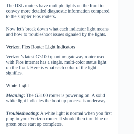
The DSL routers have multiple lights on the front to
convey more detailed diagnostic information compared
to the simpler Fios routers.
Now let’s break down what each indicator light means
and how to troubleshoot issues signaled by the lights.
Verizon Fios Router Light Indicators
Verizon’s latest G3100 quantum gateway router used
with Fios internet has a single, multi-color status light
on the front. Here is what each color of the light
signifies.
White Light
Meaning
: The G3100 router is powering on. A solid
white light indicates the boot up process is underway.
Troubleshooting
: A white light is normal when you first
plug in your Verizon router. It should then turn blue or
green once start up completes.