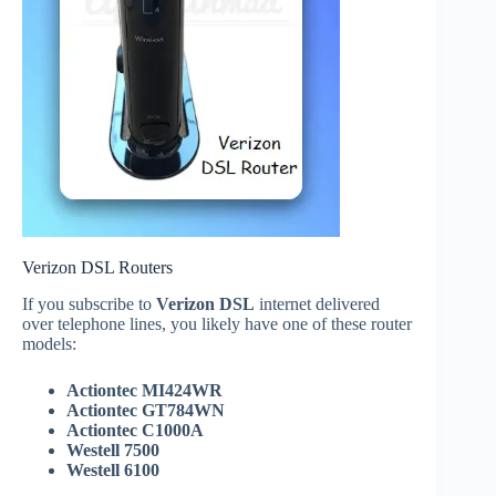
Verizon DSL Routers
If you subscribe to
Verizon DSL
internet delivered
over telephone lines, you likely have one of these router
models:
Actiontec MI424WR
Actiontec GT784WN
Actiontec C1000A
Westell 7500
Westell 6100