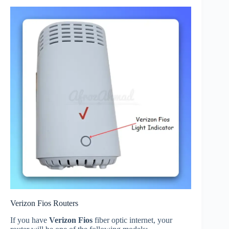
Verizon Fios Routers
If you have
Verizon Fios
fiber optic internet, your