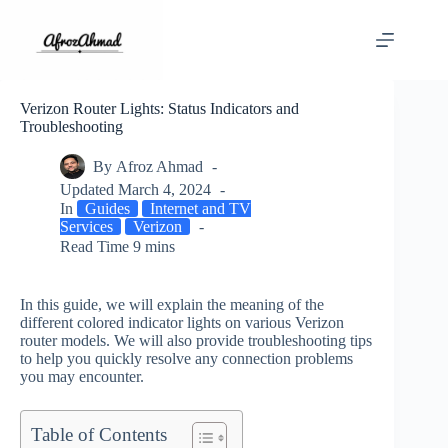
Skip
to
content
Verizon Router Lights: Status Indicators and
Troubleshooting
By
Afroz Ahmad
Updated
March 4, 2024
In
Guides
Internet and TV
Services
Verizon
Read Time
9 mins
In this guide, we will explain the meaning of the
different colored indicator lights on various Verizon
router models. We will also provide troubleshooting tips
to help you quickly resolve any connection problems
you may encounter.
Table of Contents