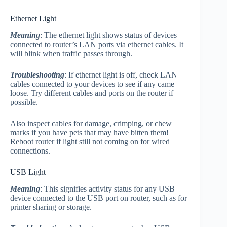
Ethernet Light
Meaning
: The ethernet light shows status of devices
connected to router’s LAN ports via ethernet cables. It
will blink when traffic passes through.
Troubleshooting
: If ethernet light is off, check LAN
cables connected to your devices to see if any came
loose. Try different cables and ports on the router if
possible.
Also inspect cables for damage, crimping, or chew
marks if you have pets that may have bitten them!
Reboot router if light still not coming on for wired
connections.
USB Light
Meaning
: This signifies activity status for any USB
device connected to the USB port on router, such as for
printer sharing or storage.