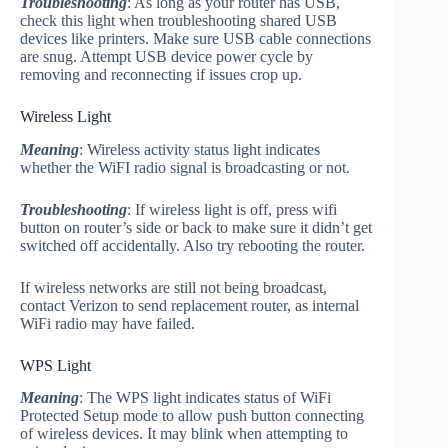
Troubleshooting
: As long as your router has USB,
check this light when troubleshooting shared USB
devices like printers. Make sure USB cable connections
are snug. Attempt USB device power cycle by
removing and reconnecting if issues crop up.
Wireless Light
Meaning
: Wireless activity status light indicates
whether the WiFI radio signal is broadcasting or not.
Troubleshooting
: If wireless light is off, press wifi
button on router’s side or back to make sure it didn’t get
switched off accidentally. Also try rebooting the router.
If wireless networks are still not being broadcast,
contact Verizon to send replacement router, as internal
WiFi radio may have failed.
WPS Light
Meaning
: The WPS light indicates status of WiFi
Protected Setup mode to allow push button connecting
of wireless devices. It may blink when attempting to