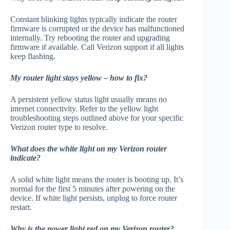
Constant blinking lights typically indicate the router
firmware is corrupted or the device has malfunctioned
internally. Try rebooting the router and upgrading
firmware if available. Call Verizon support if all lights
keep flashing.
My router light stays yellow – how to fix?
A persistent yellow status light usually means no
internet connectivity. Refer to the yellow light
troubleshooting steps outlined above for your specific
Verizon router type to resolve.
What does the white light on my Verizon router
indicate?
A solid white light means the router is booting up. It’s
normal for the first 5 minutes after powering on the
device. If white light persists, unplug to force router
restart.
Why is the power light red on my Verizon router?