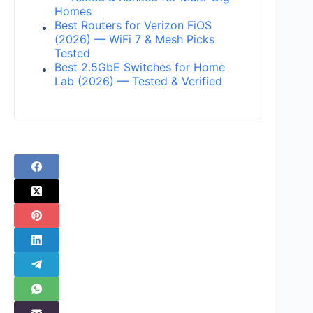
Homes
Best Routers for Verizon FiOS
(2026) — WiFi 7 & Mesh Picks
Tested
Best 2.5GbE Switches for Home
Lab (2026) — Tested & Verified