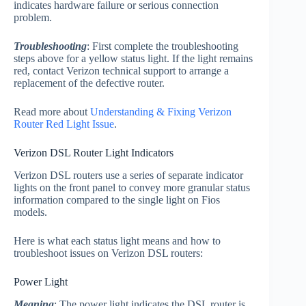
indicates hardware failure or serious connection
problem.
Troubleshooting
: First complete the troubleshooting
steps above for a yellow status light. If the light remains
red, contact Verizon technical support to arrange a
replacement of the defective router.
Read more about
Understanding & Fixing Verizon
Router Red Light Issue
.
Verizon DSL Router Light Indicators
Verizon DSL routers use a series of separate indicator
lights on the front panel to convey more granular status
information compared to the single light on Fios
models.
Here is what each status light means and how to
troubleshoot issues on Verizon DSL routers:
Power Light
Meaning
: The power light indicates the DSL router is