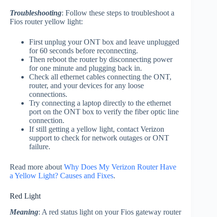
Troubleshooting
: Follow these steps to troubleshoot a
Fios router yellow light:
First unplug your ONT box and leave unplugged
for 60 seconds before reconnecting.
Then reboot the router by disconnecting power
for one minute and plugging back in.
Check all ethernet cables connecting the ONT,
router, and your devices for any loose
connections.
Try connecting a laptop directly to the ethernet
port on the ONT box to verify the fiber optic line
connection.
If still getting a yellow light, contact Verizon
support to check for network outages or ONT
failure.
Read more about
Why Does My Verizon Router Have
a Yellow Light? Causes and Fixes
.
Red Light
Meaning
: A red status light on your Fios gateway router