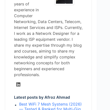
years of
experience in
Computer
Networking, Data Centers, Telecom,
Internet Services and ISPs. Currently,
I work as a Network Designer for a
leading ISP equipment vendor. I
share my expertise through my blog
and courses, aiming to share my
knowledge and simplify complex
networking concepts for both
beginners and experienced
professionals.
Latest posts by Afroz Ahmad
Best WiFi 7 Mesh Systems (2026)
— Tested & Ranked for Multi-Gig