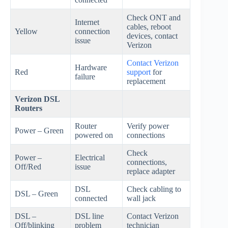
Check ONT and
Internet
cables, reboot
Yellow
connection
devices, contact
issue
Verizon
Contact Verizon
Hardware
Red
support
for
failure
replacement
Verizon DSL
Routers
Router
Verify power
Power – Green
powered on
connections
Check
Power –
Electrical
connections,
Off/Red
issue
replace adapter
DSL
Check cabling to
DSL – Green
connected
wall jack
DSL –
DSL line
Contact Verizon
Off/blinking
problem
technician