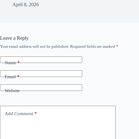
April 8, 2026
Leave a Reply
Your email address will not be published.
Required fields are marked
*
Name
*
Email
*
Website
Add Comment
*