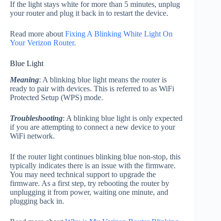
If the light stays white for more than 5 minutes, unplug
your router and plug it back in to restart the device.
Read more about
Fixing A Blinking White Light On
Your Verizon Router
.
Blue Light
Meaning
: A blinking blue light means the router is
ready to pair with devices. This is referred to as WiFi
Protected Setup (WPS) mode.
Troubleshooting
: A blinking blue light is only expected
if you are attempting to connect a new device to your
WiFi network.
If the router light continues blinking blue non-stop, this
typically indicates there is an issue with the firmware.
You may need technical support to upgrade the
firmware. As a first step, try rebooting the router by
unplugging it from power, waiting one minute, and
plugging back in.