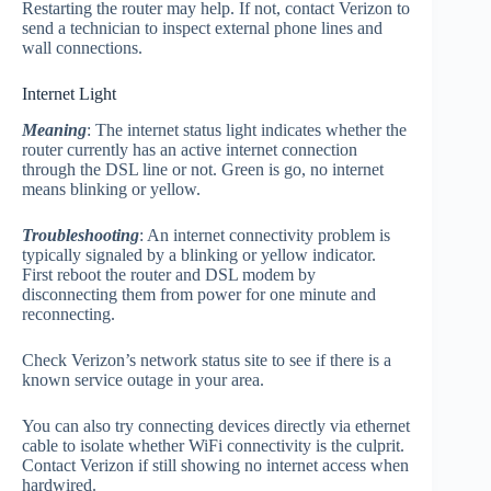
Restarting the router may help. If not, contact Verizon to
send a technician to inspect external phone lines and
wall connections.
Internet Light
Meaning
: The internet status light indicates whether the
router currently has an active internet connection
through the DSL line or not. Green is go, no internet
means blinking or yellow.
Troubleshooting
: An internet connectivity problem is
typically signaled by a blinking or yellow indicator.
First reboot the router and DSL modem by
disconnecting them from power for one minute and
reconnecting.
Check Verizon’s network status site to see if there is a
known service outage in your area.
You can also try connecting devices directly via ethernet
cable to isolate whether WiFi connectivity is the culprit.
Contact Verizon if still showing no internet access when
hardwired.