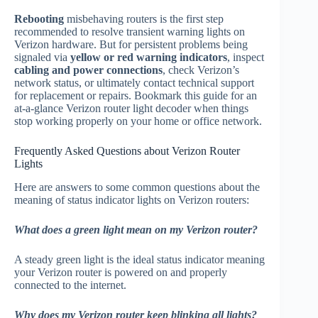
Rebooting
misbehaving routers is the first step
recommended to resolve transient warning lights on
Verizon hardware. But for persistent problems being
signaled via
yellow or red warning indicators
, inspect
cabling and power connections
, check Verizon’s
network status, or ultimately contact technical support
for replacement or repairs. Bookmark this guide for an
at-a-glance Verizon router light decoder when things
stop working properly on your home or office network.
Frequently Asked Questions about Verizon Router
Lights
Here are answers to some common questions about the
meaning of status indicator lights on Verizon routers:
What does a green light mean on my Verizon router?
A steady green light is the ideal status indicator meaning
your Verizon router is powered on and properly
connected to the internet.
Why does my Verizon router keep blinking all lights?