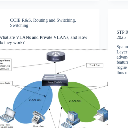
CCIE R&S
,
Routing and Switching
,
Switching
STP R
What are VLANs and Private VLANs, and How
2025
do they work?
Spanni
Layer 
advan
featur
rogue 
thus 