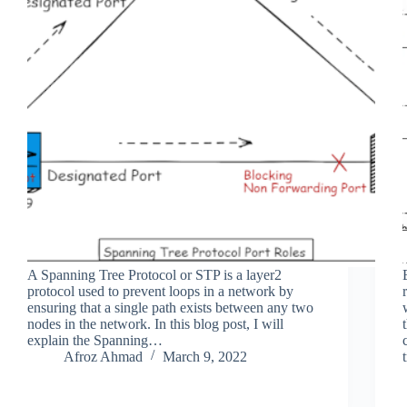
A Spanning Tree Protocol or STP is a layer2
protocol used to prevent loops in a network by
ensuring that a single path exists between any two
nodes in the network. In this blog post, I will
explain the Spanning…
Afroz Ahmad
March 9, 2022