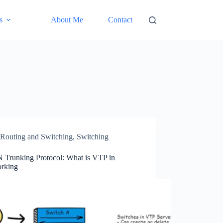
s
About Me
Contact
Routing and Switching
,
Switching
Trunking Protocol: What is VTP in
rking