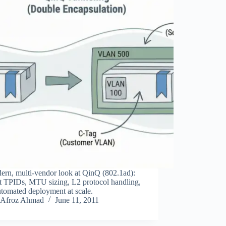
ern, multi‑vendor look at QinQ (802.1ad):
ct TPIDs, MTU sizing, L2 protocol handling,
tomated deployment at scale.
Afroz Ahmad
June 11, 2011