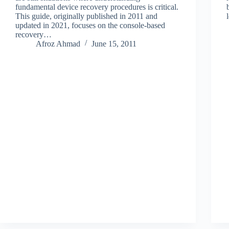
fundamental device recovery procedures is critical.
This guide, originally published in 2011 and
updated in 2021, focuses on the console-based
recovery…
Afroz Ahmad
June 15, 2011