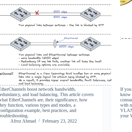
EtherChannels boost network bandwidth,
If you
redundancy, and load balancing. This article covers
know 
what EtherChannels are, their significance, how
consum
they function, various types and modes, a
with 
configuration example, best practices, and
VLAN 
troubleshooting.
your 
Afroz Ahmad
February 23, 2022