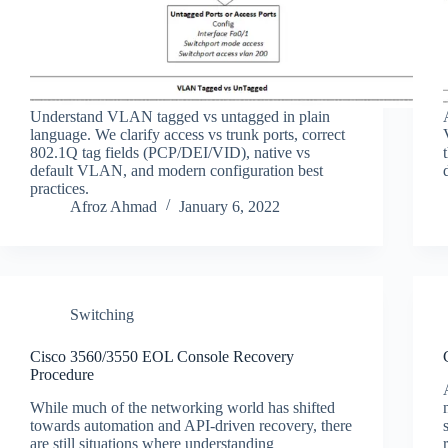
Understand VLAN tagged vs untagged in plain
language. We clarify access vs trunk ports, correct
802.1Q tag fields (PCP/DEI/VID), native vs
default VLAN, and modern configuration best
practices.
Afroz Ahmad
January 6, 2022
Switching
Cisco 3560/3550 EOL Console Recovery
Procedure
While much of the networking world has shifted
towards automation and API-driven recovery, there
are still situations where understanding