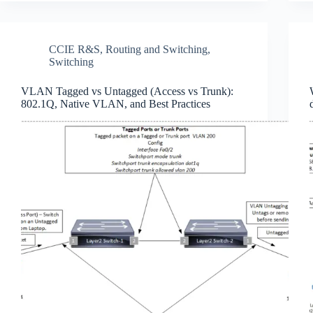
CCIE R&S
,
Routing and Switching
,
Switching
VLAN Tagged vs Untagged (Access vs Trunk):
802.1Q, Native VLAN, and Best Practices