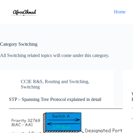
Skip
to
Home
content
Category
Switching
All Switching related topics will come under this category.
CCIE R&S
,
Routing and Switching
,
Switching
STP – Spanning Tree Protocol explained in detail