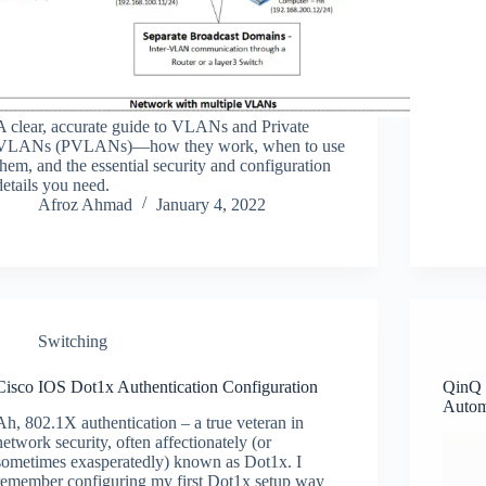
A clear, accurate guide to VLANs and Private
VLANs (PVLANs)—how they work, when to use
them, and the essential security and configuration
details you need.
Afroz Ahmad
January 4, 2022
Switching
Cisco IOS Dot1x Authentication Configuration
QinQ 
Autom
Ah, 802.1X authentication – a true veteran in
network security, often affectionately (or
sometimes exasperatedly) known as Dot1x. I
remember configuring my first Dot1x setup way