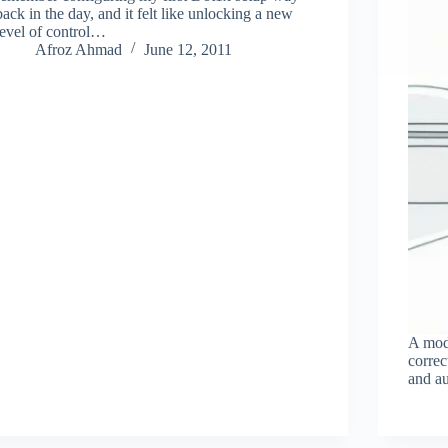
back in the day, and it felt like unlocking a new
level of control…
Afroz Ahmad
June 12, 2011
A mod
corre
and au