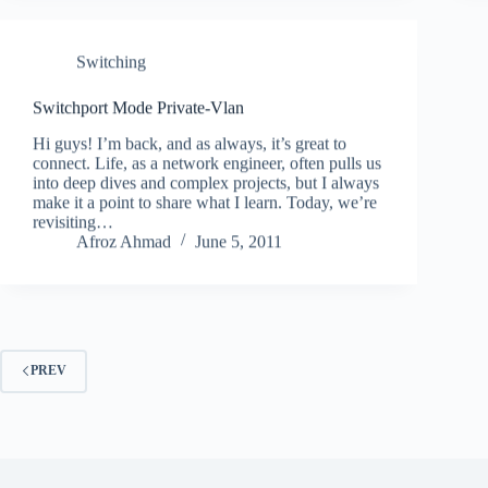
Switching
Switchport Mode Private-Vlan
Hi guys! I’m back, and as always, it’s great to
connect. Life, as a network engineer, often pulls us
into deep dives and complex projects, but I always
make it a point to share what I learn. Today, we’re
revisiting…
Afroz Ahmad
June 5, 2011
PREV