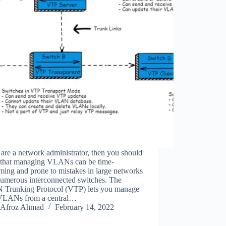
 are a network administrator, then you should
that managing VLANs can be time-
ing and prone to mistakes in large networks
numerous interconnected switches. The
Trunking Protocol (VTP) lets you manage
VLANs from a central…
Afroz Ahmad
February 14, 2022