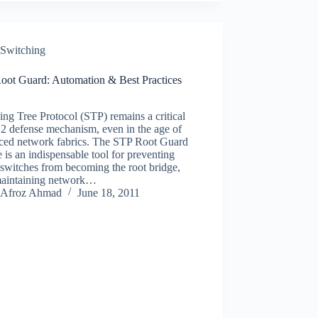
Switching
oot Guard: Automation & Best Practices
ng Tree Protocol (STP) remains a critical
2 defense mechanism, even in the age of
ced network fabrics. The STP Root Guard
e is an indispensable tool for preventing
switches from becoming the root bridge,
maintaining network…
Afroz Ahmad
June 18, 2011