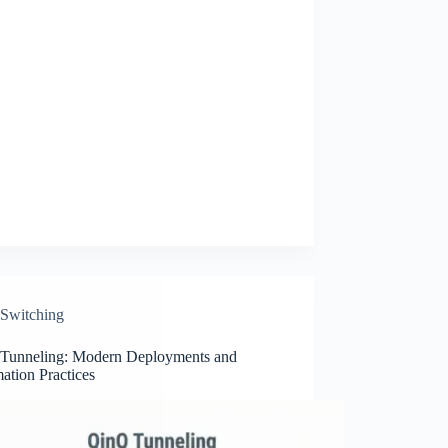
Switching
Tunneling: Modern Deployments and
ation Practices