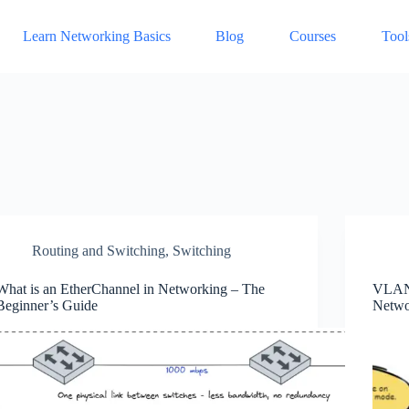
Learn Networking Basics
Blog
Courses
Tool
Routing and Switching
,
Switching
What is an EtherChannel in Networking – The
VLAN 
Beginner’s Guide
Netwo