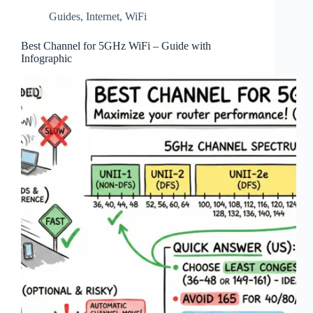
Guides
,
Internet
,
WiFi
Best Channel for 5GHz WiFi – Guide with
Infographic