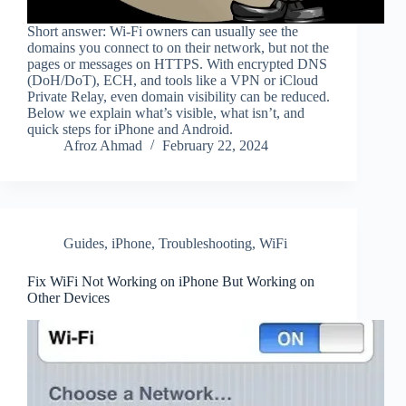
Short answer: Wi‑Fi owners can usually see the
domains you connect to on their network, but not the
pages or messages on HTTPS. With encrypted DNS
(DoH/DoT), ECH, and tools like a VPN or iCloud
Private Relay, even domain visibility can be reduced.
Below we explain what’s visible, what isn’t, and
quick steps for iPhone and Android.
Afroz Ahmad
February 22, 2024
Guides
,
iPhone
,
Troubleshooting
,
WiFi
Fix WiFi Not Working on iPhone But Working on
Other Devices