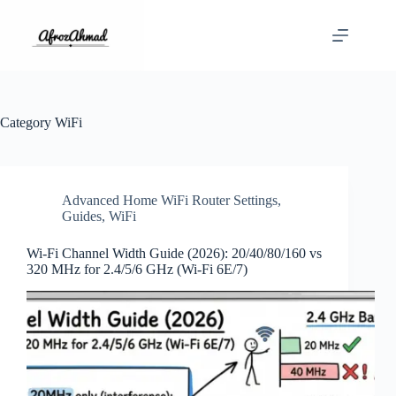
Skip
to
content
Category
WiFi
Advanced Home WiFi Router Settings
,
Guides
,
WiFi
Wi‑Fi Channel Width Guide (2026): 20/40/80/160 vs
320 MHz for 2.4/5/6 GHz (Wi‑Fi 6E/7)