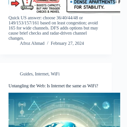
Quick US answer: choose 36/40/44/48 or
149/153/157/161 based on least congestion; avoid
165 for wide channels. DFS adds options but may
cause brief checks and radar-driven channel
changes.
Afroz Ahmad
February 27, 2024
Guides
,
Internet
,
WiFi
Untangling the Web: Is Internet the same as WiFi?