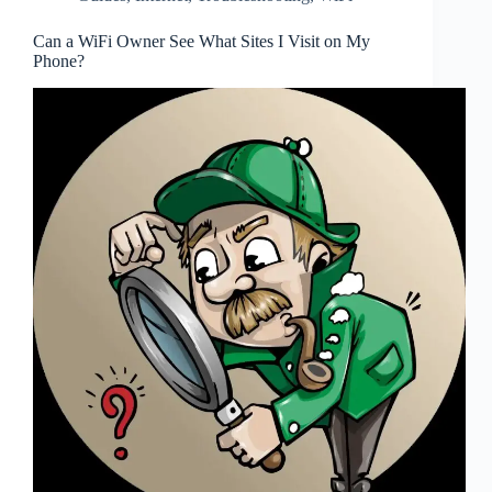
Can a WiFi Owner See What Sites I Visit on My
Phone?