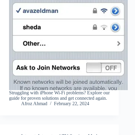
Struggling with iPhone Wi-Fi problems? Explore our
guide for proven solutions and get connected again.
Afroz Ahmad
February 22, 2024