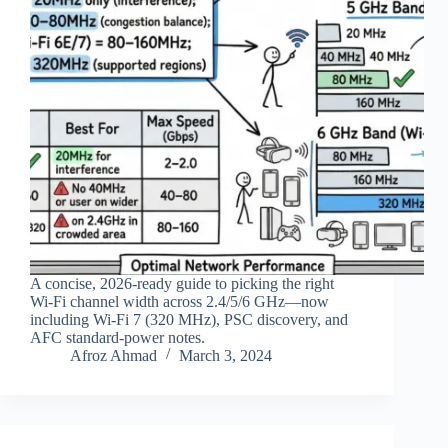
A concise, 2026‑ready guide to picking the right
Wi‑Fi channel width across 2.4/5/6 GHz—now
including Wi‑Fi 7 (320 MHz), PSC discovery, and
AFC standard‑power notes.
Afroz Ahmad
March 3, 2024