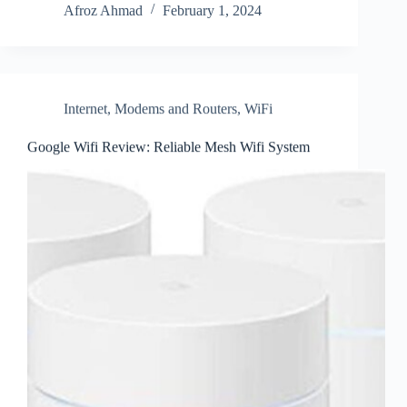
Afroz Ahmad
February 1, 2024
Internet
,
Modems and Routers
,
WiFi
Google Wifi Review: Reliable Mesh Wifi System