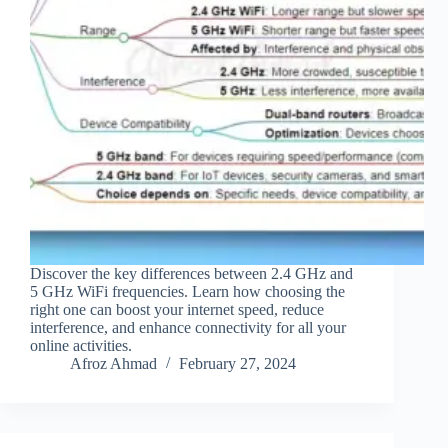
Discover the key differences between 2.4 GHz and
5 GHz WiFi frequencies. Learn how choosing the
right one can boost your internet speed, reduce
interference, and enhance connectivity for all your
online activities.
Afroz Ahmad
February 27, 2024