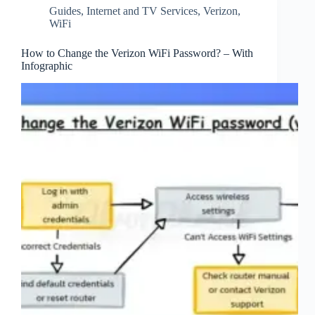
Guides
,
Internet and TV Services
,
Verizon
,
WiFi
How to Change the Verizon WiFi Password? – With
Infographic