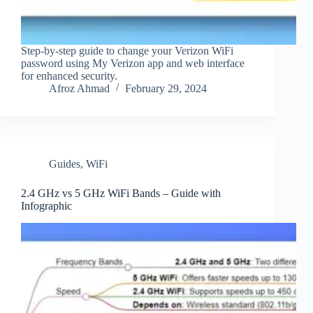
Step-by-step guide to change your Verizon WiFi
password using My Verizon app and web interface
for enhanced security.
Afroz Ahmad
February 29, 2024
Guides
,
WiFi
2.4 GHz vs 5 GHz WiFi Bands – Guide with
Infographic