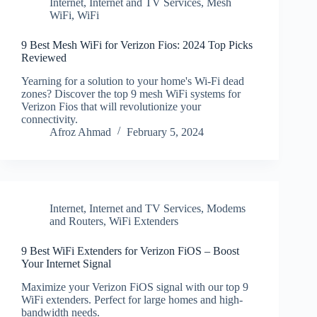
Internet
,
Internet and TV Services
,
Mesh
WiFi
,
WiFi
9 Best Mesh WiFi for Verizon Fios: 2024 Top Picks
Reviewed
Yearning for a solution to your home's Wi-Fi dead
zones? Discover the top 9 mesh WiFi systems for
Verizon Fios that will revolutionize your
connectivity.
Afroz Ahmad
February 5, 2024
Internet
,
Internet and TV Services
,
Modems
and Routers
,
WiFi Extenders
9 Best WiFi Extenders for Verizon FiOS – Boost
Your Internet Signal
Maximize your Verizon FiOS signal with our top 9
WiFi extenders. Perfect for large homes and high-
bandwidth needs.