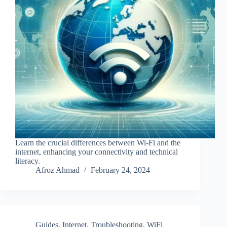
Learn the crucial differences between Wi-Fi and the
internet, enhancing your connectivity and technical
literacy.
Afroz Ahmad
February 24, 2024
Guides
,
Internet
,
Troubleshooting
,
WiFi