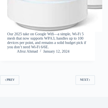
Our 2025 take on Google Wifi—a simple, Wi‑Fi 5
mesh that now supports WPA3, handles up to 100
devices per point, and remains a solid budget pick if
you don’t need Wi‑Fi 6/6E.
Afroz Ahmad
January 12, 2024
PREV
NEXT