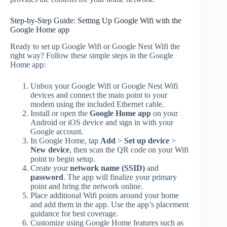
Step-by-Step Guide: Setting Up Google Wifi with the
Google Home app
Ready to set up Google Wifi or Google Nest Wifi the
right way? Follow these simple steps in the Google
Home app:
Unbox your Google Wifi or Google Nest Wifi
devices and connect the main point to your
modem using the included Ethernet cable.
Install or open the
Google Home app
on your
Android or iOS device and sign in with your
Google account.
In Google Home, tap
Add
>
Set up device
>
New device
, then scan the QR code on your Wifi
point to begin setup.
Create your
network name (SSID)
and
password
. The app will finalize your primary
point and bring the network online.
Place additional Wifi points around your home
and add them in the app. Use the app’s placement
guidance for best coverage.
Customize using Google Home features such as