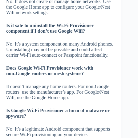
No. It does not create or manage home networks. Use
the Google Home app to configure your Google/Nest
Wifi network settings.
Is it safe to uninstall the Wi‑Fi Provisioner
component if I don’t use Google Wifi?
No. It’s a system component on many Android phones.
Uninstalling may not be possible and could affect
carrier Wi‑Fi auto‑connect or Passpoint functionality.
Does Google Wi‑Fi Provisioner work with
non‑Google routers or mesh systems?
It doesn’t manage any home routers. For non‑Google
routers, use the manufacturer’s app. For Google/Nest
Wifi, use the Google Home app.
Is Google Wi‑Fi Provisioner a form of malware or
spyware?
No. It’s a legitimate Android component that supports
secure Wi‑Fi provisioning on your device.