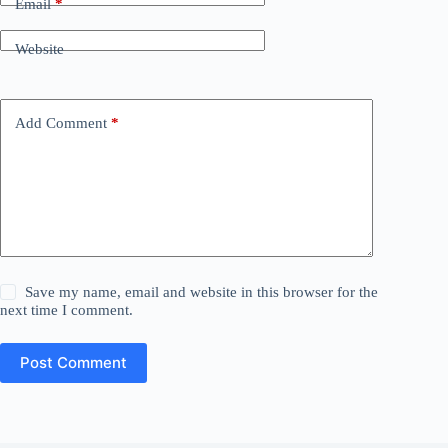
Email
*
Website
Add Comment
*
Save my name, email and website in this browser for the
next time I comment.
Post Comment