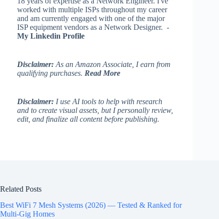
18 years of expertise as a Network Engineer. I've
worked with multiple ISPs throughout my career
and am currently engaged with one of the major
ISP equipment vendors as a Network Designer. -
My Linkedin Profile
Disclaimer:
As an Amazon Associate, I earn from
qualifying purchases.
Read More
Disclaimer:
I use AI tools to help with research
and to create visual assets, but I personally review,
edit, and finalize all content before publishing.
Related Posts
Best WiFi 7 Mesh Systems (2026) — Tested & Ranked for
Multi-Gig Homes