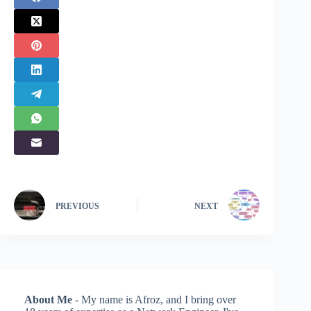
PREVIOUS
NEXT
About Me
- My name is Afroz, and I bring over