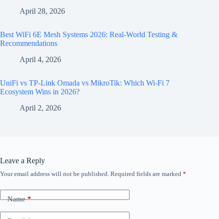
April 28, 2026
Best WiFi 6E Mesh Systems 2026: Real-World Testing &
Recommendations
April 4, 2026
UniFi vs TP-Link Omada vs MikroTik: Which Wi-Fi 7
Ecosystem Wins in 2026?
April 2, 2026
Leave a Reply
Your email address will not be published.
Required fields are marked
*
Name
*