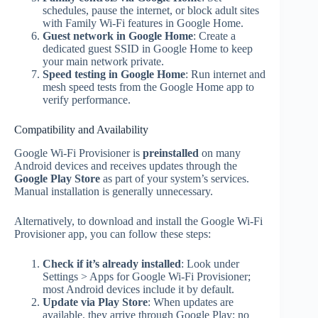
schedules, pause the internet, or block adult sites
with Family Wi‑Fi features in Google Home.
Guest network in Google Home
: Create a
dedicated guest SSID in Google Home to keep
your main network private.
Speed testing in Google Home
: Run internet and
mesh speed tests from the Google Home app to
verify performance.
Compatibility and Availability
Google Wi‑Fi Provisioner is
preinstalled
on many
Android devices and receives updates through the
Google Play Store
as part of your system’s services.
Manual installation is generally unnecessary.
Alternatively, to download and install the Google Wi‑Fi
Provisioner app, you can follow these steps:
Check if it’s already installed
: Look under
Settings > Apps for Google Wi‑Fi Provisioner;
most Android devices include it by default.
Update via Play Store
: When updates are
available, they arrive through Google Play; no