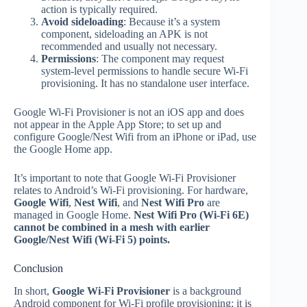
action is typically required.
Avoid sideloading
: Because it’s a system
component, sideloading an APK is not
recommended and usually not necessary.
Permissions
: The component may request
system‑level permissions to handle secure Wi‑Fi
provisioning. It has no standalone user interface.
Google Wi‑Fi Provisioner is not an iOS app and does
not appear in the Apple App Store; to set up and
configure Google/Nest Wifi from an iPhone or iPad, use
the Google Home app.
It’s important to note that Google Wi‑Fi Provisioner
relates to Android’s Wi‑Fi provisioning. For hardware,
Google Wifi
,
Nest Wifi
, and
Nest Wifi Pro
are
managed in Google Home.
Nest Wifi Pro (Wi‑Fi 6E)
cannot be combined in a mesh with earlier
Google/Nest Wifi (Wi‑Fi 5) points.
Conclusion
In short,
Google Wi‑Fi Provisioner
is a background
Android component for Wi‑Fi profile provisioning; it is