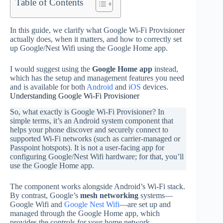
Table of Contents
In this guide, we clarify what Google Wi‑Fi Provisioner
actually does, when it matters, and how to correctly set
up Google/Nest Wifi using the Google Home app.
I would suggest using the
Google Home app
instead,
which has the setup and management features you need
and is available for both
Android
and
iOS
devices.
Understanding Google Wi‑Fi Provisioner
So, what exactly is Google Wi‑Fi Provisioner? In
simple terms, it’s an Android system component that
helps your phone discover and securely connect to
supported Wi‑Fi networks (such as carrier-managed or
Passpoint hotspots). It is not a user‑facing app for
configuring Google/Nest Wifi hardware; for that, you’ll
use the Google Home app.
The component works alongside Android’s Wi‑Fi stack.
By contrast, Google’s
mesh networking
systems—
Google Wifi and
Google Nest Wifi
—are set up and
managed through the Google Home app, which
provides the controls for your home network.