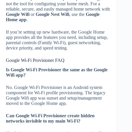
not the tool for configuring your home mesh. For a
reliable, secure, and easily managed home network with
Google Wifi
or
Google Nest Wifi
, use the
Google
Home app
.
If you’re setting up new hardware, the Google Home
app provides all the features you need, including setup,
parental controls (Family Wi‑Fi), guest networking,
device priority, and speed testing.
Google Wi‑Fi Provisioner FAQ
Is Google Wi‑Fi Provisioner the same as the Google
Wifi app?
No. Google Wi‑Fi Provisioner is an Android system
component for Wi‑Fi profile provisioning. The legacy
Google Wifi app was sunset and setup/management
moved to the Google Home app.
Can Google Wi‑Fi Provisioner create hidden
networks invisible to my main Wi‑Fi?