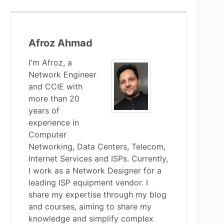
Afroz Ahmad
I'm Afroz, a
Network Engineer
and CCIE with
more than 20
years of
experience in
Computer
Networking, Data Centers, Telecom,
Internet Services and ISPs. Currently,
I work as a Network Designer for a
leading ISP equipment vendor. I
share my expertise through my blog
and courses, aiming to share my
knowledge and simplify complex