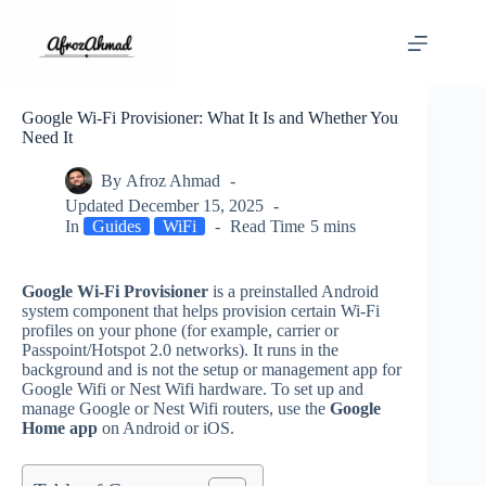
Skip
to
content
Google Wi‑Fi Provisioner: What It Is and Whether You
Need It
By
Afroz Ahmad
Updated
December 15, 2025
In
Guides
WiFi
Read Time
5 mins
Google Wi‑Fi Provisioner
is a preinstalled Android
system component that helps provision certain Wi‑Fi
profiles on your phone (for example, carrier or
Passpoint/Hotspot 2.0 networks). It runs in the
background and is not the setup or management app for
Google Wifi or Nest Wifi hardware. To set up and
manage Google or Nest Wifi routers, use the
Google
Home app
on Android or iOS.