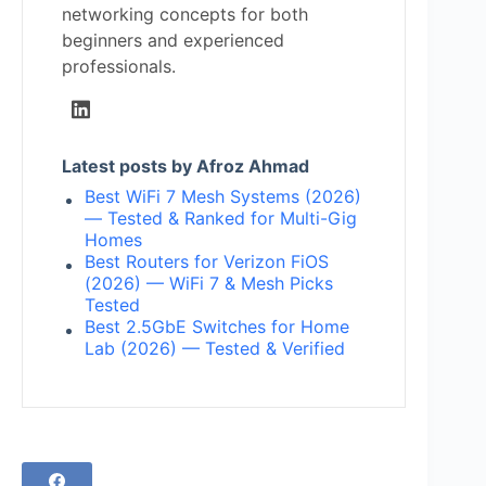
networking concepts for both
beginners and experienced
professionals.
Latest posts by Afroz Ahmad
Best WiFi 7 Mesh Systems (2026)
— Tested & Ranked for Multi-Gig
Homes
Best Routers for Verizon FiOS
(2026) — WiFi 7 & Mesh Picks
Tested
Best 2.5GbE Switches for Home
Lab (2026) — Tested & Verified