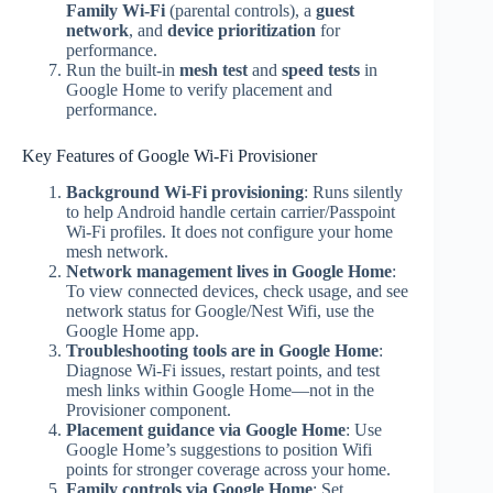
Family Wi‑Fi
(parental controls), a
guest
network
, and
device prioritization
for
performance.
Run the built‑in
mesh test
and
speed tests
in
Google Home to verify placement and
performance.
Key Features of Google Wi‑Fi Provisioner
Background Wi‑Fi provisioning
: Runs silently
to help Android handle certain carrier/Passpoint
Wi‑Fi profiles. It does not configure your home
mesh network.
Network management lives in Google Home
:
To view connected devices, check usage, and see
network status for Google/Nest Wifi, use the
Google Home app.
Troubleshooting tools are in Google Home
:
Diagnose Wi‑Fi issues, restart points, and test
mesh links within Google Home—not in the
Provisioner component.
Placement guidance via Google Home
: Use
Google Home’s suggestions to position Wifi
points for stronger coverage across your home.
Family controls via Google Home
: Set