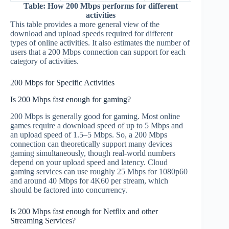
Table: How 200 Mbps performs for different
activities
This table provides a more general view of the
download and upload speeds required for different
types of online activities. It also estimates the number of
users that a 200 Mbps connection can support for each
category of activities.
200 Mbps for Specific Activities
Is 200 Mbps fast enough for gaming?
200 Mbps is generally good for gaming. Most online
games require a download speed of up to 5 Mbps and
an upload speed of 1.5–5 Mbps. So, a 200 Mbps
connection can theoretically support many devices
gaming simultaneously, though real-world numbers
depend on your upload speed and latency. Cloud
gaming services can use roughly 25 Mbps for 1080p60
and around 40 Mbps for 4K60 per stream, which
should be factored into concurrency.
Is 200 Mbps fast enough for Netflix and other
Streaming Services?