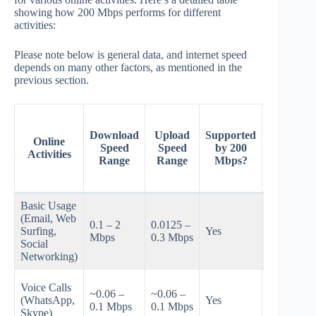
showing how 200 Mbps performs for different
activities:
Please note below is general data, and internet speed
depends on many other factors, as mentioned in the
previous section.
Estimate
Number 
Download
Upload
Supported
Online
Users
Speed
Speed
by 200
Activities
Supporte
Range
Range
Mbps?
by 200
Mbps
Basic Usage
(Email, Web
~20-40 on
0.1 – 2
0.0125 –
Surfing,
Yes
typical
Mbps
0.3 Mbps
Social
home Wi‑F
Networking)
~10-30
Voice Calls
~0.06 –
~0.06 –
concurrent
(WhatsApp,
Yes
0.1 Mbps
0.1 Mbps
depending
Skype)