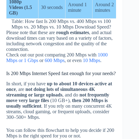
1080p
Around 1
Around 2
Around 
Videos (1.5
30 seconds
minute
minutes
minutes
GB)
Table: How fast Is 200 Mbps vs. 400 Mbps vs 100
Mbps vs. 20 Mbps vs. 10 Mbps Download Speed?
Please note that these are
rough estimates
, and actual
download times can vary based on a variety of factors,
including network congestion and the quality of the
connection.
Check out our post comparing 200 Mbps with
1000
Mbps or 1 Gbps
or
600 Mbps
, or even
10 Mbps
.
Is 200 Mbps Internet Speed fast enough for your needs?
In short, if you have
up to about 10 devices active at
once
, are
not doing lots of simultaneous 4K
streaming or large uploads
, and do
not frequently
move very large files
(10 GB+),
then 200 Mbps is
usually sufficient
. If you rely on many concurrent 4K
streams, cloud gaming, or frequent uploads, consider
300–500+ Mbps.
You can follow this flowchart to help you decide if 200
Mbps is the right speed for you or not.