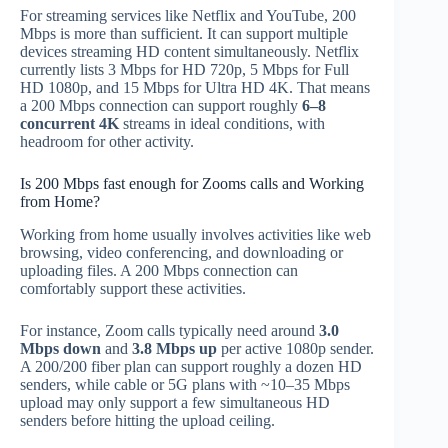
For streaming services like Netflix and YouTube, 200
Mbps is more than sufficient. It can support multiple
devices streaming HD content simultaneously. Netflix
currently lists 3 Mbps for HD 720p, 5 Mbps for Full
HD 1080p, and 15 Mbps for Ultra HD 4K. That means
a 200 Mbps connection can support roughly
6–8
concurrent 4K
streams in ideal conditions, with
headroom for other activity.
Is 200 Mbps fast enough for Zooms calls and Working
from Home?
Working from home usually involves activities like web
browsing, video conferencing, and downloading or
uploading files. A 200 Mbps connection can
comfortably support these activities.
For instance, Zoom calls typically need around
3.0
Mbps down
and
3.8 Mbps up
per active 1080p sender.
A 200/200 fiber plan can support roughly a dozen HD
senders, while cable or 5G plans with ~10–35 Mbps
upload may only support a few simultaneous HD
senders before hitting the upload ceiling.