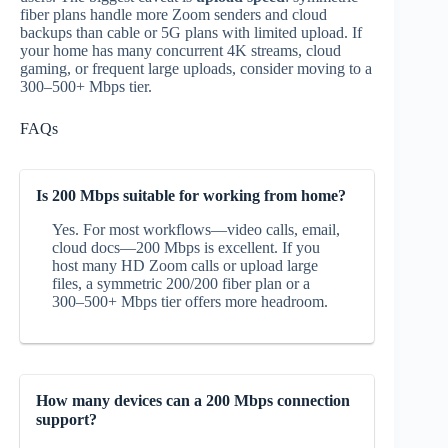
fiber plans handle more Zoom senders and cloud
backups than cable or 5G plans with limited upload. If
your home has many concurrent 4K streams, cloud
gaming, or frequent large uploads, consider moving to a
300–500+ Mbps tier.
FAQs
Is 200 Mbps suitable for working from home?
Yes. For most workflows—video calls, email,
cloud docs—200 Mbps is excellent. If you
host many HD Zoom calls or upload large
files, a symmetric 200/200 fiber plan or a
300–500+ Mbps tier offers more headroom.
How many devices can a 200 Mbps connection
support?