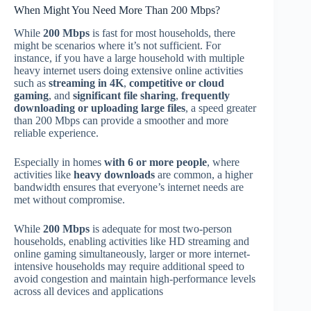
When Might You Need More Than 200 Mbps?
While
200 Mbps
is fast for most households, there
might be scenarios where it’s not sufficient. For
instance, if you have a large household with multiple
heavy internet users doing extensive online activities
such as
streaming in 4K
,
competitive or cloud
gaming
, and
significant file sharing
,
frequently
downloading or uploading large files
, a speed greater
than 200 Mbps can provide a smoother and more
reliable experience.
Especially in homes
with 6 or more people
, where
activities like
heavy downloads
are common, a higher
bandwidth ensures that everyone’s internet needs are
met without compromise.
While
200 Mbps
is adequate for most two-person
households, enabling activities like HD streaming and
online gaming simultaneously, larger or more internet-
intensive households may require additional speed to
avoid congestion and maintain high-performance levels
across all devices and applications