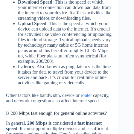
Download Speed
: This is the speed at which
your internet connection can download data from
the internet to your device. It affects activities like
streaming videos or downloading files.
Upload Speed
: This is the speed at which your
device can upload data to the internet. It’s crucial
for activities like video conferencing or uploading
files to cloud storage. Typical upload speeds vary
by technology: many cable or 5G home internet
plans around this tier offer roughly 10–35 Mbps
up, while fiber plans are often symmetrical (for
example, 200/200).
Latency
: Also known as ping, latency is the time
it takes for data to travel from your device to the
server and back. It’s crucial for real-time online
activities like gaming or video calls.
Other factors like bandwidth, device or
router
capacity,
and network congestion also affect internet speed.
Is 200 Mbps fast enough for general online activities?
In general,
200 Mbps is
considered a
fast internet
speed
. It can support multiple devices and is sufficient
for various online activities. Here’s a detailed table