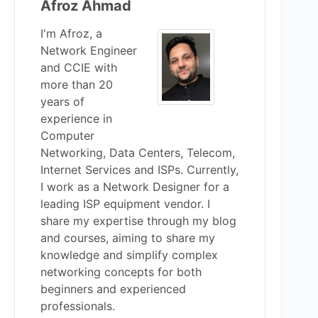
Afroz Ahmad
I'm Afroz, a
Network Engineer
and CCIE with
more than 20
years of
experience in
Computer
Networking, Data Centers, Telecom,
Internet Services and ISPs. Currently,
I work as a Network Designer for a
leading ISP equipment vendor. I
share my expertise through my blog
and courses, aiming to share my
knowledge and simplify complex
networking concepts for both
beginners and experienced
professionals.