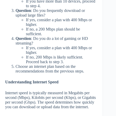
If you have more than 10 devices, proceed
to step 4.
Question
: Do you frequently download or
upload large files?
If yes, consider a plan with 400 Mbps or
higher.
If no, a 200 Mbps plan should be
sufficient.
Question
: Do you do a lot of gaming or HD
streaming?
If yes, consider a plan with 400 Mbps or
higher.
If no, 200 Mbps is likely sufficient.
Proceed back to step 3.
Choose an internet plan based on the
recommendations from the previous steps.
Understanding Internet Speed
Internet speed is typically measured in Megabits per
second (Mbps), Kilobits per second (Kbps), or Gigabits
per second (Gbps). The speed determines how quickly
you can download or upload data from the internet.