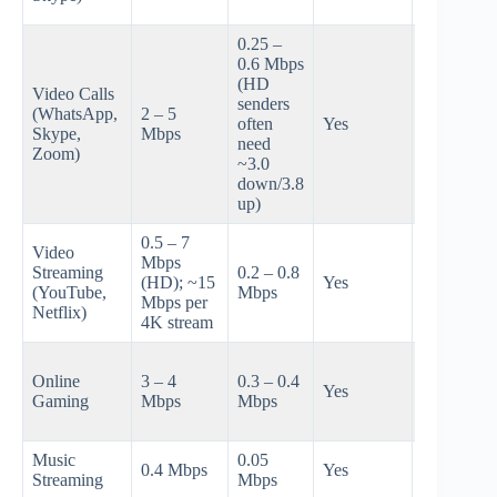
on upload
0.25 –
0.6 Mbps
~3-6 HD
(HD
Video Calls
senders on
senders
(WhatsApp,
2 – 5
cable; ~10
often
Yes
Skype,
Mbps
12 on
need
Zoom)
200/200
~3.0
fiber
down/3.8
up)
0.5 – 7
Video
~8-12 HD
Mbps
Streaming
0.2 – 0.8
streams or
(HD); ~15
Yes
(YouTube,
Mbps
~6-8 4K
Mbps per
Netflix)
streams
4K stream
~10-20
Online
3 – 4
0.3 – 0.4
sessions
Yes
Gaming
Mbps
Mbps
(not cloud
gaming)
Music
0.05
0.4 Mbps
Yes
~50-100
Streaming
Mbps