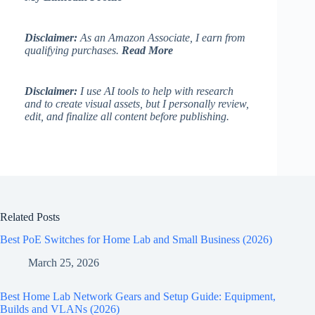
Disclaimer:
As an Amazon Associate, I earn from
qualifying purchases.
Read More
Disclaimer:
I use AI tools to help with research
and to create visual assets, but I personally review,
edit, and finalize all content before publishing.
Related Posts
Best PoE Switches for Home Lab and Small Business (2026)
March 25, 2026
Best Home Lab Network Gears and Setup Guide: Equipment,
Builds and VLANs (2026)