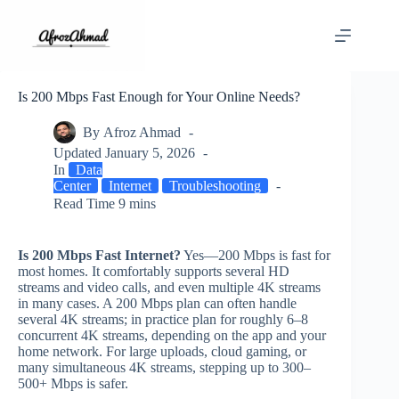
Skip
to
content
Is 200 Mbps Fast Enough for Your Online Needs?
By
Afroz Ahmad
Updated
January 5, 2026
In
Data
Center
Internet
Troubleshooting
Read Time
9 mins
Is 200 Mbps Fast Internet?
Yes—200 Mbps is fast for
most homes. It comfortably supports several HD
streams and video calls, and even multiple 4K streams
in many cases. A 200 Mbps plan can often handle
several 4K streams; in practice plan for roughly 6–8
concurrent 4K streams, depending on the app and your
home network. For large uploads, cloud gaming, or
many simultaneous 4K streams, stepping up to 300–
500+ Mbps is safer.