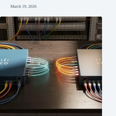
March 19, 2026