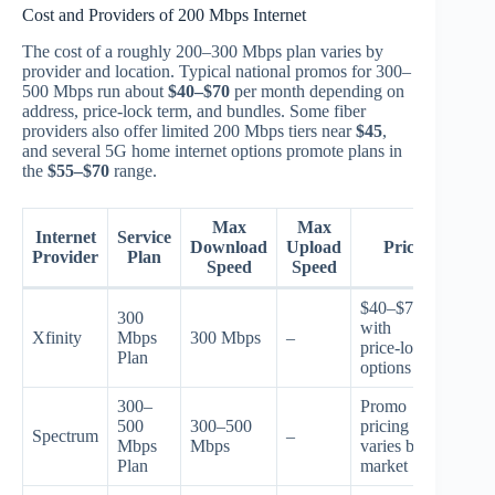
Cost and Providers of 200 Mbps Internet
The cost of a roughly 200–300 Mbps plan varies by
provider and location. Typical national promos for 300–
500 Mbps run about
$40–$70
per month depending on
address, price-lock term, and bundles. Some fiber
providers also offer limited 200 Mbps tiers near
$45
,
and several 5G home internet options promote plans in
the
$55–$70
range.
Max
Max
Internet
Service
Download
Upload
Price
Provider
Plan
Speed
Speed
$40–$70
300
with
Xfinity
Mbps
300 Mbps
–
price‑lock
Plan
options
300–
Promo
500
300–500
pricing
Spectrum
–
Mbps
Mbps
varies by
Plan
market