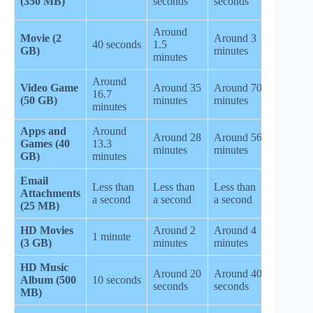
(350 MB)
seconds
seconds
minutes
Around
Movie (2
Around 3
Around 
40 seconds
1.5
GB)
minutes
minutes
minutes
Around
Video Game
Around 35
Around 70
Around
16.7
(50 GB)
minutes
minutes
5.8 hour
minutes
Apps and
Around
Around 28
Around 56
Around
Games (40
13.3
minutes
minutes
4.6 hour
GB)
minutes
Email
Less than
Less than
Less than
Attachments
10 seco
a second
a second
a second
(25 MB)
HD Movies
Around 2
Around 4
Around 
1 minute
(3 GB)
minutes
minutes
minutes
HD Music
Around
Around 20
Around 40
Album (500
10 seconds
3.3
seconds
seconds
MB)
minutes