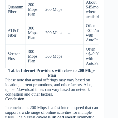
About
200
Quantum
$45/mo
Mbps
200 Mbps
–
Fiber
where
Plan
available
Often
300
AT&T
~$55/mo
Mbps
300 Mbps
–
Fiber
with
Plan
AutoPay
Often
300
Verizon
~$49.99/mo
Mbps
300 Mbps
–
Fios
with
Plan
AutoPay
Table: Internet Providers with close to 200 Mbps
Plan
Please note that actual offerings may vary based on
location, current promotions, and other factors. Also,
upload/download times can vary based on network
congestion and other factors.
Conclusion
In conclusion, 200 Mbps is a fast internet speed that can
support a wide range of online activities for multiple
users. The biggest caveat is
upload speed
: symmetric