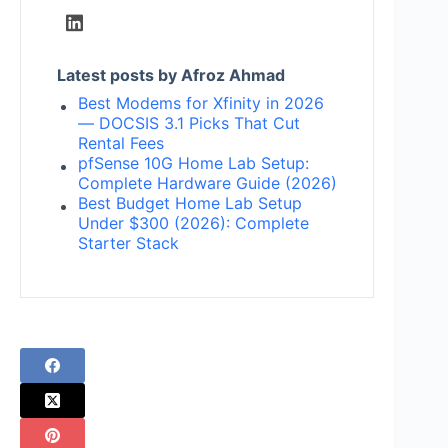
Latest posts by Afroz Ahmad
Best Modems for Xfinity in 2026
— DOCSIS 3.1 Picks That Cut
Rental Fees
pfSense 10G Home Lab Setup:
Complete Hardware Guide (2026)
Best Budget Home Lab Setup
Under $300 (2026): Complete
Starter Stack