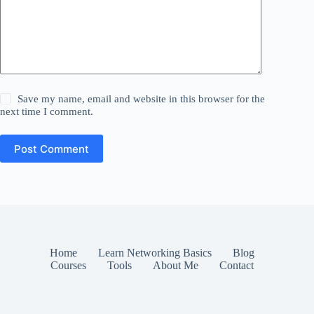
Save my name, email and website in this browser for the
next time I comment.
Post Comment
Home
Learn Networking Basics
Blog
Courses
Tools
About Me
Contact