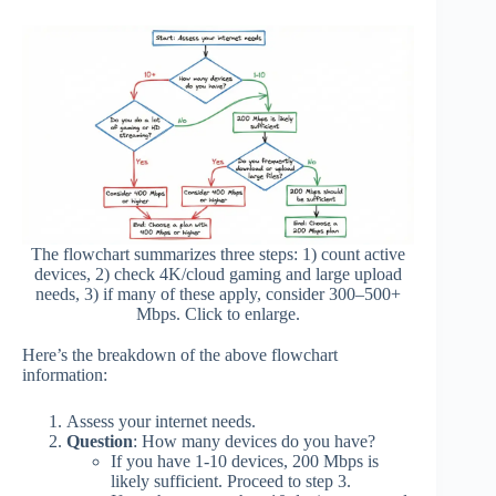
The flowchart summarizes three steps: 1) count active
devices, 2) check 4K/cloud gaming and large upload
needs, 3) if many of these apply, consider 300–500+
Mbps. Click to enlarge.
Here’s the breakdown of the above flowchart
information:
Assess your internet needs.
Question
: How many devices do you have?
If you have 1-10 devices, 200 Mbps is
likely sufficient. Proceed to step 3.