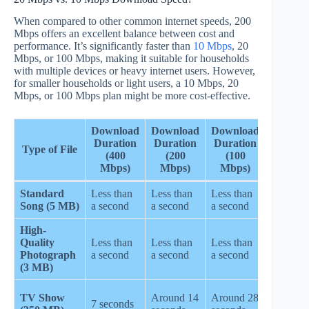
When compared to other common internet speeds, 200
Mbps offers an excellent balance between cost and
performance. It’s significantly faster than
10 Mbps
, 20
Mbps, or 100 Mbps, making it suitable for households
with multiple devices or heavy internet users. However,
for smaller households or light users, a 10 Mbps, 20
Mbps, or 100 Mbps plan might be more cost-effective.
Download
Download
Download
Downlo
Duration
Duration
Duration
Type of File
Durati
(400
(200
(100
(20 Mbp
Mbps)
Mbps)
Mbps)
Standard
Less than
Less than
Less than
Less tha
Song (5 MB)
a second
a second
a second
a second
High-
Quality
Less than
Less than
Less than
Less tha
Photograph
a second
a second
a second
a second
(3 MB)
Around
TV Show
Around 14
Around 28
7 seconds
2.3