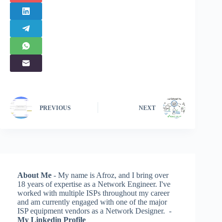
PREVIOUS
NEXT
About Me
- My name is Afroz, and I bring over
18 years of expertise as a Network Engineer. I've
worked with multiple ISPs throughout my career
and am currently engaged with one of the major
ISP equipment vendors as a Network Designer. -
My Linkedin Profile