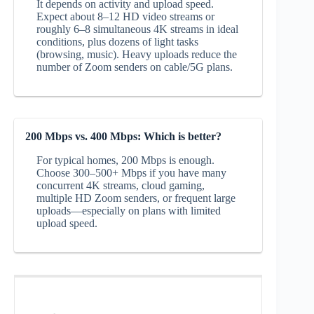
It depends on activity and upload speed.
Expect about 8–12 HD video streams or
roughly 6–8 simultaneous 4K streams in ideal
conditions, plus dozens of light tasks
(browsing, music). Heavy uploads reduce the
number of Zoom senders on cable/5G plans.
200 Mbps vs. 400 Mbps: Which is better?
For typical homes, 200 Mbps is enough.
Choose 300–500+ Mbps if you have many
concurrent 4K streams, cloud gaming,
multiple HD Zoom senders, or frequent large
uploads—especially on plans with limited
upload speed.