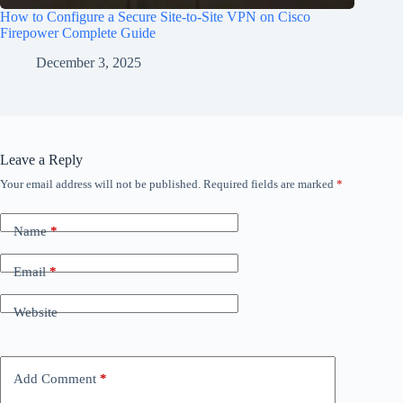
How to Configure a Secure Site-to-Site VPN on Cisco
Firepower Complete Guide
December 3, 2025
Leave a Reply
Your email address will not be published.
Required fields are marked
*
Name
*
Email
*
Website
Add Comment
*