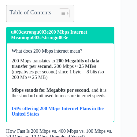
Table of Contents
u003cstrongu003e200 Mbps Internet
Meaningu003c/strongu003e
What does 200 Mbps internet mean?
200 Mbps translates to
200 Megabits of data
transfer per second
. 200 Mbps ≈
25 MB/s
(megabytes per second) since 1 byte = 8 bits (so
200 Mb ≈ 25 MB).
Mbps stands for Megabits per second,
and it is
the standard unit used to measure internet speeds.
ISPs offering 200 Mbps Internet Plans in the
United States
How Fast Is 200 Mbps vs. 400 Mbps vs. 100 Mbps vs.
20 Mbps vs. 10 Mbps Download Speed?