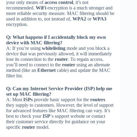
your only means of
access control
, it’s not
recommended.
WiFi
encryption is a much stronger and
more reliable security measure. MAC filtering should be
used in addition to, not instead of,
WPA2
or
WPA3
encryption.
Q: What happens if I accidentally block my own
device with MAC filtering?
A: If you’re using
whitelisting
mode and you block a
device that was previously allowed, it will immediately
lose its connection to the
router
. To regain access,
you’ll need to connect to the
router
using an alternate
method (like an
Ethernet
cable) and update the MAC
filter list.
Q: Can my Internet Service Provider (ISP) help me
set up MAC filtering?
A: Most
ISPs
provide basic support for the
routers
they supply to customers. However, the level of support
for advanced features like MAC filtering can vary. It’s
best to check your
ISP
‘s support website or contact
their customer service directly for guidance on your
specific
router
model.