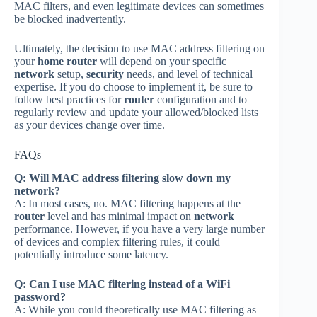
MAC filters, and even legitimate devices can sometimes
be blocked inadvertently.
Ultimately, the decision to use MAC address filtering on
your
home router
will depend on your specific
network
setup,
security
needs, and level of technical
expertise. If you do choose to implement it, be sure to
follow best practices for
router
configuration and to
regularly review and update your allowed/blocked lists
as your devices change over time.
FAQs
Q: Will MAC address filtering slow down my
network?
A: In most cases, no. MAC filtering happens at the
router
level and has minimal impact on
network
performance. However, if you have a very large number
of devices and complex filtering rules, it could
potentially introduce some latency.
Q: Can I use MAC filtering instead of a WiFi
password?
A: While you could theoretically use MAC filtering as