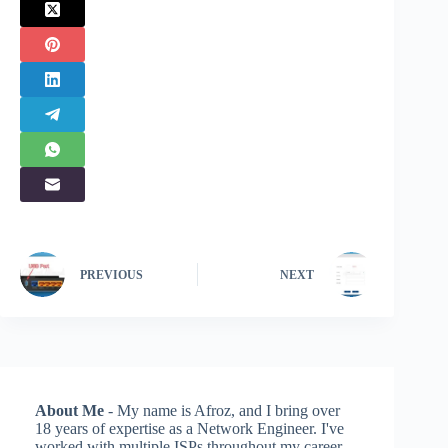
PREVIOUS
NEXT
About Me
- My name is Afroz, and I bring over
18 years of expertise as a Network Engineer. I've
worked with multiple ISPs throughout my career