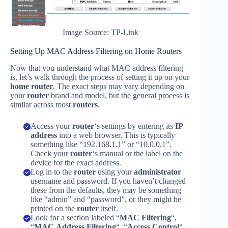
Image Source: TP-Link
Setting Up MAC Address Filtering on Home Routers
Now that you understand what MAC address filtering
is, let’s walk through the process of setting it up on your
home router
. The exact steps may vary depending on
your
router
brand and model, but the general process is
similar across most
routers
.
Access your
router
‘s settings by entering its
IP
address
into a web browser. This is typically
something like “192.168.1.1” or “10.0.0.1”.
Check your
router
‘s manual or the label on the
device for the exact address.
Log in to the
router
using your
administrator
username and password. If you haven’t changed
these from the defaults, they may be something
like “admin” and “password”, or they might be
printed on the
router
itself.
Look for a section labeled “
MAC Filtering
“,
“
MAC Address Filtering
“, “
Access Control
“,