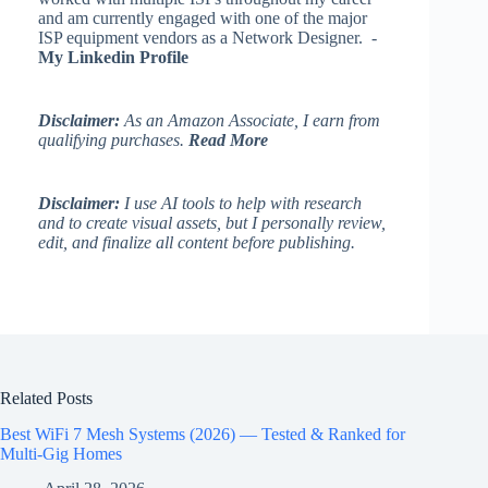
and am currently engaged with one of the major
ISP equipment vendors as a Network Designer. -
My Linkedin Profile
Disclaimer:
As an Amazon Associate, I earn from
qualifying purchases.
Read More
Disclaimer:
I use AI tools to help with research
and to create visual assets, but I personally review,
edit, and finalize all content before publishing.
Related Posts
Best WiFi 7 Mesh Systems (2026) — Tested & Ranked for
Multi-Gig Homes