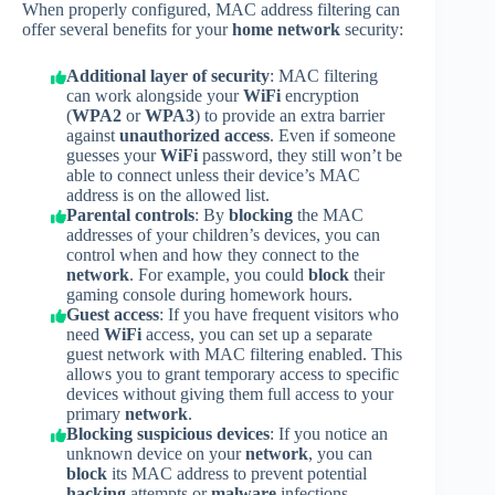
When properly configured, MAC address filtering can
offer several benefits for your
home network
security:
Additional layer of security
: MAC filtering
can work alongside your
WiFi
encryption
(
WPA2
or
WPA3
) to provide an extra barrier
against
unauthorized access
. Even if someone
guesses your
WiFi
password, they still won’t be
able to connect unless their device’s MAC
address is on the allowed list.
Parental controls
: By
blocking
the MAC
addresses of your children’s devices, you can
control when and how they connect to the
network
. For example, you could
block
their
gaming console during homework hours.
Guest access
: If you have frequent visitors who
need
WiFi
access, you can set up a separate
guest network with MAC filtering enabled. This
allows you to grant temporary access to specific
devices without giving them full access to your
primary
network
.
Blocking suspicious devices
: If you notice an
unknown device on your
network
, you can
block
its MAC address to prevent potential
hacking
attempts or
malware
infections.