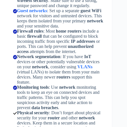
wireless security
. Make sure to use a strong,
unique password and change it regularly.
Guest networks
: Set up a separate
guest
WiFi
network for visitors and untrusted devices. This
keeps them isolated from your primary
network
and your sensitive data.
Firewall rules
: Most
home routers
include a
basic
firewall
that can be configured to block
incoming traffic from specific
IP addresses
or
ports. This can help prevent
unauthorized
access
attempts from the internet.
Network segmentation
: If you have
IoT
devices or other potentially vulnerable devices
on your
network
, consider using
VLANs
(virtual LANs) to isolate them from your main
devices. Many newer
routers
support this
feature.
Monitoring tools
: Use
network
monitoring
tools to keep an eye on connected devices and
traffic patterns. This can help you spot
suspicious activity early and take action to
prevent
data breaches
.
Physical security
: Don’t forget about physical
security for your
router
and other
network
devices. Keep them in a secure location and