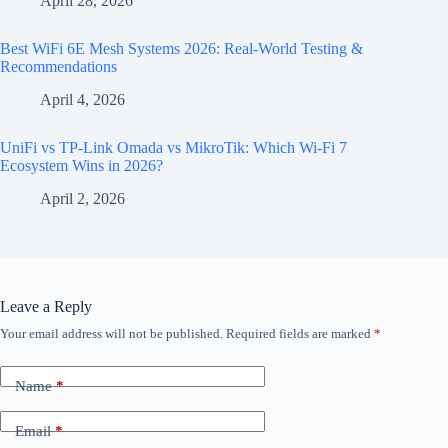
April 28, 2026
Best WiFi 6E Mesh Systems 2026: Real-World Testing &
Recommendations
April 4, 2026
UniFi vs TP-Link Omada vs MikroTik: Which Wi-Fi 7
Ecosystem Wins in 2026?
April 2, 2026
Leave a Reply
Your email address will not be published.
Required fields are marked
*
Name
*
Email
*