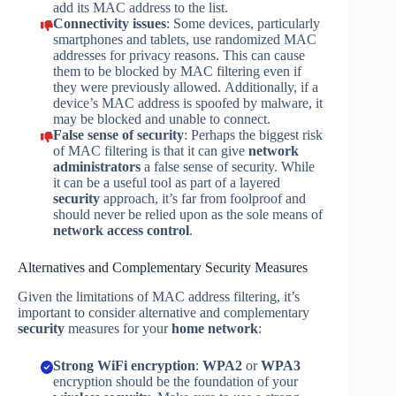
add its MAC address to the list.
Connectivity issues
: Some devices, particularly
smartphones and tablets, use randomized MAC
addresses for privacy reasons. This can cause
them to be blocked by MAC filtering even if
they were previously allowed. Additionally, if a
device’s MAC address is spoofed by malware, it
may be blocked and unable to connect.
False sense of security
: Perhaps the biggest risk
of MAC filtering is that it can give
network
administrators
a false sense of security. While
it can be a useful tool as part of a layered
security
approach, it’s far from foolproof and
should never be relied upon as the sole means of
network access control
.
Alternatives and Complementary Security Measures
Given the limitations of MAC address filtering, it’s
important to consider alternative and complementary
security
measures for your
home network
:
Strong WiFi encryption
:
WPA2
or
WPA3
encryption should be the foundation of your