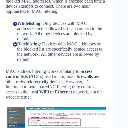
blocked MAC addresses, which is checked each time a
device attempts to connect. There are two main
approaches to MAC filtering:
Whitelisting
: Only devices with MAC
addresses on the allowed list can connect to the
network. All other devices are blocked by
default.
Blacklisting
: Devices with MAC addresses on
the blocked list are specifically denied access to
the network. All other devices are allowed by
default.
MAC address filtering works similarly to
access
control lists (ACLs)
used in corporate
firewalls
and
other
network security
devices. However, it’s
important to note that MAC filtering only controls
access to the local
WiFi
or
Ethernet
network, not the
wider internet.