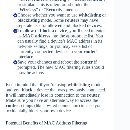
or similar. This is often found under the
“
Wireless
” or “
Security
” menus.
Choose whether you want to use
whitelisting
or
blacklisting
mode. Some
routers
may have
separate lists for allowed and blocked devices.
To
allow
or
block
a device, you’ll need to enter
its
MAC address
into the appropriate list. You
can usually find a device’s MAC address in its
network settings, or you may see a list of
currently connected devices in your
router
‘s
interface.
Save your changes and reboot the
router
if
prompted. The new MAC filtering rules should
now be active.
Keep in mind that if you’re using
whitelisting
mode
and you
block
a device that was previously connected,
it will immediately lose its connection to the
router
.
Make sure you have an alternate way to access the
router
settings (like a wired connection) in case you
accidentally block your own device.
Potential Benefits of MAC Address Filtering