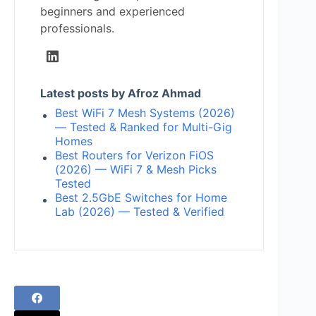
beginners and experienced
professionals.
Latest posts by Afroz Ahmad
Best WiFi 7 Mesh Systems (2026)
— Tested & Ranked for Multi-Gig
Homes
Best Routers for Verizon FiOS
(2026) — WiFi 7 & Mesh Picks
Tested
Best 2.5GbE Switches for Home
Lab (2026) — Tested & Verified