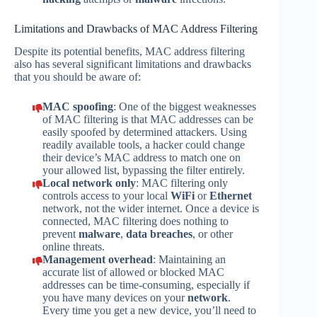
Limitations and Drawbacks of MAC Address Filtering
Despite its potential benefits, MAC address filtering
also has several significant limitations and drawbacks
that you should be aware of:
MAC spoofing
: One of the biggest weaknesses
of MAC filtering is that MAC addresses can be
easily spoofed by determined attackers. Using
readily available tools, a hacker could change
their device’s MAC address to match one on
your allowed list, bypassing the filter entirely.
Local network only
: MAC filtering only
controls access to your local
WiFi
or
Ethernet
network, not the wider internet. Once a device is
connected, MAC filtering does nothing to
prevent
malware
,
data breaches
, or other
online threats.
Management overhead
: Maintaining an
accurate list of allowed or blocked MAC
addresses can be time-consuming, especially if
you have many devices on your
network
.
Every time you get a new device, you’ll need to