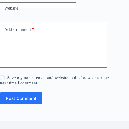
Website
Add Comment
*
Save my name, email and website in this browser for the
next time I comment.
Post Comment