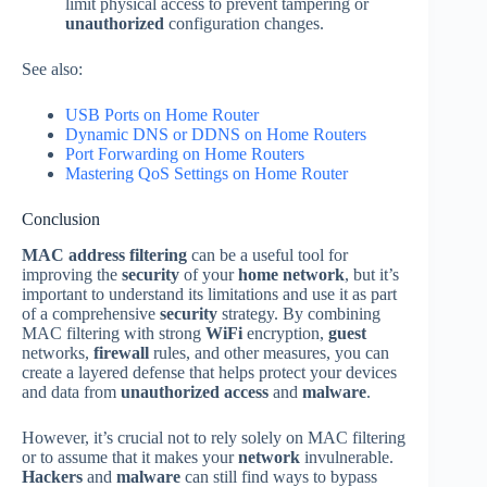
limit physical access to prevent tampering or
unauthorized
configuration changes.
See also:
USB Ports o
n
Home Router
Dynamic DNS or DDNS on Home Routers
Port Forwarding on Home
Routers
Mastering QoS Settings on Home Router
Conclusion
MAC address filtering
can be a useful tool for
improving the
security
of your
home network
, but it’s
important to understand its limitations and use it as part
of a comprehensive
security
strategy. By combining
MAC filtering with strong
WiFi
encryption,
guest
networks,
firewall
rules, and other measures, you can
create a layered defense that helps protect your devices
and data from
unauthorized access
and
malware
.
However, it’s crucial not to rely solely on MAC filtering
or to assume that it makes your
network
invulnerable.
Hackers
and
malware
can still find ways to bypass