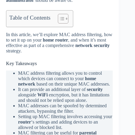
administrator
should be aware of.
Table of Contents
In this article, we’ll explore MAC address filtering, how
to set it up on your
home router
, and when it’s most
effective as part of a comprehensive
network security
strategy.
Key Takeaways
MAC address filtering allows you to control
which devices can connect to your
home
network
based on their unique MAC addresses.
It can provide an additional layer of
security
alongside
WiFi
encryption, but it has limitations
and should not be relied upon alone.
MAC addresses can be spoofed by determined
attackers, bypassing the filter.
Setting up MAC filtering involves accessing your
router
‘s settings and adding devices to an
allowed or blocked list.
MAC filtering can be useful for
parental