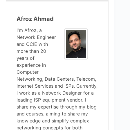
Afroz Ahmad
I'm Afroz, a
Network Engineer
and CCIE with
more than 20
years of
experience in
Computer
Networking, Data Centers, Telecom,
Internet Services and ISPs. Currently,
I work as a Network Designer for a
leading ISP equipment vendor. I
share my expertise through my blog
and courses, aiming to share my
knowledge and simplify complex
networking concepts for both