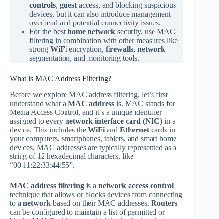
controls
,
guest
access, and blocking suspicious
devices, but it can also introduce management
overhead and potential connectivity issues.
For the best
home network
security, use MAC
filtering in combination with other measures like
strong
WiFi
encryption,
firewalls
,
network
segmentation, and monitoring tools.
What is MAC Address Filtering?
Before we explore MAC address filtering, let’s first
understand what a
MAC address
is. MAC stands for
Media Access Control, and it’s a unique identifier
assigned to every
network interface card (NIC)
in a
device. This includes the
WiFi
and
Ethernet
cards in
your computers, smartphones, tablets, and smart home
devices. MAC addresses are typically represented as a
string of 12 hexadecimal characters, like
“00:11:22:33:44:55”.
MAC address filtering
is a
network access control
technique that allows or blocks devices from connecting
to a
network
based on their MAC addresses.
Routers
can be configured to maintain a list of permitted or