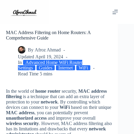
Skip
to
content
MAC Address Filtering on Home Routers: A
Comprehensive Guide
By
Afroz Ahmad
Updated
April 19, 2024
In
Advanced Home WiFi Router
Settings
Guides
Internet
WiFi
Read Time
5 mins
In the world of
home router
security,
MAC address
filtering
is a technique that can add an extra layer of
protection to your
network
. By controlling which
devices can connect to your
WiFi
based on their unique
MAC address
, you can potentially prevent
unauthorized access
and improve your overall
wireless security
. However, MAC address filtering also
has its limitations and drawbacks that every
network