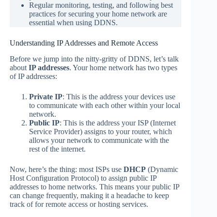
Regular monitoring, testing, and following best
practices for securing your home network are
essential when using DDNS.
Understanding IP Addresses and Remote Access
Before we jump into the nitty-gritty of DDNS, let’s talk
about
IP addresses
. Your home network has two types
of IP addresses:
Private IP
: This is the address your devices use
to communicate with each other within your local
network.
Public IP
: This is the address your ISP (Internet
Service Provider) assigns to your router, which
allows your network to communicate with the
rest of the internet.
Now, here’s the thing: most ISPs use
DHCP
(Dynamic
Host Configuration Protocol) to assign public IP
addresses to home networks. This means your public IP
can change frequently, making it a headache to keep
track of for remote access or hosting services.