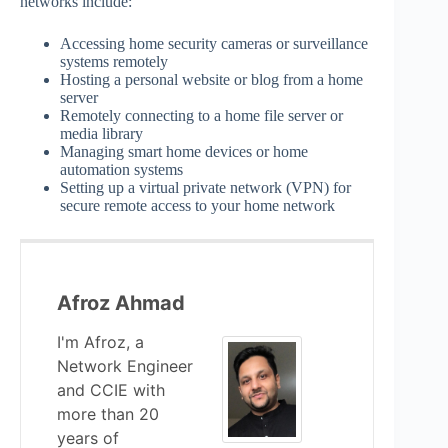
networks include:
Accessing home security cameras or surveillance
systems remotely
Hosting a personal website or blog from a home
server
Remotely connecting to a home file server or
media library
Managing smart home devices or home
automation systems
Setting up a virtual private network (VPN) for
secure remote access to your home network
Afroz Ahmad
I'm Afroz, a
Network Engineer
and CCIE with
more than 20
years of