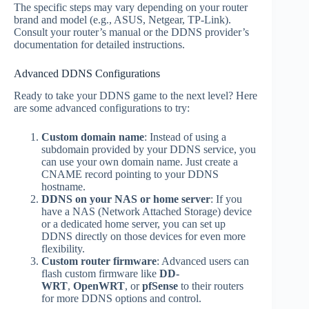
The specific steps may vary depending on your router
brand and model (e.g., ASUS, Netgear, TP-Link).
Consult your router’s manual or the DDNS provider’s
documentation for detailed instructions.
Advanced DDNS Configurations
Ready to take your DDNS game to the next level? Here
are some advanced configurations to try:
Custom domain name
: Instead of using a
subdomain provided by your DDNS service, you
can use your own domain name. Just create a
CNAME record pointing to your DDNS
hostname.
DDNS on your NAS or home server
: If you
have a NAS (Network Attached Storage) device
or a dedicated home server, you can set up
DDNS directly on those devices for even more
flexibility.
Custom router firmware
: Advanced users can
flash custom firmware like
DD-
WRT
,
OpenWRT
, or
pfSense
to their routers
for more DDNS options and control.