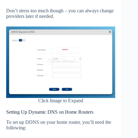
Don’t stress too much though – you can always change
providers later if needed.
Click Image to Expand
Setting Up Dynamic DNS on Home Routers
To set up DDNS on your home router, you’ll need the
following: