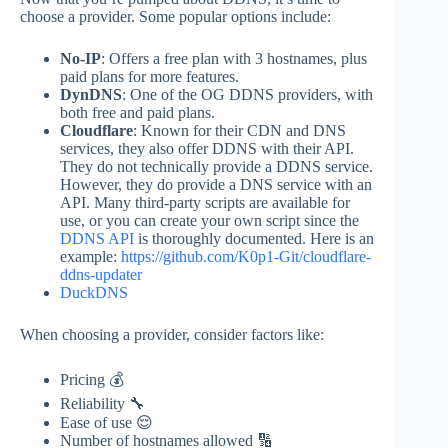
choose a provider. Some popular options include:
No-IP
: Offers a free plan with 3 hostnames, plus
paid plans for more features.
DynDNS
: One of the OG DDNS providers, with
both free and paid plans.
Cloudflare
: Known for their CDN and DNS
services, they also offer DDNS with their API.
They do not technically provide a DDNS service.
However, they do provide a DNS service with an
API. Many third-party scripts are available for
use, or you can create your own script since the
DDNS API
is thoroughly documented. Here is an
example:
https://github.com/K0p1-Git/cloudflare-
ddns-updater
DuckDNS
When choosing a provider, consider factors like:
Pricing 💰
Reliability 🔧
Ease of use 😌
Number of hostnames allowed 🔢