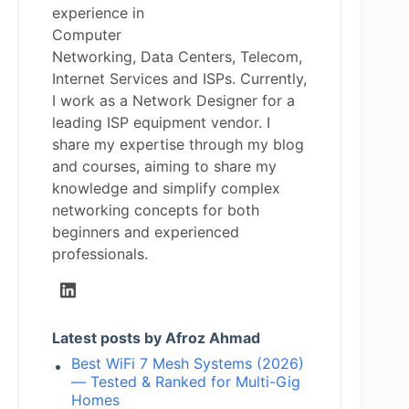
experience in
Computer
Networking, Data Centers, Telecom,
Internet Services and ISPs. Currently,
I work as a Network Designer for a
leading ISP equipment vendor. I
share my expertise through my blog
and courses, aiming to share my
knowledge and simplify complex
networking concepts for both
beginners and experienced
professionals.
Latest posts by Afroz Ahmad
Best WiFi 7 Mesh Systems (2026)
— Tested & Ranked for Multi-Gig
Homes