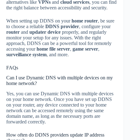
alternatives like
VPNs
and
cloud services
, you can find
the right balance between accessibility and security.
When setting up DDNS on your
home router
, be sure
to choose a reliable
DDNS provider
, configure your
router
and
updater device
properly, and regularly
monitor your setup for any issues. With the right
approach, DDNS can be a powerful tool for remotely
accessing your
home file server
,
game server
,
surveillance system
, and more.
FAQs
Can I use Dynamic DNS with multiple devices on my
home network?
Yes, you can use Dynamic DNS with multiple devices
on your home network. Once you have set up DDNS
on your router, any device connected to your home
network can be accessed remotely using the same
domain name, as long as the necessary ports are
forwarded correctly.
How often do DDNS providers update IP address