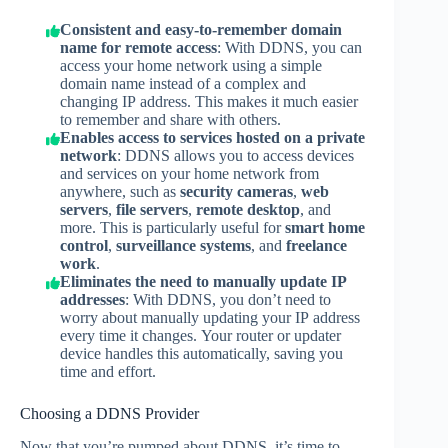
Consistent and easy-to-remember domain
name for remote access
: With DDNS, you can
access your home network using a simple
domain name instead of a complex and
changing IP address. This makes it much easier
to remember and share with others.
Enables access to services hosted on a private
network
: DDNS allows you to access devices
and services on your home network from
anywhere, such as
security cameras
,
web
servers
,
file servers
,
remote desktop
, and
more. This is particularly useful for
smart home
control
,
surveillance systems
, and
freelance
work
.
Eliminates the need to manually update IP
addresses
: With DDNS, you don’t need to
worry about manually updating your IP address
every time it changes. Your router or updater
device handles this automatically, saving you
time and effort.
Choosing a DDNS Provider
Now that you’re pumped about DDNS, it’s time to