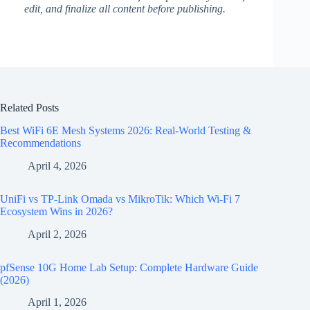
edit, and finalize all content before publishing.
Related Posts
Best WiFi 6E Mesh Systems 2026: Real-World Testing &
Recommendations
April 4, 2026
UniFi vs TP-Link Omada vs MikroTik: Which Wi-Fi 7
Ecosystem Wins in 2026?
April 2, 2026
pfSense 10G Home Lab Setup: Complete Hardware Guide
(2026)
April 1, 2026