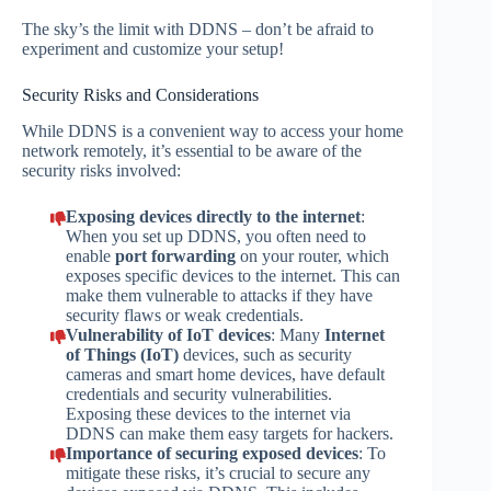
The sky’s the limit with DDNS – don’t be afraid to
experiment and customize your setup!
Security Risks and Considerations
While DDNS is a convenient way to access your home
network remotely, it’s essential to be aware of the
security risks involved:
Exposing devices directly to the internet
:
When you set up DDNS, you often need to
enable
port forwarding
on your router, which
exposes specific devices to the internet. This can
make them vulnerable to attacks if they have
security flaws or weak credentials.
Vulnerability of IoT devices
: Many
Internet
of Things (IoT)
devices, such as security
cameras and smart home devices, have default
credentials and security vulnerabilities.
Exposing these devices to the internet via
DDNS can make them easy targets for hackers.
Importance of securing exposed devices
: To
mitigate these risks, it’s crucial to secure any