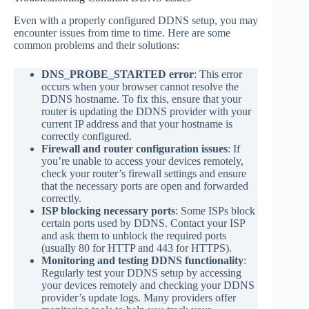
Even with a properly configured DDNS setup, you may
encounter issues from time to time. Here are some
common problems and their solutions:
DNS_PROBE_STARTED error
: This error
occurs when your browser cannot resolve the
DDNS hostname. To fix this, ensure that your
router is updating the DDNS provider with your
current IP address and that your hostname is
correctly configured.
Firewall and router configuration issues
: If
you’re unable to access your devices remotely,
check your router’s firewall settings and ensure
that the necessary ports are open and forwarded
correctly.
ISP blocking necessary ports
: Some ISPs block
certain ports used by DDNS. Contact your ISP
and ask them to unblock the required ports
(usually 80 for HTTP and 443 for HTTPS).
Monitoring and testing DDNS functionality
:
Regularly test your DDNS setup by accessing
your devices remotely and checking your DDNS
provider’s update logs. Many providers offer