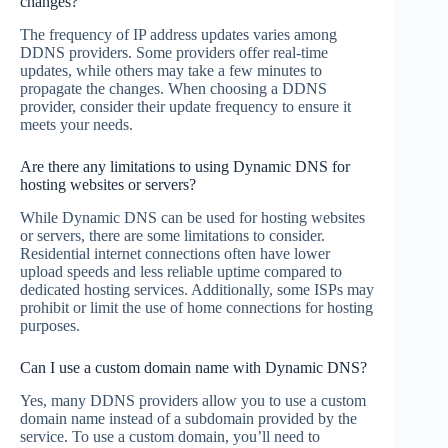
changes?
The frequency of IP address updates varies among
DDNS providers. Some providers offer real-time
updates, while others may take a few minutes to
propagate the changes. When choosing a DDNS
provider, consider their update frequency to ensure it
meets your needs.
Are there any limitations to using Dynamic DNS for
hosting websites or servers?
While Dynamic DNS can be used for hosting websites
or servers, there are some limitations to consider.
Residential internet connections often have lower
upload speeds and less reliable uptime compared to
dedicated hosting services. Additionally, some ISPs may
prohibit or limit the use of home connections for hosting
purposes.
Can I use a custom domain name with Dynamic DNS?
Yes, many DDNS providers allow you to use a custom
domain name instead of a subdomain provided by the
service. To use a custom domain, you’ll need to