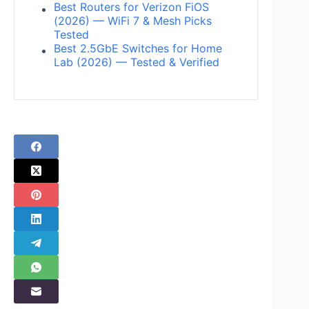
Best Routers for Verizon FiOS
(2026) — WiFi 7 & Mesh Picks
Tested
Best 2.5GbE Switches for Home
Lab (2026) — Tested & Verified