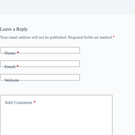
Leave a Reply
Your email address will not be published.
Required fields are marked
*
Name
*
Email
*
Website
Add Comment
*