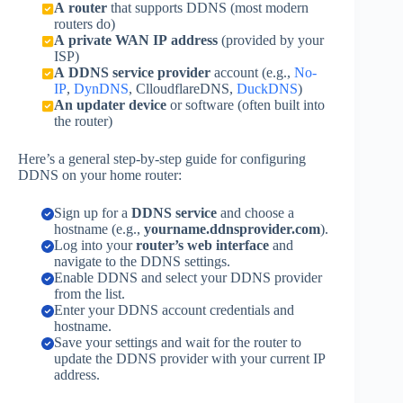
A router
that supports DDNS (most modern
routers do)
A private WAN IP address
(provided by your
ISP)
A DDNS service provider
account (e.g.,
No-
IP
,
DynDNS
, ClloudflareDNS,
DuckDNS
)
An updater device
or software (often built into
the router)
Here’s a general step-by-step guide for configuring
DDNS on your home router:
Sign up for a
DDNS service
and choose a
hostname (e.g.,
yourname.ddnsprovider.com
).
Log into your
router’s web interface
and
navigate to the DDNS settings.
Enable DDNS and select your DDNS provider
from the list.
Enter your DDNS account credentials and
hostname.
Save your settings and wait for the router to
update the DDNS provider with your current IP
address.