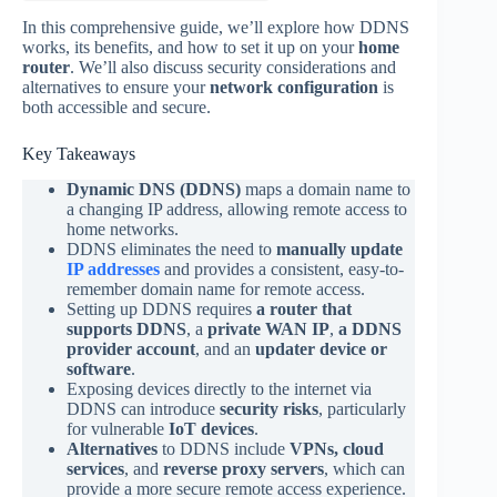
In this comprehensive guide, we’ll explore how DDNS
works, its benefits, and how to set it up on your
home
router
. We’ll also discuss security considerations and
alternatives to ensure your
network configuration
is
both accessible and secure.
Key Takeaways
Dynamic DNS (DDNS)
maps a domain name to
a changing IP address, allowing remote access to
home networks.
DDNS eliminates the need to
manually update
IP addresses
and provides a consistent, easy-to-
remember domain name for remote access.
Setting up DDNS requires
a router that
supports DDNS
, a
private WAN IP
,
a DDNS
provider account
, and an
updater device or
software
.
Exposing devices directly to the internet via
DDNS can introduce
security risks
, particularly
for vulnerable
IoT devices
.
Alternatives
to DDNS include
VPNs, cloud
services
, and
reverse proxy servers
, which can
provide a more secure remote access experience.