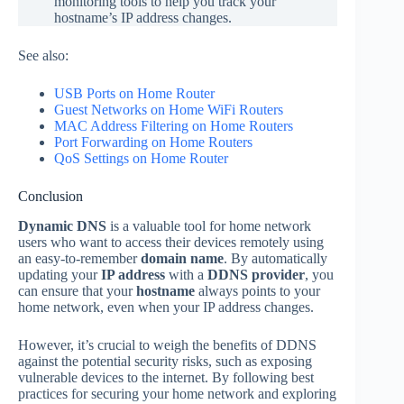
monitoring tools to help you track your
hostname’s IP address changes.
See also:
USB Ports o
n Home Router
Guest Networks on Home WiFi Routers
MAC Address Filtering on Home Routers
Port Forwarding on Home
Routers
QoS Settings on Home Router
Conclusion
Dynamic DNS
is a valuable tool for home network
users who want to access their devices remotely using
an easy-to-remember
domain name
. By automatically
updating your
IP address
with a
DDNS provider
, you
can ensure that your
hostname
always points to your
home network, even when your IP address changes.
However, it’s crucial to weigh the benefits of DDNS
against the potential security risks, such as exposing
vulnerable devices to the internet. By following best
practices for securing your home network and exploring