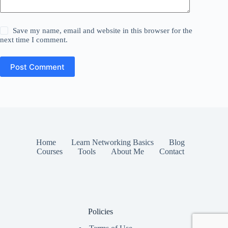
Save my name, email and website in this browser for the
next time I comment.
Post Comment
Home
Learn Networking Basics
Blog
Courses
Tools
About Me
Contact
Policies