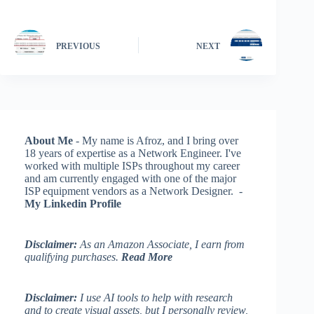
PREVIOUS
NEXT
About Me
- My name is Afroz, and I bring over
18 years of expertise as a Network Engineer. I've
worked with multiple ISPs throughout my career
and am currently engaged with one of the major
ISP equipment vendors as a Network Designer. -
My Linkedin Profile
Disclaimer:
As an Amazon Associate, I earn from
qualifying purchases.
Read More
Disclaimer:
I use AI tools to help with research
and to create visual assets, but I personally review,