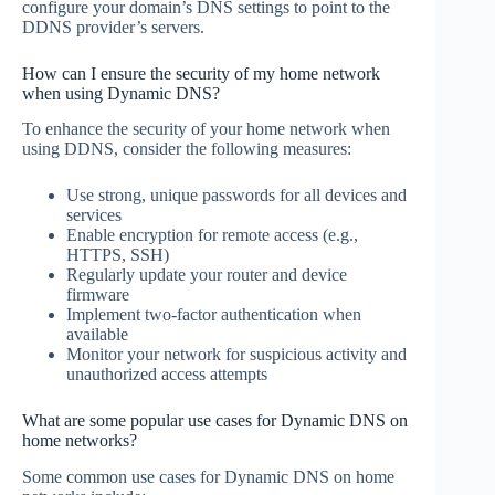
configure your domain’s DNS settings to point to the
DDNS provider’s servers.
How can I ensure the security of my home network
when using Dynamic DNS?
To enhance the security of your home network when
using DDNS, consider the following measures:
Use strong, unique passwords for all devices and
services
Enable encryption for remote access (e.g.,
HTTPS, SSH)
Regularly update your router and device
firmware
Implement two-factor authentication when
available
Monitor your network for suspicious activity and
unauthorized access attempts
What are some popular use cases for Dynamic DNS on
home networks?
Some common use cases for Dynamic DNS on home