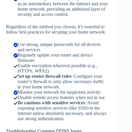
as an intermediary between the internet and your
home network, providing an additional layer of
security and access control.
Regardless of the method you choose, it’s essential to
follow best practices for securing your home network:
Use strong, unique passwords for all devices
and services
Regularly update your router and device
firmware
Enable encryption wherever possible (e.g.,
HTTPS, WPA2)
Set up router firewall rules
: Configure your
router’s firewall to only allow necessary traffic
to your home network.
Monitor your network for suspicious activity
Disable remote access features when not in use
Be cautious with sensitive services
: Avoid
exposing sensitive services (like SSH) to the
internet unless absolutely necessary, and always
use strong authentication
Troubleshooting Common DDNS Issues