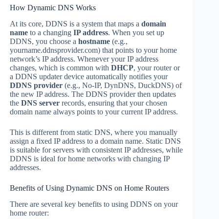
How Dynamic DNS Works
At its core, DDNS is a system that maps a
domain
name
to a changing
IP address
. When you set up
DDNS, you choose a
hostname
(e.g.,
yourname.ddnsprovider.com) that points to your home
network’s IP address. Whenever your IP address
changes, which is common with
DHCP
, your router or
a DDNS updater device automatically notifies your
DDNS provider
(e.g., No-IP, DynDNS, DuckDNS) of
the new IP address. The DDNS provider then updates
the
DNS server
records, ensuring that your chosen
domain name always points to your current IP address.
This is different from static DNS, where you manually
assign a fixed IP address to a domain name. Static DNS
is suitable for servers with consistent IP addresses, while
DDNS is ideal for home networks with changing IP
addresses.
Benefits of Using Dynamic DNS on Home Routers
There are several key benefits to using DDNS on your
home router: