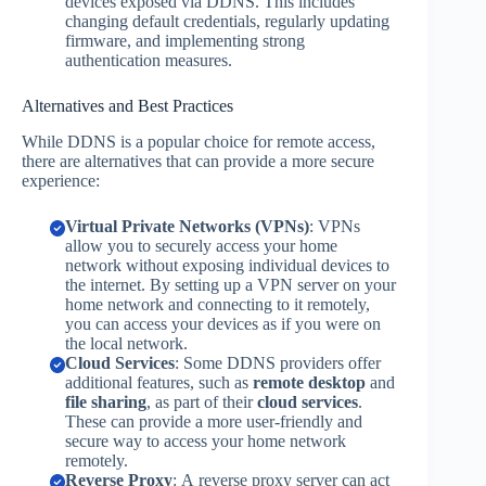
devices exposed via DDNS. This includes
changing default credentials, regularly updating
firmware, and implementing strong
authentication measures.
Alternatives and Best Practices
While DDNS is a popular choice for remote access,
there are alternatives that can provide a more secure
experience:
Virtual Private Networks (VPNs)
: VPNs
allow you to securely access your home
network without exposing individual devices to
the internet. By setting up a VPN server on your
home network and connecting to it remotely,
you can access your devices as if you were on
the local network.
Cloud Services
: Some DDNS providers offer
additional features, such as
remote desktop
and
file sharing
, as part of their
cloud services
.
These can provide a more user-friendly and
secure way to access your home network
remotely.
Reverse Proxy
: A reverse proxy server can act