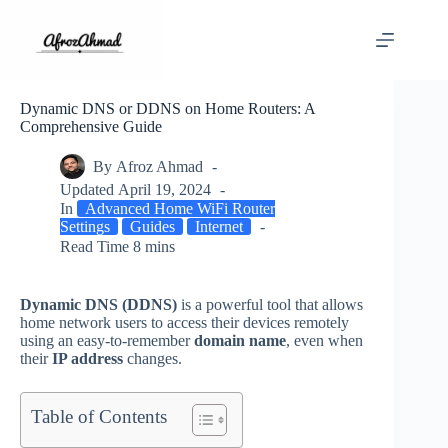
Skip
to
content
Dynamic DNS or DDNS on Home Routers: A
Comprehensive Guide
By
Afroz Ahmad
Updated
April 19, 2024
In
Advanced Home WiFi Router
Settings
Guides
Internet
Read Time
8 mins
Dynamic DNS (DDNS)
is a powerful tool that allows
home network users to access their devices remotely
using an easy-to-remember
domain name
, even when
their
IP address
changes.
Table of Contents