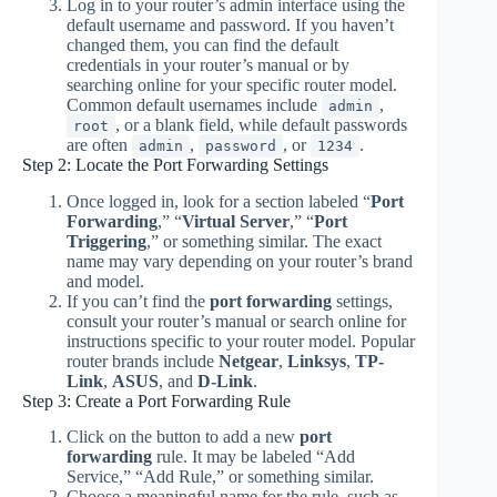
Log in to your router’s admin interface using the
default username and password. If you haven’t
changed them, you can find the default
credentials in your router’s manual or by
searching online for your specific router model.
Common default usernames include
,
admin
, or a blank field, while default passwords
root
are often
,
, or
.
admin
password
1234
Step 2: Locate the Port Forwarding Settings
Once logged in, look for a section labeled “
Port
Forwarding
,” “
Virtual Server
,” “
Port
Triggering
,” or something similar. The exact
name may vary depending on your router’s brand
and model.
If you can’t find the
port forwarding
settings,
consult your router’s manual or search online for
instructions specific to your router model. Popular
router brands include
Netgear
,
Linksys
,
TP-
Link
,
ASUS
, and
D-Link
.
Step 3: Create a Port Forwarding Rule
Click on the button to add a new
port
forwarding
rule. It may be labeled “Add
Service,” “Add Rule,” or something similar.
Choose a meaningful name for the rule, such as