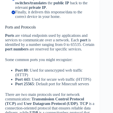
switches/translates
the
public IP
back to the
relevant
private IP
.
Finally, it delivers this response/data to the
correct device in your home.
Ports and Protocols
Ports
are virtual endpoints used by applications and
services to communicate over a network. Each
port
is
identified by a number ranging from 0 to 65535. Certain
port numbers
are reserved for specific services.
Some common ports you might recognize:
Port 80
: Used for unencrypted web traffic
(HTTP)
Port 443
: Used for secure web traffic (HTTPS)
Port 25565
: Default port for Minecraft servers
There are two main protocols used for network
communication:
Transmission Control Protocol
(TCP)
and
User Datagram Protocol (UDP)
.
TCP
is a
connection-oriented protocol that ensures reliable data
delivery, while
UDP
is a connectionless protocol that