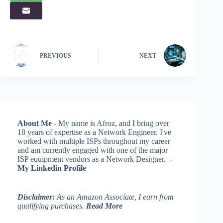
PREVIOUS
NEXT
About Me
- My name is Afroz, and I bring over
18 years of expertise as a Network Engineer. I've
worked with multiple ISPs throughout my career
and am currently engaged with one of the major
ISP equipment vendors as a Network Designer. -
My Linkedin Profile
Disclaimer:
As an Amazon Associate, I earn from
qualifying purchases.
Read More