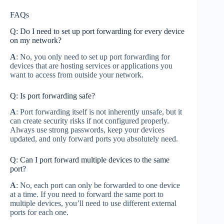
FAQs
Q: Do I need to set up port forwarding for every device
on my network?
A
: No, you only need to set up port forwarding for
devices that are hosting services or applications you
want to access from outside your network.
Q: Is port forwarding safe?
A
: Port forwarding itself is not inherently unsafe, but it
can create security risks if not configured properly.
Always use strong passwords, keep your devices
updated, and only forward ports you absolutely need.
Q: Can I port forward multiple devices to the same
port?
A
: No, each port can only be forwarded to one device
at a time. If you need to forward the same port to
multiple devices, you’ll need to use different external
ports for each one.