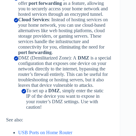
offer
port forwarding
as a feature, allowing
you to securely access your home network and
hosted services through an encrypted tunnel.
Cloud Services
: Instead of hosting services on
your home network, you can use cloud-based
alternatives like web hosting platforms, cloud
storage providers, or gaming servers. These
services handle the infrastructure and
connectivity for you, eliminating the need for
port forwarding
.
DMZ (Demilitarized Zone): A
DMZ
is a special
configuration that exposes one device on your
network directly to the internet, bypassing the
router’s firewall entirely. This can be useful for
troubleshooting or hosting servers, but it also
leaves that device vulnerable to attacks.
To set up a
DMZ
, simply enter the static
IP of the device you want to expose in
your router’s DMZ settings. Use with
caution!
See also:
USB Ports o
n
Home Router