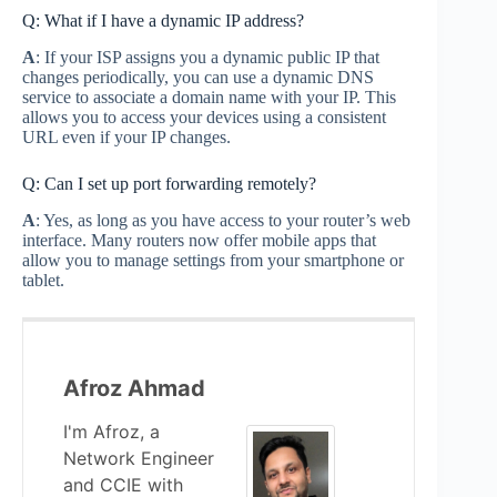
Q: What if I have a dynamic IP address?
A
: If your ISP assigns you a dynamic public IP that
changes periodically, you can use a dynamic DNS
service to associate a domain name with your IP. This
allows you to access your devices using a consistent
URL even if your IP changes.
Q: Can I set up port forwarding remotely?
A
: Yes, as long as you have access to your router’s web
interface. Many routers now offer mobile apps that
allow you to manage settings from your smartphone or
tablet.
Afroz Ahmad
I'm Afroz, a
Network Engineer
and CCIE with