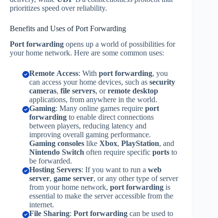
prioritizes speed over reliability.
Benefits and Uses of Port Forwarding
Port forwarding
opens up a world of possibilities for
your home network. Here are some common uses:
Remote Access
: With
port forwarding
, you
can access your home devices, such as
security
cameras
,
file servers
, or
remote desktop
applications, from anywhere in the world.
Gaming
: Many online games require
port
forwarding
to enable direct connections
between players, reducing latency and
improving overall gaming performance.
Gaming consoles
like
Xbox
,
PlayStation
, and
Nintendo Switch
often require specific
ports
to
be forwarded.
Hosting Servers
: If you want to run a
web
server
,
game server
, or any other type of server
from your home network,
port forwarding
is
essential to make the server accessible from the
internet.
File Sharing
:
Port forwarding
can be used to