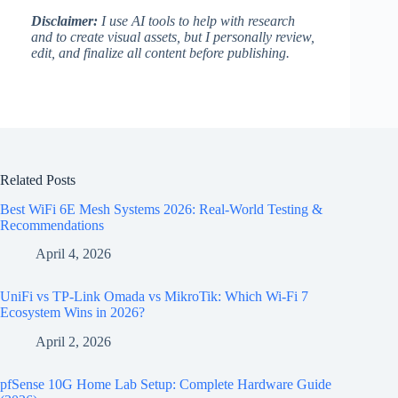
Disclaimer:
I use AI tools to help with research
and to create visual assets, but I personally review,
edit, and finalize all content before publishing.
Related Posts
Best WiFi 6E Mesh Systems 2026: Real-World Testing &
Recommendations
April 4, 2026
UniFi vs TP-Link Omada vs MikroTik: Which Wi-Fi 7
Ecosystem Wins in 2026?
April 2, 2026
pfSense 10G Home Lab Setup: Complete Hardware Guide