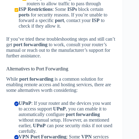
routers to allow traffic to pass through
ISP Restrictions
: Some
ISPs
block certain
ports
for security reasons. If you’re unable to
forward a specific
port
, contact your
ISP
to
check if they allow it.
If you’ve tried these troubleshooting steps and still can’t
get
port forwarding
to work, consult your router’s
manual or reach out to the manufacturer’s support for
further assistance.
Alternatives to Port Forwarding
While
port forwarding
is a common solution for
enabling remote access and hosting services, there are
some alternatives worth considering:
UPnP
: If your router and the devices you want
to access support
UPnP
, you can enable it to
automatically configure
port forwarding
without manual setup. However, as mentioned
earlier,
UPnP
can pose security risks if not used
carefully.
VPN Port Forwarding
: Some
VPN
services