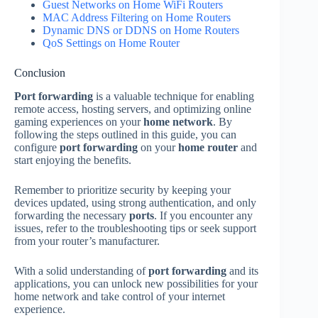
Guest Networks on Home WiFi Routers
MAC Address Filtering on Home Routers
Dynamic DNS or DDNS on Home Routers
QoS Settings on Home Router
Conclusion
Port forwarding
is a valuable technique for enabling
remote access, hosting servers, and optimizing online
gaming experiences on your
home network
. By
following the steps outlined in this guide, you can
configure
port forwarding
on your
home router
and
start enjoying the benefits.
Remember to prioritize security by keeping your
devices updated, using strong authentication, and only
forwarding the necessary
ports
. If you encounter any
issues, refer to the troubleshooting tips or seek support
from your router’s manufacturer.
With a solid understanding of
port forwarding
and its
applications, you can unlock new possibilities for your
home network and take control of your internet
experience.