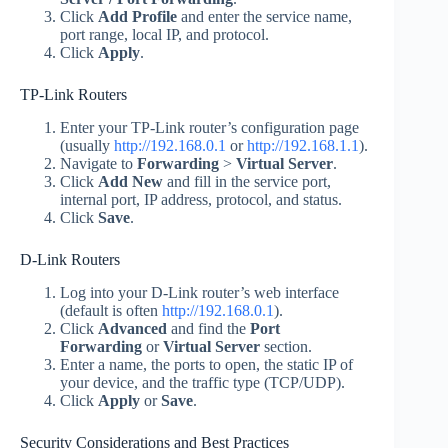
Click
Add Profile
and enter the service name,
port range, local IP, and protocol.
Click
Apply
.
TP-Link Routers
Enter your TP-Link router’s configuration page
(usually
http://192.168.0.1
or
http://192.168.1.1
).
Navigate to
Forwarding
>
Virtual Server
.
Click
Add New
and fill in the service port,
internal port, IP address, protocol, and status.
Click
Save
.
D-Link Routers
Log into your D-Link router’s web interface
(default is often
http://192.168.0.1
).
Click
Advanced
and find the
Port
Forwarding
or
Virtual Server
section.
Enter a name, the ports to open, the static IP of
your device, and the traffic type (TCP/UDP).
Click
Apply
or
Save
.
Security Considerations and Best Practices