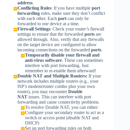
address
.
Conflicting Rules
: If you have multiple
port
forwarding
rules, make sure they don’t conflict
with each other. Each
port
can only be
forwarded to one device at a time.
Firewall Settings
: Check your router’s firewall
settings to ensure that the forwarded
ports
are
allowed through. Also, verify that any firewalls
on the target device are configured to allow
incoming connections on the forwarded
ports
.
Temporarily disable your firewall and
anti-virus software
. These can sometimes
interfere with port forwarding. Just
remember to re-enable them afterward!
Double NAT and Multiple Routers:
If your
network includes multiple routers (e.g., your
ISP’s modem/router combo plus your own
router), you may encounter
Double
NAT
issues. This can interfere with port
forwarding and cause connectivity problems.
To resolve Double NAT, you can either:
Configure your secondary router to act as a
switch or access point (disable NAT and
DHCP)
Set up port forwarding rules on both