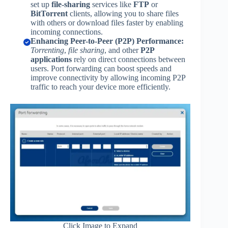
set up
file-sharing
services like
FTP
or
BitTorrent
clients, allowing you to share files
with others or download files faster by enabling
incoming connections.
Enhancing Peer-to-Peer (P2P) Performance:
Torrenting
,
file sharing
, and other
P2P
applications
rely on direct connections between
users. Port forwarding can boost speeds and
improve connectivity by allowing incoming P2P
traffic to reach your device more efficiently.
Click Image to Expand