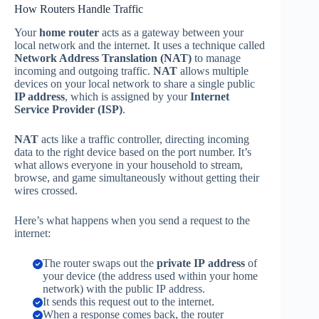
How Routers Handle Traffic
Your
home router
acts as a gateway between your
local network and the internet. It uses a technique called
Network Address Translation (NAT)
to manage
incoming and outgoing traffic.
NAT
allows multiple
devices on your local network to share a single public
IP address
, which is assigned by your
Internet
Service Provider (ISP)
.
NAT
acts like a traffic controller, directing incoming
data to the right device based on the port number. It’s
what allows everyone in your household to stream,
browse, and game simultaneously without getting their
wires crossed.
Here’s what happens when you send a request to the
internet:
The router swaps out the
private IP address
of
your device (the address used within your home
network) with the public IP address.
It sends this request out to the internet.
When a response comes back, the router