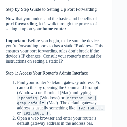
Step-by-Step Guide to Setting Up Port Forwarding
Now that you understand the basics and benefits of
port forwarding
, let’s walk through the process of
setting it up on your
home router
.
Important
: Before you begin, make sure the device
you’re forwarding ports to has a static IP address. This
ensures your port forwarding rules don’t break if the
device’s IP changes. Consult your router’s manual for
instructions on setting a static IP.
Step 1: Access Your Router’s Admin Interface
Find your router’s default gateway address. You
can do this by opening the Command Prompt
(Windows) or Terminal (Mac) and typing
(Windows) or
ipconfig
netstat -nr |
(Mac). The default gateway
grep default
address is usually something like
192.168.0.1
or
.
192.168.1.1
Open a web browser and enter your router’s
default gateway address in the address bar.