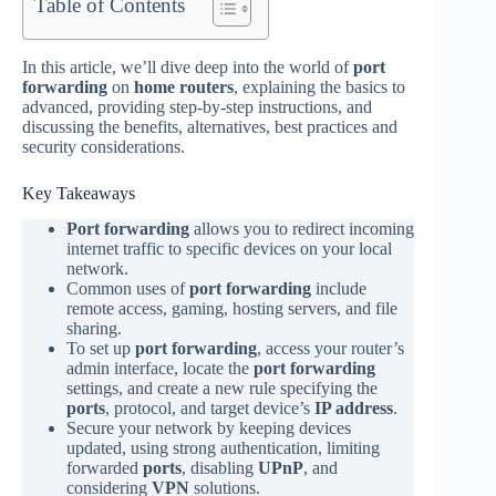
Table of Contents
In this article, we’ll dive deep into the world of
port
forwarding
on
home routers
, explaining the basics to
advanced, providing step-by-step instructions, and
discussing the benefits, alternatives, best practices and
security considerations.
Key Takeaways
Port forwarding
allows you to redirect incoming
internet traffic to specific devices on your local
network.
Common uses of
port forwarding
include
remote access, gaming, hosting servers, and file
sharing.
To set up
port forwarding
, access your router’s
admin interface, locate the
port forwarding
settings, and create a new rule specifying the
ports
, protocol, and target device’s
IP address
.
Secure your network by keeping devices
updated, using strong authentication, limiting
forwarded
ports
, disabling
UPnP
, and
considering
VPN
solutions.