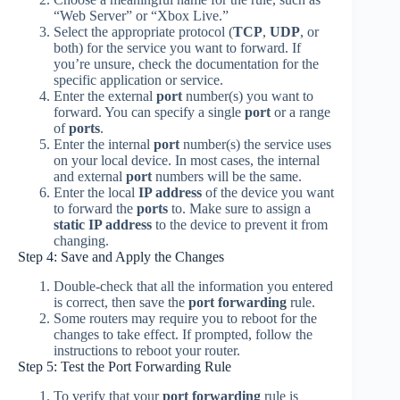
“Web Server” or “Xbox Live.”
Select the appropriate protocol (
TCP
,
UDP
, or
both) for the service you want to forward. If
you’re unsure, check the documentation for the
specific application or service.
Enter the external
port
number(s) you want to
forward. You can specify a single
port
or a range
of
ports
.
Enter the internal
port
number(s) the service uses
on your local device. In most cases, the internal
and external
port
numbers will be the same.
Enter the local
IP address
of the device you want
to forward the
ports
to. Make sure to assign a
static IP address
to the device to prevent it from
changing.
Step 4: Save and Apply the Changes
Double-check that all the information you entered
is correct, then save the
port forwarding
rule.
Some routers may require you to reboot for the
changes to take effect. If prompted, follow the
instructions to reboot your router.
Step 5: Test the Port Forwarding Rule
To verify that your
port forwarding
rule is