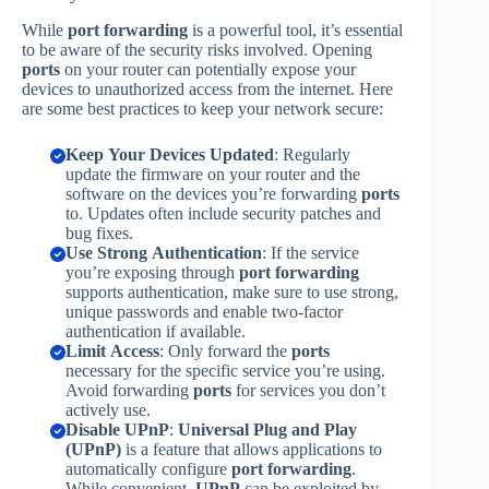
While
port forwarding
is a powerful tool, it’s essential
to be aware of the security risks involved. Opening
ports
on your router can potentially expose your
devices to unauthorized access from the internet. Here
are some best practices to keep your network secure:
Keep Your Devices Updated
: Regularly
update the firmware on your router and the
software on the devices you’re forwarding
ports
to. Updates often include security patches and
bug fixes.
Use Strong Authentication
: If the service
you’re exposing through
port forwarding
supports authentication, make sure to use strong,
unique passwords and enable two-factor
authentication if available.
Limit Access
: Only forward the
ports
necessary for the specific service you’re using.
Avoid forwarding
ports
for services you don’t
actively use.
Disable UPnP
:
Universal Plug and Play
(UPnP)
is a feature that allows applications to
automatically configure
port forwarding
.
While convenient,
UPnP
can be exploited by