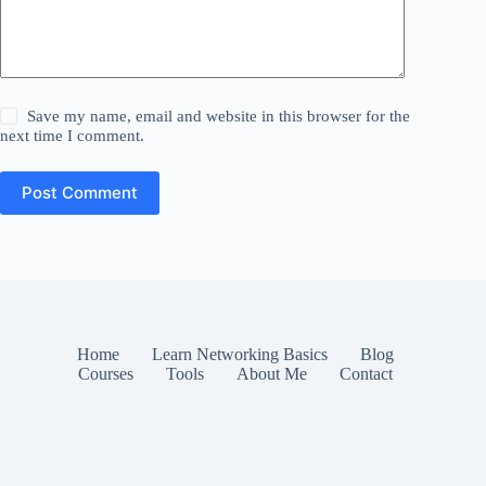
Save my name, email and website in this browser for the
next time I comment.
Post Comment
Home
Learn Networking Basics
Blog
Courses
Tools
About Me
Contact