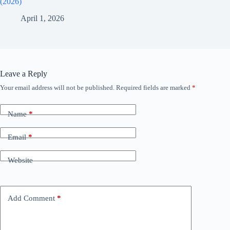
(2026)
April 1, 2026
Leave a Reply
Your email address will not be published.
Required fields are marked
*
Name
*
Email
*
Website
Add Comment
*