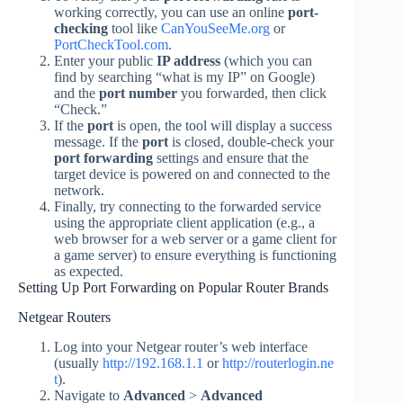
working correctly, you can use an online
port-
checking
tool like
CanYouSeeMe.org
or
PortCheckTool.com
.
Enter your public
IP address
(which you can
find by searching “what is my IP” on Google)
and the
port number
you forwarded, then click
“Check.”
If the
port
is open, the tool will display a success
message. If the
port
is closed, double-check your
port forwarding
settings and ensure that the
target device is powered on and connected to the
network.
Finally, try connecting to the forwarded service
using the appropriate client application (e.g., a
web browser for a web server or a game client for
a game server) to ensure everything is functioning
as expected.
Setting Up Port Forwarding on Popular Router Brands
Netgear Routers
Log into your Netgear router’s web interface
(usually
http://192.168.1.1
or
http://routerlogin.ne
t
).
Navigate to
Advanced
>
Advanced