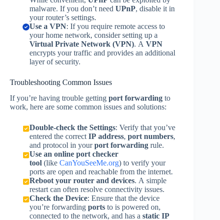
malware. If you don’t need
UPnP
, disable it in
your router’s settings.
Use a VPN
: If you require remote access to
your home network, consider setting up a
Virtual Private Network (VPN)
. A
VPN
encrypts your traffic and provides an additional
layer of security.
Troubleshooting Common Issues
If you’re having trouble getting
port forwarding
to
work, here are some common issues and solutions:
Double-check the Settings
: Verify that you’ve
entered the correct
IP address
,
port numbers
,
and protocol in your
port forwarding
rule.
Use an online port checker
tool
(like
CanYouSeeMe.org
) to verify your
ports are open and reachable from the internet.
Reboot your router and devices
. A simple
restart can often resolve connectivity issues.
Check the Device
: Ensure that the device
you’re forwarding
ports
to is powered on,
connected to the network, and has a
static IP