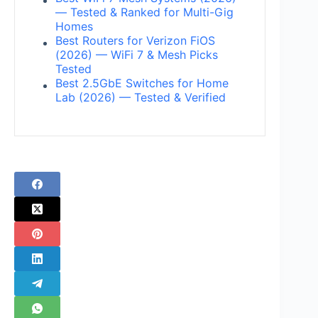
— Tested & Ranked for Multi-Gig
Homes
Best Routers for Verizon FiOS
(2026) — WiFi 7 & Mesh Picks
Tested
Best 2.5GbE Switches for Home
Lab (2026) — Tested & Verified