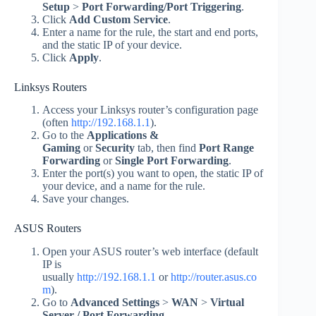
Setup
>
Port Forwarding/Port Triggering
.
Click
Add Custom Service
.
Enter a name for the rule, the start and end ports,
and the static IP of your device.
Click
Apply
.
Linksys Routers
Access your Linksys router’s configuration page
(often
http://192.168.1.1
).
Go to the
Applications &
Gaming
or
Security
tab, then find
Port Range
Forwarding
or
Single Port Forwarding
.
Enter the port(s) you want to open, the static IP of
your device, and a name for the rule.
Save your changes.
ASUS Routers
Open your ASUS router’s web interface (default
IP is
usually
http://192.168.1.1
or
http://router.asus.co
m
).
Go to
Advanced Settings
>
WAN
>
Virtual
Server / Port Forwarding
.