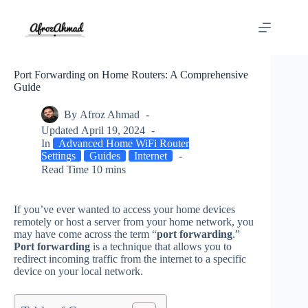
Skip
to
content
Port Forwarding on Home Routers: A Comprehensive
Guide
By
Afroz Ahmad
Updated
April 19, 2024
In
Advanced Home WiFi Router
Settings
Guides
Internet
Read Time
10 mins
If you’ve ever wanted to access your home devices
remotely or host a server from your home network, you
may have come across the term “
port forwarding
.”
Port forwarding
is a technique that allows you to
redirect incoming traffic from the internet to a specific
device on your local network.