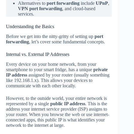
Alternatives to
port forwarding
include
UPnP
,
VPN port forwarding
, and cloud-based
services.
Understanding the Basics
Before we get into the nitty-gritty of setting up
port
forwarding
, let’s cover some fundamental concepts.
Internal vs. External IP Addresses
Every device on your home network, from your
smartphone to your smart fridge, has a unique
private
IP address
assigned by your router (usually something
like 192.168.1.x). This allows your devices to
communicate with each other locally.
However, to the outside world, your entire network is
represented by a single
public IP address
. This is the
address your internet service provider (ISP) assigns to
your router. When you browse the web or use internet-
connected apps, this public IP is what identifies your
network to the internet at large.