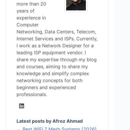
more than 20
years of
experience in
Computer
Networking, Data Centers, Telecom,
Internet Services and ISPs. Currently,
I work as a Network Designer for a
leading ISP equipment vendor. I
share my expertise through my blog
and courses, aiming to share my
knowledge and simplify complex
networking concepts for both
beginners and experienced
professionals.
Latest posts by Afroz Ahmad
Best WiFi 7 Mesh Systems (2026)