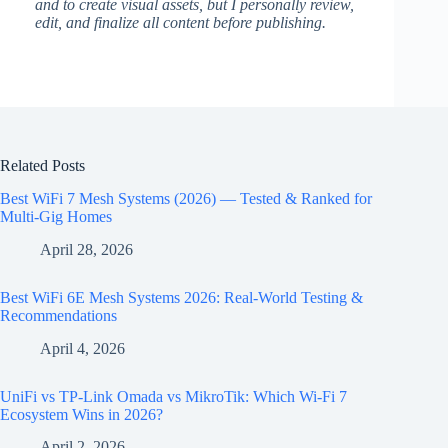
and to create visual assets, but I personally review,
edit, and finalize all content before publishing.
Related Posts
Best WiFi 7 Mesh Systems (2026) — Tested & Ranked for
Multi-Gig Homes
April 28, 2026
Best WiFi 6E Mesh Systems 2026: Real-World Testing &
Recommendations
April 4, 2026
UniFi vs TP-Link Omada vs MikroTik: Which Wi-Fi 7
Ecosystem Wins in 2026?
April 2, 2026