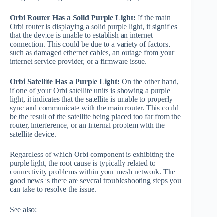
Orbi Router Has a Solid Purple Light:
If the main
Orbi router is displaying a solid purple light, it signifies
that the device is unable to establish an internet
connection. This could be due to a variety of factors,
such as damaged ethernet cables, an outage from your
internet service provider, or a firmware issue.
Orbi Satellite Has a Purple Light:
On the other hand,
if one of your Orbi satellite units is showing a purple
light, it indicates that the satellite is unable to properly
sync and communicate with the main router. This could
be the result of the satellite being placed too far from the
router, interference, or an internal problem with the
satellite device.
Regardless of which Orbi component is exhibiting the
purple light, the root cause is typically related to
connectivity problems within your mesh network. The
good news is there are several troubleshooting steps you
can take to resolve the issue.
See also: