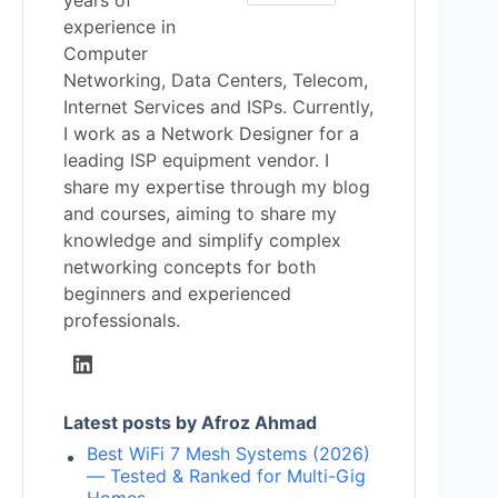
years of
experience in
Computer
Networking, Data Centers, Telecom,
Internet Services and ISPs. Currently,
I work as a Network Designer for a
leading ISP equipment vendor. I
share my expertise through my blog
and courses, aiming to share my
knowledge and simplify complex
networking concepts for both
beginners and experienced
professionals.
Latest posts by Afroz Ahmad
Best WiFi 7 Mesh Systems (2026)
— Tested & Ranked for Multi-Gig