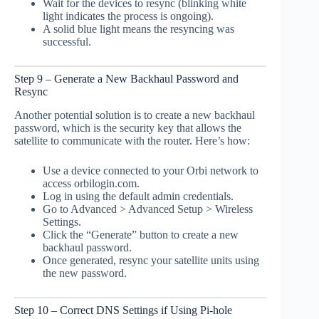
Wait for the devices to resync (blinking white
light indicates the process is ongoing).
A solid blue light means the resyncing was
successful.
Step 9 – Generate a New Backhaul Password and
Resync
Another potential solution is to create a new backhaul
password, which is the security key that allows the
satellite to communicate with the router. Here’s how:
Use a device connected to your Orbi network to
access orbilogin.com.
Log in using the default admin credentials.
Go to Advanced > Advanced Setup > Wireless
Settings.
Click the “Generate” button to create a new
backhaul password.
Once generated, resync your satellite units using
the new password.
Step 10 – Correct DNS Settings if Using Pi-hole