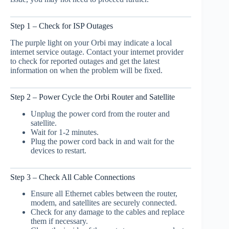
Step 1 – Check for ISP Outages
The purple light on your Orbi may indicate a local
internet service outage. Contact your internet provider
to check for reported outages and get the latest
information on when the problem will be fixed.
Step 2 – Power Cycle the Orbi Router and Satellite
Unplug the power cord from the router and
satellite.
Wait for 1-2 minutes.
Plug the power cord back in and wait for the
devices to restart.
Step 3 – Check All Cable Connections
Ensure all Ethernet cables between the router,
modem, and satellites are securely connected.
Check for any damage to the cables and replace
them if necessary.