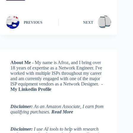
PREVIOUS
NEXT
About Me
- My name is Afroz, and I bring over
18 years of expertise as a Network Engineer. I've
worked with multiple ISPs throughout my career
and am currently engaged with one of the major
ISP equipment vendors as a Network Designer. -
My Linkedin Profile
Disclaimer:
As an Amazon Associate, I earn from
qualifying purchases.
Read More
Disclaimer:
I use AI tools to help with research