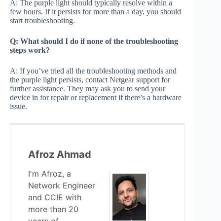
A: The purple light should typically resolve within a
few hours. If it persists for more than a day, you should
start troubleshooting.
Q: What should I do if none of the troubleshooting
steps work?
A: If you’ve tried all the troubleshooting methods and
the purple light persists, contact Netgear support for
further assistance. They may ask you to send your
device in for repair or replacement if there’s a hardware
issue.
Afroz Ahmad
I'm Afroz, a
Network Engineer
and CCIE with
more than 20