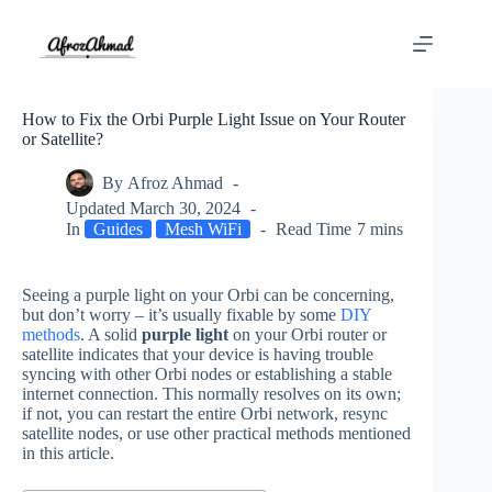
Skip
to
content
How to Fix the Orbi Purple Light Issue on Your Router
or Satellite?
By
Afroz Ahmad
Updated
March 30, 2024
In
Guides
Mesh WiFi
Read Time
7 mins
Seeing a purple light on your Orbi can be concerning,
but don’t worry – it’s usually fixable by some
DIY
methods
. A solid
purple light
on your Orbi router or
satellite indicates that your device is having trouble
syncing with other Orbi nodes or establishing a stable
internet connection. This normally resolves on its own;
if not, you can restart the entire Orbi network, resync
satellite nodes, or use other practical methods mentioned
in this article.