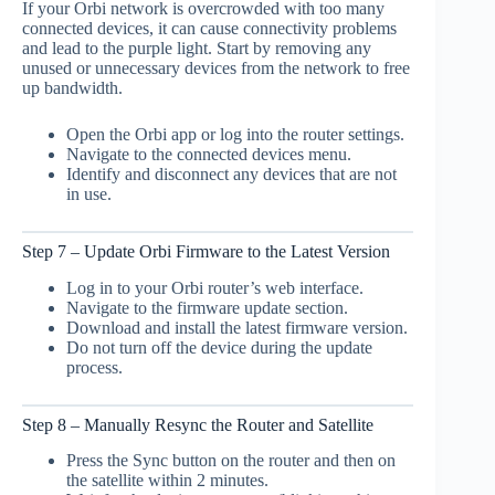
If your Orbi network is overcrowded with too many
connected devices, it can cause connectivity problems
and lead to the purple light. Start by removing any
unused or unnecessary devices from the network to free
up bandwidth.
Open the Orbi app or log into the router settings.
Navigate to the connected devices menu.
Identify and disconnect any devices that are not
in use.
Step 7 – Update Orbi Firmware to the Latest Version
Log in to your Orbi router’s web interface.
Navigate to the firmware update section.
Download and install the latest firmware version.
Do not turn off the device during the update
process.
Step 8 – Manually Resync the Router and Satellite
Press the Sync button on the router and then on
the satellite within 2 minutes.