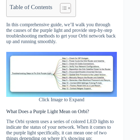
Table of Contents
In this comprehensive guide, we’ll walk you through
the causes of the purple light and provide step-by-step
troubleshooting methods to get your Orbi network back
up and running smoothly.
Click Image to Expand
What Does a Purple Light Mean on Orbi?
The Orbi system uses a series of colored LED lights to
indicate the status of your network. When it comes to
the purple light specifically, it can mean one of two
things depending on where it’s showing up: