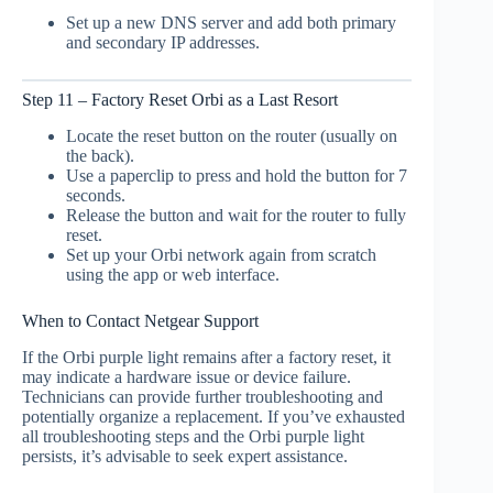
Set up a new DNS server and add both primary
and secondary IP addresses.
Step 11 – Factory Reset Orbi as a Last Resort
Locate the reset button on the router (usually on
the back).
Use a paperclip to press and hold the button for 7
seconds.
Release the button and wait for the router to fully
reset.
Set up your Orbi network again from scratch
using the app or web interface.
When to Contact Netgear Support
If the Orbi purple light remains after a factory reset, it
may indicate a hardware issue or device failure.
Technicians can provide further troubleshooting and
potentially organize a replacement. If you’ve exhausted
all troubleshooting steps and the Orbi purple light
persists, it’s advisable to seek expert assistance.