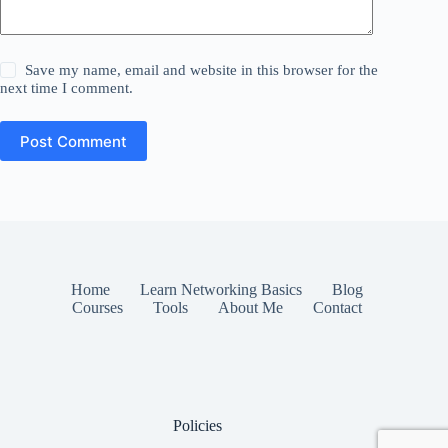
Save my name, email and website in this browser for the
next time I comment.
Post Comment
Home
Learn Networking Basics
Blog
Courses
Tools
About Me
Contact
Policies