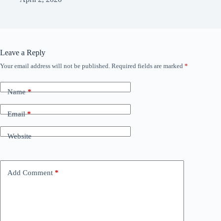
Leave a Reply
Your email address will not be published.
Required fields are marked
*
Name
*
Email
*
Website
Add Comment
*