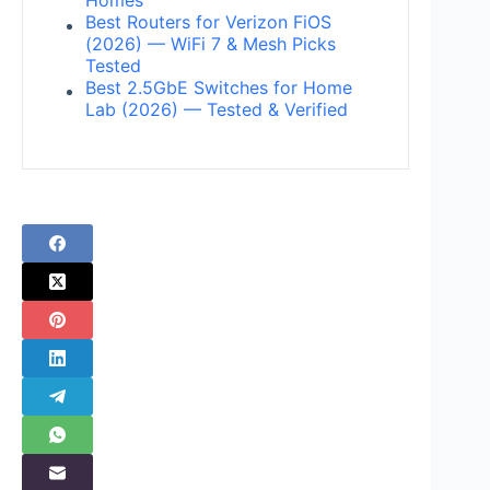
Homes
Best Routers for Verizon FiOS
(2026) — WiFi 7 & Mesh Picks
Tested
Best 2.5GbE Switches for Home
Lab (2026) — Tested & Verified