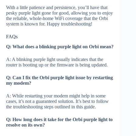
With a little patience and persistence, you’ll have that
pesky purple light gone for good, allowing you to enjoy
the reliable, whole-home WiFi coverage that the Orbi
system is known for. Happy troubleshooting!
FAQs
Q: What does a blinking purple light on Orbi mean?
A: A blinking purple light usually indicates that the
router is booting up or the firmware is being updated.
Q: Can I fix the Orbi purple light issue by restarting
my modem?
A: While restarting your modem might help in some
cases, it’s not a guaranteed solution. It’s best to follow
the troubleshooting steps outlined in this guide.
Q: How long does it take for the Orbi purple light to
resolve on its own?