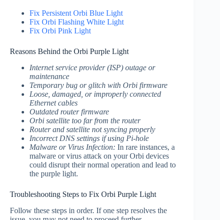
Fix Persistent Orbi Blue Light
Fix Orbi Flashing White Light
Fix Orbi Pink Light
Reasons Behind the Orbi Purple Light
Internet service provider (ISP) outage or
maintenance
Temporary bug or glitch with Orbi firmware
Loose, damaged, or improperly connected
Ethernet cables
Outdated router firmware
Orbi satellite too far from the router
Router and satellite not syncing properly
Incorrect DNS settings if using Pi-hole
Malware or Virus Infection:
In rare instances, a
malware or virus attack on your Orbi devices
could disrupt their normal operation and lead to
the purple light.
Troubleshooting Steps to Fix Orbi Purple Light
Follow these steps in order. If one step resolves the
issue, you may not need to proceed further.