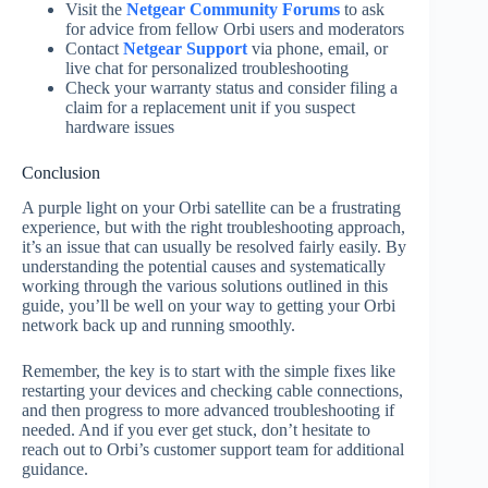
Visit the
Netgear Community Forums
to ask
for advice from fellow Orbi users and moderators
Contact
Netgear Support
via phone, email, or
live chat for personalized troubleshooting
Check your warranty status and consider filing a
claim for a replacement unit if you suspect
hardware issues
Conclusion
A purple light on your Orbi satellite can be a frustrating
experience, but with the right troubleshooting approach,
it’s an issue that can usually be resolved fairly easily. By
understanding the potential causes and systematically
working through the various solutions outlined in this
guide, you’ll be well on your way to getting your Orbi
network back up and running smoothly.
Remember, the key is to start with the simple fixes like
restarting your devices and checking cable connections,
and then progress to more advanced troubleshooting if
needed. And if you ever get stuck, don’t hesitate to
reach out to Orbi’s customer support team for additional
guidance.