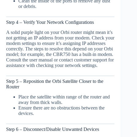
Clean the inside of the ports to remove any dust
or debris.
Step 4 – Verify Your Network Configurations
A solid purple light on your Orbi router might mean it’s
not getting an IP address from your modem. Check your
modem settings to ensure it’s assigning IP addresses
correctly. The steps to resolve this depend on your Orbi
model; for example, the CBR750 has a built-in modem.
Consult the user manual or contact customer support for
assistance with checking your network settings.
Step 5 – Reposition the Orbi Satellite Closer to the
Router
Place the satellite within range of the router and
away from thick walls.
Ensure there are no obstructions between the
devices.
Step 6 – Disconnect/Disable Unwanted Devices