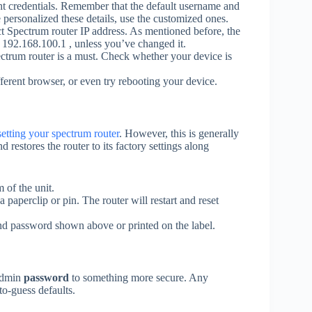
ht credentials. Remember that the default username and
personalized these details, use the customized ones.
ct Spectrum router IP address. As mentioned before, the
r 192.168.100.1 , unless you’ve changed it.
ctrum router is a must. Check whether your device is
ferent browser, or even try rebooting your device.
setting your spectrum router
. However, this is generally
nd restores the router to its factory settings along
 of the unit.
a paperclip or pin. The router will restart and reset
and password shown above or printed on the label.
 admin
password
to something more secure. Any
to-guess defaults.