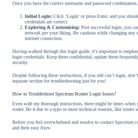
Once you have the correct username and password combination.
Initial Login
:
Click ‘Login’ or press Enter, and you shoul
credentials are correct.
Exploring & Customizing
:
Post successful login, you can
network per your liking. Be cautious while changing any se
internet connection.
Having walked through this login guide, it’s important to empha
login credentials. Keep them confidential, update them frequentl
security.
Despite following these instructions, if you still can’t login, don’
separate section for troubleshooting just for you!
How to Troubleshoot Spectrum Router Login Issues?
Even with my thorough instructions, there might be times when 
router. Be it due to a typo or more technical reasons, like router s
Before you feel overwhelmed and resolve to contact Spectrum cu
and their easy fixes: