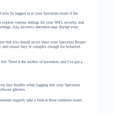
d now be logged in to your Spectrum router if the
 explore various settings for your WiFi, security, and
ttings. Any incorrect alteration may disrupt your
size that you should never share your Spectrum Router
y, and ensure they’re complex enough for bolstered
t fret. Need is the mother of invention, and I’ve got a
you face hurdles while logging into your Spectrum
oftware glitches.
stomer support, take a look at these common issues