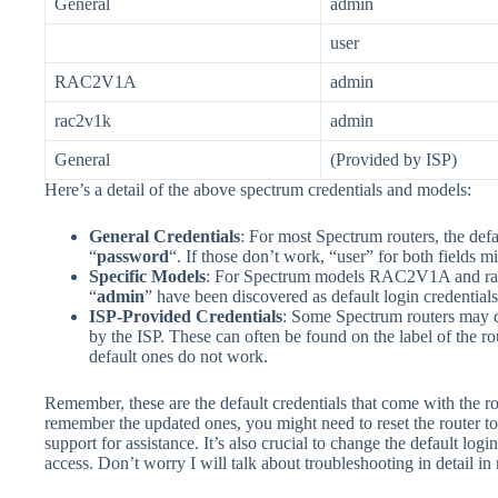
General
admin
user
RAC2V1A
admin
rac2v1k
admin
General
(Provided by ISP)
Here’s a detail of the above spectrum credentials and models:
General Credentials
: For most Spectrum routers, the defa
“
password
“. If those don’t work, “user” for both fields m
Specific Models
: For Spectrum models RAC2V1A and rac
“
admin
” have been discovered as default login credentials​
ISP-Provided Credentials
: Some Spectrum routers may 
by the ISP. These can often be found on the label of the r
default ones do not work​.
Remember, these are the default credentials that come with the r
remember the updated ones, you might need to reset the router to 
support for assistance. It’s also crucial to change the default lo
access. Don’t worry I will talk about troubleshooting in detail in 