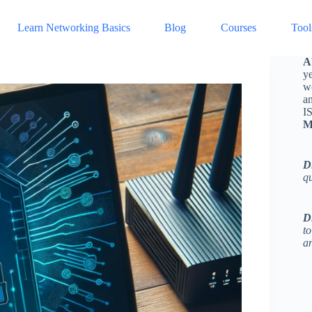
Learn Networking Basics
Blog
Courses
Tool
A
ye
w
a
I
M
D
q
D
to
an