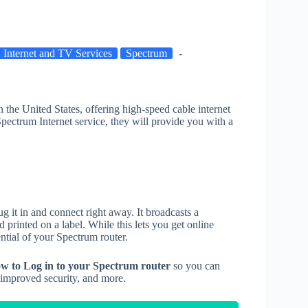
Internet and TV Services
Spectrum
in the United States, offering high-speed cable internet
Spectrum Internet service, they will provide you with a
 it in and connect right away. It broadcasts a
inted on a label. While this lets you get online
ential of your Spectrum router.
w to Log in to your Spectrum router
so you can
, improved security, and more.