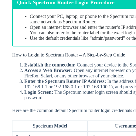
Quick Spectrum Router Login Procedure
Connect your PC, laptop, or phone to the Spectrum rout
same network as Spectrum Router.
Open an internet browser and enter the router’s IP addr
You can also refer to the router label for the exact log
Use the default credentials like “admin/password” or th
How to Login to Spectrum Router – A Step-by-Step Guide
Establish the connection
:
Connect your device to the Spe
Access a Web Browser
:
Open any internet browser on yo
Firefox, Safari, or any other browser of your choice.
Enter the Spectrum Router IP Address
:
In the address 
192.168.1.1 or 192.168.0.1 or 192.168.100.1), and press E
Login Screen
:
The Spectrum router login screen should ap
password.
Here are the common default Spectrum router login credentials 
Spectrum Model
Username