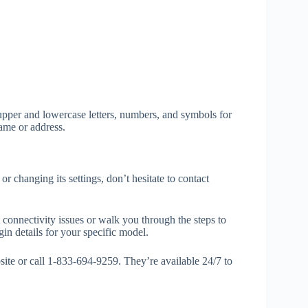
upper and lowercase letters, numbers, and symbols for
ame or address.
or changing its settings, don’t hesitate to contact
 connectivity issues or walk you through the steps to
in details for your specific model.
site or call 1-833-694-9259. They’re available 24/7 to