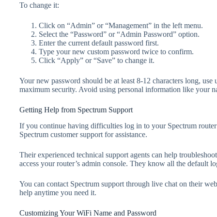
To change it:
Click on “Admin” or “Management” in the left menu.
Select the “Password” or “Admin Password” option.
Enter the current default password first.
Type your new custom password twice to confirm.
Click “Apply” or “Save” to change it.
Your new password should be at least 8-12 characters long, use 
maximum security. Avoid using personal information like your n
Getting Help from Spectrum Support
If you continue having difficulties log in to your Spectrum router 
Spectrum customer support for assistance.
Their experienced technical support agents can help troubleshoot
access your router’s admin console. They know all the default log
You can contact Spectrum support through live chat on their web
help anytime you need it.
Customizing Your WiFi Name and Password