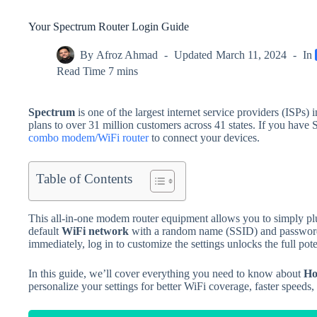
Your Spectrum Router Login Guide
By
Afroz Ahmad
Updated
March 11, 2024
In
Read Time
7 mins
Spectrum
is one of the largest internet service providers (ISPs) 
plans to over 31 million customers across 41 states. If you have 
combo modem/WiFi router
to connect your devices.
Table of Contents
This all-in-one modem router equipment allows you to simply plug
default
WiFi network
with a random name (SSID) and password pr
immediately, log in to customize the settings unlocks the full pot
In this guide, we’ll cover everything you need to know about
Ho
personalize your settings for better WiFi coverage, faster speeds