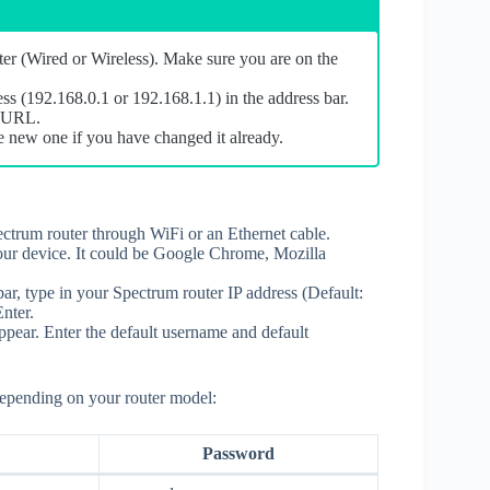
er (Wired or Wireless). Make sure you are on the
ess (192.168.0.1 or 192.168.1.1) in the address bar.
in URL.
e new one if you have changed it already.
ctrum router through WiFi or an Ethernet cable.
ur device. It could be Google Chrome, Mozilla
bar, type in your Spectrum router IP address (Default:
nter.
pear. Enter the default username and default
depending on your router model:
Password