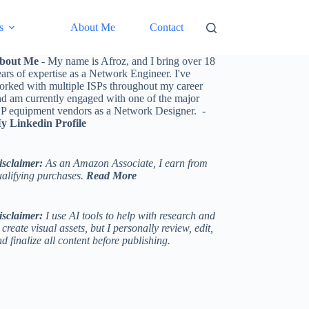
s
About Me
Contact
bout Me
- My name is Afroz, and I bring over 18
ars of expertise as a Network Engineer. I've
orked with multiple ISPs throughout my career
nd am currently engaged with one of the major
SP equipment vendors as a Network Designer. -
y Linkedin Profile
isclaimer:
As an Amazon Associate, I earn from
ualifying purchases.
Read More
isclaimer:
I use AI tools to help with research and
 create visual assets, but I personally review, edit,
d finalize all content before publishing.