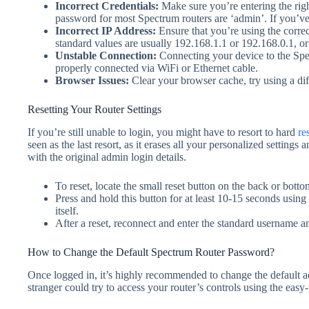
Incorrect Credentials
:
Make sure you’re entering the rig
password for most Spectrum routers are ‘admin’. If you’ve 
Incorrect IP Address
:
Ensure that you’re using the corre
standard values are usually 192.168.1.1 or 192.168.0.1, o
Unstable Connection
:
Connecting your device to the Spe
properly connected via WiFi or Ethernet cable.
Browser Issues
:
Clear your browser cache, try using a dif
Resetting Your Router Settings
If you’re still unable to login, you might have to resort to hard
re
seen as the last resort, as it erases all your personalized settings a
with the original admin login details.
To reset, locate the small reset button on the back or bottom
Press and hold this button for at least 10-15 seconds using 
itself.
After a reset, reconnect and enter the standard username 
How to Change the Default Spectrum Router Password?
Once logged in, it’s highly recommended to change the default
stranger could try to access your router’s controls using the easy-