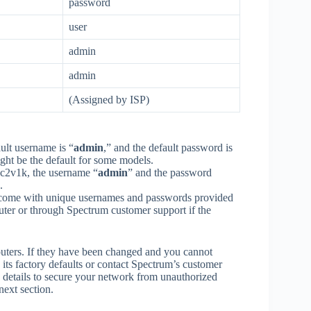
password
user
admin
admin
(Assigned by ISP)
ult username is “
admin
,” and the default password is
ight be the default for some models​.
2v1k, the username “
admin
” and the password
.
come with unique usernames and passwords provided
outer or through Spectrum customer support if the
outers. If they have been changed and you cannot
its factory defaults or contact Spectrum’s customer
gin details to secure your network from unauthorized
next section.