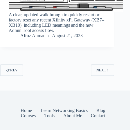
A clear, updated walkthrough to quickly restart or
factory reset any recent Xfinity xFi Gateway (XB7–
XB10), including LED meanings and the new
Admin Tool access flow.
Afroz Ahmad
August 21, 2023
PREV
NEXT
Home
Learn Networking Basics
Blog
Courses
Tools
About Me
Contact