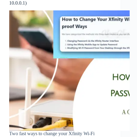
10.0.0.1)
Two fast ways to change your Xfinity Wi‑Fi