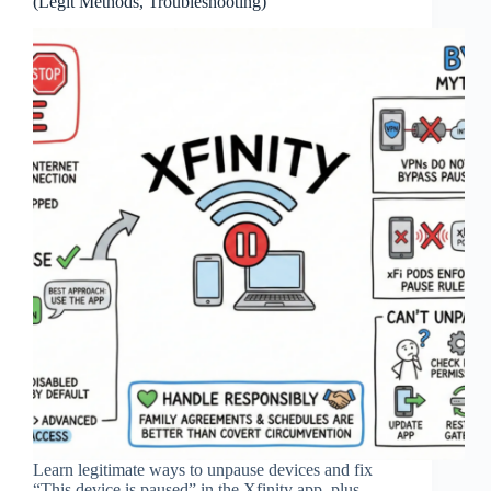
(Legit Methods, Troubleshooting)
Learn legitimate ways to unpause devices and fix
“This device is paused” in the Xfinity app, plus