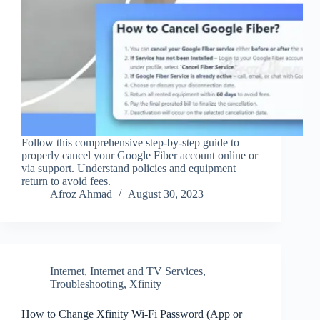
Follow this comprehensive step-by-step guide to
properly cancel your Google Fiber account online or
via support. Understand policies and equipment
return to avoid fees.
Afroz Ahmad
August 30, 2023
Internet
,
Internet and TV Services
,
Troubleshooting
,
Xfinity
How to Change Xfinity Wi‑Fi Password (App or