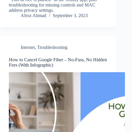
troubleshooting for missing controls and MAC
address privacy settings.
Afroz Ahmad
September 3, 2023
Internet
,
Troubleshooting
How to Cancel Google Fiber – No-Fuss, No Hidden
Fees (With Infographic)