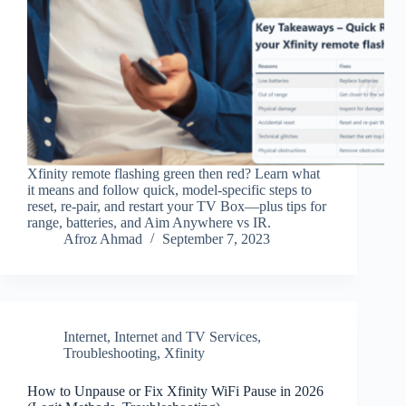
Xfinity remote flashing green then red? Learn what
it means and follow quick, model-specific steps to
reset, re‑pair, and restart your TV Box—plus tips for
range, batteries, and Aim Anywhere vs IR.
Afroz Ahmad
September 7, 2023
Internet
,
Internet and TV Services
,
Troubleshooting
,
Xfinity
How to Unpause or Fix Xfinity WiFi Pause in 2026