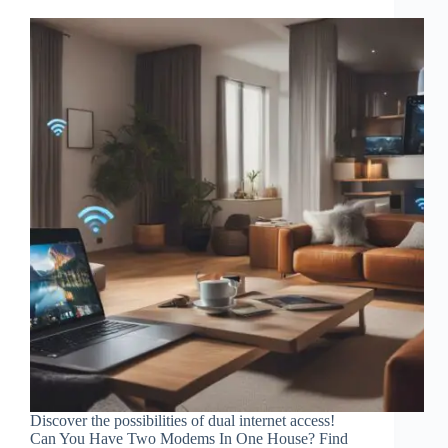
Discover the possibilities of dual internet access!
Can You Have Two Modems In One House? Find