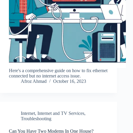
Here's a comprehensive guide on how to fix ethernet
connected but no internet access issue.
Afroz Ahmad
October 16, 2023
Internet
,
Internet and TV Services
,
Troubleshooting
Can You Have Two Modems In One House?