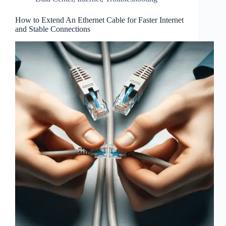
How to Extend An Ethernet Cable for Faster Internet
and Stable Connections