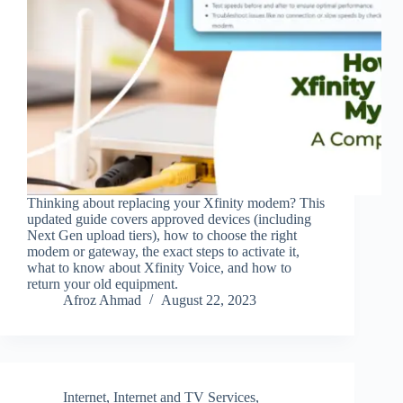
Thinking about replacing your Xfinity modem? This
updated guide covers approved devices (including
Next Gen upload tiers), how to choose the right
modem or gateway, the exact steps to activate it,
what to know about Xfinity Voice, and how to
return your old equipment.
Afroz Ahmad
August 22, 2023
Internet
,
Internet and TV Services
,