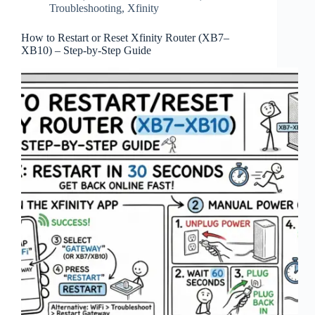
Troubleshooting
,
Xfinity
How to Restart or Reset Xfinity Router (XB7–
XB10) – Step‑by‑Step Guide