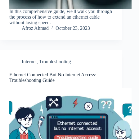
In this comprehensive guide, we'll walk you through
the process of how to extend an ethernet cable
without losing speed.
Afroz Ahmad
October 23, 2023
Internet
,
Troubleshooting
Ethernet Connected But No Internet Access:
Troubleshooting Guide