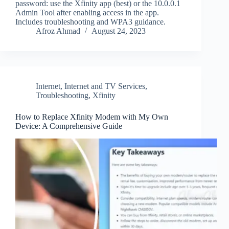
password: use the Xfinity app (best) or the 10.0.0.1
Admin Tool after enabling access in the app.
Includes troubleshooting and WPA3 guidance.
Afroz Ahmad
August 24, 2023
Internet
,
Internet and TV Services
,
Troubleshooting
,
Xfinity
How to Replace Xfinity Modem with My Own
Device: A Comprehensive Guide