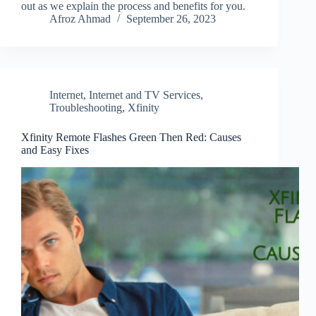
out as we explain the process and benefits for you.
Afroz Ahmad
September 26, 2023
Internet
,
Internet and TV Services
,
Troubleshooting
,
Xfinity
Xfinity Remote Flashes Green Then Red: Causes
and Easy Fixes