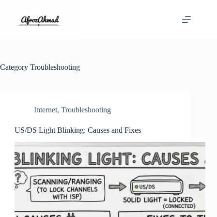
Skip
to
content
Category
Troubleshooting
Internet
,
Troubleshooting
US/DS Light Blinking: Causes and Fixes