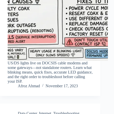
US/DS lights live on DOCSIS cable modems and
some gateways—not standalone routers. Learn what
blinking means, quick fixes, accurate LED guidance,
and the right order to troubleshoot before calling
your ISP.
Afroz Ahmad
November 17, 2023
Data Center
,
Internet
,
Troubleshooting