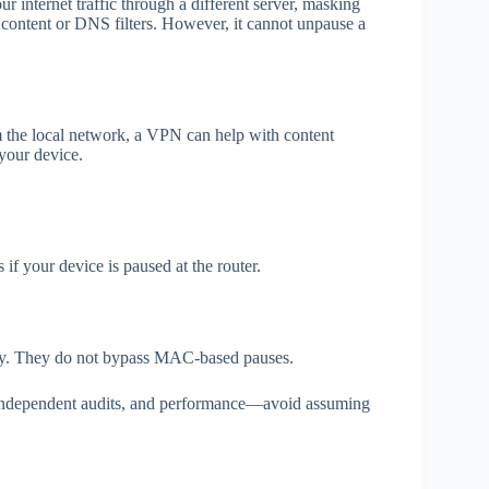
r internet traffic through a different server, masking
content or DNS filters. However, it cannot unpause a
m the local network, a VPN can help with content
 your device.
s if your device is paused at the router.
icy. They do not bypass MAC‑based pauses.
 independent audits, and performance—avoid assuming