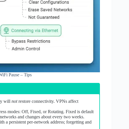
iFi Pause – Tips
xy will
not
restore connectivity. VPNs affect
s modes: Off, Fixed, or Rotating. Fixed is default
n networks and changes about every two weeks.
 a persistent per‑network address; forgetting and