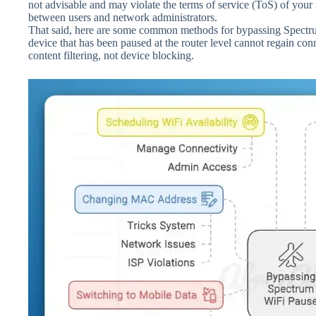
not advisable and may violate the terms of service (ToS) of your i
between users and network administrators.
That said, here are some common methods for bypassing Spectrum 
device that has been paused at the router level cannot regain con
content filtering, not device blocking.