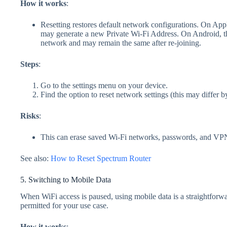
How it works
:
Resetting restores default network configurations. On Apple
may generate a new Private Wi‑Fi Address. On Android, the
network and may remain the same after re‑joining.
Steps
:
Go to the settings menu on your device.
Find the option to reset network settings (this may differ b
Risks
:
This can erase saved Wi‑Fi networks, passwords, and VPN s
See also:
How to Reset Spectrum Router
5. Switching to Mobile Data
When WiFi access is paused, using mobile data is a straightforwar
permitted for your use case.
How it works
: