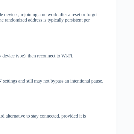
 devices, rejoining a network after a reset or forget
 randomized address is typically persistent per
y device type), then reconnect to Wi‑Fi.
ettings and still may not bypass an intentional pause.
d alternative to stay connected, provided it is