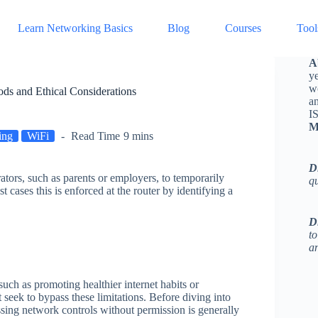
Learn Networking Basics
Blog
Courses
Tool
A
ye
w
ds and Ethical Considerations
a
I
M
ing
WiFi
Read Time
9 mins
D
ators, such as parents or employers, to temporarily
q
t cases this is enforced at the router by identifying a
D
to
an
such as promoting healthier internet habits or
eek to bypass these limitations. Before diving into
ssing network controls without permission is generally