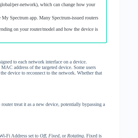
global/per‑network), which can change how your
he My Spectrum app. Many Spectrum‑issued routers
ending on your router/model and how the device is
ssigned to each network interface on a device.
 MAC address of the targeted device. Some users
the device to reconnect to the network. Whether that
uter treat it as a new device, potentially bypassing a
Wi‑Fi Address set to
Off
,
Fixed
, or
Rotating
. Fixed is