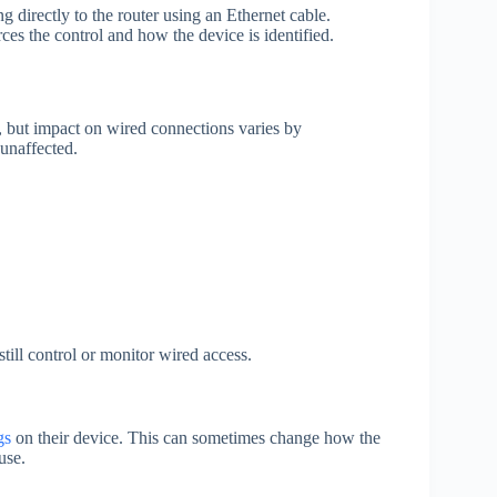
g directly to the router using an Ethernet cable.
es the control and how the device is identified.
, but impact on wired connections varies by
 unaffected.
till control or monitor wired access.
gs
on their device. This can sometimes change how the
use.