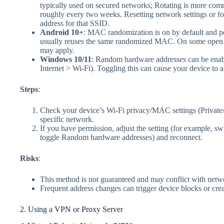
typically used on secured networks; Rotating is more co
roughly every two weeks. Resetting network settings or for
address for that SSID.
Android 10+
: MAC randomization is on by default and pe
usually reuses the same randomized MAC. On some open n
may apply.
Windows 10/11
: Random hardware addresses can be enab
Internet > Wi‑Fi). Toggling this can cause your device to
Steps
:
Check your device’s Wi‑Fi privacy/MAC settings (Privat
specific network.
If you have permission, adjust the setting (for example, s
toggle Random hardware addresses) and reconnect.
Risks
:
This method is not guaranteed and may conflict with netwo
Frequent address changes can trigger device blocks or cre
2. Using a VPN or Proxy Server