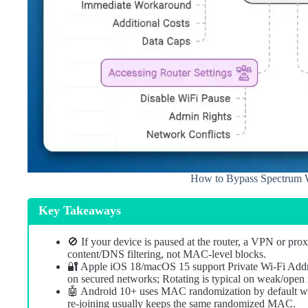
How to Bypass Spectrum W
Key Takeaways
🚫 If your device is paused at the router, a VPN or pro
content/DNS filtering, not MAC-level blocks.
🔐 Apple iOS 18/macOS 15 support Private Wi‑Fi Addres
on secured networks; Rotating is typical on weak/ope
🤖 Android 10+ uses MAC randomization by default with
re‑joining usually keeps the same randomized MAC.