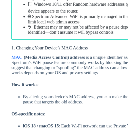
🪟 Windows 10/11 offer Random hardware addresses (
device appears to the router.
🌐 Spectrum Advanced WiFi is primarily managed in t
limit local web admin access.
🔌 Ethernet may or may not be affected by a pause dep
identified—don’t assume it will bypass controls.
1. Changing Your Device’s MAC Address
MAC
(Media Access Control) address
is a unique identifier a
Spectrum’s WiFi pause feature commonly works by blocking the
suggest that changing or “spoofing” the MAC address can allow 
works depends on your OS and privacy settings.
How it works
:
By altering your device’s MAC address, you can make the ro
pause that targets the old address.
OS-specific notes
:
iOS 18 / macOS 15
: Each Wi‑Fi network can use Private 