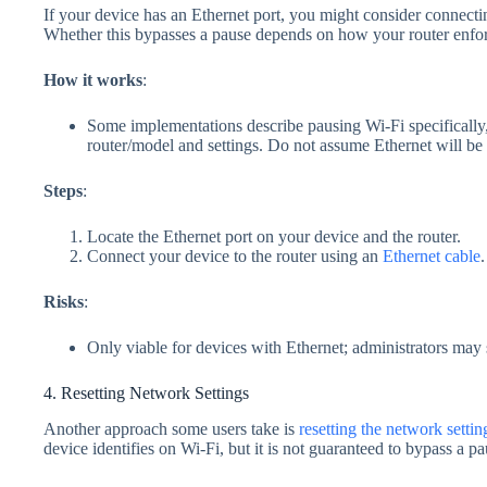
If your device has an Ethernet port, you might consider connectin
Whether this bypasses a pause depends on how your router enforc
How it works
:
Some implementations describe pausing Wi‑Fi specifically
router/model and settings. Do not assume Ethernet will be
Steps
:
Locate the Ethernet port on your device and the router.
Connect your device to the router using an
Ethernet cable
.
Risks
:
Only viable for devices with Ethernet; administrators may s
4. Resetting Network Settings
Another approach some users take is
resetting the network settin
device identifies on Wi‑Fi, but it is not guaranteed to bypass a pa