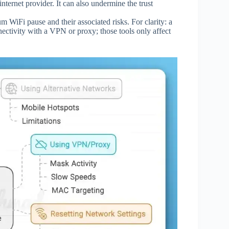
nternet provider. It can also undermine the trust
WiFi pause and their associated risks. For clarity: a
nectivity with a VPN or proxy; those tools only affect