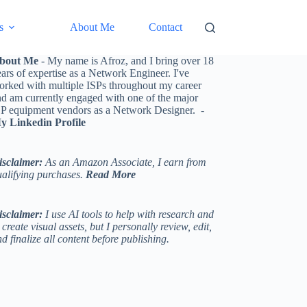
s
About Me
Contact
bout Me
- My name is Afroz, and I bring over 18
ars of expertise as a Network Engineer. I've
orked with multiple ISPs throughout my career
nd am currently engaged with one of the major
SP equipment vendors as a Network Designer. -
y Linkedin Profile
isclaimer:
As an Amazon Associate, I earn from
ualifying purchases.
Read More
isclaimer:
I use AI tools to help with research and
 create visual assets, but I personally review, edit,
d finalize all content before publishing.