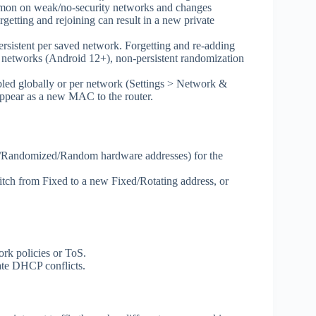
mmon on weak/no‑security networks and changes
getting and rejoining can result in a new private
rsistent per saved network. Forgetting and re‑adding
etworks (Android 12+), non‑persistent randomization
led globally or per network (Settings > Network &
 appear as a new MAC to the router.
e/Randomized/Random hardware addresses) for the
witch from Fixed to a new Fixed/Rotating address, or
rk policies or ToS.
ate DHCP conflicts.