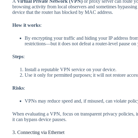
A
Virtual Private Network (VPN)
or proxy server can route you
browsing activity from local observers and sometimes bypassing 
device that the router has blocked by MAC address.
How it works
:
By encrypting your traffic and hiding your IP address fro
restrictions—but it does not defeat a router‑level pause on
Steps
:
Install a reputable VPN service on your device.
Use it only for permitted purposes; it will not restore acces
Risks
:
VPNs may reduce speed and, if misused, can violate pol
When evaluating a VPN, focus on transparent privacy policies,
it can bypass device pauses.
3. Connecting via Ethernet