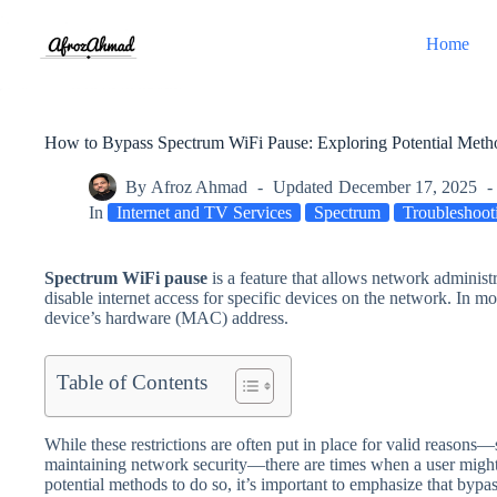
Skip
to
Home
content
How to Bypass Spectrum WiFi Pause: Exploring Potential Metho
By
Afroz Ahmad
Updated
December 17, 2025
In
Internet and TV Services
Spectrum
Troubleshoot
Spectrum WiFi pause
is a feature that allows network administr
disable internet access for specific devices on the network. In mos
device’s hardware (MAC) address.
Table of Contents
While these restrictions are often put in place for valid reasons—
maintaining network security—there are times when a user might s
potential methods to do so, it’s important to emphasize that bypa