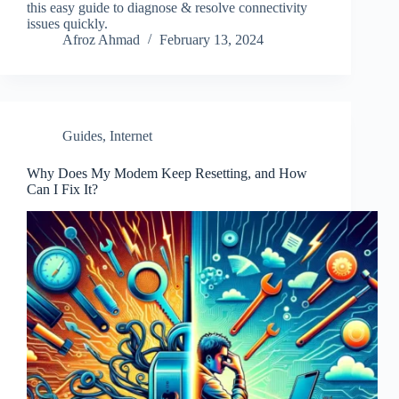
this easy guide to diagnose & resolve connectivity
issues quickly.
Afroz Ahmad
February 13, 2024
Guides
,
Internet
Why Does My Modem Keep Resetting, and How
Can I Fix It?