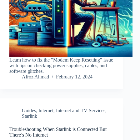
Learn how to fix the "Modem Keep Resetting" issue
with tips on checking power supplies, cables, and
software glitches.
Afroz Ahmad
February 12, 2024
Guides
,
Internet
,
Internet and TV Services
,
Starlink
Troubleshooting When Starlink is Connected But
There’s No Internet