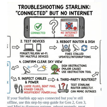
If your Starlink app says connected but you’re still
offline, use this step‑by‑step guide for Gen 2, Gen 3,
and Mini to diagnose outages, reboot properly, reset