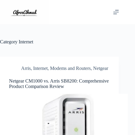
Skip
to
content
Category
Internet
Arris
,
Internet
,
Modems and Routers
,
Netgear
Netgear CM1000 vs. Arris SB8200: Comprehensive
Product Comparison Review