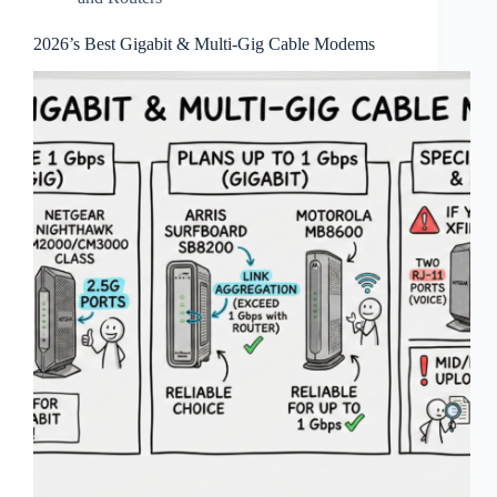
2026’s Best Gigabit & Multi‑Gig Cable Modems