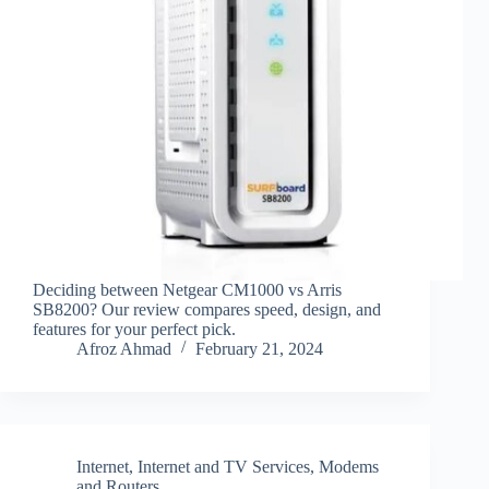
Deciding between Netgear CM1000 vs Arris
SB8200? Our review compares speed, design, and
features for your perfect pick.
Afroz Ahmad
February 21, 2024
Internet
,
Internet and TV Services
,
Modems
and Routers