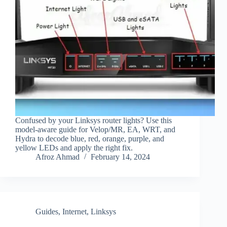
Confused by your Linksys router lights? Use this
model-aware guide for Velop/MR, EA, WRT, and
Hydra to decode blue, red, orange, purple, and
yellow LEDs and apply the right fix.
Afroz Ahmad
February 14, 2024
Guides
,
Internet
,
Linksys