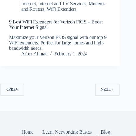
Internet
,
Internet and TV Services
,
Modems
and Routers
,
WiFi Extenders
9 Best WiFi Extenders for Verizon FiOS – Boost
Your Internet Signal
Maximize your Verizon FiOS signal with our top 9
WiFi extenders. Perfect for large homes and high-
bandwidth needs.
Afroz Ahmad
February 1, 2024
PREV
NEXT
Home
Learn Networking Basics
Blog