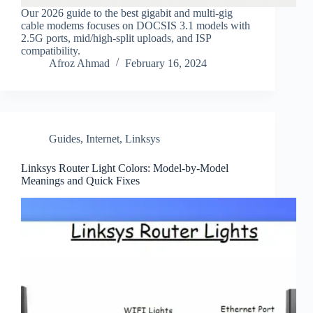
Our 2026 guide to the best gigabit and multi‑gig
cable modems focuses on DOCSIS 3.1 models with
2.5G ports, mid/high‑split uploads, and ISP
compatibility.
Afroz Ahmad
February 16, 2024
Guides
,
Internet
,
Linksys
Linksys Router Light Colors: Model-by-Model
Meanings and Quick Fixes