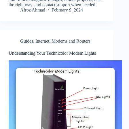
the right way, and contact support when needed.
Afroz Ahmad
February 9, 2024
Guides
,
Internet
,
Modems and Routers
Understanding Your Technicolor Modem Lights