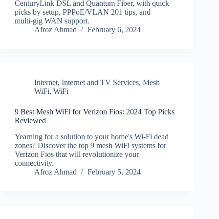
CenturyLink DSL and Quantum Fiber, with quick
picks by setup, PPPoE/VLAN 201 tips, and
multi‑gig WAN support.
Afroz Ahmad
February 6, 2024
Internet
,
Internet and TV Services
,
Mesh
WiFi
,
WiFi
9 Best Mesh WiFi for Verizon Fios: 2024 Top Picks
Reviewed
Yearning for a solution to your home's Wi-Fi dead
zones? Discover the top 9 mesh WiFi systems for
Verizon Fios that will revolutionize your
connectivity.
Afroz Ahmad
February 5, 2024