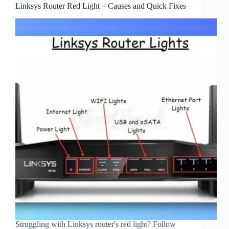
Linksys Router Red Light – Causes and Quick Fixes
Struggling with Linksys router's red light? Follow