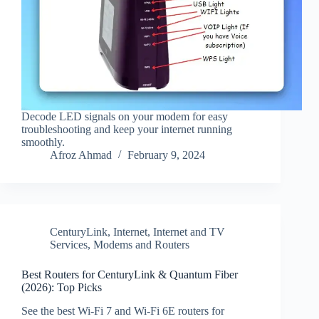
Decode LED signals on your modem for easy
troubleshooting and keep your internet running
smoothly.
Afroz Ahmad
February 9, 2024
CenturyLink
,
Internet
,
Internet and TV
Services
,
Modems and Routers
Best Routers for CenturyLink & Quantum Fiber
(2026): Top Picks
See the best Wi‑Fi 7 and Wi‑Fi 6E routers for